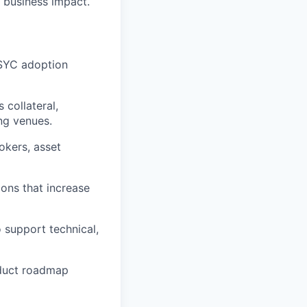
 business impact.
USYC adoption
 collateral,
ng venues.
okers, asset
ions that increase
 support technical,
oduct roadmap