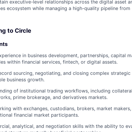
ain executive-level relationships across the digital asset a
ices ecosystem while managing a high-quality pipeline from 
ng to Circle
nts
xperience in business development, partnerships, capital m
les within financial services, fintech, or digital assets.
ecord sourcing, negotiating, and closing complex strategic 
le business growth.
ding of institutional trading workflows, including collate
rks, prime brokerage, and derivatives markets.
king with exchanges, custodians, brokers, market makers,
utional financial market participants.
al, analytical, and negotiation skills with the ability to ev