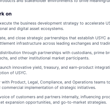
products and stakeholder environments to drive meaningful
rk on
xecute the business development strategy to accelerate 
ional and digital asset ecosystems.
ate, and close strategic partnerships that establish USYC as
ttlement infrastructure across leading exchanges and tradi
stribution through partnerships with custodians, prime br
chs, and other institutional market participants.
launch innovative yield, treasury, and earn-product integrat
option of USYC.
y with Product, Legal, Compliance, and Operations teams to
d commercial implementation of strategic initiatives.
voice of customers and partners internally, influencing pr
rket expansion opportunities, and go-to-market strategies.