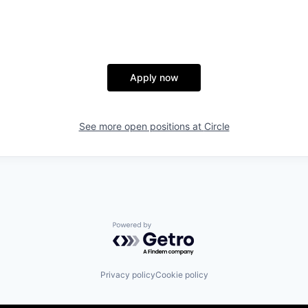
Apply now
See more open positions at
Circle
Powered by Getro.com
Privacy policy
Cookie policy