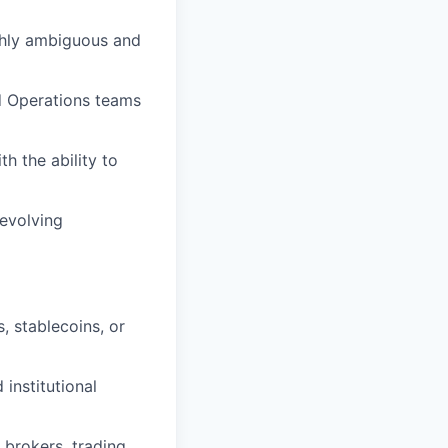
ghly ambiguous and
d Operations teams
h the ability to
 evolving
 stablecoins, or
institutional
 brokers, trading