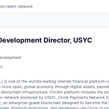
oin talent network
Development Director, USYC
Development
26
 is one of the world’s leading internet financial platform 
a more open, global economy through digital assets, payme
ockchain infrastructure. Circle’s platform includes the wor
oin network anchored by USDC, Circle Payments Network f
, an enterprise-grade blockchain designed to become the
prises, financial institutions, and developers use Circle to p