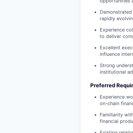
opportunities 
Demonstrated a
rapidly evolvi
Experience col
to deliver comp
Excellent exec
influence inte
Strong underst
institutional 
Preferred Requi
Experience wor
on-chain finan
Familiarity wit
financial produ
Existing relat