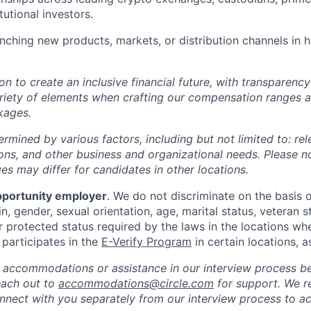
itutional investors.
nching new products, markets, or distribution channels in 
ion to create an inclusive financial future, with transparenc
riety of elements when crafting our compensation ranges a
kages.
ermined by various factors, including but not limited to: re
ations, and other business and organizational needs. Please n
s may differ for candidates in other locations.
pportunity employer
. We do not discriminate on the basis of
in, gender, sexual orientation, age, marital status, veteran st
r protected status required by the laws in the locations wh
e participates in the
E-Verify Program
in certain locations, a
 accommodations or assistance in our interview process b
reach out to
accommodations@circle.com
for support. We r
onnect with you separately from our interview process to