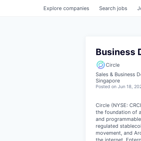
Explore
companies
Search
jobs
J
Business 
Circle
Sales & Business 
Singapore
Posted
on Jun 18, 20
Circle (NYSE: CRCL)
the foundation of 
and programmable bl
regulated stablec
movement, and Arc
the internet. Enter