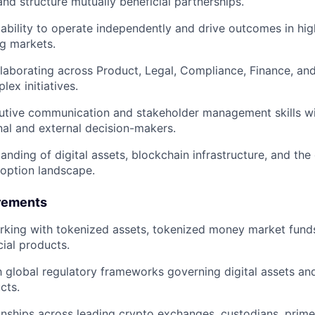
and structure mutually beneficial partnerships.
bility to operate independently and drive outcomes in hi
ng markets.
laborating across Product, Legal, Compliance, Finance, an
lex initiatives.
utive communication and stakeholder management skills wit
rnal and external decision-makers.
anding of digital assets, blockchain infrastructure, and the
adoption landscape.
rements
king with tokenized assets, tokenized money market funds,
cial products.
h global regulatory frameworks governing digital assets and 
cts.
ionships across leading crypto exchanges, custodians, prime