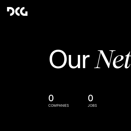
Ne
Our
0
0
COMPANIES
JOBS