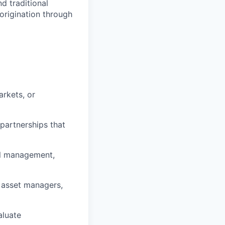
nd traditional
origination through
arkets, or
partnerships that
ral management,
 asset managers,
aluate