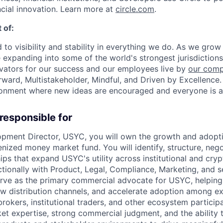
ncial innovation. Learn more at
circle.com
.
 of:
 to visibility and stability in everything we do. As we grow
e expanding into some of the world's strongest jurisdiction
ivators for our success and our employees live by
our comp
orward, Multistakeholder, Mindful, and Driven by Excellence.
ronment where new ideas are encouraged and everyone is a
 responsible for
pment Director, USYC, you will own the growth and adopti
nized money market fund. You will identify, structure, nego
ips that expand USYC's utility across institutional and cry
tionally with Product, Legal, Compliance, Marketing, and s
serve as the primary commercial advocate for USYC, helpin
ew distribution channels, and accelerate adoption among e
rokers, institutional traders, and other ecosystem participa
et expertise, strong commercial judgment, and the ability 