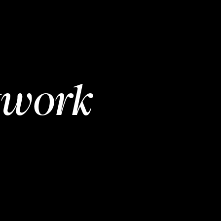
twork