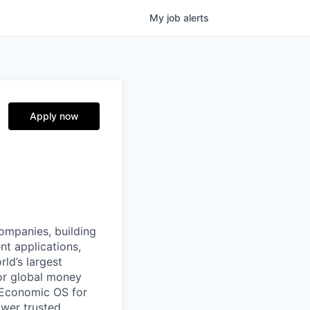
My
job
alerts
Apply now
companies, building
nt applications,
ld’s largest
or global money
 Economic OS for
ower trusted,