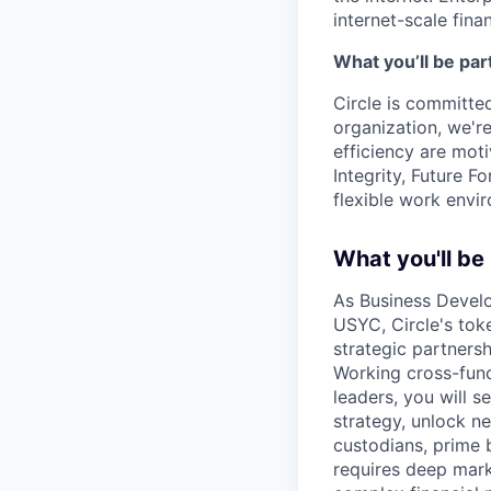
internet-scale fina
What you’ll be part
Circle is committed
organization, we'r
efficiency are mot
Integrity, Future F
flexible work envi
What you'll be
As Business Develo
USYC, Circle's toke
strategic partnersh
Working cross-func
leaders, you will 
strategy, unlock n
custodians, prime b
requires deep mark