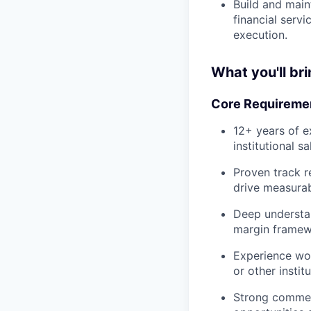
Build and maint
financial serv
execution.
What you'll bri
Core Requireme
12+ years of e
institutional sa
Proven track r
drive measurab
Deep understan
margin framewo
Experience wor
or other instit
Strong commerci