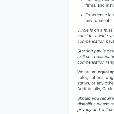
firms, and inst
Experience lau
environments.
Circle is on a miss
consider a wide va
compensation pac
Starting pay is det
skill set, qualific
compensation range
We are an
equal o
color, national orig
status, or any othe
Additionally, Circl
Should you require
disability, please 
privacy and will c