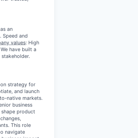
 as an
s. Speed and
any values
: High
 We have built a
 stakeholder.
on strategy for
tiate, and launch
pto-native markets.
enior business
g shape product
xchanges,
nts. This role
to navigate