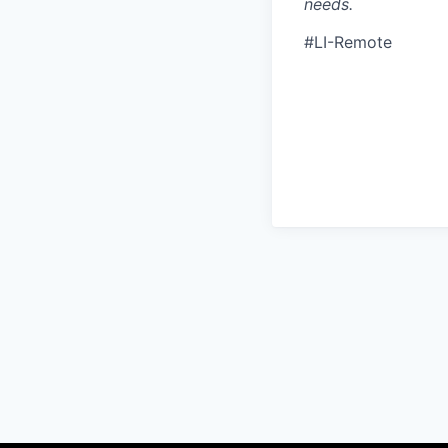
needs.
#LI-Remote