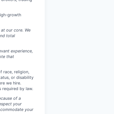
high-growth
y at our core. We
nd total
levant experience,
ote that
 race, religion,
atus, or disability
ere we hire.
s required by law.
ecause of a
espect your
 accommodate your