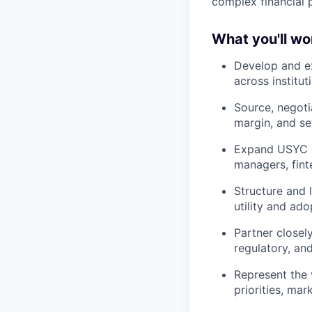
complex financial 
What you'll wo
Develop and e
across institut
Source, negoti
margin, and se
Expand USYC di
managers, finte
Structure and 
utility and ad
Partner closel
regulatory, an
Represent the 
priorities, ma