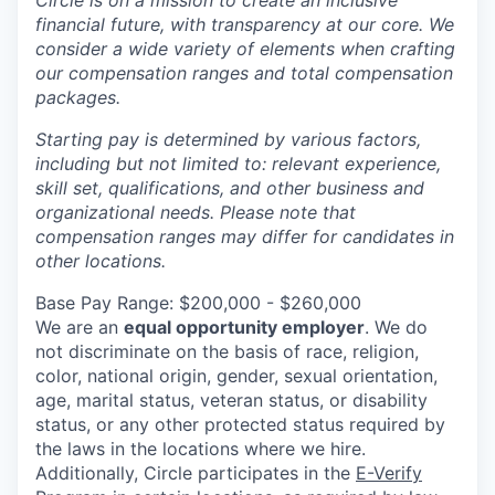
Circle is on a mission to create an inclusive
financial future, with transparency at our core. We
consider a wide variety of elements when crafting
our compensation ranges and total compensation
packages.
Starting pay is determined by various factors,
including but not limited to: relevant experience,
skill set, qualifications, and other business and
organizational needs. Please note that
compensation ranges may differ for candidates in
other locations.
Base Pay Range: $200,000 - $260,000
We are an
equal opportunity employer
. We do
not discriminate on the basis of race, religion,
color, national origin, gender, sexual orientation,
age, marital status, veteran status, or disability
status, or any other protected status required by
the laws in the locations where we hire.
Additionally, Circle participates in the
E-Verify