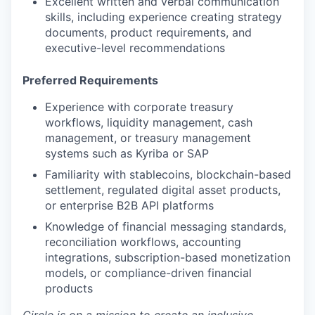
Excellent written and verbal communication
skills, including experience creating strategy
documents, product requirements, and
executive-level recommendations
Preferred Requirements
Experience with corporate treasury
workflows, liquidity management, cash
management, or treasury management
systems such as Kyriba or SAP
Familiarity with stablecoins, blockchain-based
settlement, regulated digital asset products,
or enterprise B2B API platforms
Knowledge of financial messaging standards,
reconciliation workflows, accounting
integrations, subscription-based monetization
models, or compliance-driven financial
products