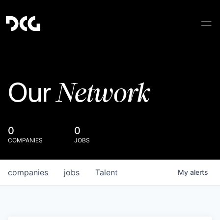
Network
Our
0
0
COMPANIES
JOBS
companies
jobs
Talent
My
alerts