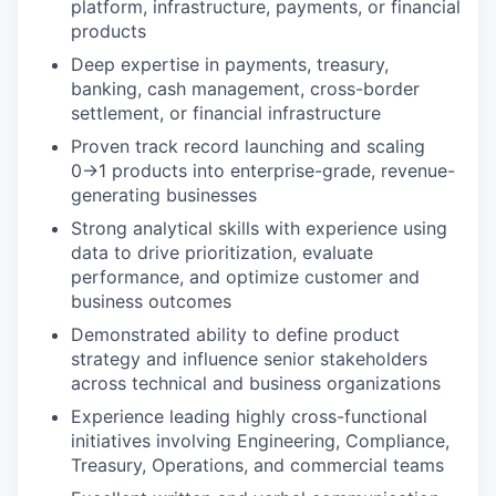
platform, infrastructure, payments, or financial
products
Deep expertise in payments, treasury,
banking, cash management, cross-border
settlement, or financial infrastructure
Proven track record launching and scaling
0→1 products into enterprise-grade, revenue-
generating businesses
Strong analytical skills with experience using
data to drive prioritization, evaluate
performance, and optimize customer and
business outcomes
Demonstrated ability to define product
strategy and influence senior stakeholders
across technical and business organizations
Experience leading highly cross-functional
initiatives involving Engineering, Compliance,
Treasury, Operations, and commercial teams