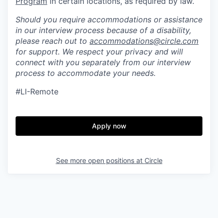
Program
in certain locations, as required by law.
Should you require accommodations or assistance
in our interview process because of a disability,
please reach out to
accommodations@circle.com
for support. We respect your privacy and will
connect with you separately from our interview
process to accommodate your needs.
#LI-Remote
Apply now
See more open positions at
Circle