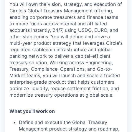
You will own the vision, strategy, and execution of
Circle's Global Treasury Management offering,
enabling corporate treasurers and finance teams
to move funds across internal and affiliated
accounts instantly, 24/7, using USDC, EURC, and
other stablecoins. You will define and drive a
multi-year product strategy that leverages Circle's
regulated stablecoin infrastructure and global
banking network to deliver a capital-efficient
treasury solution. Working across Engineering,
Treasury, Compliance, Operations, and Go-to-
Market teams, you will launch and scale a trusted
enterprise-grade product that helps customers
optimize liquidity, reduce settlement friction, and
modernize treasury operations at global scale.
What you'll work on
Define and execute the Global Treasury
Management product strategy and roadmap,