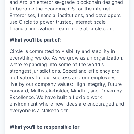
and Arc, an enterprise-grade blockchain designed
to become the Economic OS for the internet.
Enterprises, financial institutions, and developers
use Circle to power trusted, internet-scale
financial innovation. Learn more at
circle.com
.
What you’ll be part of:
Circle is committed to visibility and stability in
everything we do. As we grow as an organization,
we're expanding into some of the world's
strongest jurisdictions. Speed and efficiency are
motivators for our success and our employees
live by
our company values
: High Integrity, Future
Forward, Multistakeholder, Mindful, and Driven by
Excellence. We have built a flexible work
environment where new ideas are encouraged and
everyone is a stakeholder.
What you'll be responsible for