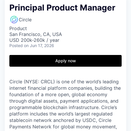
Principal Product Manager
Circle
Product
San Francisco, CA, USA
USD 200k-260k / year
Posted
on Jun 17, 2026
Apply now
Circle (NYSE: CRCL) is one of the world’s leading
internet financial platform companies, building the
foundation of a more open, global economy
through digital assets, payment applications, and
programmable blockchain infrastructure. Circle’s
platform includes the world’s largest regulated
stablecoin network anchored by USDC, Circle
Payments Network for global money movement,