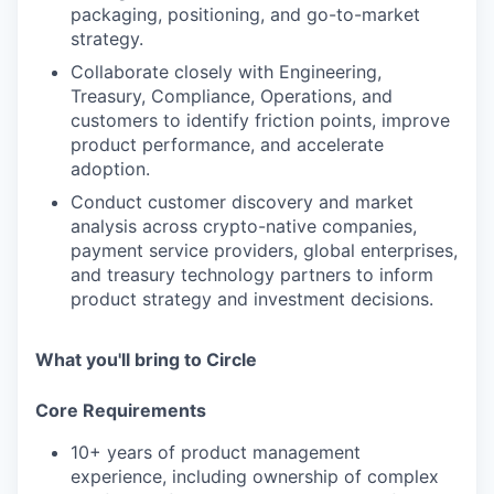
packaging, positioning, and go-to-market
strategy.
Collaborate closely with Engineering,
Treasury, Compliance, Operations, and
customers to identify friction points, improve
product performance, and accelerate
adoption.
Conduct customer discovery and market
analysis across crypto-native companies,
payment service providers, global enterprises,
and treasury technology partners to inform
product strategy and investment decisions.
What you'll bring to Circle
Core Requirements
10+ years of product management
experience, including ownership of complex