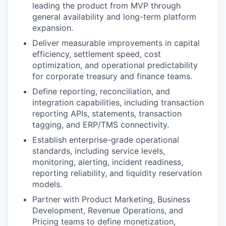
leading the product from MVP through
general availability and long-term platform
expansion.
Deliver measurable improvements in capital
efficiency, settlement speed, cost
optimization, and operational predictability
for corporate treasury and finance teams.
Define reporting, reconciliation, and
integration capabilities, including transaction
reporting APIs, statements, transaction
tagging, and ERP/TMS connectivity.
Establish enterprise-grade operational
standards, including service levels,
monitoring, alerting, incident readiness,
reporting reliability, and liquidity reservation
models.
Partner with Product Marketing, Business
Development, Revenue Operations, and
Pricing teams to define monetization,