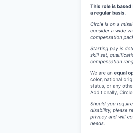
This role is based
a regular basis.
Circle is on a miss
consider a wide va
compensation pac
Starting pay is det
skill set, qualific
compensation range
We are an
equal o
color, national orig
status, or any othe
Additionally, Circl
Should you require
disability, please 
privacy and will c
needs.