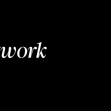
twork