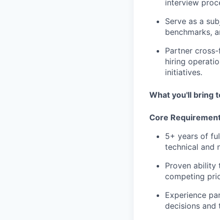
interview proc
Serve as a sub
benchmarks, an
Partner cross-
hiring operati
initiatives.
What you'll bring t
Core Requiremen
5+ years of fu
technical and n
Proven ability
competing prio
Experience par
decisions and t