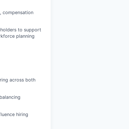
ds, compensation
eholders to support
kforce planning
iring across both
 balancing
luence hiring