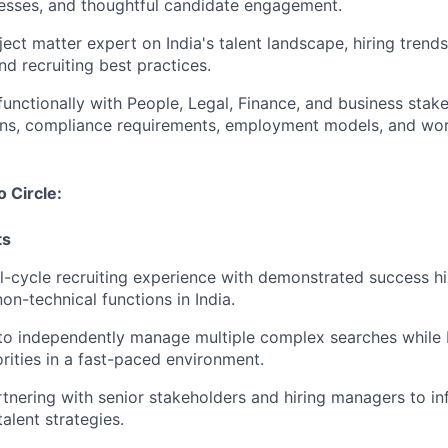
esses, and thoughtful candidate engagement.
ject matter expert on India's talent landscape, hiring tren
d recruiting best practices.
functionally with People, Legal, Finance, and business stak
ons, compliance requirements, employment models, and wor
o Circle:
ts
ll-cycle recruiting experience with demonstrated success h
on-technical functions in India.
 to independently manage multiple complex searches while
rities in a fast-paced environment.
tnering with senior stakeholders and hiring managers to inf
alent strategies.