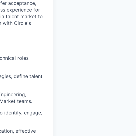
ffer acceptance,
ass experience for
ia talent market to
n with Circle's
chnical roles
gies, define talent
Engineering,
-Market teams.
o identify, engage,
ation, effective