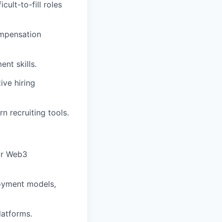
cult-to-fill roles
ompensation
nt skills.
ive hiring
n recruiting tools.
 or Web3
loyment models,
latforms.