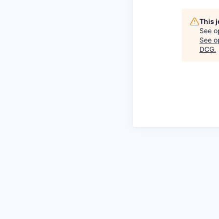
This 
See o
See op
DCG
.