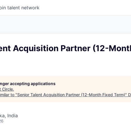
oin talent network
ent Acquisition Partner (12-Mont
longer accepting applications
t
Circle
.
milar to "
Senior Talent Acquisition Partner (12-Month Fixed Term)
"
D
ka, India
26