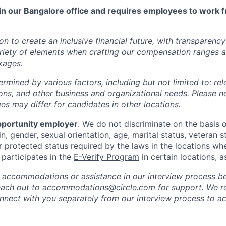
 in our Bangalore office and requires employees to work f
ion to create an inclusive financial future, with transparenc
riety of elements when crafting our compensation ranges a
kages.
ermined by various factors, including but not limited to: re
ations, and other business and organizational needs. Please n
s may differ for candidates in other locations.
pportunity employer
. We do not discriminate on the basis of
in, gender, sexual orientation, age, marital status, veteran st
r protected status required by the laws in the locations wh
e participates in the
E-Verify Program
in certain locations, a
 accommodations or assistance in our interview process b
reach out to
accommodations@circle.com
for support. We r
onnect with you separately from our interview process to