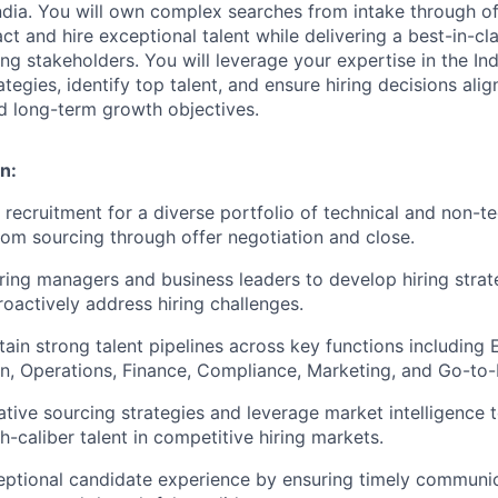
 India. You will own complex searches from intake through o
ct and hire exceptional talent while delivering a best-in-cl
ng stakeholders. You will leverage your expertise in the Ind
ategies, identify top talent, and ensure hiring decisions alig
nd long-term growth objectives.
n:
 recruitment for a diverse portfolio of technical and non-te
from sourcing through offer negotiation and close.
iring managers and business leaders to develop hiring strate
roactively address hiring challenges.
tain strong talent pipelines across key functions including 
n, Operations, Finance, Compliance, Marketing, and Go-to
tive sourcing strategies and leverage market intelligence t
h-caliber talent in competitive hiring markets.
eptional candidate experience by ensuring timely communic