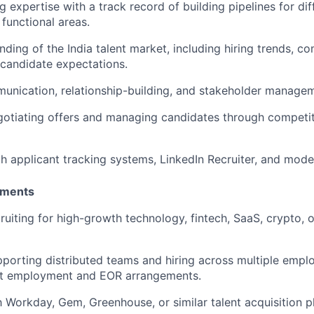
 expertise with a track record of building pipelines for diffi
 functional areas.
ding of the India talent market, including hiring trends, c
 candidate expectations.
unication, relationship-building, and stakeholder manageme
otiating offers and managing candidates through competit
th applicant tracking systems, LinkedIn Recruiter, and moder
ements
ruiting for high-growth technology, fintech, SaaS, crypto,
porting distributed teams and hiring across multiple emp
ect employment and EOR arrangements.
th Workday, Gem, Greenhouse, or similar talent acquisition p