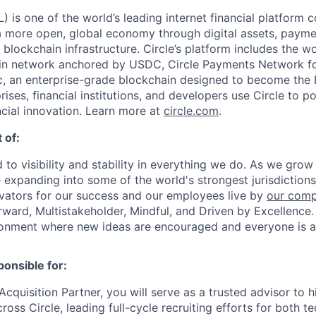
 is one of the world’s leading internet financial platform 
a more open, global economy through digital assets, payme
ockchain infrastructure. Circle’s platform includes the wor
oin network anchored by USDC, Circle Payments Network f
, an enterprise-grade blockchain designed to become the
prises, financial institutions, and developers use Circle to p
ncial innovation. Learn more at
circle.com
.
 of:
 to visibility and stability in everything we do. As we grow
e expanding into some of the world's strongest jurisdiction
ivators for our success and our employees live by
our comp
orward, Multistakeholder, Mindful, and Driven by Excellence.
ronment where new ideas are encouraged and everyone is a
ponsible for:
Acquisition Partner, you will serve as a trusted advisor to
ross Circle, leading full-cycle recruiting efforts for both t