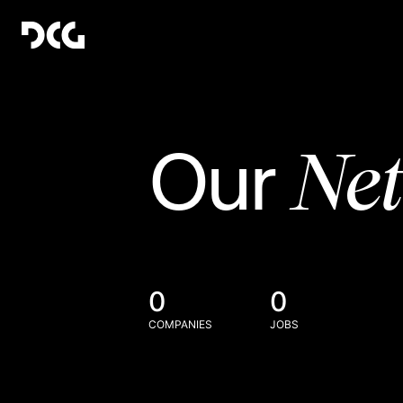
Ne
Our
0
0
COMPANIES
JOBS