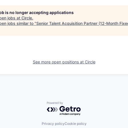
job is no longer accepting applications
pen jobs at
Circle
.
en jobs similar to "
Senior Talent Acquisition Partner (12-Month Fix
See more open positions at
Circle
Powered by Getro.com
Privacy policy
Cookie policy