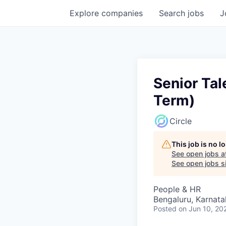
Explore
companies
Search
jobs
J
Senior Tal
Term)
Circle
This job is no 
See open jobs a
See open jobs si
People & HR
Bengaluru, Karnata
Posted
on Jun 10, 20