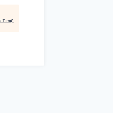
ed Term)
"