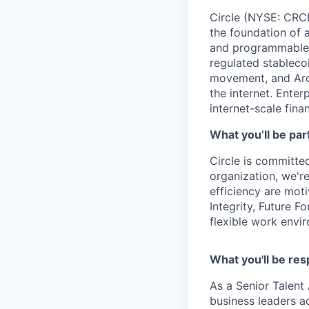
Circle (NYSE: CRCL)
the foundation of 
and programmable bl
regulated stablec
movement, and Arc
the internet. Enter
internet-scale fina
What you’ll be part
Circle is committed
organization, we'r
efficiency are mot
Integrity, Future F
flexible work envi
What you'll be res
As a Senior Talent 
business leaders ac