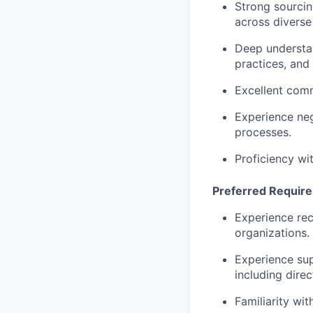
Strong sourcing
across diverse
Deep understan
practices, and
Excellent comm
Experience neg
processes.
Proficiency wi
Preferred Requir
Experience rec
organizations.
Experience sup
including dir
Familiarity wi