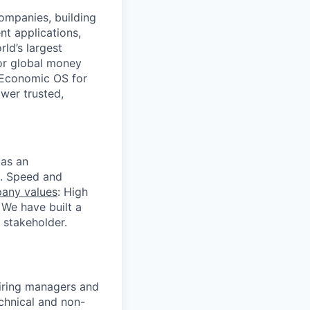
companies, building
nt applications,
ld’s largest
or global money
 Economic OS for
ower trusted,
 as an
s. Speed and
any values
: High
 We have built a
 stakeholder.
 hiring managers and
echnical and non-