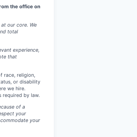
rom the office on
y at our core. We
nd total
levant experience,
ote that
 race, religion,
atus, or disability
ere we hire.
s required by law.
ecause of a
espect your
 accommodate your