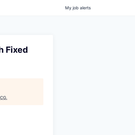
My
job
alerts
h Fixed
CG
.