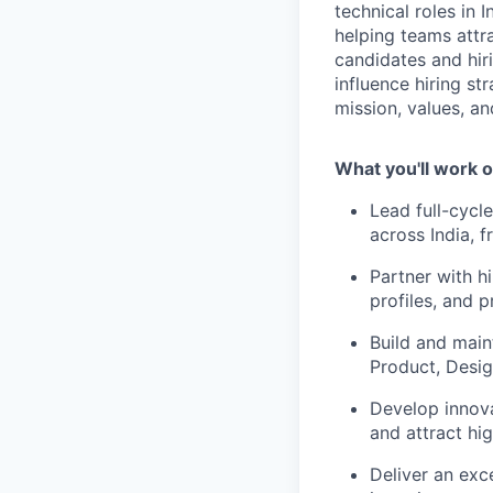
technical roles in
helping teams attra
candidates and hiri
influence hiring str
mission, values, a
What you'll work o
Lead full-cycle
across India, 
Partner with h
profiles, and p
Build and main
Product, Desig
Develop innova
and attract hig
Deliver an exc