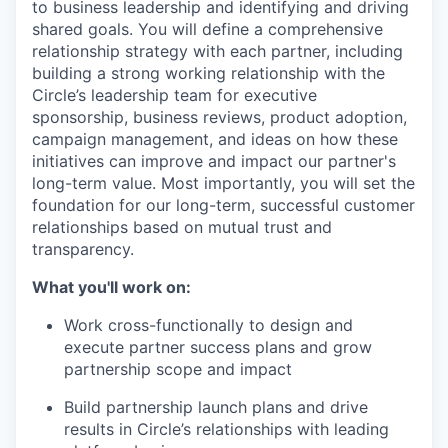
to business leadership and identifying and driving
shared goals. You will define a comprehensive
relationship strategy with each partner, including
building a strong working relationship with the
Circle’s leadership team for executive
sponsorship, business reviews, product adoption,
campaign management, and ideas on how these
initiatives can improve and impact our partner's
long-term value. Most importantly, you will set the
foundation for our long-term, successful customer
relationships based on mutual trust and
transparency.
What you'll work on:
Work cross-functionally to design and
execute partner success plans and grow
partnership scope and impact
Build partnership launch plans and drive
results in Circle’s relationships with leading