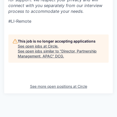
connect with you separately from our interview
process to accommodate your needs.
#LI-Remote
This job is no longer accepting applications
See open jobs at
Circle
.
See open jobs similar to "
Director, Partnership
Management, APAC
"
DCG
.
See more open positions at
Circle