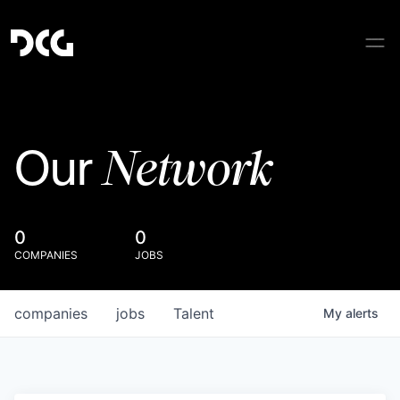
Network
Our
0
0
COMPANIES
JOBS
companies
jobs
Talent
My
alerts