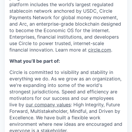
platform includes the world’s largest regulated
stablecoin network anchored by USDC, Circle
Payments Network for global money movement,
and Arc, an enterprise-grade blockchain designed
to become the Economic OS for the internet.
Enterprises, financial institutions, and developers
use Circle to power trusted, internet-scale
financial innovation. Learn more at
circle.com
.
What you’ll be part of:
Circle is committed to visibility and stability in
everything we do. As we grow as an organization,
we're expanding into some of the world's
strongest jurisdictions. Speed and efficiency are
motivators for our success and our employees
live by
our company values
: High Integrity, Future
Forward, Multistakeholder, Mindful, and Driven by
Excellence. We have built a flexible work
environment where new ideas are encouraged and
everyone is a stakeholder.