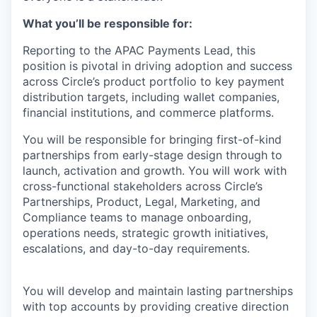
What you’ll be responsible for:
Reporting to the APAC Payments Lead, this
position is pivotal in driving adoption and success
across Circle’s product portfolio to key payment
distribution targets, including wallet companies,
financial institutions, and commerce platforms.
You will be responsible for bringing first-of-kind
partnerships from early-stage design through to
launch, activation and growth. You will work with
cross-functional stakeholders across Circle’s
Partnerships, Product, Legal, Marketing, and
Compliance teams to manage onboarding,
operations needs, strategic growth initiatives,
escalations, and day-to-day requirements.
You will develop and maintain lasting partnerships
with top accounts by providing creative direction