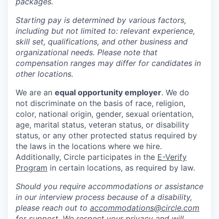
packages.
Starting pay is determined by various factors,
including but not limited to: relevant experience,
skill set, qualifications, and other business and
organizational needs. Please note that
compensation ranges may differ for candidates in
other locations.
We are an
equal opportunity employer
. We do
not discriminate on the basis of race, religion,
color, national origin, gender, sexual orientation,
age, marital status, veteran status, or disability
status, or any other protected status required by
the laws in the locations where we hire.
Additionally, Circle participates in the
E-Verify
Program
in certain locations, as required by law.
Should you require accommodations or assistance
in our interview process because of a disability,
please reach out to
accommodations@circle.com
for support. We respect your privacy and will