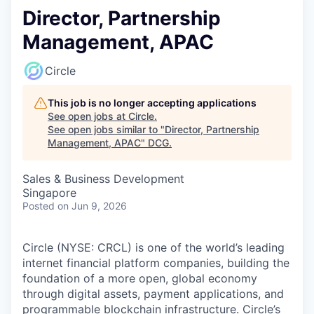
Director, Partnership
Management, APAC
Circle
This job is no longer accepting applications
See open jobs at
Circle
.
See open jobs similar to "
Director, Partnership
Management, APAC
"
DCG
.
Sales & Business Development
Singapore
Posted
on Jun 9, 2026
Circle (NYSE: CRCL) is one of the world’s leading
internet financial platform companies, building the
foundation of a more open, global economy
through digital assets, payment applications, and
programmable blockchain infrastructure. Circle’s