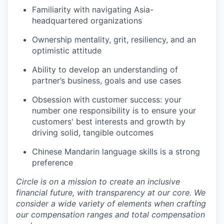
Familiarity with navigating Asia-
headquartered organizations
Ownership mentality, grit, resiliency, and an
optimistic attitude
Ability to develop an understanding of
partner’s business, goals and use cases
Obsession with customer success: your
number one responsibility is to ensure your
customers' best interests and growth by
driving solid, tangible outcomes
Chinese Mandarin language skills is a strong
preference
Circle is on a mission to create an inclusive
financial future, with transparency at our core. We
consider a wide variety of elements when crafting
our compensation ranges and total compensation