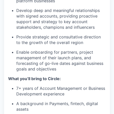
platform businesses
Develop deep and meaningful relationships
with signed accounts, providing proactive
support and strategy to key account
stakeholders, champions and influencers
Provide strategic and consultative direction
to the growth of the overall region
Enable onboarding for partners, project
management of their launch plans, and
forecasting of go-live dates against business
goals and objectives
What you’ll bring to Circle:
7+ years of Account Management or Business
Development experience
A background in Payments, fintech, digital
assets