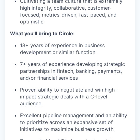
Cultivating a team culture that is extremely
high integrity, collaborative, customer-
focused, metrics-driven, fast-paced, and
optimistic
What you’ll bring to Circle:
13+ years of experience in business
development or similar function
7+ years of experience developing strategic
partnerships in fintech, banking, payments,
and/or financial services
Proven ability to negotiate and win high-
impact strategic deals with a C-level
audience.
Excellent pipeline management and an ability
to prioritize across an expansive set of
initiatives to maximize business growth