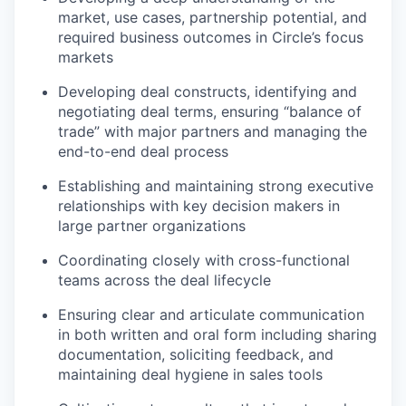
market, use cases, partnership potential, and
required business outcomes in Circle’s focus
markets
Developing deal constructs, identifying and
negotiating deal terms, ensuring “balance of
trade” with major partners and managing the
end-to-end deal process
Establishing and maintaining strong executive
relationships with key decision makers in
large partner organizations
Coordinating closely with cross-functional
teams across the deal lifecycle
Ensuring clear and articulate communication
in both written and oral form including sharing
documentation, soliciting feedback, and
maintaining deal hygiene in sales tools