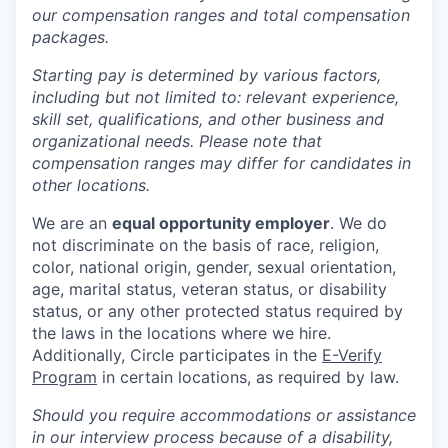
our compensation ranges and total compensation
packages.
Starting pay is determined by various factors,
including but not limited to: relevant experience,
skill set, qualifications, and other business and
organizational needs. Please note that
compensation ranges may differ for candidates in
other locations.
We are an
equal opportunity employer
. We do
not discriminate on the basis of race, religion,
color, national origin, gender, sexual orientation,
age, marital status, veteran status, or disability
status, or any other protected status required by
the laws in the locations where we hire.
Additionally, Circle participates in the
E-Verify
Program
in certain locations, as required by law.
Should you require accommodations or assistance
in our interview process because of a disability,