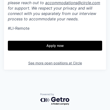
please reach out to
accommodations@circle.com
for support. We respect your privacy and will
connect with you separately from our interview
process to accommodate your needs.
#LI-Remote
Apply now
See more open positions at
Circle
Powered by Getro.com