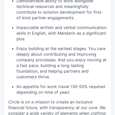
Demonstrable ability to work alongside
technical resources and meaningfully
contribute to solution development for first-
of-kind partner engagements
Impeccable written and verbal communication
skills in English, with Mandarin as a significant
plus
Enjoy building at the earliest stages. You care
deeply about contributing and improving
company processes. And you enjoy moving at
a fast pace, building a long-lasting
foundation, and helping partners and
customers thrive.
An appetite for work travel (30-50% required
depending on time of year)
Circle is on a mission to create an inclusive
financial future, with transparency at our core. We
consider a wide variety of elements when crafting