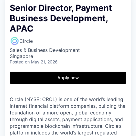
Senior Director, Payment
Business Development,
APAC
Circle
Sales & Business Development
Singapore
Posted
on May 21, 2026
Apply now
Circle (NYSE: CRCL) is one of the world’s leading
internet financial platform companies, building the
foundation of a more open, global economy
through digital assets, payment applications, and
programmable blockchain infrastructure. Circle’s
platform includes the world’s largest regulated