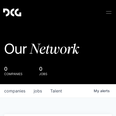
Network
Our
0
0
COMPANIES
JOBS
companies
jobs
Talent
My
alerts