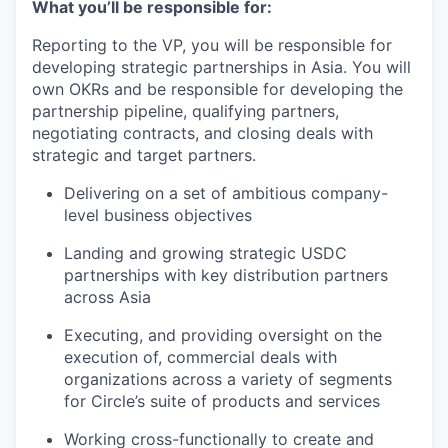
What you’ll be responsible for:
Reporting to the VP, you will be responsible for
developing strategic partnerships in Asia. You will
own OKRs and be responsible for developing the
partnership pipeline, qualifying partners,
negotiating contracts, and closing deals with
strategic and target partners.
Delivering on a set of ambitious company-
level business objectives
Landing and growing strategic USDC
partnerships with key distribution partners
across Asia
Executing, and providing oversight on the
execution of, commercial deals with
organizations across a variety of segments
for Circle’s suite of products and services
Working cross-functionally to create and