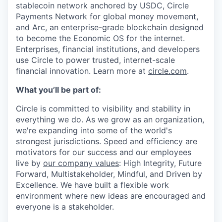
stablecoin network anchored by USDC, Circle
Payments Network for global money movement,
and Arc, an enterprise-grade blockchain designed
to become the Economic OS for the internet.
Enterprises, financial institutions, and developers
use Circle to power trusted, internet-scale
financial innovation. Learn more at
circle.com
.
What you’ll be part of:
Circle is committed to visibility and stability in
everything we do. As we grow as an organization,
we're expanding into some of the world's
strongest jurisdictions. Speed and efficiency are
motivators for our success and our employees
live by
our company values
: High Integrity, Future
Forward, Multistakeholder, Mindful, and Driven by
Excellence. We have built a flexible work
environment where new ideas are encouraged and
everyone is a stakeholder.