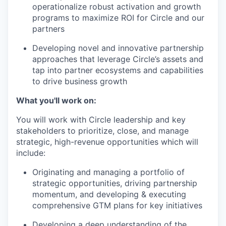
operationalize robust activation and growth
programs to maximize ROI for Circle and our
partners
Developing novel and innovative partnership
approaches that leverage Circle’s assets and
tap into partner ecosystems and capabilities
to drive business growth
What you'll work on:
You will work with Circle leadership and key
stakeholders to prioritize, close, and manage
strategic, high-revenue opportunities which will
include:
Originating and managing a portfolio of
strategic opportunities, driving partnership
momentum, and developing & executing
comprehensive GTM plans for key initiatives
Developing a deep understanding of the