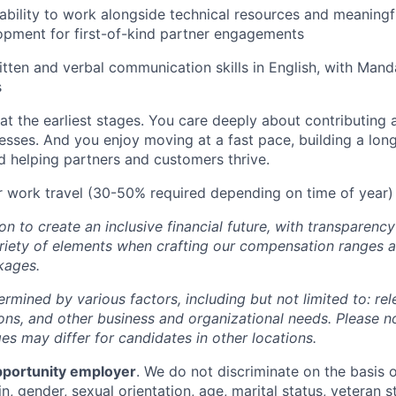
bility to work alongside technical resources and meaningfu
opment for first-of-kind partner engagements
tten and verbal communication skills in English, with Mand
s
 at the earliest stages. You care deeply about contributing
ses. And you enjoy moving at a fast pace, building a long
d helping partners and customers thrive.
r work travel (30-50% required depending on time of year)
ion to create an inclusive financial future, with transparenc
riety of elements when crafting our compensation ranges a
kages.
ermined by various factors, including but not limited to: re
ations, and other business and organizational needs. Please n
s may differ for candidates in other locations.
pportunity employer
. We do not discriminate on the basis of
in, gender, sexual orientation, age, marital status, veteran st