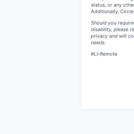
status, or any othe
Additionally, Circl
Should you require
disability, please 
privacy and will c
needs.
#LI-Remote