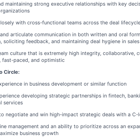
nd maintaining strong executive relationships with key deci
organizations
losely with cross-functional teams across the deal lifecycl
 and articulate communication in both written and oral form
 soliciting feedback, and maintaining deal hygiene in sales
eam culture that is extremely high integrity, collaborative,
, fast-paced, and optimistic
o Circle:
xperience in business development or similar function
perience developing strategic partnerships in fintech, bank
l services
 to negotiate and win high-impact strategic deals with a C-
line management and an ability to prioritize across an expa
 maximize business growth