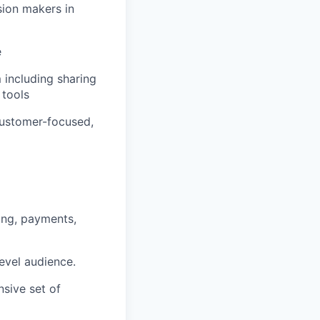
sion makers in
e
 including sharing
 tools
 customer-focused,
ing, payments,
level audience.
nsive set of