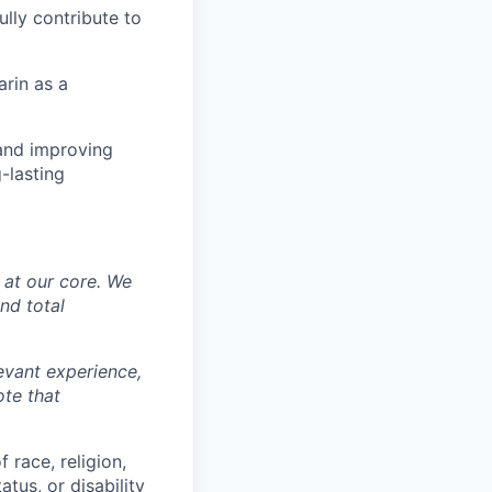
lly contribute to
arin as a
 and improving
-lasting
y at our core. We
nd total
levant experience,
ote that
 race, religion,
atus, or disability