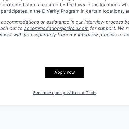
r protected status required by the laws in the locations wh
e participates in the
E-Verify Program
in certain locations, a
 accommodations or assistance in our interview process b
reach out to
accommodations@circle.com
for support. We r
onnect with you separately from our interview process to
Apply now
See more open positions at
Circle