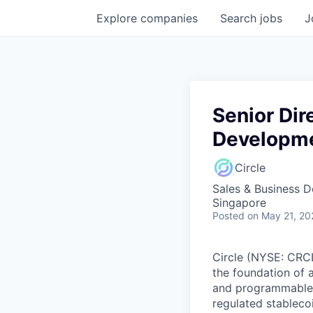
Explore
companies
Search
jobs
J
Senior Dir
Developm
Circle
Sales & Business 
Singapore
Posted
on May 21, 20
Circle (NYSE: CRCL)
the foundation of 
and programmable bl
regulated stablec