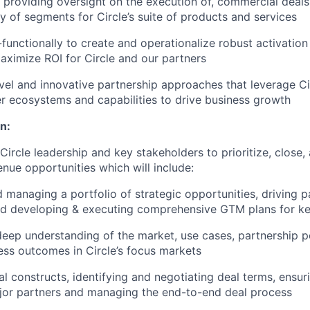
 providing oversight on the execution of, commercial deals
ty of segments for Circle’s suite of products and services
functionally to create and operationalize robust activatio
ximize ROI for Circle and our partners
el and innovative partnership approaches that leverage Cir
er ecosystems and capabilities to drive business growth
n:
 Circle leadership and key stakeholders to prioritize, close
enue opportunities which will include:
d managing a portfolio of strategic opportunities, driving p
 developing & executing comprehensive GTM plans for key 
eep understanding of the market, use cases, partnership po
ess outcomes in Circle’s focus markets
l constructs, identifying and negotiating deal terms, ensur
jor partners and managing the end-to-end deal process