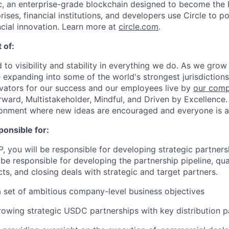
, an enterprise-grade blockchain designed to become the
prises, financial institutions, and developers use Circle to p
ncial innovation. Learn more at
circle.com
.
 of:
 to visibility and stability in everything we do. As we grow
e expanding into some of the world's strongest jurisdiction
ivators for our success and our employees live by
our comp
orward, Multistakeholder, Mindful, and Driven by Excellence.
ronment where new ideas are encouraged and everyone is a
ponsible for:
, you will be responsible for developing strategic partners
be responsible for developing the partnership pipeline, qual
ts, and closing deals with strategic and target partners.
a set of ambitious company-level business objectives
owing strategic USDC partnerships with key distribution p