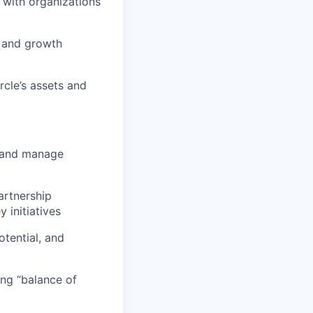
 with organizations
n and growth
cle’s assets and
, and manage
artnership
initiatives
tential, and
ing “balance of