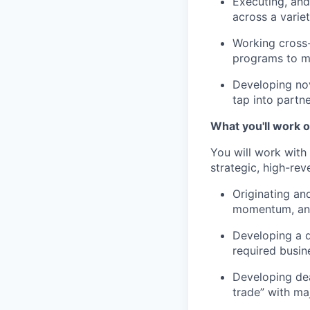
Executing, and
across a varie
Working cross-
programs to ma
Developing nov
tap into partn
What you'll work o
You will work with
strategic, high-rev
Originating an
momentum, and
Developing a d
required busin
Developing dea
trade” with ma