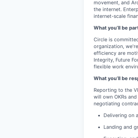
movement, and Arc
the internet. Enter
internet-scale fina
What you’ll be part
Circle is committed
organization, we'r
efficiency are mot
Integrity, Future F
flexible work envi
What you’ll be res
Reporting to the VP
will own OKRs and 
negotiating contrac
Delivering on 
Landing and gr