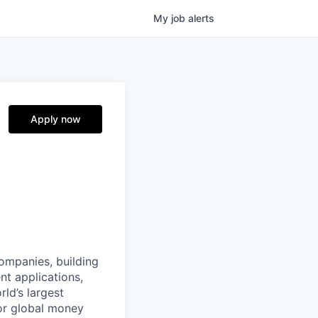
My
job
alerts
Apply now
companies, building
nt applications,
ld’s largest
or global money