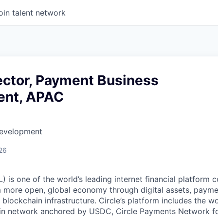
oin talent network
ector, Payment Business
ent, APAC
Development
26
 is one of the world’s leading internet financial platform 
a more open, global economy through digital assets, payme
ockchain infrastructure. Circle’s platform includes the wor
oin network anchored by USDC, Circle Payments Network f