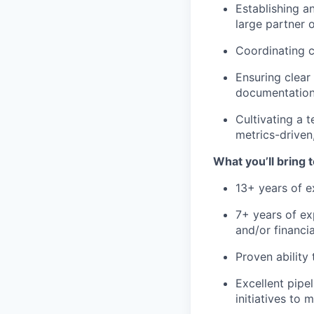
Establishing a
large partner 
Coordinating c
Ensuring clear
documentation,
Cultivating a t
metrics-driven
What you’ll bring t
13+ years of e
7+ years of ex
and/or financia
Proven ability
Excellent pipe
initiatives to