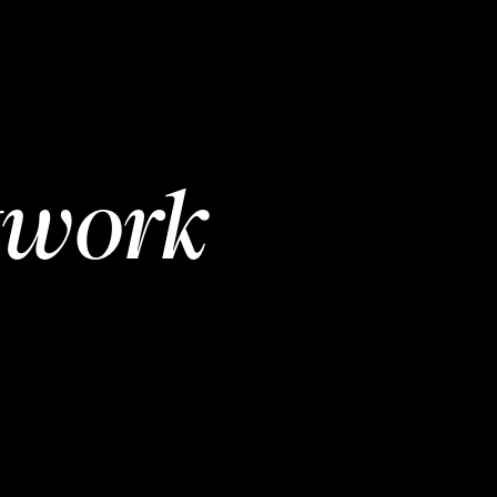
twork