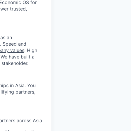
 Economic OS for
ower trusted,
 as an
s. Speed and
any values
: High
 We have built a
 stakeholder.
hips in Asia. You
ifying partners,
artners across Asia