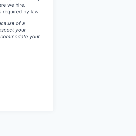
ere we hire.
s required by law.
ecause of a
espect your
 accommodate your