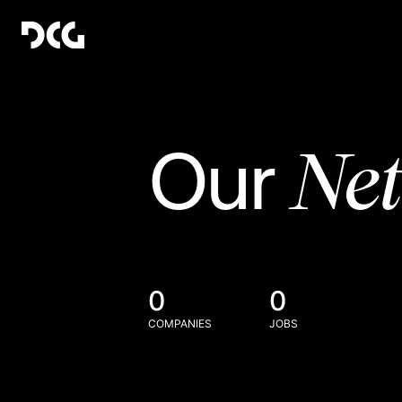
Ne
Our
0
0
COMPANIES
JOBS