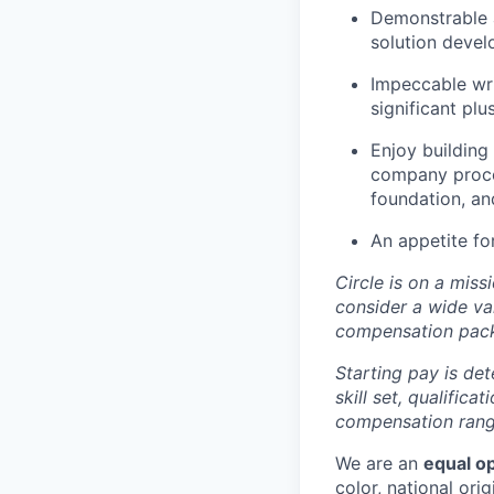
Demonstrable a
solution devel
Impeccable wri
significant plu
Enjoy building
company proces
foundation, an
An appetite fo
Circle is on a miss
consider a wide va
compensation pac
Starting pay is det
skill set, qualific
compensation range
We are an
equal o
color, national orig