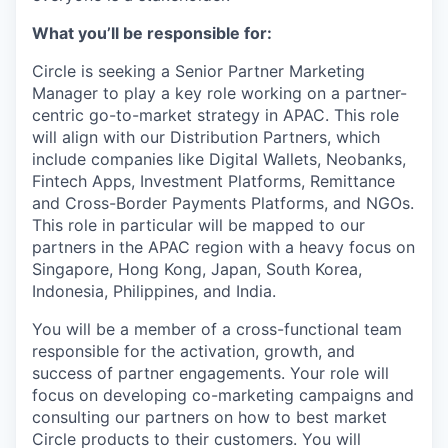
What you’ll be responsible for:
Circle is seeking a Senior Partner Marketing
Manager to play a key role working on a partner-
centric go-to-market strategy in APAC. This role
will align with our Distribution Partners, which
include companies like Digital Wallets, Neobanks,
Fintech Apps, Investment Platforms, Remittance
and Cross-Border Payments Platforms, and NGOs.
This role in particular will be mapped to our
partners in the APAC region with a heavy focus on
Singapore, Hong Kong, Japan, South Korea,
Indonesia, Philippines, and India.
You will be a member of a cross-functional team
responsible for the activation, growth, and
success of partner engagements. Your role will
focus on developing co-marketing campaigns and
consulting our partners on how to best market
Circle products to their customers. You will