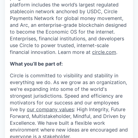
platform includes the world’s largest regulated
stablecoin network anchored by USDC, Circle
Payments Network for global money movement,
and Arc, an enterprise-grade blockchain designed
to become the Economic OS for the internet.
Enterprises, financial institutions, and developers
use Circle to power trusted, internet-scale
financial innovation. Learn more at
circle.com
.
What you’ll be part of:
Circle is committed to visibility and stability in
everything we do. As we grow as an organization,
we're expanding into some of the world's
strongest jurisdictions. Speed and efficiency are
motivators for our success and our employees
live by
our company values
: High Integrity, Future
Forward, Multistakeholder, Mindful, and Driven by
Excellence. We have built a flexible work
environment where new ideas are encouraged and
everyone is a stakeholder.