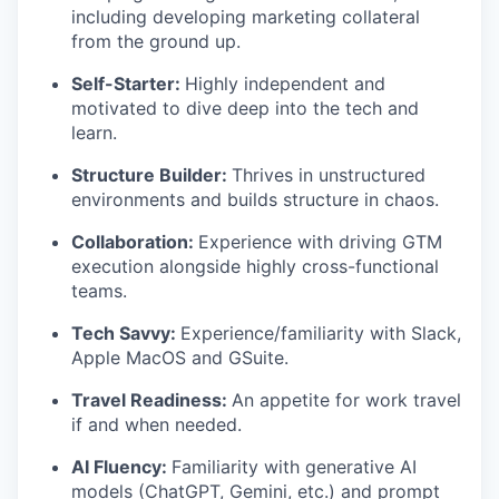
including developing marketing collateral
from the ground up.
Self-Starter
:
Highly independent and
motivated to dive deep into the tech and
learn.
Structure Builder
:
Thrives in unstructured
environments and builds structure in chaos.
Collaboration
:
Experience with driving GTM
execution alongside highly cross-functional
teams.
Tech Savvy
:
Experience/familiarity with Slack,
Apple MacOS and GSuite.
Travel Readiness:
An appetite for work travel
if and when needed.
AI Fluency:
Familiarity with generative AI
models (ChatGPT, Gemini, etc.) and prompt