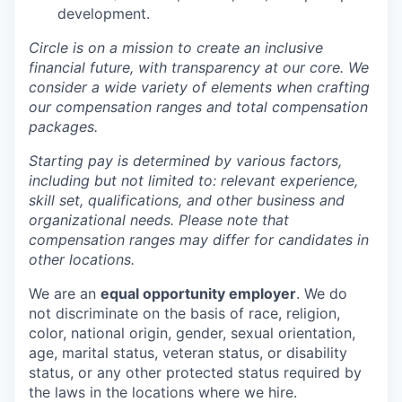
development.
Circle is on a mission to create an inclusive
financial future, with transparency at our core. We
consider a wide variety of elements when crafting
our compensation ranges and total compensation
packages.
Starting pay is determined by various factors,
including but not limited to: relevant experience,
skill set, qualifications, and other business and
organizational needs. Please note that
compensation ranges may differ for candidates in
other locations.
We are an
equal opportunity employer
. We do
not discriminate on the basis of race, religion,
color, national origin, gender, sexual orientation,
age, marital status, veteran status, or disability
status, or any other protected status required by
the laws in the locations where we hire.