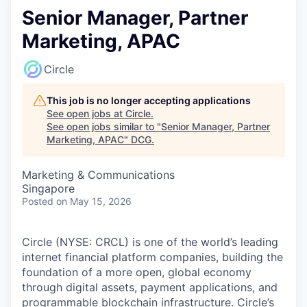
Senior Manager, Partner
Marketing, APAC
Circle
This job is no longer accepting applications
See open jobs at
Circle
.
See open jobs similar to "
Senior Manager, Partner
Marketing, APAC
"
DCG
.
Marketing & Communications
Singapore
Posted
on May 15, 2026
Circle (NYSE: CRCL) is one of the world’s leading
internet financial platform companies, building the
foundation of a more open, global economy
through digital assets, payment applications, and
programmable blockchain infrastructure. Circle’s