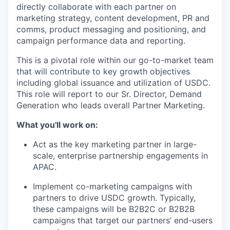
directly collaborate with each partner on
marketing strategy, content development, PR and
comms, product messaging and positioning, and
campaign performance data and reporting.
This is a pivotal role within our go-to-market team
that will contribute to key growth objectives
including global issuance and utilization of USDC.
This role will report to our Sr. Director, Demand
Generation who leads overall Partner Marketing.
What you'll work on:
Act as the key marketing partner in large-
scale, enterprise partnership engagements in
APAC.
Implement co-marketing campaigns with
partners to drive USDC growth. Typically,
these campaigns will be B2B2C or B2B2B
campaigns that target our partners’ end-users