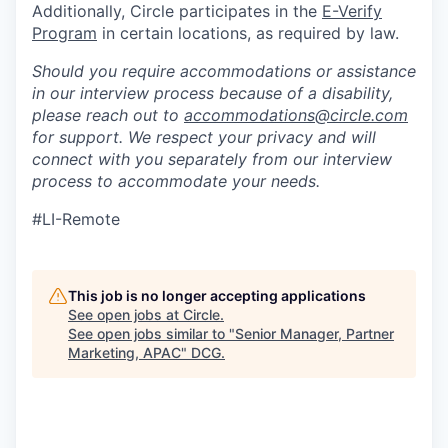
Additionally, Circle participates in the
E-Verify
Program
in certain locations, as required by law.
Should you require accommodations or assistance
in our interview process because of a disability,
please reach out to
accommodations@circle.com
for support. We respect your privacy and will
connect with you separately from our interview
process to accommodate your needs.
#LI-Remote
This job is no longer accepting applications
See open jobs at
Circle
.
See open jobs similar to "
Senior Manager, Partner
Marketing, APAC
"
DCG
.