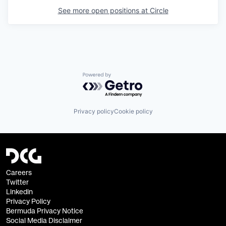
See more open positions at
Circle
Powered by Getro.com
Privacy policy
Cookie policy
Careers
Twitter
Linkedin
Privacy Policy
Bermuda Privacy Notice
Social Media Disclaimer