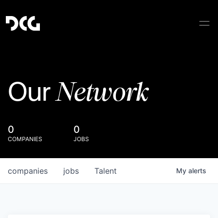
Network
Our
0
0
COMPANIES
JOBS
companies
jobs
Talent
My
alerts