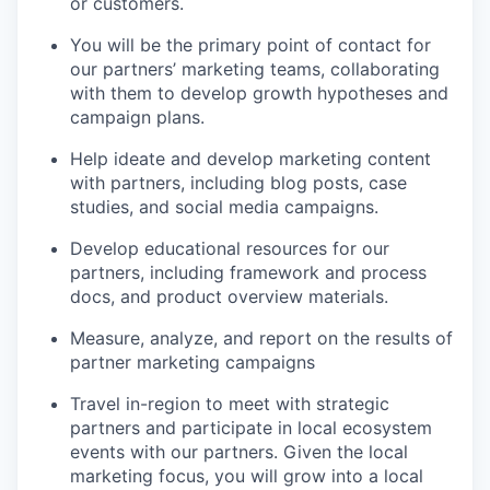
or customers.
You will be the primary point of contact for
our partners’ marketing teams, collaborating
with them to develop growth hypotheses and
campaign plans.
Help ideate and develop marketing content
with partners, including blog posts, case
studies, and social media campaigns.
Develop educational resources for our
partners, including framework and process
docs, and product overview materials.
Measure, analyze, and report on the results of
partner marketing campaigns
Travel in-region to meet with strategic
partners and participate in local ecosystem
events with our partners. Given the local
marketing focus, you will grow into a local