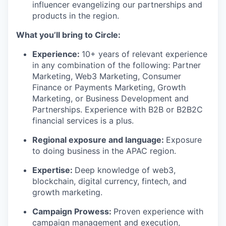
influencer evangelizing our partnerships and
products in the region.
What you’ll bring to Circle:
Experience
:
10+ years of relevant experience
in any combination of the following: Partner
Marketing, Web3 Marketing, Consumer
Finance or Payments Marketing, Growth
Marketing, or Business Development and
Partnerships. Experience with B2B or B2B2C
financial services is a plus.
Regional exposure and language
:
Exposure
to doing business in the APAC region.
Expertise
:
Deep knowledge of web3,
blockchain, digital currency, fintech, and
growth marketing.
Campaign Prowess
:
Proven experience with
campaign management and execution,