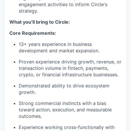
engagement activities to inform Circle's
strategy.
What you’ll bring to Circle:
Core Requirements:
13+ years experience in business
development and market expansion.
Proven experience driving growth, revenue, or
transaction volume in fintech, payments,
crypto, or financial infrastructure businesses.
Demonstrated ability to drive ecosystem
growth.
Strong commercial instincts with a bias
toward action, execution, and measurable
outcomes.
Experience working cross-functionally with