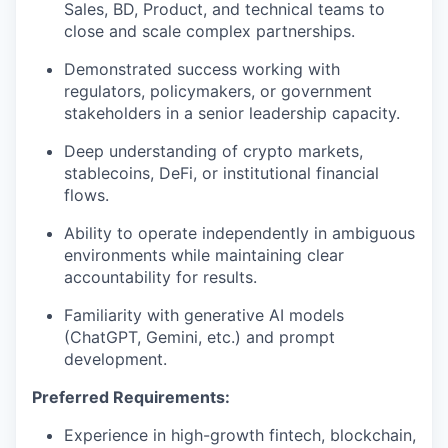
Sales, BD, Product, and technical teams to
close and scale complex partnerships.
Demonstrated success working with
regulators, policymakers, or government
stakeholders in a senior leadership capacity.
Deep understanding of crypto markets,
stablecoins, DeFi, or institutional financial
flows.
Ability to operate independently in ambiguous
environments while maintaining clear
accountability for results.
Familiarity with generative AI models
(ChatGPT, Gemini, etc.) and prompt
development.
Preferred Requirements:
Experience in high-growth fintech, blockchain,