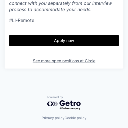
connect with you separately from our interview
process to accommodate your needs.
#LI-Remote
Apply now
See more open positions at
Circle
Powered by Getro.com
Privacy policy
Cookie policy