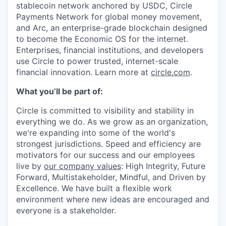
stablecoin network anchored by USDC, Circle
Payments Network for global money movement,
and Arc, an enterprise-grade blockchain designed
to become the Economic OS for the internet.
Enterprises, financial institutions, and developers
use Circle to power trusted, internet-scale
financial innovation. Learn more at
circle.com
.
What you’ll be part of:
Circle is committed to visibility and stability in
everything we do. As we grow as an organization,
we're expanding into some of the world's
strongest jurisdictions. Speed and efficiency are
motivators for our success and our employees
live by
our company values
: High Integrity, Future
Forward, Multistakeholder, Mindful, and Driven by
Excellence. We have built a flexible work
environment where new ideas are encouraged and
everyone is a stakeholder.