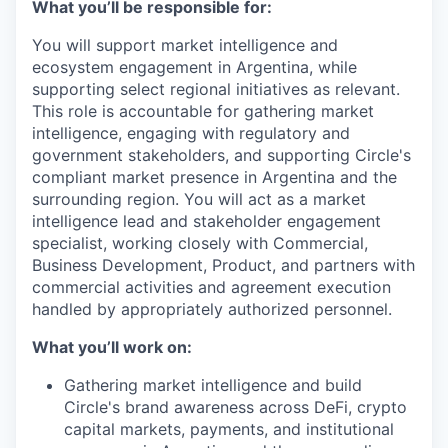
What you’ll be responsible for:
You will support market intelligence and
ecosystem engagement in Argentina, while
supporting select regional initiatives as relevant.
This role is accountable for gathering market
intelligence, engaging with regulatory and
government stakeholders, and supporting Circle's
compliant market presence in Argentina and the
surrounding region. You will act as a market
intelligence lead and stakeholder engagement
specialist, working closely with Commercial,
Business Development, Product, and partners with
commercial activities and agreement execution
handled by appropriately authorized personnel.
What you’ll work on:
Gathering market intelligence and build
Circle's brand awareness across DeFi, crypto
capital markets, payments, and institutional