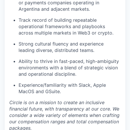
or payments companies operating in
Argentina and adjacent markets.
Track record of building repeatable
operational frameworks and playbooks
across multiple markets in Web3 or crypto.
Strong cultural fluency and experience
leading diverse, distributed teams.
Ability to thrive in fast-paced, high-ambiguity
environments with a blend of strategic vision
and operational discipline.
Experience/familiarity with Slack, Apple
MacOS and GSuite.
Circle is on a mission to create an inclusive
financial future, with transparency at our core. We
consider a wide variety of elements when crafting
our compensation ranges and total compensation
packages.