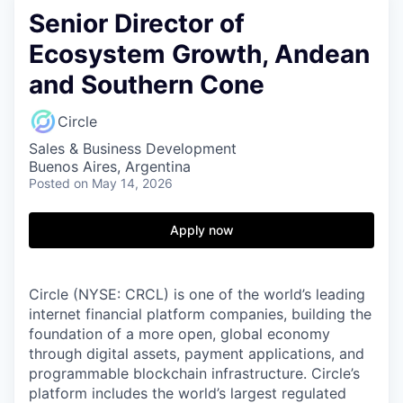
Senior Director of
Ecosystem Growth, Andean
and Southern Cone
Circle
Sales & Business Development
Buenos Aires, Argentina
Posted
on May 14, 2026
Apply now
Circle (NYSE: CRCL) is one of the world’s leading
internet financial platform companies, building the
foundation of a more open, global economy
through digital assets, payment applications, and
programmable blockchain infrastructure. Circle’s
platform includes the world’s largest regulated