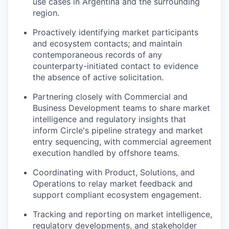
use cases in Argentina and the surrounding
region.
Proactively identifying market participants
and ecosystem contacts; and maintain
contemporaneous records of any
counterparty-initiated contact to evidence
the absence of active solicitation.
Partnering closely with Commercial and
Business Development teams to share market
intelligence and regulatory insights that
inform Circle's pipeline strategy and market
entry sequencing, with commercial agreement
execution handled by offshore teams.
Coordinating with Product, Solutions, and
Operations to relay market feedback and
support compliant ecosystem engagement.
Tracking and reporting on market intelligence,
regulatory developments, and stakeholder