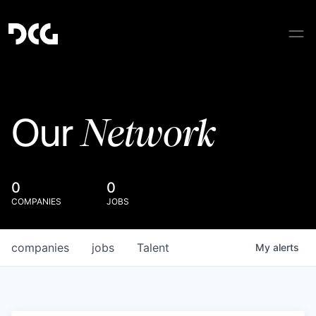
Network
Our
0
0
COMPANIES
JOBS
companies
jobs
Talent
My
alerts