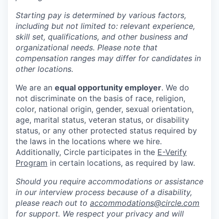
Starting pay is determined by various factors,
including but not limited to: relevant experience,
skill set, qualifications, and other business and
organizational needs. Please note that
compensation ranges may differ for candidates in
other locations.
We are an
equal opportunity employer
. We do
not discriminate on the basis of race, religion,
color, national origin, gender, sexual orientation,
age, marital status, veteran status, or disability
status, or any other protected status required by
the laws in the locations where we hire.
Additionally, Circle participates in the
E-Verify
Program
in certain locations, as required by law.
Should you require accommodations or assistance
in our interview process because of a disability,
please reach out to
accommodations@circle.com
for support. We respect your privacy and will