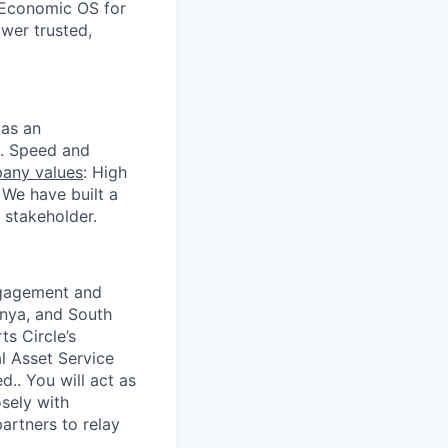
 Economic OS for
ower trusted,
 as an
s. Speed and
any values
: High
 We have built a
 stakeholder.
engagement and
enya, and South
ts Circle’s
l Asset Service
d.. You will act as
sely with
artners to relay