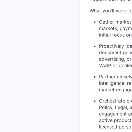
What you'll work o
Gather market 
markets, payme
initial focus o
Proactively id
document genui
advertising, or
VASP or dealer
Partner close
intelligence, 
market engagem
Orchestrate cr
Policy, Legal
engagement acr
active product
licensed perso