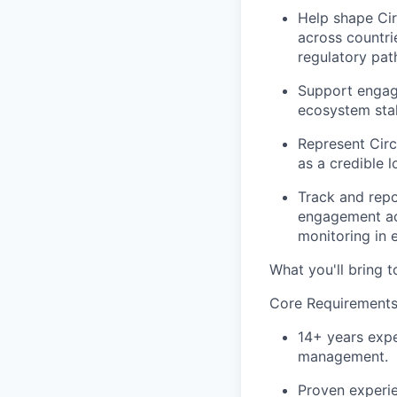
Help shape Cir
across countri
regulatory pat
Support engage
ecosystem stak
Represent Circ
as a credible 
Track and repo
engagement act
monitoring in e
What you'll bring t
Core Requirements
14+ years expe
management.
Proven experie