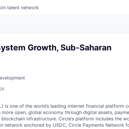
oin talent network
system Growth, Sub-Saharan
Development
026
 is one of the world’s leading internet financial platform 
a more open, global economy through digital assets, payme
ockchain infrastructure. Circle’s platform includes the wor
oin network anchored by USDC, Circle Payments Network f