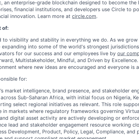
, an enterprise-grade blockchain designed to become the
prises, financial institutions, and developers use Circle to p
ncial innovation. Learn more at
circle.com
.
 of:
 to visibility and stability in everything we do. As we grow
e expanding into some of the world's strongest jurisdiction
ivators for our success and our employees live by
our comp
orward, Multistakeholder, Mindful, and Driven by Excellence.
ronment where new ideas are encouraged and everyone is a
onsible for:
e’s market intelligence, brand presence, and stakeholder 
cross Sub-Saharan Africa, with initial focus on Nigeria, K
ting select regional initiatives as relevant. This role suppor
 in markets where regulatory frameworks governing Virtua
nd digital asset activity are actively developing or enforce
gence lead and stakeholder engagement resource working clo
ss Development, Product, Policy, Legal, Compliance, and p
nce and support compliant market engagement.