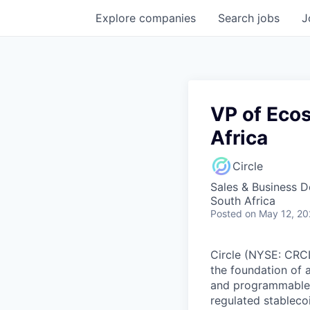
Explore
companies
Search
jobs
J
VP of Eco
Africa
Circle
Sales & Business 
South Africa
Posted
on May 12, 2
Circle (NYSE: CRCL)
the foundation of 
and programmable bl
regulated stablec