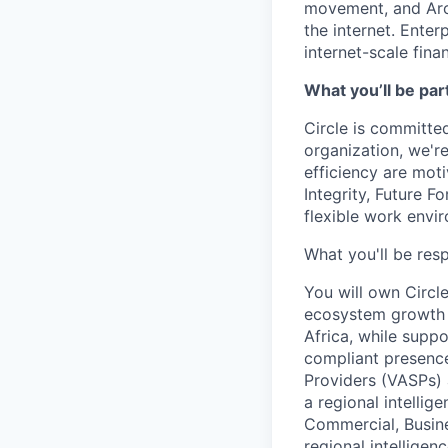
movement, and Arc
the internet. Enter
internet-scale fina
What you’ll be part
Circle is committed
organization, we'r
efficiency are mot
Integrity, Future F
flexible work envi
What you'll be resp
You will own Circl
ecosystem growth a
Africa, while suppor
compliant presence
Providers (VASPs) a
a regional intelli
Commercial, Busine
regional intellige