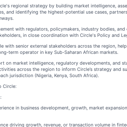
cle's regional strategy by building market intelligence, as
es, and identifying the highest-potential use cases, partner
hways.
ment with regulators, policymakers, industry bodies, and 
eholders, in close coordination with Circle's Policy and Le
le with senior external stakeholders across the region, help
long-term operator in key Sub-Saharan African markets.
rt on market intelligence, regulatory developments, and s
ivities across the region to inform Circle’s strategy and 
ach jurisdiction (Nigeria, Kenya, South Africa).
o Circle:
:
rience in business development, growth, market expansion
nce driving growth, revenue, or transaction volume in fint