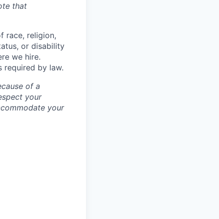
ote that
 race, religion,
atus, or disability
ere we hire.
s required by law.
ecause of a
espect your
 accommodate your