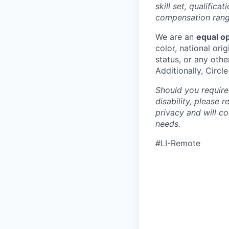
skill set, qualific
compensation range
We are an
equal o
color, national orig
status, or any othe
Additionally, Circl
Should you require
disability, please 
privacy and will c
needs.
#LI-Remote