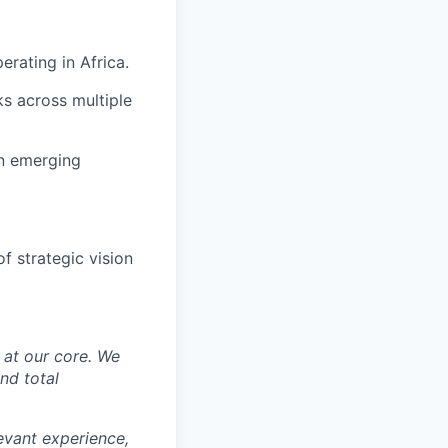
rating in Africa.
s across multiple
in emerging
f strategic vision
y at our core. We
nd total
levant experience,