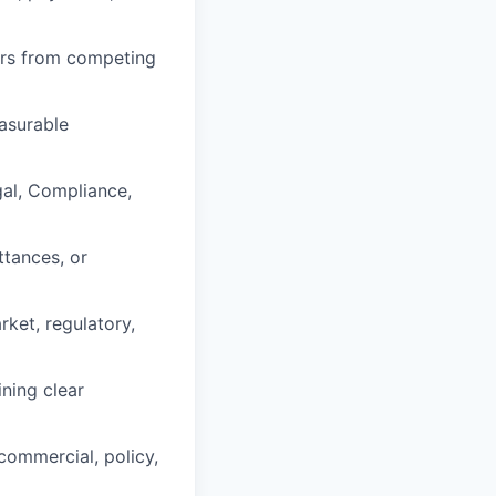
ers from competing
asurable
gal, Compliance,
ttances, or
ket, regulatory,
ning clear
commercial, policy,