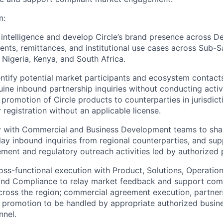
n:
intelligence and develop Circle’s brand presence across DeF
nts, remittances, and institutional use cases across Sub-S
n Nigeria, Kenya, and South Africa.
entify potential market participants and ecosystem contact
ne inbound partnership inquiries without conducting active
 promotion of Circle products to counterparties in jurisdict
 registration without an applicable license.
ly with Commercial and Business Development teams to sha
relay inbound inquiries from regional counterparties, and su
ent and regulatory outreach activities led by authorized 
oss-functional execution with Product, Solutions, Operation
, and Compliance to relay market feedback and support co
oss the region; commercial agreement execution, partners
 promotion to be handled by appropriate authorized busin
nnel.