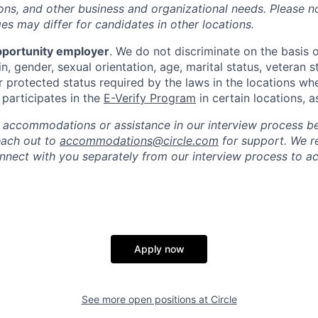
ations, and other business and organizational needs. Please n
s may differ for candidates in other locations.
pportunity employer
. We do not discriminate on the basis of
in, gender, sexual orientation, age, marital status, veteran st
r protected status required by the laws in the locations wh
e participates in the
E-Verify Program
in certain locations, a
 accommodations or assistance in our interview process b
reach out to
accommodations@circle.com
for support. We r
onnect with you separately from our interview process to
Apply now
See more open positions at
Circle