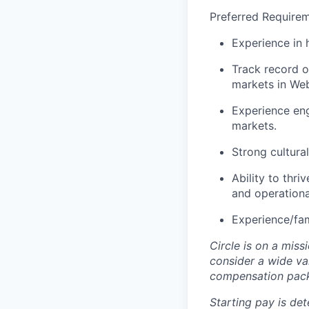
Preferred Requirem
Experience in 
Track record o
markets in Web
Experience eng
markets.
Strong cultura
Ability to thri
and operational
Experience/fam
Circle is on a miss
consider a wide va
compensation pac
Starting pay is det