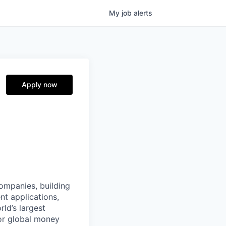
My
job
alerts
Apply now
companies, building
nt applications,
ld’s largest
or global money