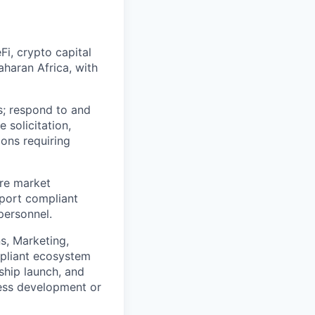
i, crypto capital
aharan Africa, with
s; respond to and
 solicitation,
ions requiring
re market
pport compliant
personnel.
s, Marketing,
mpliant ecosystem
hip launch, and
ess development or