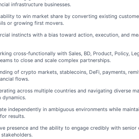
ncial infrastructure businesses.
bility to win market share by converting existing custom
ils or growing first movers.
ial instincts with a bias toward action, execution, and me
king cross-functionally with Sales, BD, Product, Policy, Le
teams to close and scale complex partnerships.
ding of crypto markets, stablecoins, DeFi, payments, remi
nancial flows.
rating across multiple countries and navigating diverse mar
 dynamics.
rate independently in ambiguous environments while maintai
for results.
ve presence and the ability to engage credibly with senior 
 stakeholders.