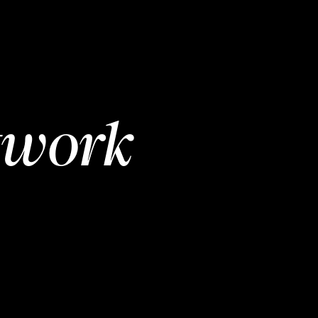
twork