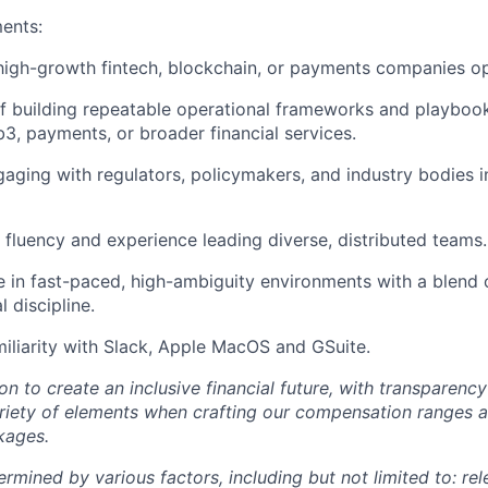
ents:
high-growth fintech, blockchain, or payments companies ope
f building repeatable operational frameworks and playbook
3, payments, or broader financial services.
aging with regulators, policymakers, and industry bodies 
l fluency and experience leading diverse, distributed teams.
ve in fast-paced, high-ambiguity environments with a blend o
 discipline.
iliarity with Slack, Apple MacOS and GSuite.
ion to create an inclusive financial future, with transparenc
riety of elements when crafting our compensation ranges a
kages.
ermined by various factors, including but not limited to: re