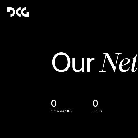
Ne
Our
0
0
COMPANIES
JOBS