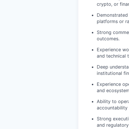
crypto, or fina
Demonstrated a
platforms or ra
Strong commerc
outcomes.
Experience wor
and technical 
Deep understan
institutional fi
Experience ope
and ecosystem
Ability to ope
accountability 
Strong executi
and regulatory