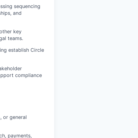
sessing sequencing
ships, and
other key
gal teams.
ing establish Circle
takeholder
support compliance
, or general
ech, payments,