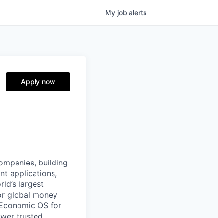
My
job
alerts
Apply now
companies, building
nt applications,
ld’s largest
or global money
 Economic OS for
ower trusted,