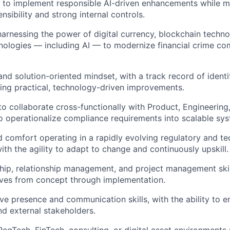
ty to implement responsible AI-driven enhancements while m
nsibility and strong internal controls.
harnessing the power of digital currency, blockchain techno
ologies — including AI — to modernize financial crime co
nd solution-oriented mindset, with a track record of identif
ng practical, technology-driven improvements.
 to collaborate cross-functionally with Product, Engineering
o operationalize compliance requirements into scalable sy
 comfort operating in a rapidly evolving regulatory and te
ith the agility to adapt to change and continuously upskill.
hip, relationship management, and project management skills
atives from concept through implementation.
ve presence and communication skills, with the ability to e
nd external stakeholders.