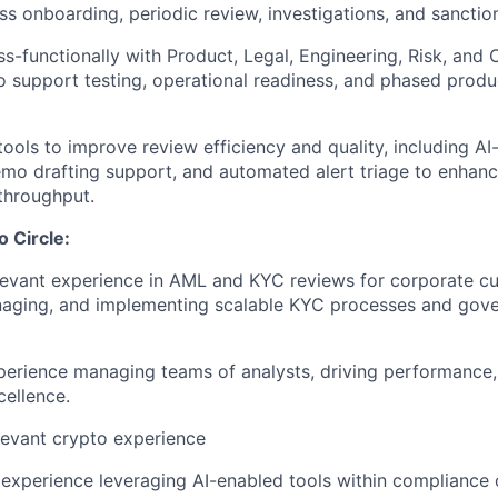
ss onboarding, periodic review, investigations, and sancti
ss-functionally with Product, Legal, Engineering, Risk, and
o support testing, operational readiness, and phased produ
tools to improve review efficiency and quality, including AI
mo drafting support, and automated alert triage to enhan
throughput.
o Circle:
levant experience in AML and KYC reviews for corporate cu
naging, and implementing scalable KYC processes and gov
perience managing teams of analysts, driving performance, 
cellence.
levant crypto experience
experience leveraging AI-enabled tools within compliance