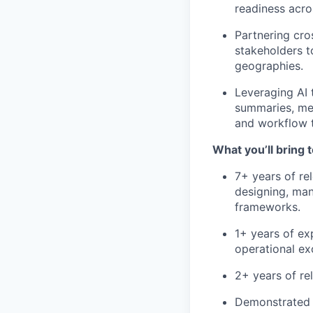
readiness acro
Partnering cro
stakeholders t
geographies.
Leveraging AI 
summaries, me
and workflow 
What you’ll bring t
7+ years of re
designing, ma
frameworks.
1+ years of ex
operational ex
2+ years of re
Demonstrated 