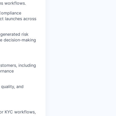
ons workflows.
 Compliance
ct launches across
-generated risk
ce decision-making
stomers, including
ernance
quality, and
 or KYC workflows,