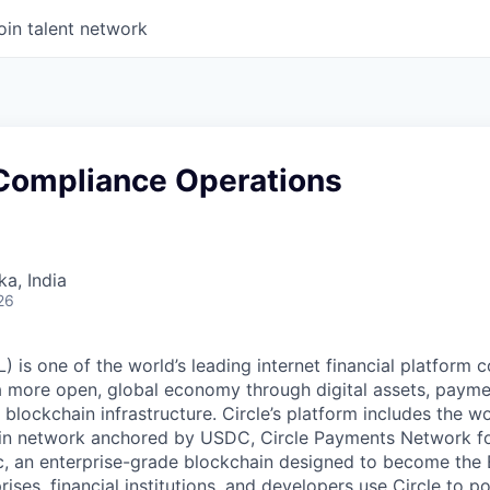
oin talent network
Compliance Operations
ka, India
26
 is one of the world’s leading internet financial platform 
a more open, global economy through digital assets, payme
ockchain infrastructure. Circle’s platform includes the wor
oin network anchored by USDC, Circle Payments Network f
, an enterprise-grade blockchain designed to become the
prises, financial institutions, and developers use Circle to p