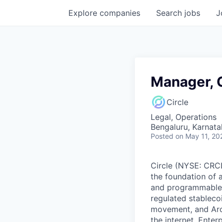
Explore
companies
Search
jobs
J
Manager, 
Circle
Legal, Operations
Bengaluru, Karnata
Posted
on May 11, 20
Circle (NYSE: CRCL)
the foundation of 
and programmable bl
regulated stablec
movement, and Arc
the internet. Enter