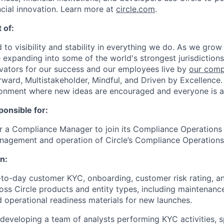
ncial innovation. Learn more at
circle.com
.
 of:
 to visibility and stability in everything we do. As we grow
e expanding into some of the world's strongest jurisdiction
ivators for our success and our employees live by
our comp
orward, Multistakeholder, Mindful, and Driven by Excellence.
ronment where new ideas are encouraged and everyone is a
ponsible for:
for a Compliance Manager to join its Compliance Operation
nagement and operation of Circle’s Compliance Operations
n:
o-day customer KYC, onboarding, customer risk rating, an
oss Circle products and entity types, including maintenanc
 operational readiness materials for new launches.
eveloping a team of analysts performing KYC activities, s