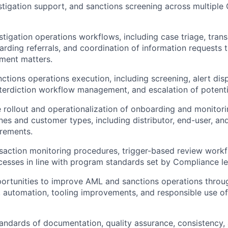
stigation support, and sanctions screening across multiple C
tigation operations workflows, including case triage, trans
arding referrals, and coordination of information requests t
ment matters.
ctions operations execution, including screening, alert disp
interdiction workflow management, and escalation of potenti
 rollout and operationalization of onboarding and monitor
nes and customer types, including distributor, end-user, an
irements.
saction monitoring procedures, trigger-based review work
cesses in line with program standards set by Compliance le
portunities to improve AML and sanctions operations thro
automation, tooling improvements, and responsible use of
tandards of documentation, quality assurance, consistency,