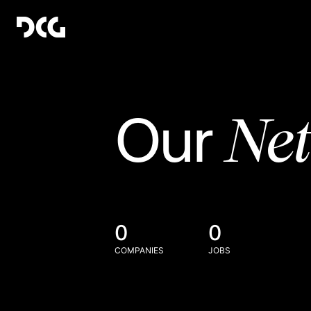
Ne
Our
0
0
COMPANIES
JOBS