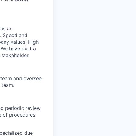
 as an
s. Speed and
any values
: High
 We have built a
 stakeholder.
s team and oversee
 team.
d periodic review
e of procedures,
pecialized due