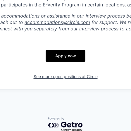
e participates in the
E-Verify Program
in certain locations, a
 accommodations or assistance in our interview process b
reach out to
accommodations@circle.com
for support. We r
onnect with you separately from our interview process to
Apply now
See more open positions at
Circle
Powered by Getro.com