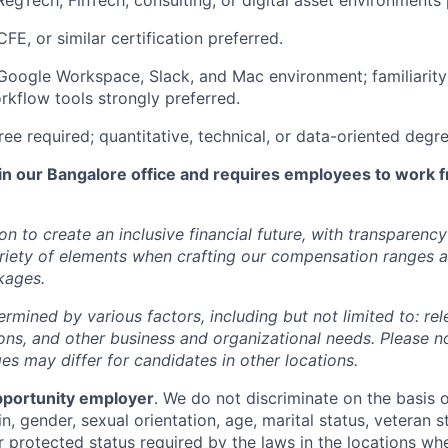
RegTech, FinTech, consulting, or digital asset environments 
E, or similar certification preferred.
 Google Workspace, Slack, and Mac environment; familiarity
rkflow tools strongly preferred.
ree required; quantitative, technical, or data-oriented degr
 in our Bangalore office and requires employees to work f
ion to create an inclusive financial future, with transparenc
riety of elements when crafting our compensation ranges a
kages.
ermined by various factors, including but not limited to: re
ations, and other business and organizational needs. Please n
s may differ for candidates in other locations.
pportunity employer
. We do not discriminate on the basis of
in, gender, sexual orientation, age, marital status, veteran st
r protected status required by the laws in the locations wh