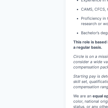
Experience in 
CAMS, CFCS, CF
Proficiency in
research or wo
Bachelor’s deg
This role is based
a regular basis.
Circle is on a miss
consider a wide va
compensation pac
Starting pay is det
skill set, qualific
compensation range
We are an
equal o
color, national orig
status, or any othe