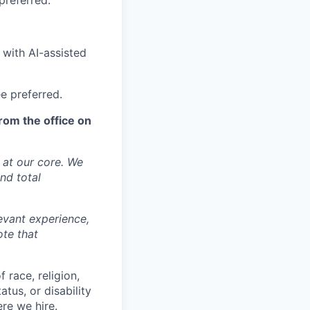
preferred.
 with AI-assisted
ee preferred.
rom the office on
y at our core. We
nd total
levant experience,
ote that
 race, religion,
atus, or disability
ere we hire.