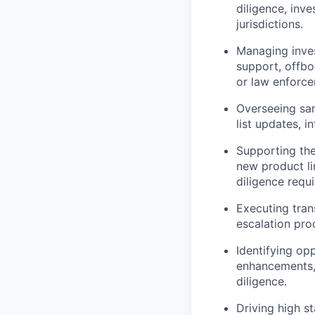
diligence, inve
jurisdictions.
Managing inves
support, offbo
or law enforce
Overseeing san
list updates, 
Supporting the
new product li
diligence requ
Executing tran
escalation pro
Identifying op
enhancements, 
diligence.
Driving high s