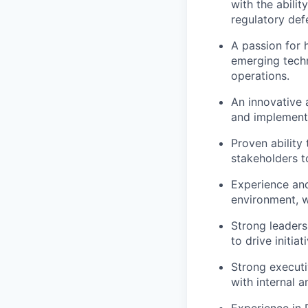
with the abili
regulatory defe
A passion for 
emerging techn
operations.
An innovative a
and implementi
Proven ability
stakeholders t
Experience and
environment, w
Strong leaders
to drive initi
Strong executi
with internal a