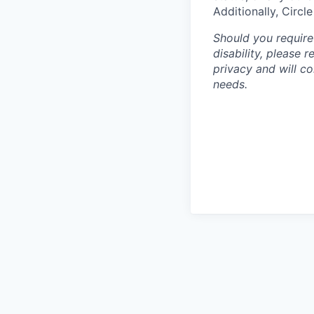
Additionally, Circl
Should you require
disability, please 
privacy and will c
needs.