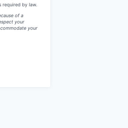
s required by law.
ecause of a
espect your
 accommodate your