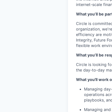
internet-scale fina
What you’ll be part
Circle is committed
organization, we'r
efficiency are mot
Integrity, Future F
flexible work envi
What you’ll be res
Circle is looking 
the day-to-day ma
What you'll work o
Managing day-t
operations acr
playbooks, and
Managing and d