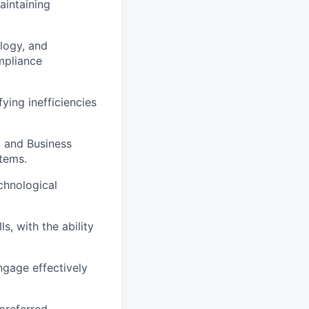
aintaining
logy, and
mpliance
ying inefficiencies
, and Business
stems.
chnological
, with the ability
ngage effectively