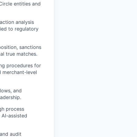
ircle entities and
action analysis
ied to regulatory
osition, sanctions
al true matches.
ing procedures for
d merchant-level
flows, and
adership.
ugh process
 AI-assisted
 and audit