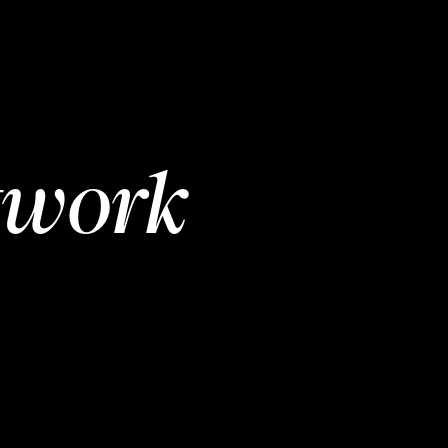
twork