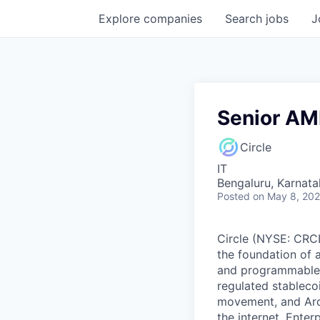
Explore
companies
Search
jobs
J
Senior AM
Circle
IT
Bengaluru, Karnata
Posted
on May 8, 20
Circle (NYSE: CRCL)
the foundation of 
and programmable bl
regulated stablec
movement, and Arc
the internet. Enter