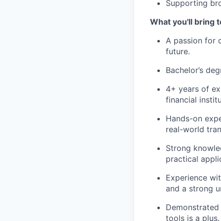
Supporting bro
What you'll bring t
A passion for 
future.
Bachelor’s degr
4+ years of ex
financial insti
Hands-on exper
real-world tra
Strong knowled
practical appli
Experience wit
and a strong u
Demonstrated ab
tools is a plus.