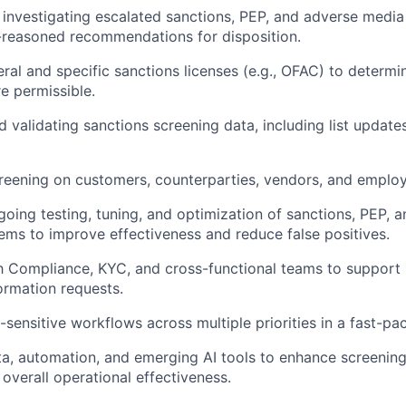
investigating escalated sanctions, PEP, and adverse media 
-reasoned recommendations for disposition.
ral and specific sanctions licenses (e.g., OFAC) to determ
re permissible.
d validating sanctions screening data, including list update
eening on customers, counterparties, vendors, and employ
oing testing, tuning, and optimization of sanctions, PEP, 
ems to improve effectiveness and reduce false positives.
h Compliance, KYC, and cross-functional teams to support 
ormation requests.
sensitive workflows across multiple priorities in a fast-p
a, automation, and emerging AI tools to enhance screening,
 overall operational effectiveness.