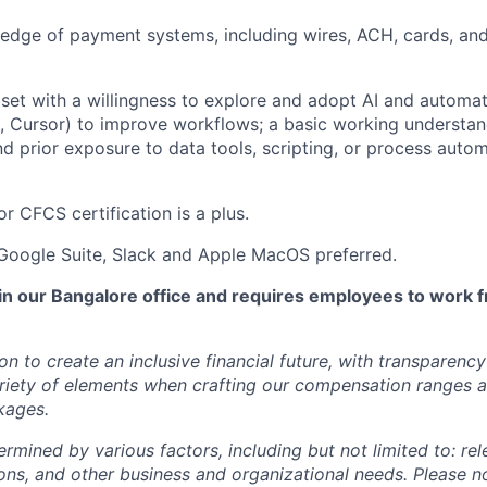
edge of payment systems, including wires, ACH, cards, an
set with a willingness to explore and adopt AI and automati
 Cursor) to improve workflows; a basic working understan
nd prior exposure to data tools, scripting, or process autom
 CFCS certification is a plus.
 Google Suite, Slack and Apple MacOS preferred.
 in our Bangalore office and requires employees to work f
ion to create an inclusive financial future, with transparenc
riety of elements when crafting our compensation ranges a
kages.
ermined by various factors, including but not limited to: re
ations, and other business and organizational needs. Please n