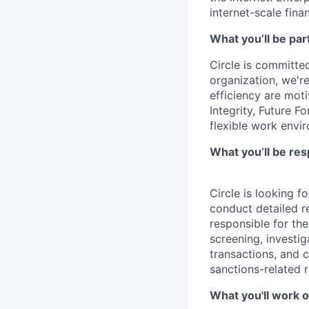
internet-scale fina
What you’ll be part
Circle is committed
organization, we'r
efficiency are mot
Integrity, Future F
flexible work envi
What you’ll be res
Circle is looking f
conduct detailed re
responsible for th
screening, investig
transactions, and c
sanctions-related r
What you'll work o