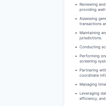
Reviewing and 
providing well
Assessing gene
transactions a
Maintaining an
jurisdictions.
Conducting scr
Performing ong
screening syst
Partnering wit
coordinate inf
Managing time-
Leveraging dat
efficiency, and