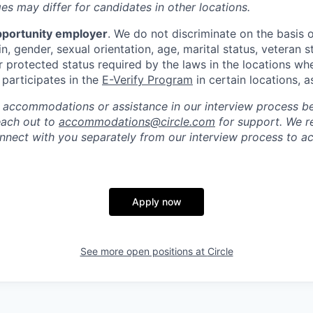
s may differ for candidates in other locations.
pportunity employer
. We do not discriminate on the basis of
in, gender, sexual orientation, age, marital status, veteran st
r protected status required by the laws in the locations wh
e participates in the
E-Verify Program
in certain locations, a
 accommodations or assistance in our interview process b
reach out to
accommodations@circle.com
for support. We r
onnect with you separately from our interview process to
Apply now
See more open positions at
Circle