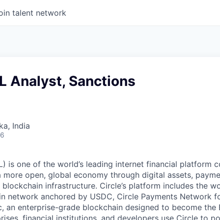
oin talent network
L Analyst, Sanctions
ka, India
26
 is one of the world’s leading internet financial platform 
a more open, global economy through digital assets, payme
ockchain infrastructure. Circle’s platform includes the wor
oin network anchored by USDC, Circle Payments Network f
, an enterprise-grade blockchain designed to become the
prises, financial institutions, and developers use Circle to p