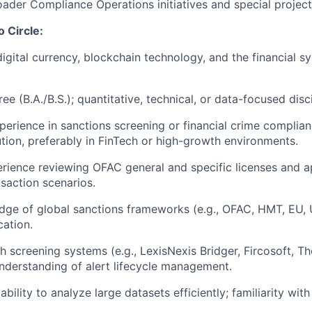
ader Compliance Operations initiatives and special projec
o Circle:
digital currency, blockchain technology, and the financial s
ee (B.A./B.S.); quantitative, technical, or data-focused disci
perience in sanctions screening or financial crime complian
tution, preferably in FinTech or high-growth environments.
ience reviewing OFAC general and specific licenses and a
nsaction scenarios.
ge of global sanctions frameworks (e.g., OFAC, HMT, EU, 
cation.
h screening systems (e.g., LexisNexis Bridger, Fircosoft, 
nderstanding of alert lifecycle management.
ility to analyze large datasets efficiently; familiarity with