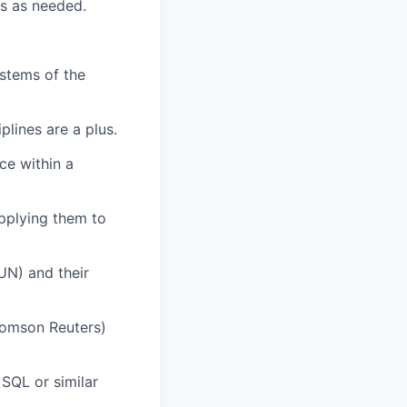
ts as needed.
ystems of the
plines are a plus.
ce within a
pplying them to
UN) and their
Thomson Reuters)
 SQL or similar