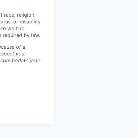
 race, religion,
atus, or disability
ere we hire.
s required by law.
ecause of a
espect your
 accommodate your