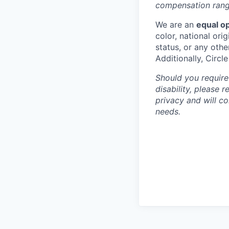
compensation range
We are an
equal o
color, national orig
status, or any othe
Additionally, Circl
Should you require
disability, please 
privacy and will c
needs.