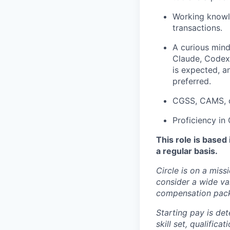
Working knowl
transactions.
A curious mind
Claude, Codex,
is expected, a
preferred.
CGSS, CAMS, or
Proficiency in
This role is based
a regular basis.
Circle is on a miss
consider a wide va
compensation pac
Starting pay is det
skill set, qualific