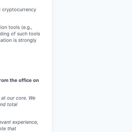
d cryptocurrency
on tools (e.g.,
ding of such tools
ation is strongly
rom the office on
y at our core. We
nd total
levant experience,
ote that