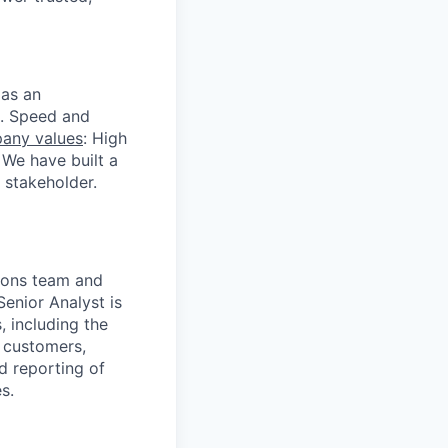
 as an
s. Speed and
any values
: High
 We have built a
 stakeholder.
tions team and
Senior Analyst is
 including the
s customers,
d reporting of
s.