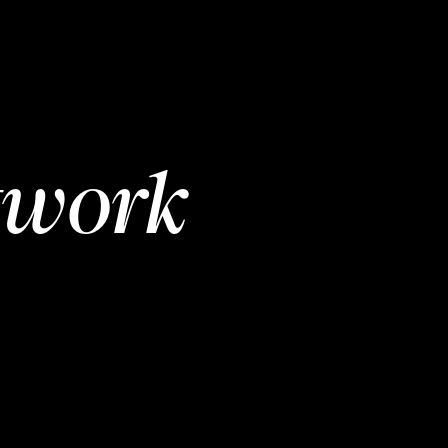
twork