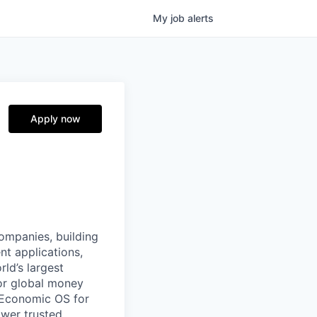
My
job
alerts
Apply now
companies, building
nt applications,
ld’s largest
or global money
 Economic OS for
ower trusted,