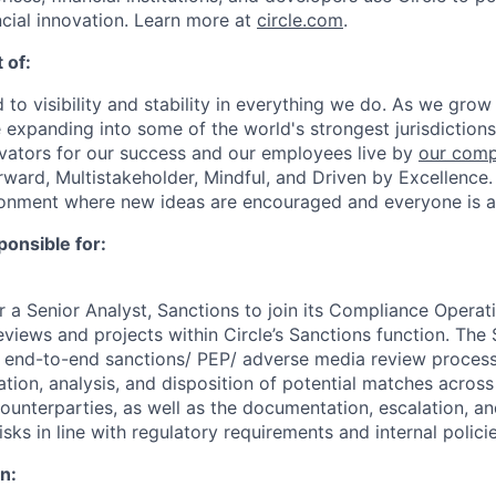
ncial innovation. Learn more at
circle.com
.
 of:
 to visibility and stability in everything we do. As we grow
e expanding into some of the world's strongest jurisdiction
ivators for our success and our employees live by
our comp
orward, Multistakeholder, Mindful, and Driven by Excellence.
ronment where new ideas are encouraged and everyone is a
ponsible for:
or a Senior Analyst, Sanctions to join its Compliance Opera
views and projects within Circle’s Sanctions function. The 
e end-to-end sanctions/ PEP/ adverse media review process,
ation, analysis, and disposition of potential matches acros
ounterparties, as well as the documentation, escalation, an
isks in line with regulatory requirements and internal policie
n: