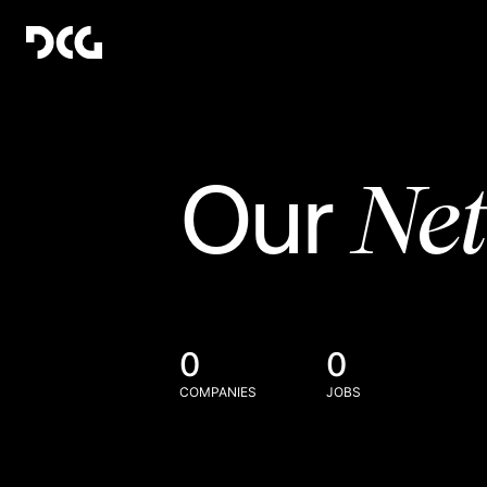
Ne
Our
0
0
COMPANIES
JOBS