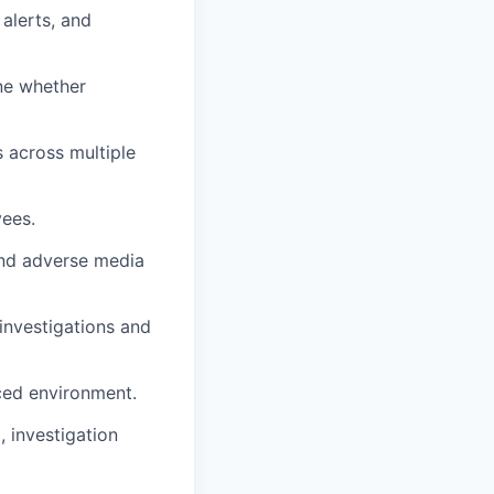
alerts, and
ine whether
s across multiple
ees.
and adverse media
investigations and
aced environment.
 investigation