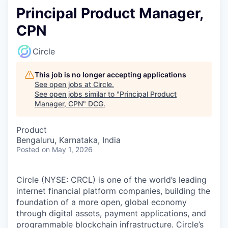
Principal Product Manager,
CPN
Circle
This job is no longer accepting applications
See open jobs at
Circle
.
See open jobs similar to "
Principal Product
Manager, CPN
"
DCG
.
Product
Bengaluru, Karnataka, India
Posted
on May 1, 2026
Circle (NYSE: CRCL) is one of the world’s leading
internet financial platform companies, building the
foundation of a more open, global economy
through digital assets, payment applications, and
programmable blockchain infrastructure. Circle’s