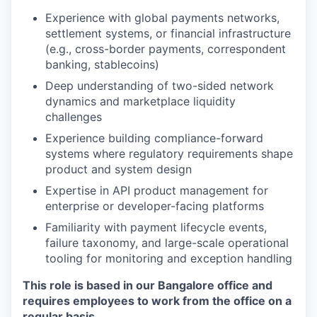
Experience with global payments networks,
settlement systems, or financial infrastructure
(e.g., cross-border payments, correspondent
banking, stablecoins)
Deep understanding of two-sided network
dynamics and marketplace liquidity
challenges
Experience building compliance-forward
systems where regulatory requirements shape
product and system design
Expertise in API product management for
enterprise or developer-facing platforms
Familiarity with payment lifecycle events,
failure taxonomy, and large-scale operational
tooling for monitoring and exception handling
This role is based in our
Bangalore
office and
requires employees to work from the office on a
regular basis.