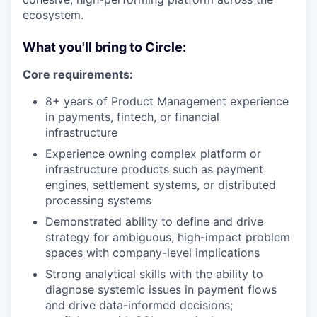
ecosystem.
What you'll bring to Circle:
Core requirements:
8+ years of Product Management experience
in payments, fintech, or financial
infrastructure
Experience owning complex platform or
infrastructure products such as payment
engines, settlement systems, or distributed
processing systems
Demonstrated ability to define and drive
strategy for ambiguous, high-impact problem
spaces with company-level implications
Strong analytical skills with the ability to
diagnose systemic issues in payment flows
and drive data-informed decisions;