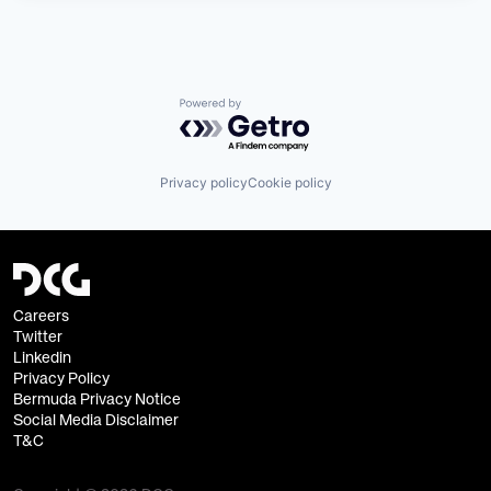
Powered by Getro.com
Privacy policy
Cookie policy
Careers
Twitter
Linkedin
Privacy Policy
Bermuda Privacy Notice
Social Media Disclaimer
T&C