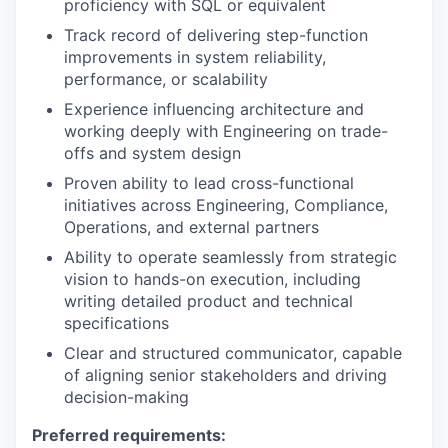
proficiency with SQL or equivalent
Track record of delivering step-function
improvements in system reliability,
performance, or scalability
Experience influencing architecture and
working deeply with Engineering on trade-
offs and system design
Proven ability to lead cross-functional
initiatives across Engineering, Compliance,
Operations, and external partners
Ability to operate seamlessly from strategic
vision to hands-on execution, including
writing detailed product and technical
specifications
Clear and structured communicator, capable
of aligning senior stakeholders and driving
decision-making
Preferred requirements: