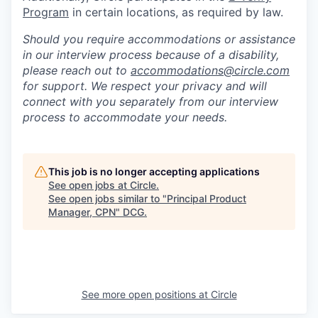
Program
in certain locations, as required by law.
Should you require accommodations or assistance
in our interview process because of a disability,
please reach out to
accommodations@circle.com
for support. We respect your privacy and will
connect with you separately from our interview
process to accommodate your needs.
This job is no longer accepting applications
See open jobs at
Circle
.
See open jobs similar to "
Principal Product
Manager, CPN
"
DCG
.
See more open positions at
Circle