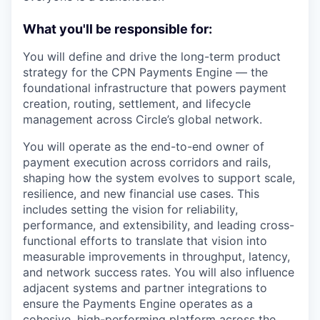
What you'll be responsible for:
You will define and drive the long-term product
strategy for the CPN Payments Engine — the
foundational infrastructure that powers payment
creation, routing, settlement, and lifecycle
management across Circle’s global network.
You will operate as the end-to-end owner of
payment execution across corridors and rails,
shaping how the system evolves to support scale,
resilience, and new financial use cases. This
includes setting the vision for reliability,
performance, and extensibility, and leading cross-
functional efforts to translate that vision into
measurable improvements in throughput, latency,
and network success rates. You will also influence
adjacent systems and partner integrations to
ensure the Payments Engine operates as a
cohesive, high-performing platform across the