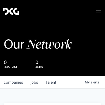
Network
Our
0
0
COMPANIES
JOBS
companies
jobs
Talent
My
alerts