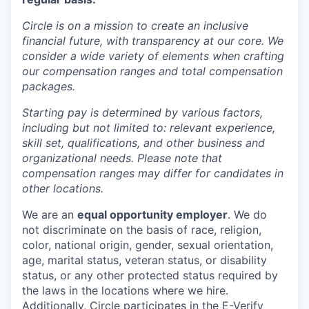
Circle is on a mission to create an inclusive
financial future, with transparency at our core. We
consider a wide variety of elements when crafting
our compensation ranges and total compensation
packages.
Starting pay is determined by various factors,
including but not limited to: relevant experience,
skill set, qualifications, and other business and
organizational needs. Please note that
compensation ranges may differ for candidates in
other locations.
We are an
equal opportunity employer
. We do
not discriminate on the basis of race, religion,
color, national origin, gender, sexual orientation,
age, marital status, veteran status, or disability
status, or any other protected status required by
the laws in the locations where we hire.
Additionally, Circle participates in the
E-Verify