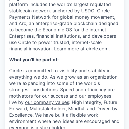
platform includes the world’s largest regulated
stablecoin network anchored by USDC, Circle
Payments Network for global money movement,
and Arc, an enterprise-grade blockchain designed
to become the Economic OS for the internet.
Enterprises, financial institutions, and developers
use Circle to power trusted, internet-scale
financial innovation. Learn more at
circle.com
.
What you’ll be part of:
Circle is committed to visibility and stability in
everything we do. As we grow as an organization,
we're expanding into some of the world's
strongest jurisdictions. Speed and efficiency are
motivators for our success and our employees
live by
our company values
: High Integrity, Future
Forward, Multistakeholder, Mindful, and Driven by
Excellence. We have built a flexible work
environment where new ideas are encouraged and
everyone is a stakeholder.