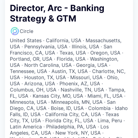
Director, Arc - Banking
Strategy & GTM
Circle
United States · California, USA · Massachusetts,
USA · Pennsylvania, USA · Illinois, USA · San
Francisco, CA, USA · Texas, USA · Oregon, USA ·
Portland, OR, USA · Florida, USA · Washington,
USA · North Carolina, USA · Georgia, USA ·
Tennessee, USA · Austin, TX, USA · Charlotte, NC,
USA · Houston, TX, USA · Missouri, USA · Ohio,
USA · Arizona, USA · Phoenix, AZ, USA ·
Columbus, OH, USA · Nashville, TN, USA · Tampa,
FL, USA · Kansas City, MO, USA · Miami, FL, USA ·
Minnesota, USA · Minneapolis, MN, USA · San
Diego, CA, USA · Boise, ID, USA · Colombia · Idaho
Falls, ID, USA · California City, CA, USA · Texas
City, TX, USA · Florida City, FL, USA · Lima, Peru ·
Latin America · Philadelphia, PA, USA · Los
Angeles, CA, USA · New York, NY, USA ·