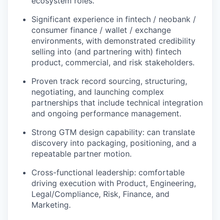
ecosystem roles.
Significant experience in fintech / neobank /
consumer finance / wallet / exchange
environments, with demonstrated credibility
selling into (and partnering with) fintech
product, commercial, and risk stakeholders.
Proven track record sourcing, structuring,
negotiating, and launching complex
partnerships that include technical integration
and ongoing performance management.
Strong GTM design capability: can translate
discovery into packaging, positioning, and a
repeatable partner motion.
Cross-functional leadership: comfortable
driving execution with Product, Engineering,
Legal/Compliance, Risk, Finance, and
Marketing.