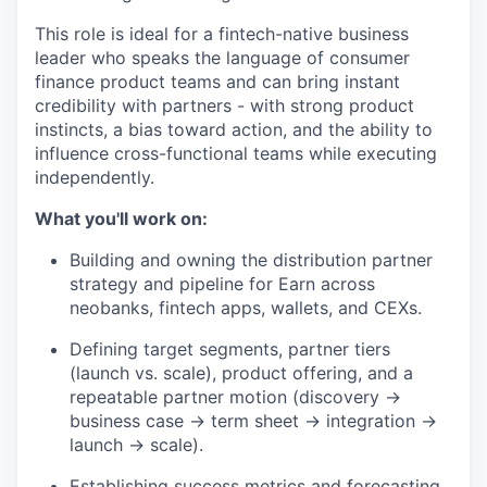
This role is ideal for a fintech-native business
leader who speaks the language of consumer
finance product teams and can bring instant
credibility with partners - with strong product
instincts, a bias toward action, and the ability to
influence cross-functional teams while executing
independently.
What you'll work on:
Building and owning the distribution partner
strategy and pipeline for Earn across
neobanks, fintech apps, wallets, and CEXs.
Defining target segments, partner tiers
(launch vs. scale), product offering, and a
repeatable partner motion (discovery →
business case → term sheet → integration →
launch → scale).
Establishing success metrics and forecasting