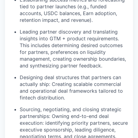
tied to partner launches (e.g., funded
accounts, USDC balances, Earn adoption,
retention impact, and revenue).
Leading partner discovery and translating
insights into GTM + product requirements.
This includes determining desired outcomes
for partners, preferences on liquidity
management, creating ownership boundaries,
and synthesizing partner feedback.
Designing deal structures that partners can
actually ship: Creating scalable commercial
and operational deal frameworks tailored to
fintech distribution.
Sourcing, negotiating, and closing strategic
partnerships: Owning end-to-end deal
execution: identifying priority partners, secure
executive sponsorship, leading diligence,
negotiating terms, and close agreements.