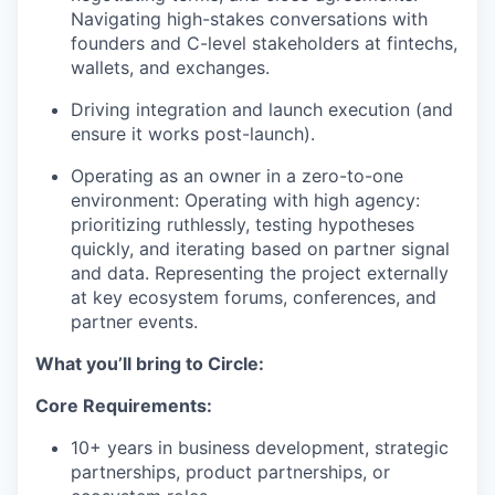
Navigating high-stakes conversations with
founders and C-level stakeholders at fintechs,
wallets, and exchanges.
Driving integration and launch execution (and
ensure it works post-launch).
Operating as an owner in a zero-to-one
environment: Operating with high agency:
prioritizing ruthlessly, testing hypotheses
quickly, and iterating based on partner signal
and data. Representing the project externally
at key ecosystem forums, conferences, and
partner events.
What you’ll bring to Circle:
Core Requirements:
10+ years in business development, strategic
partnerships, product partnerships, or