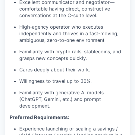
Excellent communicator and negotiator—
comfortable having direct, constructive
conversations at the C-suite level.
High-agency operator who executes
independently and thrives in a fast-moving,
ambiguous, zero-to-one environment
Familiarity with crypto rails, stablecoins, and
grasps new concepts quickly.
Cares deeply about their work.
Willingness to travel up to 30%.
Familiarity with generative AI models
(ChatGPT, Gemini, etc.) and prompt
development.
Preferred Requirements:
Experience launching or scaling a savings /