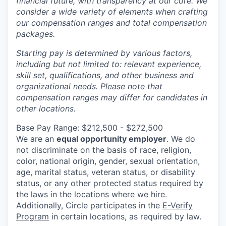
financial future, with transparency at our core. We
consider a wide variety of elements when crafting
our compensation ranges and total compensation
packages.
Starting pay is determined by various factors,
including but not limited to: relevant experience,
skill set, qualifications, and other business and
organizational needs. Please note that
compensation ranges may differ for candidates in
other locations.
Base Pay Range: $212,500 - $272,500
We are an
equal opportunity employer
. We do
not discriminate on the basis of race, religion,
color, national origin, gender, sexual orientation,
age, marital status, veteran status, or disability
status, or any other protected status required by
the laws in the locations where we hire.
Additionally, Circle participates in the
E-Verify
Program
in certain locations, as required by law.