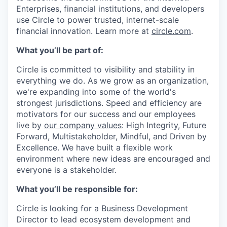
Enterprises, financial institutions, and developers
use Circle to power trusted, internet-scale
financial innovation. Learn more at
circle.com
.
What you’ll be part of:
Circle is committed to visibility and stability in
everything we do. As we grow as an organization,
we're expanding into some of the world's
strongest jurisdictions. Speed and efficiency are
motivators for our success and our employees
live by
our company values
: High Integrity, Future
Forward, Multistakeholder, Mindful, and Driven by
Excellence. We have built a flexible work
environment where new ideas are encouraged and
everyone is a stakeholder.
What you’ll be responsible for:
Circle is looking for a Business Development
Director to lead ecosystem development and