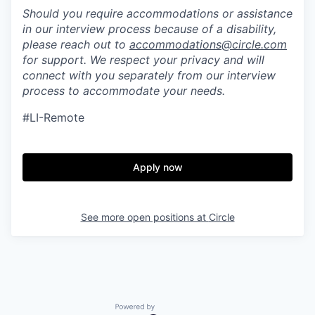
Should you require accommodations or assistance
in our interview process because of a disability,
please reach out to
accommodations@circle.com
for support. We respect your privacy and will
connect with you separately from our interview
process to accommodate your needs.
#LI-Remote
Apply now
See more open positions at
Circle
Powered by Getro.com