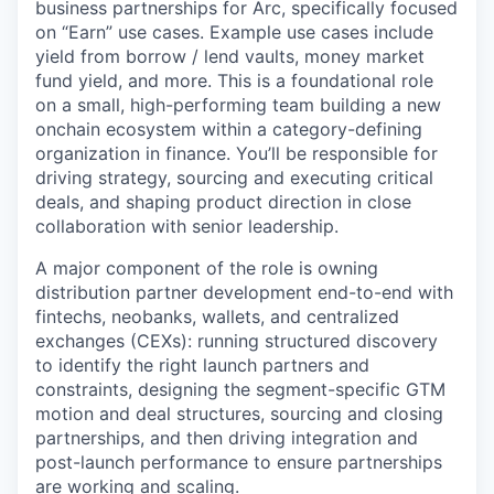
business partnerships for Arc, specifically focused
on “Earn” use cases. Example use cases include
yield from borrow / lend vaults, money market
fund yield, and more. This is a foundational role
on a small, high-performing team building a new
onchain ecosystem within a category-defining
organization in finance. You’ll be responsible for
driving strategy, sourcing and executing critical
deals, and shaping product direction in close
collaboration with senior leadership.
A major component of the role is owning
distribution partner development end-to-end with
fintechs, neobanks, wallets, and centralized
exchanges (CEXs): running structured discovery
to identify the right launch partners and
constraints, designing the segment-specific GTM
motion and deal structures, sourcing and closing
partnerships, and then driving integration and
post-launch performance to ensure partnerships
are working and scaling.