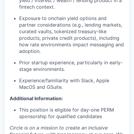
yield / interest / wealth / lending product in a
fintech context.
Exposure to onchain yield options and
partner considerations (e.g., lending markets,
curated vaults, tokenized treasury-like
products, private credit products), including
how rate environments impact messaging and
adoption.
Prior startup experience, particularly in early-
stage environments.
Experience/familiarity with Slack, Apple
MacOS and GSuite.
Additional Information:
This position is eligible for day-one PERM
sponsorship for qualified candidates
Circle is on a mission to create an inclusive