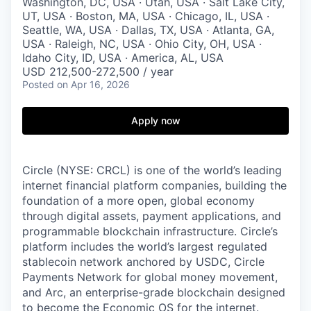
Washington, DC, USA · Utah, USA · Salt Lake City,
UT, USA · Boston, MA, USA · Chicago, IL, USA ·
Seattle, WA, USA · Dallas, TX, USA · Atlanta, GA,
USA · Raleigh, NC, USA · Ohio City, OH, USA ·
Idaho City, ID, USA · America, AL, USA
USD 212,500-272,500 / year
Posted
on Apr 16, 2026
Apply now
Circle (NYSE: CRCL) is one of the world’s leading
internet financial platform companies, building the
foundation of a more open, global economy
through digital assets, payment applications, and
programmable blockchain infrastructure. Circle’s
platform includes the world’s largest regulated
stablecoin network anchored by USDC, Circle
Payments Network for global money movement,
and Arc, an enterprise-grade blockchain designed
to become the Economic OS for the internet.