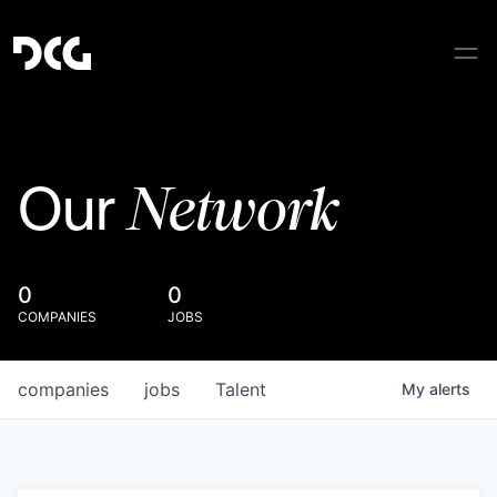
Network
Our
0
0
COMPANIES
JOBS
companies
jobs
Talent
My
alerts