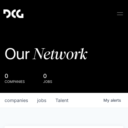
Network
Our
0
0
COMPANIES
JOBS
companies
jobs
Talent
My
alerts