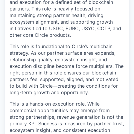
and execution for a defined set of blockchain
partners. This role is heavily focused on
maintaining strong partner health, driving
ecosystem alignment, and supporting growth
initiatives tied to USDC, EURC, USYC, CCTP, and
other core Circle products.
This role is foundational to Circle’s multichain
strategy. As our partner surface area expands,
relationship quality, ecosystem insight, and
execution discipline become force multipliers. The
right person in this role ensures our blockchain
partners feel supported, aligned, and motivated
to build with Circle—creating the conditions for
long-term growth and opportunity.
This is a hands-on execution role. While
commercial opportunities may emerge from
strong partnerships, revenue generation is not the
primary KPI. Success is measured by partner trust,
ecosystem insight, and consistent execution