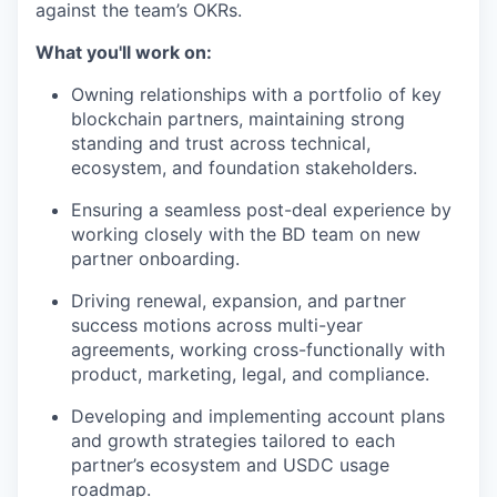
against the team’s OKRs.
What you'll work on:
Owning relationships with a portfolio of key
blockchain partners, maintaining strong
standing and trust across technical,
ecosystem, and foundation stakeholders.
Ensuring a seamless post-deal experience by
working closely with the BD team on new
partner onboarding.
Driving renewal, expansion, and partner
success motions across multi-year
agreements, working cross-functionally with
product, marketing, legal, and compliance.
Developing and implementing account plans
and growth strategies tailored to each
partner’s ecosystem and USDC usage
roadmap.