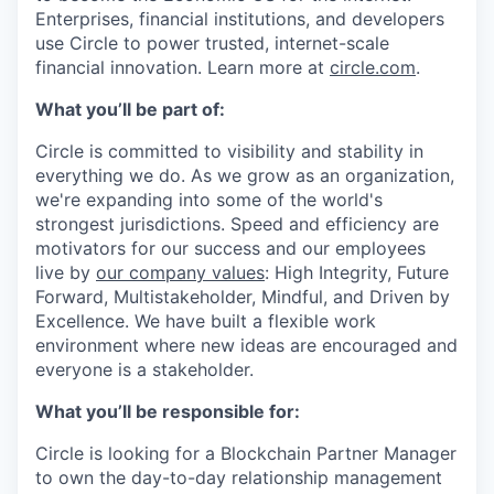
Enterprises, financial institutions, and developers
use Circle to power trusted, internet-scale
financial innovation. Learn more at
circle.com
.
What you’ll be part of:
Circle is committed to visibility and stability in
everything we do. As we grow as an organization,
we're expanding into some of the world's
strongest jurisdictions. Speed and efficiency are
motivators for our success and our employees
live by
our company values
: High Integrity, Future
Forward, Multistakeholder, Mindful, and Driven by
Excellence. We have built a flexible work
environment where new ideas are encouraged and
everyone is a stakeholder.
What you’ll be responsible for:
Circle is looking for a Blockchain Partner Manager
to own the day-to-day relationship management