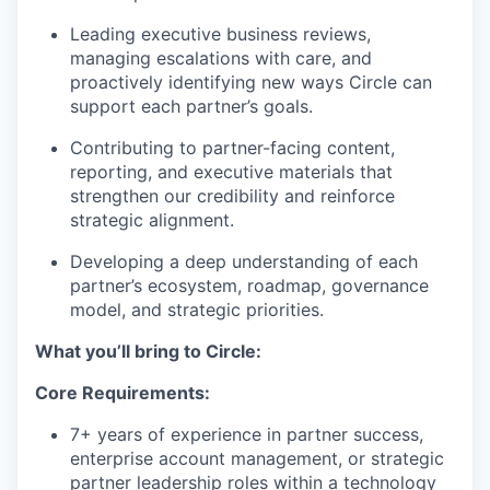
Leading executive business reviews,
managing escalations with care, and
proactively identifying new ways Circle can
support each partner’s goals.
Contributing to partner-facing content,
reporting, and executive materials that
strengthen our credibility and reinforce
strategic alignment.
Developing a deep understanding of each
partner’s ecosystem, roadmap, governance
model, and strategic priorities.
What you’ll bring to Circle:
Core Requirements:
7+ years of experience in partner success,
enterprise account management, or strategic
partner leadership roles within a technology