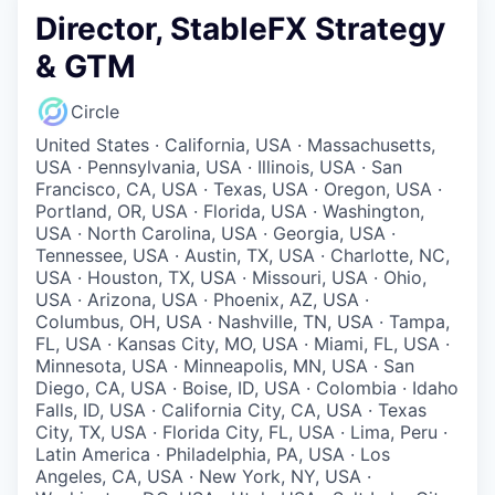
Director, StableFX Strategy
& GTM
Circle
United States · California, USA · Massachusetts,
USA · Pennsylvania, USA · Illinois, USA · San
Francisco, CA, USA · Texas, USA · Oregon, USA ·
Portland, OR, USA · Florida, USA · Washington,
USA · North Carolina, USA · Georgia, USA ·
Tennessee, USA · Austin, TX, USA · Charlotte, NC,
USA · Houston, TX, USA · Missouri, USA · Ohio,
USA · Arizona, USA · Phoenix, AZ, USA ·
Columbus, OH, USA · Nashville, TN, USA · Tampa,
FL, USA · Kansas City, MO, USA · Miami, FL, USA ·
Minnesota, USA · Minneapolis, MN, USA · San
Diego, CA, USA · Boise, ID, USA · Colombia · Idaho
Falls, ID, USA · California City, CA, USA · Texas
City, TX, USA · Florida City, FL, USA · Lima, Peru ·
Latin America · Philadelphia, PA, USA · Los
Angeles, CA, USA · New York, NY, USA ·