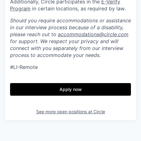
Additionally, Circle participates in the
E-Verify
Program
in certain locations, as required by law.
Should you require accommodations or assistance
in our interview process because of a disability,
please reach out to
accommodations@circle.com
for support. We respect your privacy and will
connect with you separately from our interview
process to accommodate your needs.
#LI-Remote
Apply now
See more open positions at
Circle