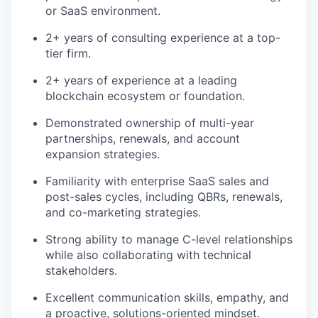
or SaaS environment.
2+ years of consulting experience at a top-
tier firm.
2+ years of experience at a leading
blockchain ecosystem or foundation.
Demonstrated ownership of multi-year
partnerships, renewals, and account
expansion strategies.
Familiarity with enterprise SaaS sales and
post-sales cycles, including QBRs, renewals,
and co-marketing strategies.
Strong ability to manage C-level relationships
while also collaborating with technical
stakeholders.
Excellent communication skills, empathy, and
a proactive, solutions-oriented mindset.