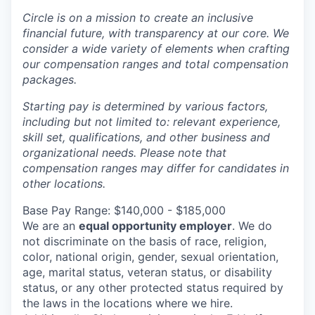
Circle is on a mission to create an inclusive
financial future, with transparency at our core. We
consider a wide variety of elements when crafting
our compensation ranges and total compensation
packages.
Starting pay is determined by various factors,
including but not limited to: relevant experience,
skill set, qualifications, and other business and
organizational needs. Please note that
compensation ranges may differ for candidates in
other locations.
Base Pay Range: $140,000 - $185,000
We are an
equal opportunity employer
. We do
not discriminate on the basis of race, religion,
color, national origin, gender, sexual orientation,
age, marital status, veteran status, or disability
status, or any other protected status required by
the laws in the locations where we hire.