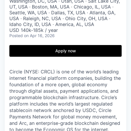
Washington, DC, USA · Utah, USA · Salt Lake City,
UT, USA · Boston, MA, USA · Chicago, IL, USA ·
Seattle, WA, USA · Dallas, TX, USA · Atlanta, GA,
USA · Raleigh, NC, USA · Ohio City, OH, USA ·
Idaho City, ID, USA · America, AL, USA
USD 140k-185k / year
Posted
on Apr 16, 2026
Apply now
Circle (NYSE: CRCL) is one of the world’s leading
internet financial platform companies, building the
foundation of a more open, global economy
through digital assets, payment applications, and
programmable blockchain infrastructure. Circle’s
platform includes the world’s largest regulated
stablecoin network anchored by USDC, Circle
Payments Network for global money movement,
and Arc, an enterprise-grade blockchain designed
to become the Economic OS for the internet.