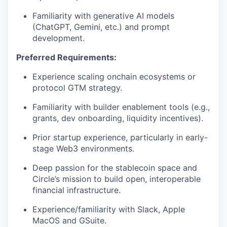
Familiarity with generative AI models
(ChatGPT, Gemini, etc.) and prompt
development.
Preferred Requirements:
Experience scaling onchain ecosystems or
protocol GTM strategy.
Familiarity with builder enablement tools (e.g.,
grants, dev onboarding, liquidity incentives).
Prior startup experience, particularly in early-
stage Web3 environments.
Deep passion for the stablecoin space and
Circle’s mission to build open, interoperable
financial infrastructure.
Experience/familiarity with Slack, Apple
MacOS and GSuite.