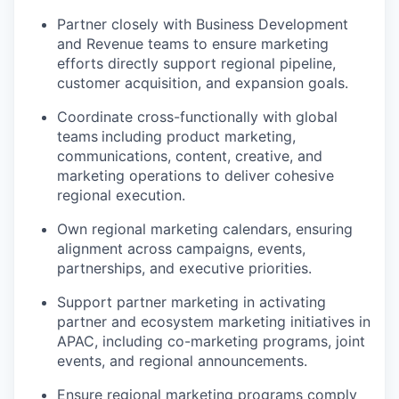
Partner closely
with Business Development
and Revenue teams to ensure marketing
efforts directly support regional pipeline,
customer acquisition, and expansion goals.
Coordinate cross-functionally with global
teams
including product marketing,
communications, content, creative, and
marketing operations to deliver cohesive
regional execution.
Own regional marketing
calendars, ensuring
alignment across campaigns, events,
partnerships, and executive priorities.
Support partner marketing in activating
partner and ecosystem marketing initiatives
in
APAC, including co-marketing programs, joint
events, and regional announcements.
Ensure regional marketing programs comply