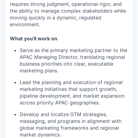
requires strong judgment, operational rigor, and
the ability to manage complex stakeholders while
moving quickly in a dynamic, regulated
environment.
What you'll work on
Serve as the primary marketing partner to the
APAC Managing Director
, translating regional
business priorities into clear, executable
marketing plans.
Lead the planning and execution of regional
marketing initiatives
that support growth,
pipeline development, and market expansion
across priority APAC geographies.
Develop and localize
GTM strategies,
messaging, and programs in alignment with
global marketing frameworks and regional
market dynamics.