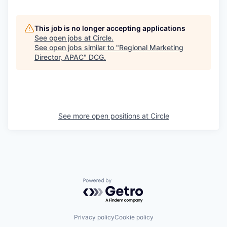
This job is no longer accepting applications
See open jobs at
Circle
.
See open jobs similar to "
Regional Marketing
Director, APAC
"
DCG
.
See more open positions at
Circle
Powered by Getro.com
Privacy policy
Cookie policy