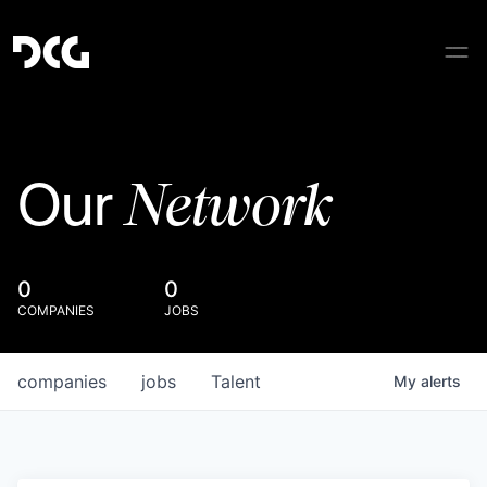
Network
Our
0
0
COMPANIES
JOBS
companies
jobs
Talent
My
alerts