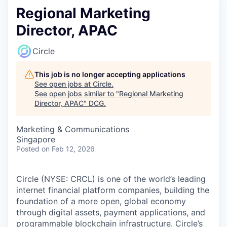
Regional Marketing
Director, APAC
Circle
This job is no longer accepting applications
See open jobs at
Circle
.
See open jobs similar to "
Regional Marketing
Director, APAC
"
DCG
.
Marketing & Communications
Singapore
Posted
on Feb 12, 2026
Circle (NYSE: CRCL) is one of the world’s leading
internet financial platform companies, building the
foundation of a more open, global economy
through digital assets, payment applications, and
programmable blockchain infrastructure. Circle’s