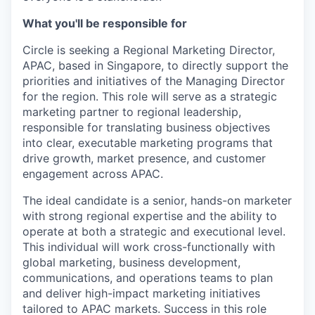
What you'll be responsible for
Circle is seeking a Regional Marketing Director,
APAC, based in Singapore, to directly support the
priorities and initiatives of the Managing Director
for the region. This role will serve as a strategic
marketing partner to regional leadership,
responsible for translating business objectives
into clear, executable marketing programs that
drive growth, market presence, and customer
engagement across APAC.
The ideal candidate is a senior, hands-on marketer
with strong regional expertise and the ability to
operate at both a strategic and executional level.
This individual will work cross-functionally with
global marketing, business development,
communications, and operations teams to plan
and deliver high-impact marketing initiatives
tailored to APAC markets. Success in this role