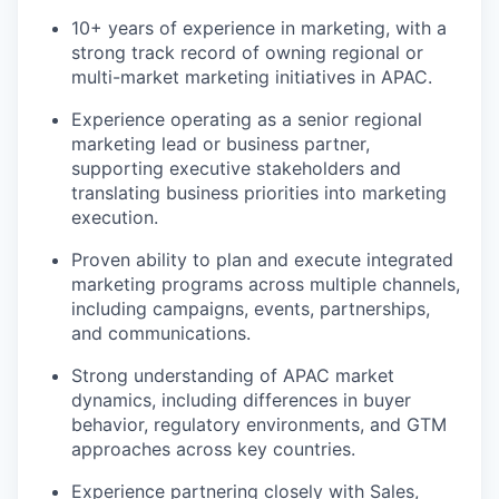
10+ years of experience in marketing, with a
strong track record of owning regional or
multi-market marketing initiatives in APAC.
Experience operating as a senior regional
marketing lead or business partner,
supporting executive stakeholders and
translating business priorities into marketing
execution.
Proven ability to plan and execute integrated
marketing programs across multiple channels,
including campaigns, events, partnerships,
and communications.
Strong understanding of APAC market
dynamics, including differences in buyer
behavior, regulatory environments, and GTM
approaches across key countries.
Experience partnering closely with Sales,