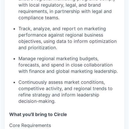
with local regulatory, legal, and brand
requirements, in partnership with legal and
compliance teams.
Track, analyze, and report on marketing
performance
against regional business
objectives, using data to inform optimization
and prioritization.
Manage regional marketing budgets,
forecasts, and spend
in close collaboration
with finance and global marketing leadership.
Continuously assess
market conditions,
competitive activity, and regional trends to
refine strategy and inform leadership
decision-making.
What you'll bring to Circle
Core Requirements