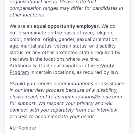
organizational needs. Please note that
compensation ranges may differ for candidates in
other locations.
We are an
equal opportunity employer
. We do
not discriminate on the basis of race, religion,
color, national origin, gender, sexual orientation,
age, marital status, veteran status, or disability
status, or any other protected status required by
the laws in the locations where we hire.
Additionally, Circle participates in the
E-Verify
Program
in certain locations, as required by law.
Should you require accommodations or assistance
in our interview process because of a disability,
please reach out to
accommodations@circle.com
for support. We respect your privacy and will
connect with you separately from our interview
process to accommodate your needs.
#LI-Remote