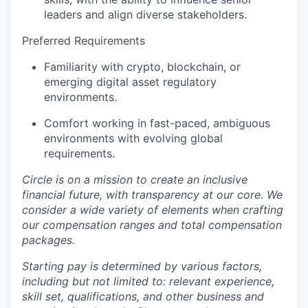
leaders and align diverse stakeholders.
Preferred Requirements
Familiarity with crypto, blockchain, or
emerging digital asset regulatory
environments.
Comfort working in fast-paced, ambiguous
environments with evolving global
requirements.
Circle is on a mission to create an inclusive
financial future, with transparency at our core. We
consider a wide variety of elements when crafting
our compensation ranges and total compensation
packages.
Starting pay is determined by various factors,
including but not limited to: relevant experience,
skill set, qualifications, and other business and