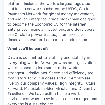
platform includes the world’s largest regulated
stablecoin network anchored by USDC, Circle
Payments Network for global money movement,
and Arc, an enterprise-grade blockchain designed
to become the Economic OS for the internet.
Enterprises, financial institutions, and developers
use Circle to power trusted, internet-scale
financial innovation. Learn more at
circle.com
.
What you’ll be part of:
Circle is committed to visibility and stability in
everything we do. As we grow as an organization,
we're expanding into some of the world's
strongest jurisdictions. Speed and efficiency are
motivators for our success and our employees
live by
our company values
: High Integrity, Future
Forward, Multistakeholder, Mindful, and Driven by
Excellence. We have built a flexible work
environment where new ideas are encouraged and
everyone is a stakeholder.