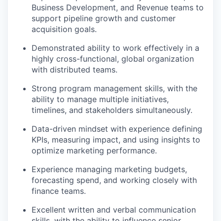
Business Development, and Revenue teams to
support pipeline growth and customer
acquisition goals.
Demonstrated ability to work effectively in a
highly cross-functional, global organization
with distributed teams.
Strong program management skills, with the
ability to manage multiple initiatives,
timelines, and stakeholders simultaneously.
Data-driven mindset with experience defining
KPIs, measuring impact, and using insights to
optimize marketing performance.
Experience managing marketing budgets,
forecasting spend, and working closely with
finance teams.
Excellent written and verbal communication
skills, with the ability to influence senior