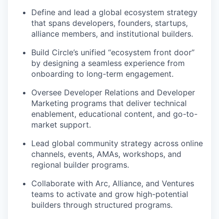
Define and lead a global ecosystem strategy
that spans developers, founders, startups,
alliance members, and institutional builders.
Build Circle’s unified “ecosystem front door”
by designing a seamless experience from
onboarding to long-term engagement.
Oversee Developer Relations and Developer
Marketing programs that deliver technical
enablement, educational content, and go-to-
market support.
Lead global community strategy across online
channels, events, AMAs, workshops, and
regional builder programs.
Collaborate with Arc, Alliance, and Ventures
teams to activate and grow high-potential
builders through structured programs.