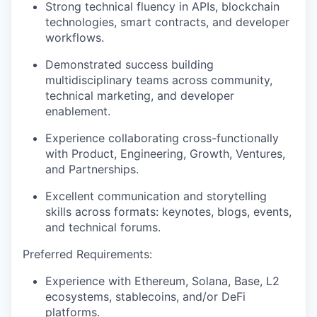
Strong technical fluency in APIs, blockchain
technologies, smart contracts, and developer
workflows.
Demonstrated success building
multidisciplinary teams across community,
technical marketing, and developer
enablement.
Experience collaborating cross-functionally
with Product, Engineering, Growth, Ventures,
and Partnerships.
Excellent communication and storytelling
skills across formats: keynotes, blogs, events,
and technical forums.
Preferred Requirements:
Experience with Ethereum, Solana, Base, L2
ecosystems, stablecoins, and/or DeFi
platforms.