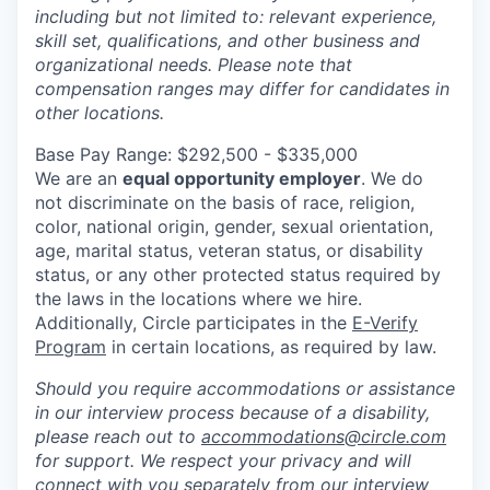
including but not limited to: relevant experience,
skill set, qualifications, and other business and
organizational needs. Please note that
compensation ranges may differ for candidates in
other locations.
Base Pay Range: $292,500 - $335,000
We are an
equal opportunity employer
. We do
not discriminate on the basis of race, religion,
color, national origin, gender, sexual orientation,
age, marital status, veteran status, or disability
status, or any other protected status required by
the laws in the locations where we hire.
Additionally, Circle participates in the
E-Verify
Program
in certain locations, as required by law.
Should you require accommodations or assistance
in our interview process because of a disability,
please reach out to
accommodations@circle.com
for support. We respect your privacy and will
connect with you separately from our interview