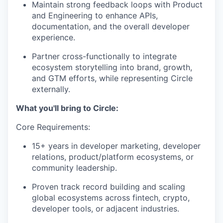
Maintain strong feedback loops with Product
and Engineering to enhance APIs,
documentation, and the overall developer
experience.
Partner cross-functionally to integrate
ecosystem storytelling into brand, growth,
and GTM efforts, while representing Circle
externally.
What you'll bring to Circle:
Core Requirements:
15+ years in developer marketing, developer
relations, product/platform ecosystems, or
community leadership.
Proven track record building and scaling
global ecosystems across fintech, crypto,
developer tools, or adjacent industries.