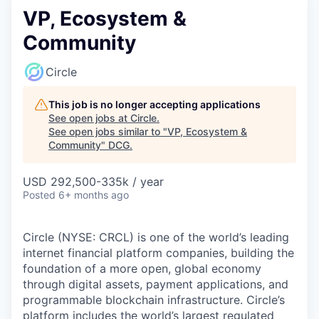
VP, Ecosystem &
Community
Circle
This job is no longer accepting applications
See open jobs at
Circle
.
See open jobs similar to "
VP, Ecosystem &
Community
"
DCG
.
USD 292,500-335k / year
Posted
6+ months ago
Circle (NYSE: CRCL) is one of the world’s leading
internet financial platform companies, building the
foundation of a more open, global economy
through digital assets, payment applications, and
programmable blockchain infrastructure. Circle’s
platform includes the world’s largest regulated