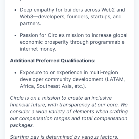
Deep empathy for builders across Web2 and
Web3—developers, founders, startups, and
partners.
Passion for Circle’s mission to increase global
economic prosperity through programmable
internet money.
Additional Preferred Qualifications:
Exposure to or experience in multi-region
developer community development (LATAM,
Africa, Southeast Asia, etc.).
Circle is on a mission to create an inclusive
financial future, with transparency at our core. We
consider a wide variety of elements when crafting
our compensation ranges and total compensation
packages.
Starting pay is determined by various factors,