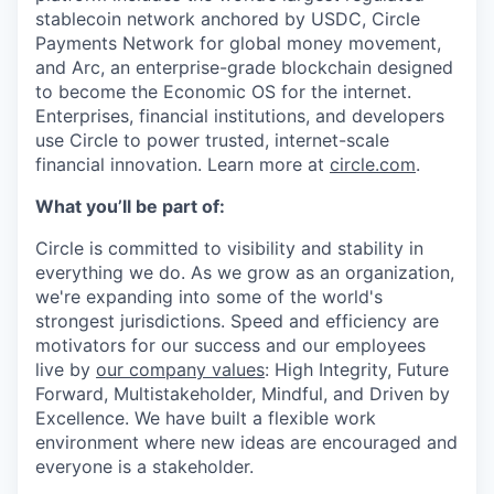
stablecoin network anchored by USDC, Circle
Payments Network for global money movement,
and Arc, an enterprise-grade blockchain designed
to become the Economic OS for the internet.
Enterprises, financial institutions, and developers
use Circle to power trusted, internet-scale
financial innovation. Learn more at
circle.com
.
What you’ll be part of:
Circle is committed to visibility and stability in
everything we do. As we grow as an organization,
we're expanding into some of the world's
strongest jurisdictions. Speed and efficiency are
motivators for our success and our employees
live by
our company values
: High Integrity, Future
Forward, Multistakeholder, Mindful, and Driven by
Excellence. We have built a flexible work
environment where new ideas are encouraged and
everyone is a stakeholder.