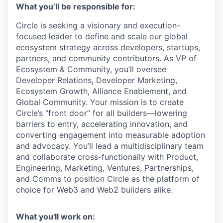
What you’ll be responsible for:
Circle is seeking a visionary and execution-
focused leader to define and scale our global
ecosystem strategy across developers, startups,
partners, and community contributors. As VP of
Ecosystem & Community, you’ll oversee
Developer Relations, Developer Marketing,
Ecosystem Growth, Alliance Enablement, and
Global Community. Your mission is to create
Circle’s “front door” for all builders—lowering
barriers to entry, accelerating innovation, and
converting engagement into measurable adoption
and advocacy. You’ll lead a multidisciplinary team
and collaborate cross-functionally with Product,
Engineering, Marketing, Ventures, Partnerships,
and Comms to position Circle as the platform of
choice for Web3 and Web2 builders alike.
What you'll work on: