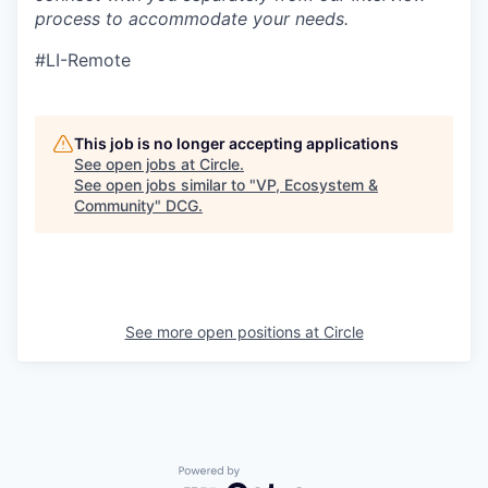
process to accommodate your needs.
#LI-Remote
This job is no longer accepting applications
See open jobs at
Circle
.
See open jobs similar to "
VP, Ecosystem &
Community
"
DCG
.
See more open positions at
Circle
Powered by Getro.com