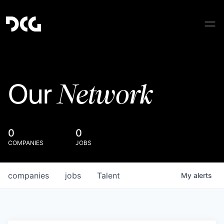
Network
Our
0
0
COMPANIES
JOBS
companies
jobs
Talent
My
alerts