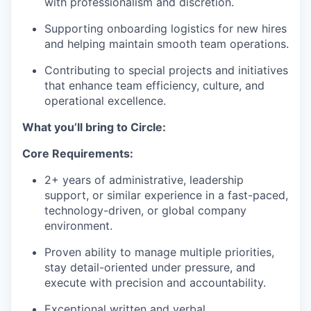
with professionalism and discretion.
Supporting onboarding logistics for new hires
and helping maintain smooth team operations.
Contributing to special projects and initiatives
that enhance team efficiency, culture, and
operational excellence.
What you’ll bring to Circle:
Core Requirements:
2+ years of administrative, leadership
support, or similar experience in a fast-paced,
technology-driven, or global company
environment.
Proven ability to manage multiple priorities,
stay detail-oriented under pressure, and
execute with precision and accountability.
Exceptional written and verbal