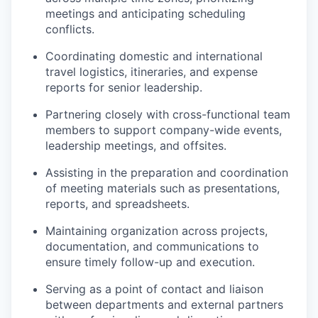
meetings and anticipating scheduling
conflicts.
Coordinating domestic and international
travel logistics, itineraries, and expense
reports for senior leadership.
Partnering closely with cross-functional team
members to support company-wide events,
leadership meetings, and offsites.
Assisting in the preparation and coordination
of meeting materials such as presentations,
reports, and spreadsheets.
Maintaining organization across projects,
documentation, and communications to
ensure timely follow-up and execution.
Serving as a point of contact and liaison
between departments and external partners