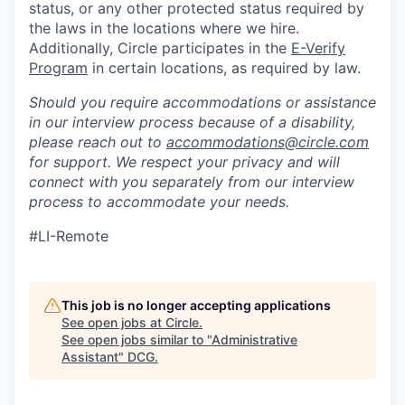
status, or any other protected status required by
the laws in the locations where we hire.
Additionally, Circle participates in the
E-Verify
Program
in certain locations, as required by law.
Should you require accommodations or assistance
in our interview process because of a disability,
please reach out to
accommodations@circle.com
for support. We respect your privacy and will
connect with you separately from our interview
process to accommodate your needs.
#LI-Remote
This job is no longer accepting applications
See open jobs at
Circle
.
See open jobs similar to "
Administrative
Assistant
"
DCG
.