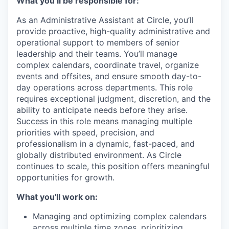
What you’ll be responsible for:
As an Administrative Assistant at Circle, you’ll
provide proactive, high-quality administrative and
operational support to members of senior
leadership and their teams. You’ll manage
complex calendars, coordinate travel, organize
events and offsites, and ensure smooth day-to-
day operations across departments. This role
requires exceptional judgment, discretion, and the
ability to anticipate needs before they arise.
Success in this role means managing multiple
priorities with speed, precision, and
professionalism in a dynamic, fast-paced, and
globally distributed environment. As Circle
continues to scale, this position offers meaningful
opportunities for growth.
What you'll work on:
Managing and optimizing complex calendars
across multiple time zones, prioritizing