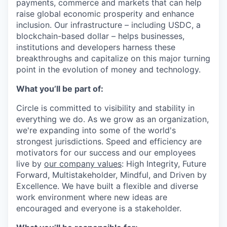
payments, commerce and markets that can help
raise global economic prosperity and enhance
inclusion. Our infrastructure – including USDC, a
blockchain-based dollar – helps businesses,
institutions and developers harness these
breakthroughs and capitalize on this major turning
point in the evolution of money and technology.
What you’ll be part of:
Circle is committed to visibility and stability in
everything we do. As we grow as an organization,
we're expanding into some of the world's
strongest jurisdictions. Speed and efficiency are
motivators for our success and our employees
live by
our company values
: High Integrity, Future
Forward, Multistakeholder, Mindful, and Driven by
Excellence.
We have built a flexible and diverse
work environment where new ideas are
encouraged and everyone is a stakeholder.