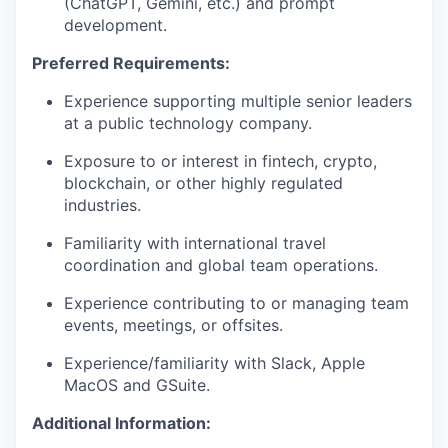
(ChatGPT, Gemini, etc.) and prompt
development.
Preferred Requirements:
Experience supporting multiple senior leaders
at a public technology company.
Exposure to or interest in fintech, crypto,
blockchain, or other highly regulated
industries.
Familiarity with international travel
coordination and global team operations.
Experience contributing to or managing team
events, meetings, or offsites.
Experience/familiarity with Slack, Apple
MacOS and GSuite.
Additional Information: