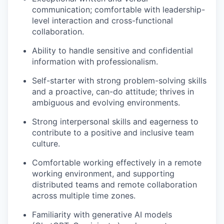
communication; comfortable with leadership-
level interaction and cross-functional
collaboration.
Ability to handle sensitive and confidential
information with professionalism.
Self-starter with strong problem-solving skills
and a proactive, can-do attitude; thrives in
ambiguous and evolving environments.
Strong interpersonal skills and eagerness to
contribute to a positive and inclusive team
culture.
Comfortable working effectively in a remote
working environment, and supporting
distributed teams and remote collaboration
across multiple time zones.
Familiarity with generative AI models