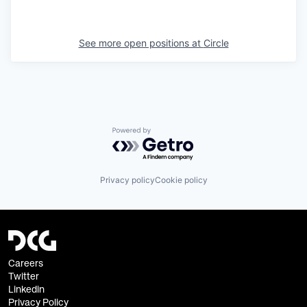
See more open positions at
Circle
Powered by Getro.com
Privacy policy
Cookie policy
Careers
Twitter
Linkedin
Privacy Policy