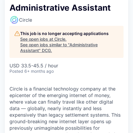
Administrative Assistant
Circle
This job is no longer accepting applications
See open jobs at
Circle
.
See open jobs similar to "
Administrative
Assistant
"
DCG
.
USD 33.5-45.5 / hour
Posted
6+ months ago
Circle is a financial technology company at the
epicenter of the emerging internet of money,
where value can finally travel like other digital
data — globally, nearly instantly and less
expensively than legacy settlement systems. This
ground-breaking new internet layer opens up
previously unimaginable possibilities for