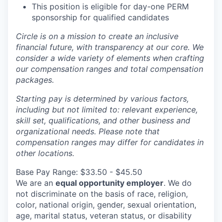
This position is eligible for day-one PERM
sponsorship for qualified candidates
Circle is on a mission to create an inclusive
financial future, with transparency at our core. We
consider a wide variety of elements when crafting
our compensation ranges and total compensation
packages.
Starting pay is determined by various factors,
including but not limited to: relevant experience,
skill set, qualifications, and other business and
organizational needs. Please note that
compensation ranges may differ for candidates in
other locations.
Base Pay Range: $33.50 - $45.50
We are an
equal opportunity employer
. We do
not discriminate on the basis of race, religion,
color, national origin, gender, sexual orientation,
age, marital status, veteran status, or disability