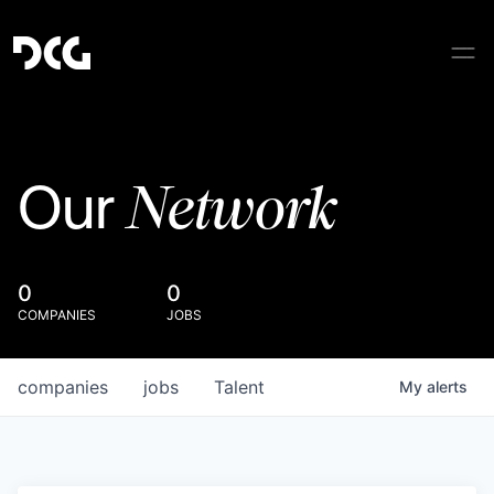
Network
Our
0
0
COMPANIES
JOBS
companies
jobs
Talent
My
alerts