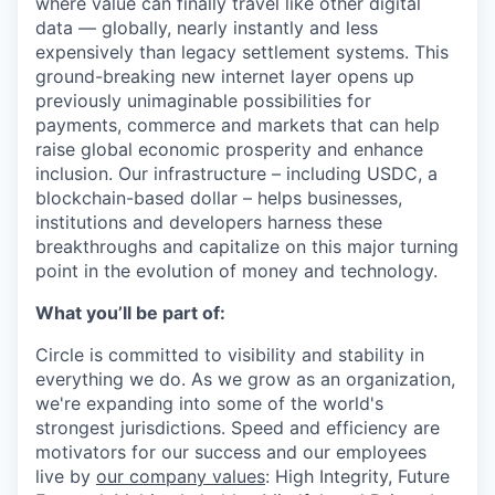
where value can finally travel like other digital
data — globally, nearly instantly and less
expensively than legacy settlement systems. This
ground-breaking new internet layer opens up
previously unimaginable possibilities for
payments, commerce and markets that can help
raise global economic prosperity and enhance
inclusion. Our infrastructure – including USDC, a
blockchain-based dollar – helps businesses,
institutions and developers harness these
breakthroughs and capitalize on this major turning
point in the evolution of money and technology.
What you’ll be part of:
Circle is committed to visibility and stability in
everything we do. As we grow as an organization,
we're expanding into some of the world's
strongest jurisdictions. Speed and efficiency are
motivators for our success and our employees
live by
our company values
: High Integrity, Future