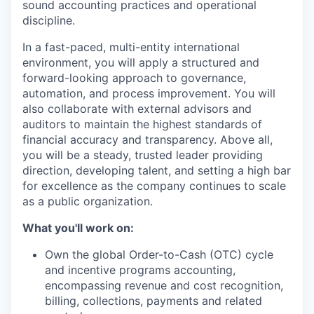
sound accounting practices and operational
discipline.
In a fast-paced, multi-entity international
environment, you will apply a structured and
forward-looking approach to
governance,
automation, and process improvement
. You will
also collaborate with external advisors and
auditors to maintain the highest standards of
financial accuracy and transparency. Above all,
you will be a steady, trusted leader providing
direction, developing talent, and setting a high bar
for excellence as the company continues to scale
as a public organization.
What you'll work on:
Own the global Order-to-Cash (OTC) cycle
and incentive programs accounting
,
encompassing revenue and cost recognition,
billing, collections, payments and related