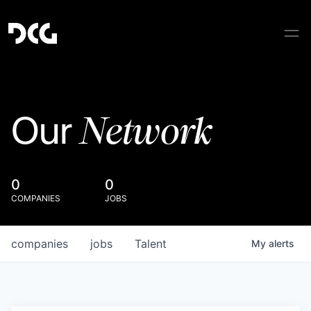
Network
Our
0
0
COMPANIES
JOBS
companies
jobs
Talent
My
alerts