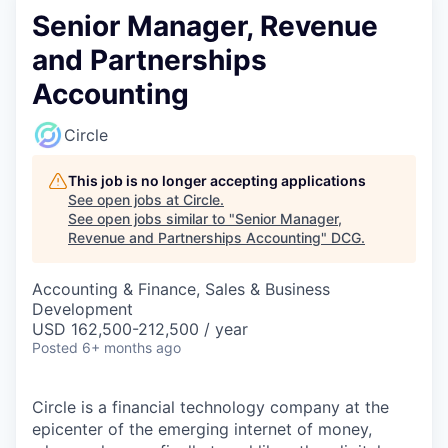
Senior Manager, Revenue
and Partnerships
Accounting
Circle
This job is no longer accepting applications
See open jobs at
Circle
.
See open jobs similar to "
Senior Manager,
Revenue and Partnerships Accounting
"
DCG
.
Accounting & Finance, Sales & Business
Development
USD 162,500-212,500 / year
Posted
6+ months ago
Circle is a financial technology company at the
epicenter of the emerging internet of money,