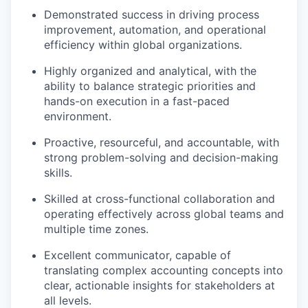
Demonstrated success in
driving process
improvement, automation, and operational
efficiency
within global organizations.
Highly
organized and analytical
, with the
ability to balance strategic priorities and
hands-on execution in a fast-paced
environment.
Proactive, resourceful, and accountable
, with
strong problem-solving and decision-making
skills.
Skilled at
cross-functional collaboration
and
operating effectively across global teams and
multiple time zones.
Excellent communicator
, capable of
translating complex accounting concepts into
clear, actionable insights for stakeholders at
all levels.