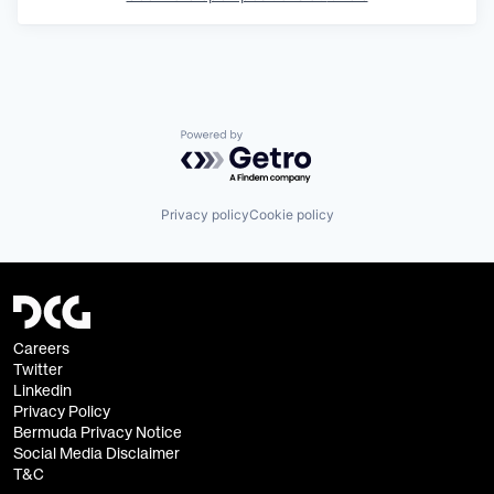
Powered by Getro.com
Privacy policy
Cookie policy
Careers
Twitter
Linkedin
Privacy Policy
Bermuda Privacy Notice
Social Media Disclaimer
T&C