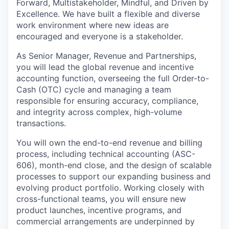
Forward, Multistakeholder, Mindful, and Driven by
Excellence.
We have built a flexible and diverse
work environment where new ideas are
encouraged and everyone is a stakeholder.
As
Senior Manager, Revenue and Partnerships
,
you will lead the global revenue and incentive
accounting function, overseeing the full
Order-to-
Cash (OTC)
cycle and managing a team
responsible for ensuring accuracy, compliance,
and integrity across complex, high-volume
transactions.
You will own the
end-to-end revenue and billing
process
, including technical accounting (ASC-
606), month-end close, and the design of scalable
processes to support our expanding business and
evolving product portfolio. Working closely with
cross-functional teams, you will ensure new
product launches, incentive programs, and
commercial arrangements are underpinned by