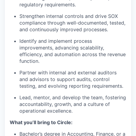
regulatory requirements.
Strengthen internal controls and drive SOX
compliance
through well-documented, tested,
and continuously improved processes.
Identify and implement process
improvements
, advancing scalability,
efficiency, and automation across the revenue
function.
Partner with internal and external auditors
and advisors
to support audits, control
testing, and evolving reporting requirements.
Lead, mentor, and develop the team
, fostering
accountability, growth, and a culture of
operational excellence.
What you’ll bring to Circle:
Bachelor’s degree
in Accounting, Finance, or a