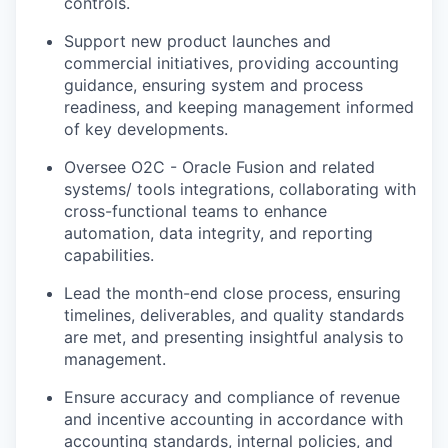
controls.
Support new product launches and
commercial initiatives
, providing accounting
guidance, ensuring system and process
readiness, and keeping management informed
of key developments.
Oversee O2C - Oracle Fusion and related
systems/ tools integrations
, collaborating with
cross-functional teams to enhance
automation, data integrity, and reporting
capabilities.
Lead the month-end close process
, ensuring
timelines, deliverables, and quality standards
are met, and presenting insightful analysis to
management.
Ensure accuracy and compliance
of revenue
and incentive accounting in accordance with
accounting standards, internal policies, and