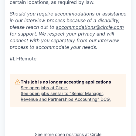
certain locations, as required by law.
Should you require accommodations or assistance
in our interview process because of a disability,
please reach out to
accommodations@circle.com
for support. We respect your privacy and will
connect with you separately from our interview
process to accommodate your needs.
#LI-Remote
This job is no longer accepting applications
See open jobs at
Circle
.
See open jobs similar to "
Senior Manager,
Revenue and Partnerships Accounting
"
DCG
.
See more open positions at
Circle