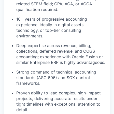
related STEM field;
CPA, ACA, or ACCA
qualification required.
10+ years of progressive accounting
experience
, ideally in digital assets,
technology, or top-tier consulting
environments.
Deep expertise across
revenue, billing,
collections, deferred revenue, and COGS
accounting
; experience with
Oracle Fusion
or
similar Enterprise ERP is highly advantageous.
Strong command of
technical accounting
standards (ASC 606)
and
SOX control
frameworks
.
Proven ability to
lead complex, high-impact
projects
, delivering accurate results under
tight timelines with exceptional attention to
detail.