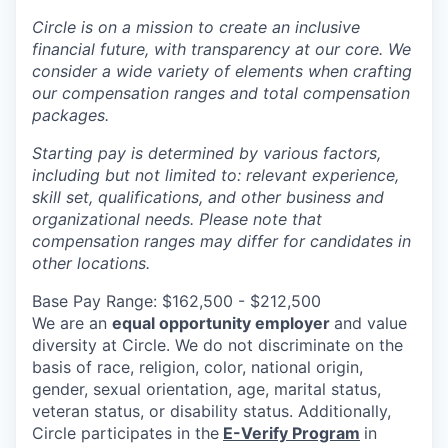
Circle is on a mission to create an inclusive
financial future, with transparency at our core. We
consider a wide variety of elements when crafting
our compensation ranges and total compensation
packages.
Starting pay is determined by various factors,
including but not limited to: relevant experience,
skill set, qualifications, and other business and
organizational needs. Please note that
compensation ranges may differ for candidates in
other locations.
Base Pay Range: $162,500 - $212,500
We are an
equal opportunity employer
and value
diversity at Circle. We do not discriminate on the
basis of race, religion, color, national origin,
gender, sexual orientation, age, marital status,
veteran status, or disability status. Additionally,
Circle participates in the
E-Verify Program
in