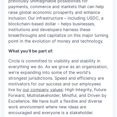
previously unimaginable possibilities for
payments, commerce and markets that can help
raise global economic prosperity and enhance
inclusion. Our infrastructure – including USDC, a
blockchain-based dollar – helps businesses,
institutions and developers harness these
breakthroughs and capitalize on this major turning
point in the evolution of money and technology.
What you’ll be part of:
Circle is committed to visibility and stability in
everything we do. As we grow as an organization,
we're expanding into some of the world's
strongest jurisdictions. Speed and efficiency are
motivators for our success and our employees
live by
our company values
: High Integrity, Future
Forward, Multistakeholder, Mindful, and Driven by
Excellence.
We have built a flexible and diverse
work environment where new ideas are
encouraged and everyone is a stakeholder.