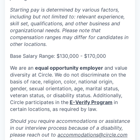
Starting pay is determined by various factors,
including but not limited to: relevant experience,
skill set, qualifications, and other business and
organizational needs. Please note that
compensation ranges may differ for candidates in
other locations.
Base Salary Range: $130,000 - $170,000
We are an
equal opportunity employer
and value
diversity at Circle. We do not discriminate on the
basis of race, religion, color, national origin,
gender, sexual orientation, age, marital status,
veteran status, or disability status. Additionally,
Circle participates in the
E-Verify Program
in
certain locations, as required by law.
Should you require accommodations or assistance
in our interview process because of a disability,
please reach out to
accommodations@circle.com