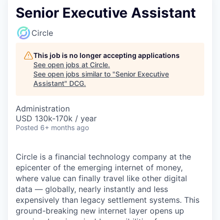
Senior Executive Assistant
Circle
This job is no longer accepting applications
See open jobs at
Circle
.
See open jobs similar to "
Senior Executive
Assistant
"
DCG
.
Administration
USD 130k-170k / year
Posted
6+ months ago
Circle is a financial technology company at the
epicenter of the emerging internet of money,
where value can finally travel like other digital
data — globally, nearly instantly and less
expensively than legacy settlement systems. This
ground-breaking new internet layer opens up