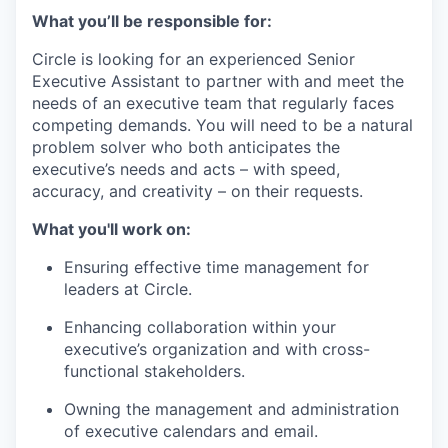
What you’ll be responsible for:
Circle is looking for an experienced Senior
Executive Assistant to partner with and meet the
needs of an executive team that regularly faces
competing demands. You will need to be a natural
problem solver who both anticipates the
executive’s needs and acts – with speed,
accuracy, and creativity – on their requests.
What you'll work on:
Ensuring effective time management for
leaders at Circle.
Enhancing collaboration within your
executive’s organization and with cross-
functional stakeholders.
Owning the management and administration
of executive calendars and email.