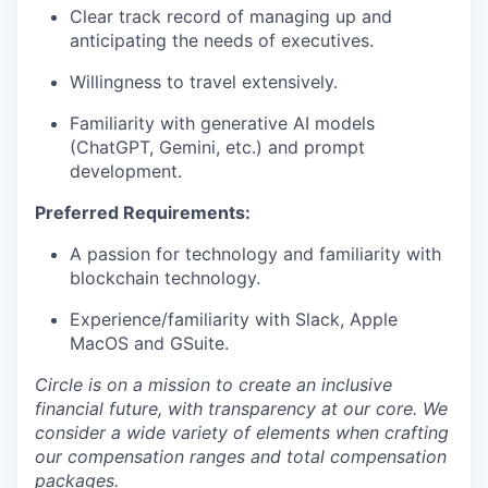
Clear track record of managing up and
anticipating the needs of executives.
Willingness to travel extensively.
Familiarity with generative AI models
(ChatGPT, Gemini, etc.) and prompt
development.
Preferred Requirements:
A passion for technology and familiarity with
blockchain technology.
Experience/familiarity with Slack, Apple
MacOS and GSuite.
Circle is on a mission to create an inclusive
financial future, with transparency at our core. We
consider a wide variety of elements when crafting
our compensation ranges and total compensation
packages.