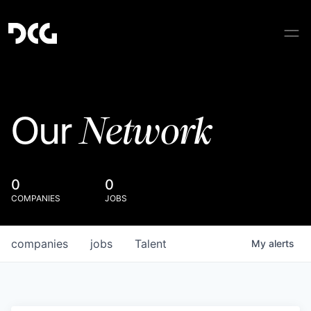
Network
Our
0
0
COMPANIES
JOBS
companies
jobs
Talent
My
alerts