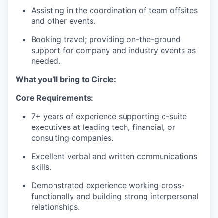
Assisting in the coordination of team offsites
and other events.
Booking travel; providing on-the-ground
support for company and industry events as
needed.
What you’ll bring to Circle:
Core Requirements:
7+ years of experience supporting c-suite
executives at leading tech, financial, or
consulting companies.
Excellent verbal and written communications
skills.
Demonstrated experience working cross-
functionally and building strong interpersonal
relationships.