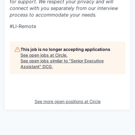
for support. We respect your privacy and will
connect with you separately from our interview
process to accommodate your needs.
#LI-Remote
This job is no longer accepting applications
See open jobs at
Circle
.
See open jobs similar to "
Senior Executive
Assistant
"
DCG
.
See more open positions at
Circle