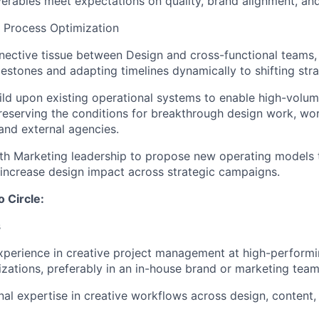
iverables meet expectations on quality, brand alignment, an
 Process Optimization
nective tissue between Design and cross-functional teams,
ilestones and adapting timelines dynamically to shifting strat
ld upon existing operational systems to enable high-volume
reserving the conditions for breakthrough design work, wo
 and external agencies.
th Marketing leadership to propose new operating models 
 increase design impact across strategic campaigns.
o Circle:
s
xperience in creative project management at high-performi
izations, preferably in an in-house brand or marketing team
al expertise in creative workflows across design, content,