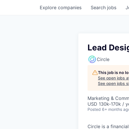
Explore
companies
Search
jobs
J
Lead Desi
Circle
This job is no 
See open jobs a
See open jobs si
Marketing & Commu
USD 130k-170k / y
Posted
6+ months ag
Circle is a financ