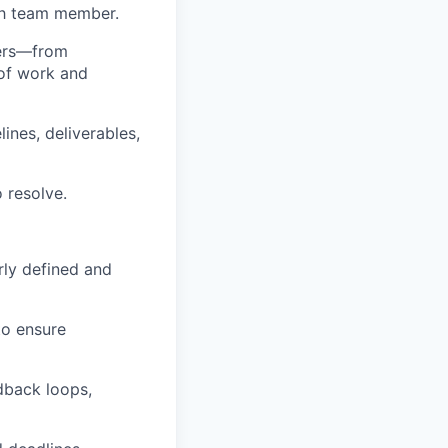
ch team member.
ners—from
of work and
ines, deliverables,
 resolve.
arly defined and
to ensure
dback loops,