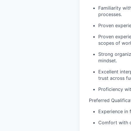
Familiarity wi
processes.
Proven experie
Proven experie
scopes of work
Strong organiza
mindset.
Excellent inte
trust across fu
Proficiency wi
Preferred Qualifica
Experience in 
Comfort with d