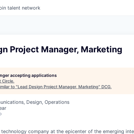
oin talent network
gn Project Manager, Marketing
longer accepting applications
t
Circle
.
milar to "
Lead Design Project Manager, Marketing
"
DCG
.
nications, Design, Operations
ear
o
ial technology company at the epicenter of the emerging int