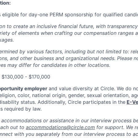
tion:
is eligible for day-one PERM sponsorship for qualified cand
ion to create an inclusive financial future, with transparenc
riety of elements when crafting our compensation ranges a
kages.
ermined by various factors, including but not limited to: re
ations, and other business and organizational needs. Please n
s may differ for candidates in other locations.
: $130,000 - $170,000
pportunity employer
and value diversity at Circle. We do n
eligion, color, national origin, gender, sexual orientation, ag
isability status. Additionally, Circle participates in the
E-Ve
as required by law.
 accommodations or assistance in our interview process b
each out to
accommodations@circle.com
for support. We r
onnect with you separately from our interview process to