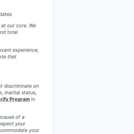
idates
y at our core. We
nd total
levant experience,
ote that
ot discriminate on
e, marital status,
rify Program
in
ecause of a
espect your
 accommodate your