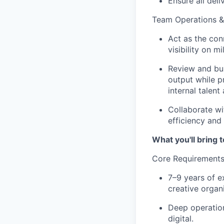
Ensure all del
Team Operations &
Act as the con
visibility on m
Review and bui
output while p
internal talent
Collaborate wi
efficiency and
What you'll bring t
Core Requirement
7–9 years of e
creative organ
Deep operation
digital.