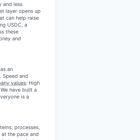
y and less
et layer opens up
t can help raise
ding USDC, a
ss these
money and
 as an
s. Speed and
any values
: High
We have built a
veryone is a
stems, processes,
g at the pace and