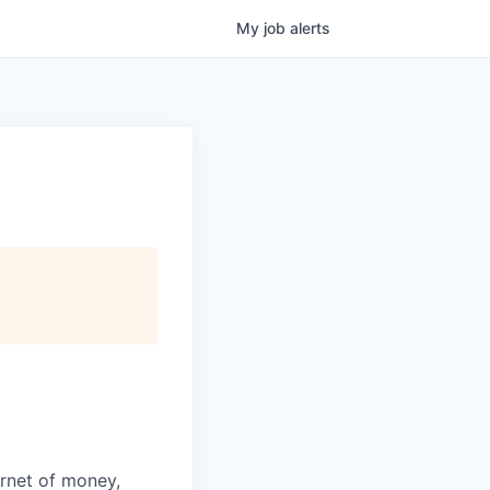
My
job
alerts
ernet of money,