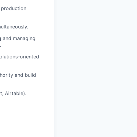
d production
ultaneously.
ng and managing
.
solutions-oriented
hority and build
, Airtable).