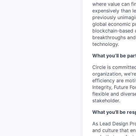
where value can fin
expensively than l
previously unimagi
global economic pr
blockchain-based d
breakthroughs and 
technology.
What you’ll be part
Circle is committed
organization, we'r
efficiency are mot
Integrity, Future F
flexible and diver
stakeholder.
What you'll be res
As Lead Design Pro
and culture that e