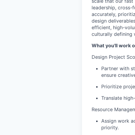
scale that our fas
leadership, cross-
accurately, prioriti
design deliverables
efficient, high-vo
culturally defining
What you'll work o
Design Project Scop
Partner with s
ensure creativ
Prioritize proj
Translate high-
Resource Manageme
Assign work ac
priority.