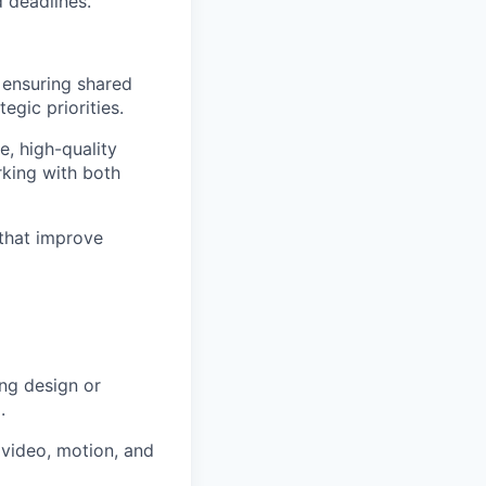
d deadlines.
 ensuring shared
egic priorities.
, high-quality
rking with both
that improve
ng design or
.
 video, motion, and