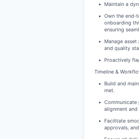
Maintain a dy
Own the end-t
onboarding thr
ensuring seaml
Manage asset p
and quality st
Proactively fla
Timeline & Workf
Build and maint
met.
Communicate p
alignment and
Facilitate smo
approvals, and