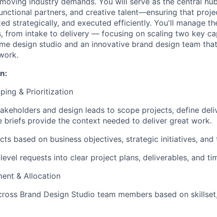
t moving industry demands. You will serve as the central h
functional partners, and creative talent—ensuring that proj
zed strategically, and executed efficiently. You'll manage the
, from intake to delivery — focusing on scaling two key cap
lume design studio and an innovative brand design team tha
 work.
n:
ing & Prioritization
takeholders and design leads to scope projects, define deli
e briefs provide the context needed to deliver great work.
ects based on business objectives, strategic initiatives, and
level requests into clear project plans, deliverables, and ti
nt & Allocation
ross Brand Design Studio team members based on skillset, a