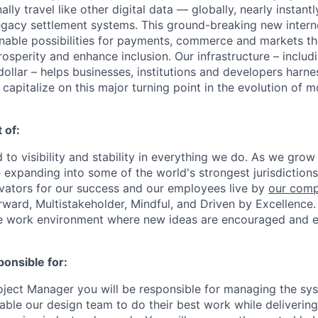
ally travel like other digital data — globally, nearly instantl
egacy settlement systems. This ground-breaking new intern
nable possibilities for payments, commerce and markets tha
osperity and enhance inclusion. Our infrastructure – inclu
ollar – helps businesses, institutions and developers harne
capitalize on this major turning point in the evolution of 
 of:
 to visibility and stability in everything we do. As we grow
e expanding into some of the world's strongest jurisdiction
ivators for our success and our employees live by
our comp
orward, Multistakeholder, Mindful, and Driven by Excellence.
se work environment where new ideas are encouraged and e
ponsible for:
ject Manager you will be responsible for managing the sy
nable our design team to do their best work while deliverin