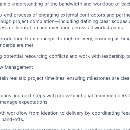
namic understanding of the bandwidth and workload of ea
o-end process of engaging external contractors and part
ough project completion—including defining clear scopes 
ess collaboration and execution across all workstreams.
roduction from concept through delivery, ensuring all timel
andards are met.
g potential resourcing conflicts and work with leadership to
low Management
ain realistic project timelines, ensuring milestones are cle
lans and next steps with cross-functional team members 
 manage expectations
oth workflow from ideation to delivery by coordinating fee
 hand-offs.