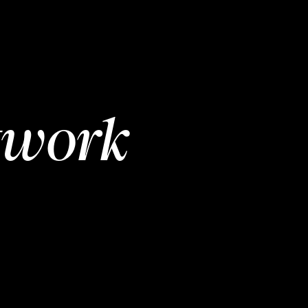
twork