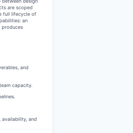
ub between design
ects are scoped
 full lifecycle of
abilities: an
t produces
verables, and
 team capacity.
melines.
vailability, and