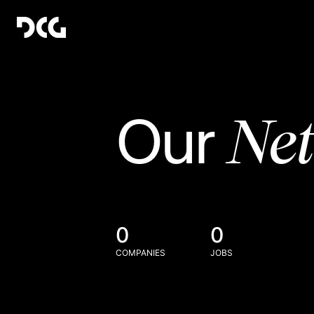
Ne
Our
0
0
COMPANIES
JOBS