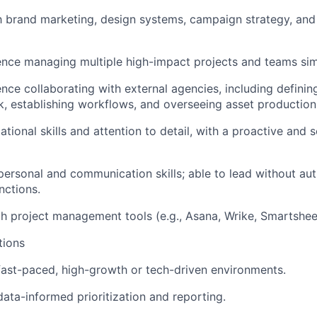
th brand marketing, design systems, campaign strategy, an
nce managing multiple high-impact projects and teams sim
nce collaborating with external agencies, including defini
, establishing workflows, and overseeing asset production
tional skills and attention to detail, with a proactive and 
rpersonal and communication skills; able to lead without aut
nctions.
th project management tools (e.g., Asana, Wrike, Smartsheet
tions
fast-paced, high-growth or tech-driven environments.
ata-informed prioritization and reporting.