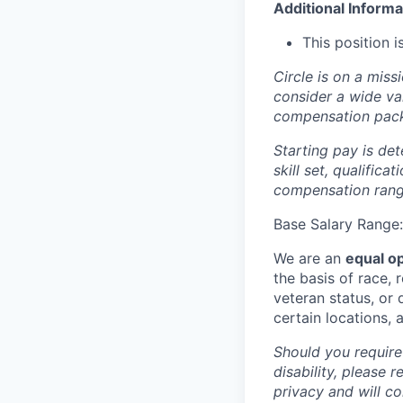
Additional Informa
This position 
Circle is on a miss
consider a wide va
compensation pac
Starting pay is det
skill set, qualific
compensation range
Base Salary Range
We are an
equal o
the basis of race, r
veteran status, or d
certain locations, 
Should you require
disability, please r
privacy and will c