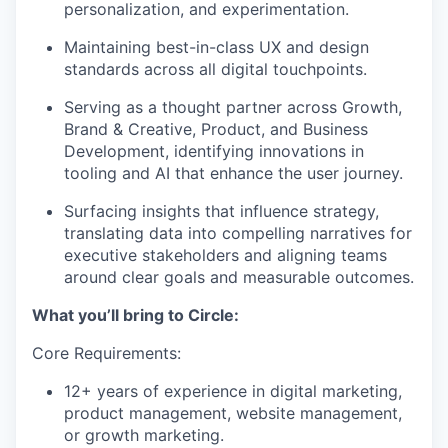
personalization, and experimentation.
Maintaining best-in-class UX and design
standards across all digital touchpoints.
Serving as a thought partner across Growth,
Brand & Creative, Product, and Business
Development, identifying innovations in
tooling and AI that enhance the user journey.
Surfacing insights that influence strategy,
translating data into compelling narratives for
executive stakeholders and aligning teams
around clear goals and measurable outcomes.
What you’ll bring to Circle:
Core Requirements:
12+ years of experience in digital marketing,
product management, website management,
or growth marketing.