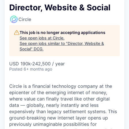
Director, Website & Social
Circle
This job is no longer accepting applications
See open jobs at
Circle
.
See open jobs similar to "
Director, Website &
Social
"
DCG
.
USD 190k-242,500 / year
Posted
6+ months ago
Circle is a financial technology company at the
epicenter of the emerging internet of money,
where value can finally travel like other digital
data — globally, nearly instantly and less
expensively than legacy settlement systems. This
ground-breaking new internet layer opens up
previously unimaginable possibilities for