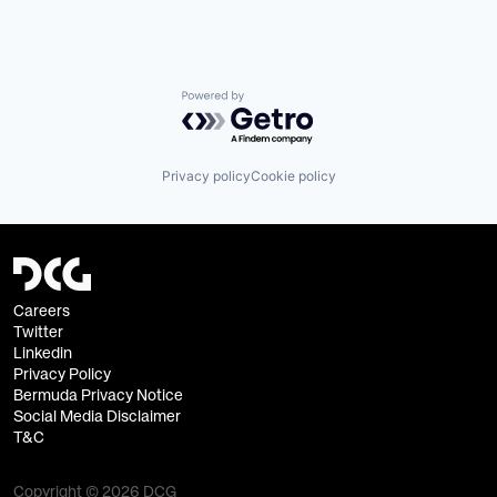
Powered by Getro.com
Privacy policy
Cookie policy
Careers
Twitter
Linkedin
Privacy Policy
Bermuda Privacy Notice
Social Media Disclaimer
T&C
Copyright © 2026 DCG