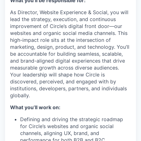
What you’ll be responsible for:
As Director, Website Experience & Social, you will
lead the strategy, execution, and continuous
improvement of Circle’s digital front door—our
websites and organic social media channels. This
high-impact role sits at the intersection of
marketing, design, product, and technology. You’ll
be accountable for building seamless, scalable,
and brand-aligned digital experiences that drive
measurable growth across diverse audiences.
Your leadership will shape how Circle is
discovered, perceived, and engaged with by
institutions, developers, partners, and individuals
globally.
What you’ll work on:
Defining and driving the strategic roadmap
for Circle’s websites and organic social
channels, aligning UX, brand, and
performance for both B2B and B2C