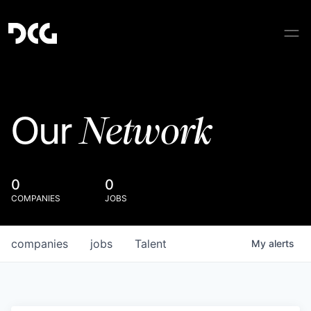
Network
Our
0
0
COMPANIES
JOBS
companies
jobs
Talent
My
alerts