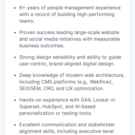
6+ years of people management experience
with a record of building high-performing
teams.
Proven success leading large-scale website
and social media initiatives with measurable
business outcomes.
Strong design sensibility and ability to guide
user-centric, brand-aligned digital design.
Deep knowledge of modern web architecture,
including CMS platforms (e.g., Webflow),
SEO/SEM, CRO, and UX optimization.
Hands-on experience with GA4, Looker or
Superset, HubSpot, and AI-based
personalization or testing tools.
Excellent communication and stakeholder
alignment skills, including executive-level