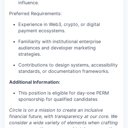
influence.
Preferred Requirements:
Experience in Web3, crypto, or digital
payment ecosystems.
Familiarity with institutional enterprise
audiences and developer marketing
strategies.
Contributions to design systems, accessibility
standards, or documentation frameworks.
Additional Information:
This position is eligible for day-one PERM
sponsorship for qualified candidates
Circle is on a mission to create an inclusive
financial future, with transparency at our core. We
consider a wide variety of elements when crafting