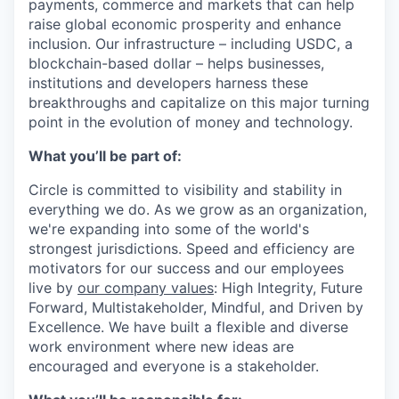
payments, commerce and markets that can help
raise global economic prosperity and enhance
inclusion. Our infrastructure – including USDC, a
blockchain-based dollar – helps businesses,
institutions and developers harness these
breakthroughs and capitalize on this major turning
point in the evolution of money and technology.
What you’ll be part of:
Circle is committed to visibility and stability in
everything we do. As we grow as an organization,
we're expanding into some of the world's
strongest jurisdictions. Speed and efficiency are
motivators for our success and our employees
live by
our company values
: High Integrity, Future
Forward, Multistakeholder, Mindful, and Driven by
Excellence.
We have built a flexible and diverse
work environment where new ideas are
encouraged and everyone is a stakeholder.