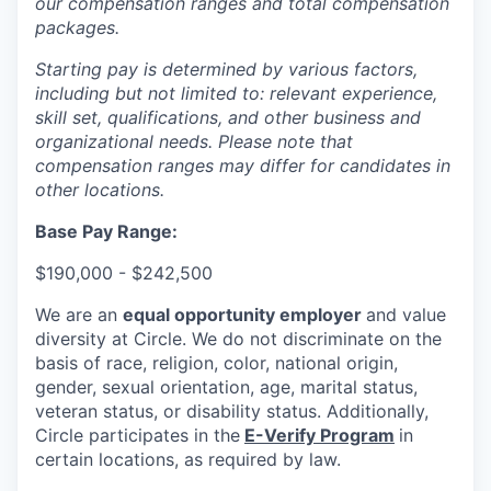
our compensation ranges and total compensation
packages.
Starting pay is determined by various factors,
including but not limited to: relevant experience,
skill set, qualifications, and other business and
organizational needs. Please note that
compensation ranges may differ for candidates in
other locations.
Base Pay Range:
$190,000 - $242,500
We are an
equal opportunity employer
and value
diversity at Circle. We do not discriminate on the
basis of race, religion, color, national origin,
gender, sexual orientation, age, marital status,
veteran status, or disability status. Additionally,
Circle participates in the
E-Verify Program
in
certain locations, as required by law.