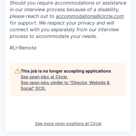
Should you require accommodations or assistance
in our interview process because of a disability,
please reach out to
accommodations@circle.com
for support. We respect your privacy and will
connect with you separately from our interview
process to accommodate your needs.
#LI-Remote
This job is no longer accepting applications
See open jobs at
Circle
.
See open jobs similar to "
Director, Website &
Social
"
DCG
.
See more open positions at
Circle