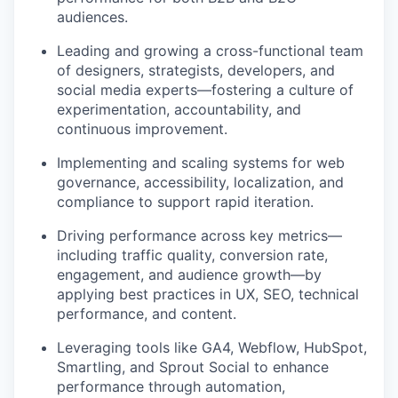
audiences.
Leading and growing a cross-functional team
of designers, strategists, developers, and
social media experts—fostering a culture of
experimentation, accountability, and
continuous improvement.
Implementing and scaling systems for web
governance, accessibility, localization, and
compliance to support rapid iteration.
Driving performance across key metrics—
including traffic quality, conversion rate,
engagement, and audience growth—by
applying best practices in UX, SEO, technical
performance, and content.
Leveraging tools like GA4, Webflow, HubSpot,
Smartling, and Sprout Social to enhance
performance through automation,