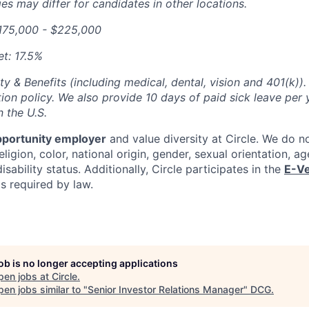
s may differ for candidates in other locations.
175,000 - $225,000
t: 17.5%
ty & Benefits (including medical, dental, vision and 401(k)).
ion policy. We also provide 10 days of paid sick leave per 
n the U.S.
pportunity employer
and value diversity at Circle. We do n
eligion, color, national origin, gender, sexual orientation, ag
isability status. Additionally, Circle participates in the
E-Ve
as required by law.
job is no longer accepting applications
pen jobs at
Circle
.
en jobs similar to "
Senior Investor Relations Manager
"
DCG
.