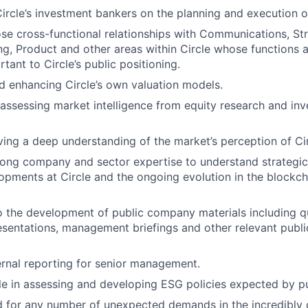
ircle’s investment bankers on the planning and execution of
se cross-functional relationships with Communications, Str
ng, Product and other areas within Circle whose functions a
rtant to Circle’s public positioning.
d enhancing Circle’s own valuation models.
assessing market intelligence from equity research and inv
ving a deep understanding of the market’s perception of Cir
ong company and sector expertise to understand strategic
lopments at Circle and the ongoing evolution in the blockc
o the development of public company materials including qu
esentations, management briefings and other relevant pub
ternal reporting for senior management.
ole in assessing and developing ESG policies expected by pu
d for any number of unexpected demands in the incredibly