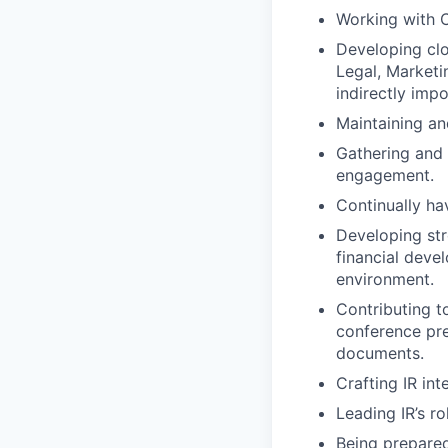
Working with C
Developing clo
Legal, Marketi
indirectly impo
Maintaining an
Gathering and 
engagement.
Continually ha
Developing str
financial deve
environment.
Contributing t
conference pr
documents.
Crafting IR in
Leading IR’s r
Being prepare