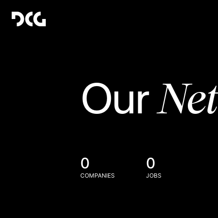
Ne
Our
0
0
COMPANIES
JOBS