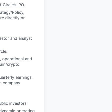
 Circle’s IPO.
ategy/Policy,
re directly or
estor and analyst
cle.
, operational and
hain/crypto
arterly earnings,
lic company
blic investors.
 dynamic operating