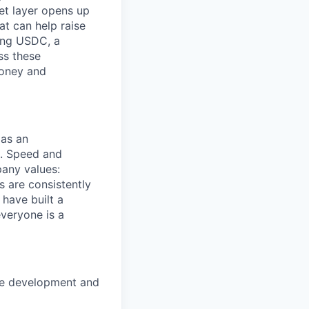
et layer opens up
t can help raise
ding USDC, a
ss these
money and
 as an
s. Speed and
pany values:
s are consistently
have built a
veryone is a
the development and