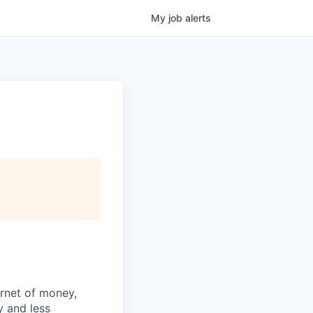
My
job
alerts
ernet of money,
y and less