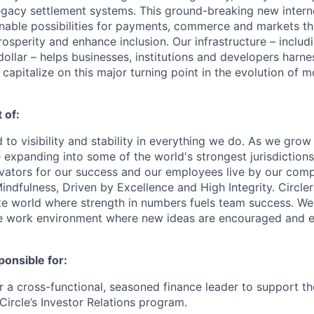
egacy settlement systems. This ground-breaking new intern
nable possibilities for payments, commerce and markets tha
osperity and enhance inclusion. Our infrastructure – inclu
ollar – helps businesses, institutions and developers harne
capitalize on this major turning point in the evolution of 
 of:
 to visibility and stability in everything we do. As we grow
e expanding into some of the world's strongest jurisdiction
ivators for our success and our employees live by our com
indfulness, Driven by Excellence and High Integrity. Circler
te world where strength in numbers fuels team success. We 
se work environment where new ideas are encouraged and e
ponsible for:
for a cross-functional, seasoned finance leader to support 
Circle’s Investor Relations program.