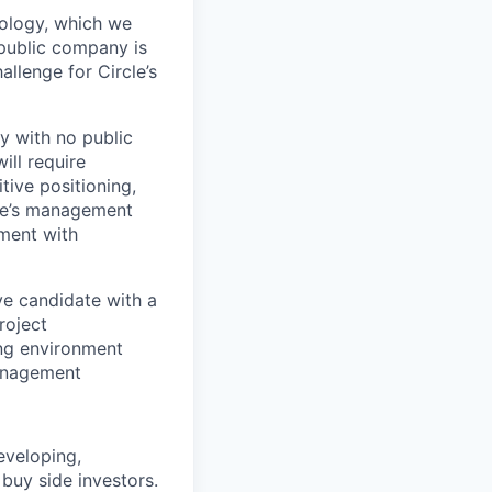
nology, which we
 public company is
allenge for Circle’s
y with no public
ill require
tive positioning,
cle’s management
ement with
ve candidate with a
roject
ing environment
management
eveloping,
 buy side investors.