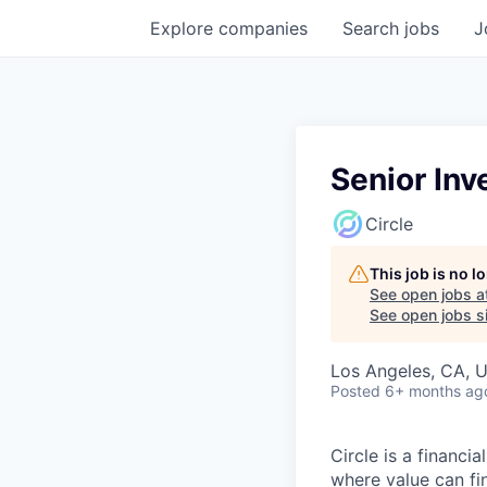
Explore
companies
Search
jobs
J
Senior Inv
Circle
This job is no 
See open jobs a
See open jobs si
Los Angeles, CA, 
Posted
6+ months ag
Circle is a financ
where value can fin