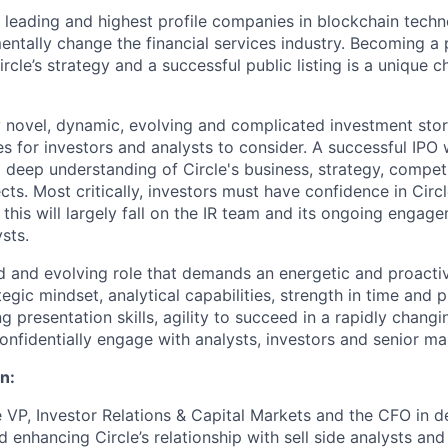
he leading and highest profile companies in blockchain tech
mentally change the financial services industry. Becoming a
rcle’s strategy and a successful public listing is a unique ch
ely novel, dynamic, evolving and complicated investment stor
 for investors and analysts to consider. A successful IPO w
 deep understanding of Circle's business, strategy, competi
ts. Most critically, investors must have confidence in Cir
 this will largely fall on the IR team and its ongoing engag
sts.
ed and evolving role that demands an energetic and proacti
gic mindset, analytical capabilities, strength in time and p
 presentation skills, agility to succeed in a rapidly chang
 confidentially engage with analysts, investors and senior 
n:
 VP, Investor Relations & Capital Markets and the CFO in d
 enhancing Circle’s relationship with sell side analysts and