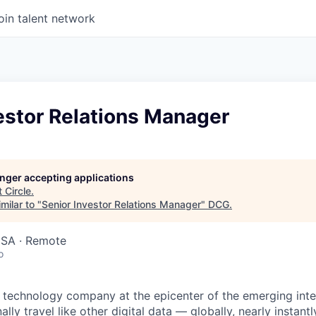
oin talent network
estor Relations Manager
longer accepting applications
t
Circle
.
milar to "
Senior Investor Relations Manager
"
DCG
.
USA · Remote
o
ial technology company at the epicenter of the emerging int
ally travel like other digital data — globally, nearly instantl