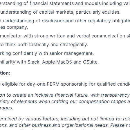
erstanding of financial statements and models including va
nderstanding of capital markets, particularly equities.
 understanding of disclosure and other regulatory obligati
ices company.
municator with strong written and verbal communication ski
to think both tactically and strategically.
rking confidently with senior management.
iliarity with Slack, Apple MacOS and GSuite.
tion:
is eligible for day-one PERM sponsorship for qualified candi
ion to create an inclusive financial future, with transparenc
riety of elements when crafting our compensation ranges a
kages.
ermined by various factors, including but not limited to: re
ations, and other business and organizational needs. Please n