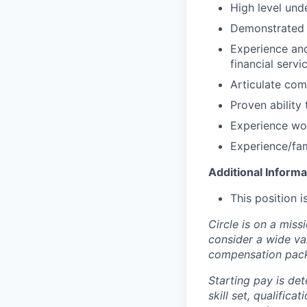
High level und
Demonstrated u
Experience and
financial serv
Articulate com
Proven ability 
Experience wo
Experience/fam
Additional Informa
This position 
Circle is on a miss
consider a wide va
compensation pac
Starting pay is det
skill set, qualific