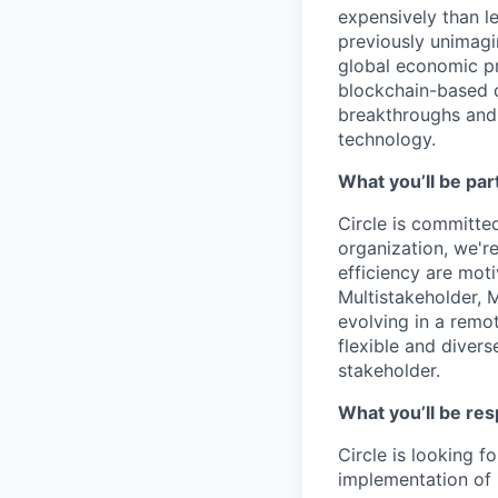
expensively than l
previously unimagi
global economic pr
blockchain-based d
breakthroughs and 
technology.
What you’ll be part
Circle is committed
organization, we'r
efficiency are mot
Multistakeholder, M
evolving in a remo
flexible and diver
stakeholder.
What you’ll be res
Circle is looking 
implementation of 