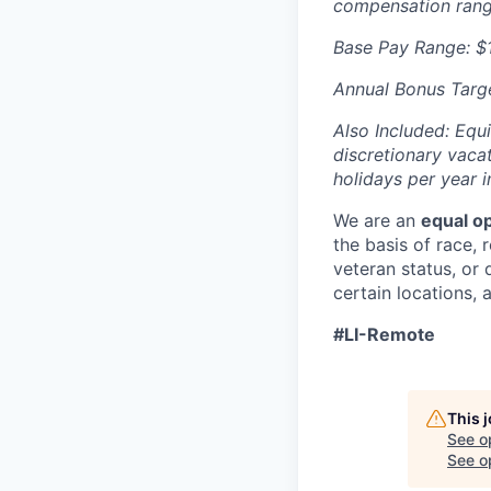
compensation range
Base Pay Range: $
Annual Bonus Targe
Also Included: Equi
discretionary vacat
holidays per year i
We are an
equal o
the basis of race, r
veteran status, or d
certain locations, 
#LI-Remote
This 
See o
See op