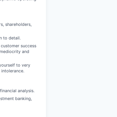
s, shareholders,
 to detail.
r customer success
 mediocrity and
ourself to very
 intolerance.
inancial analysis.
vestment banking,