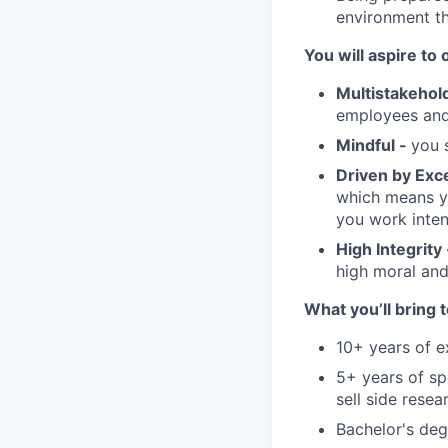
environment th
You will aspire to 
Multistakehol
employees and 
Mindful -
you s
Driven by Exc
which means yo
you work inten
High Integrity
high moral and
What you’ll bring t
10+ years of ex
5+ years of sp
sell side rese
Bachelor's degr