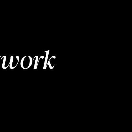
twork