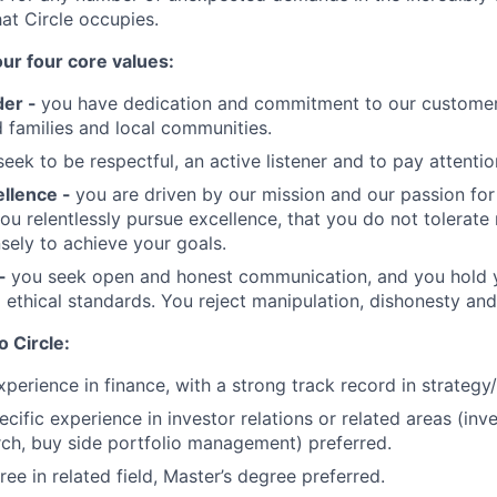
at Circle occupies.
our four core values:
der -
you have dedication and commitment to our customer
families and local communities.
eek to be respectful, an active listener and to pay attention
ellence -
you are driven by our mission and our passion fo
u relentlessly pursue excellence, that you do not tolerate
sely to achieve your goals.
 -
you seek open and honest communication, and you hold y
 ethical standards. You reject manipulation, dishonesty and
o Circle:
perience in finance, with a strong track record in strategy/f
ecific experience in investor relations or related areas (in
arch, buy side portfolio management) preferred.
ee in related field, Master’s degree preferred.