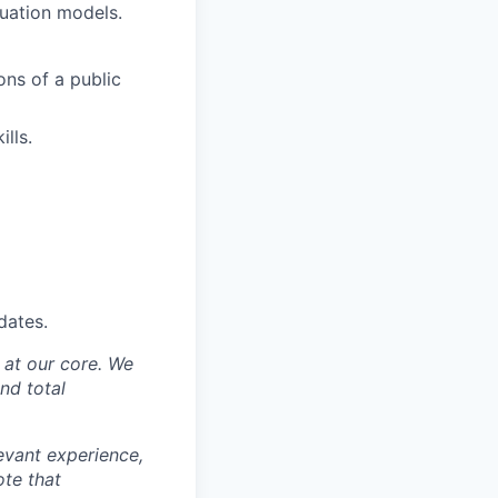
luation models.
ons of a public
lls.
dates.
y at our core. We
nd total
levant experience,
ote that