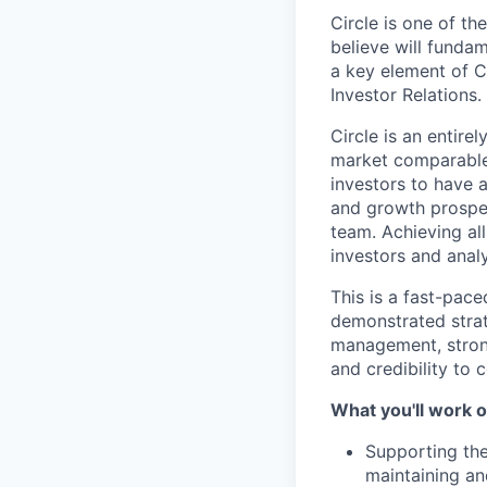
Circle is one of t
believe will funda
a key element of Ci
Investor Relations.
Circle is an entir
market comparables
investors to have a
and growth prospec
team. Achieving all
investors and analy
This is a fast-pac
demonstrated strate
management, strong
and credibility to
What you'll work o
Supporting the
maintaining and