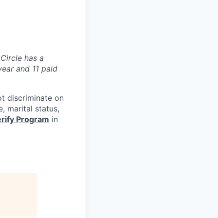
 Circle has a
year and 11 paid
ot discriminate on
e, marital status,
rify Program
in