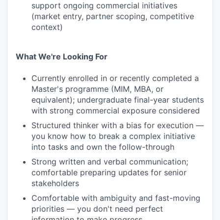
support ongoing commercial initiatives
(market entry, partner scoping, competitive
context)
What We're Looking For
Currently enrolled in or recently completed a
Master's programme (MIM, MBA, or
equivalent); undergraduate final-year students
with strong commercial exposure considered
Structured thinker with a bias for execution —
you know how to break a complex initiative
into tasks and own the follow-through
Strong written and verbal communication;
comfortable preparing updates for senior
stakeholders
Comfortable with ambiguity and fast-moving
priorities — you don't need perfect
information to make progress