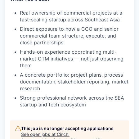
Real ownership of commercial projects at a
fast-scaling startup across Southeast Asia
Direct exposure to how a CCO and senior
commercial team structure, execute, and
close partnerships
Hands-on experience coordinating multi-
market GTM initiatives — not just observing
them
A concrete portfolio: project plans, process
documentation, stakeholder reporting, market
research
Strong professional network across the SEA
startup and tech ecosystem
This job is no longer accepting applications
See open jobs at
Cinch
.