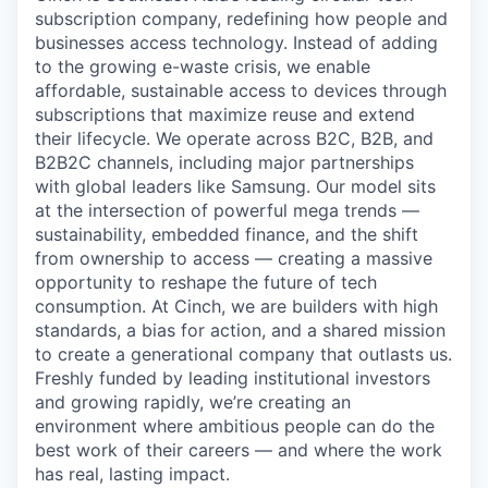
subscription company, redefining how people and
businesses access technology. Instead of adding
to the growing e-waste crisis, we enable
affordable, sustainable access to devices through
subscriptions that maximize reuse and extend
their lifecycle. We operate across B2C, B2B, and
B2B2C channels, including major partnerships
with global leaders like Samsung. Our model sits
at the intersection of powerful mega trends —
sustainability, embedded finance, and the shift
from ownership to access — creating a massive
opportunity to reshape the future of tech
consumption. At Cinch, we are builders with high
standards, a bias for action, and a shared mission
to create a generational company that outlasts us.
Freshly funded by leading institutional investors
and growing rapidly, we’re creating an
environment where ambitious people can do the
best work of their careers — and where the work
has real, lasting impact.