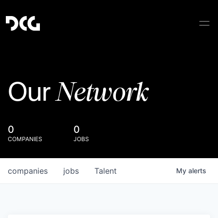
Network
Our
0
0
COMPANIES
JOBS
companies
jobs
Talent
My
alerts