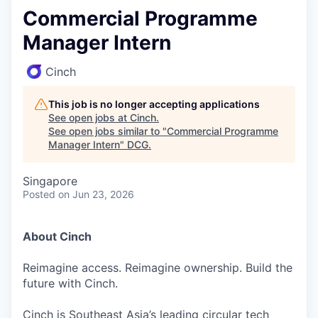
Commercial Programme
Manager Intern
Cinch
This job is no longer accepting applications
See open jobs at
Cinch
.
See open jobs similar to "
Commercial Programme
Manager Intern
"
DCG
.
Singapore
Posted
on Jun 23, 2026
About Cinch
Reimagine access. Reimagine ownership. Build the
future with Cinch.
Cinch is Southeast Asia’s leading circular tech