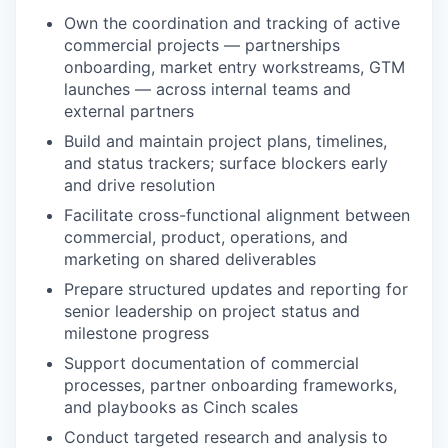
Own the coordination and tracking of active
commercial projects — partnerships
onboarding, market entry workstreams, GTM
launches — across internal teams and
external partners
Build and maintain project plans, timelines,
and status trackers; surface blockers early
and drive resolution
Facilitate cross-functional alignment between
commercial, product, operations, and
marketing on shared deliverables
Prepare structured updates and reporting for
senior leadership on project status and
milestone progress
Support documentation of commercial
processes, partner onboarding frameworks,
and playbooks as Cinch scales
Conduct targeted research and analysis to