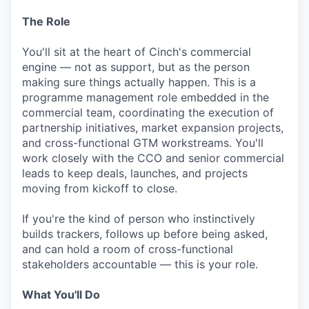
The Role
You'll sit at the heart of Cinch's commercial
engine — not as support, but as the person
making sure things actually happen. This is a
programme management role embedded in the
commercial team, coordinating the execution of
partnership initiatives, market expansion projects,
and cross-functional GTM workstreams. You'll
work closely with the CCO and senior commercial
leads to keep deals, launches, and projects
moving from kickoff to close.
If you're the kind of person who instinctively
builds trackers, follows up before being asked,
and can hold a room of cross-functional
stakeholders accountable — this is your role.
What You'll Do