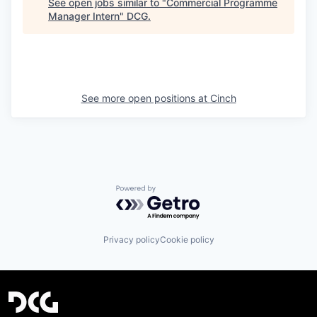
See open jobs similar to "
Commercial Programme
Manager Intern
"
DCG
.
See more open positions at
Cinch
Powered by Getro.com
Privacy policy
Cookie policy