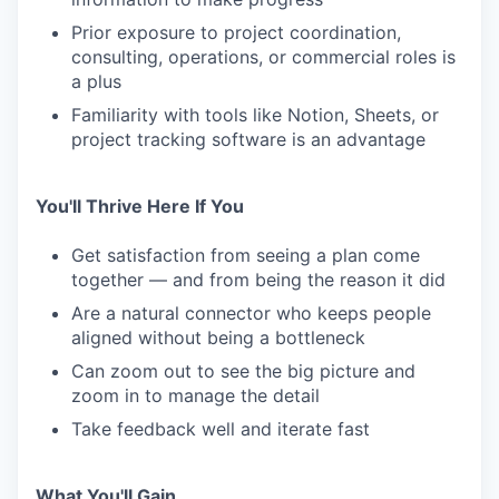
Prior exposure to project coordination,
consulting, operations, or commercial roles is
a plus
Familiarity with tools like Notion, Sheets, or
project tracking software is an advantage
You'll Thrive Here If You
Get satisfaction from seeing a plan come
together — and from being the reason it did
Are a natural connector who keeps people
aligned without being a bottleneck
Can zoom out to see the big picture and
zoom in to manage the detail
Take feedback well and iterate fast
What You'll Gain