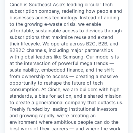
Cinch is Southeast Asia’s leading circular tech
subscription company, redefining how people and
businesses access technology. Instead of adding
to the growing e-waste crisis, we enable
affordable, sustainable access to devices through
subscriptions that maximize reuse and extend
their lifecycle. We operate across B2C, B2B, and
B2B2C channels, including major partnerships
with global leaders like Samsung. Our model sits
at the intersection of powerful mega trends —
sustainability, embedded finance, and the shift
from ownership to access — creating a massive
opportunity to reshape the future of tech
consumption. At Cinch, we are builders with high
standards, a bias for action, and a shared mission
to create a generational company that outlasts us.
Freshly funded by leading institutional investors
and growing rapidly, we’re creating an
environment where ambitious people can do the
best work of their careers — and where the work