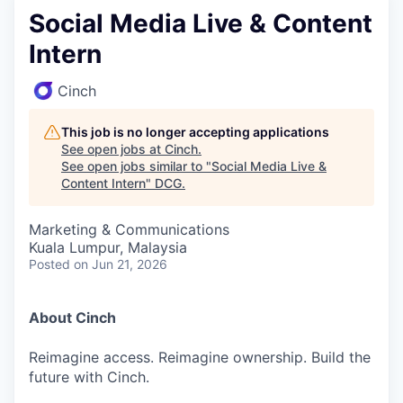
Social Media Live & Content
Intern
Cinch
This job is no longer accepting applications
See open jobs at
Cinch
.
See open jobs similar to "
Social Media Live &
Content Intern
"
DCG
.
Marketing & Communications
Kuala Lumpur, Malaysia
Posted
on Jun 21, 2026
About Cinch
Reimagine access. Reimagine ownership. Build the
future with Cinch.