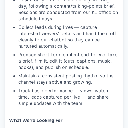
day, following a content/talking-points brief.
Sessions are conducted from our KL office on
scheduled days.
Collect leads during lives — capture
interested viewers' details and hand them off
cleanly to our chatbot so they can be
nurtured automatically.
Produce short-form content end-to-end: take
a brief, film it, edit it (cuts, captions, music,
hooks), and publish on schedule.
Maintain a consistent posting rhythm so the
channel stays active and growing.
Track basic performance — views, watch
time, leads captured per live — and share
simple updates with the team.
What We're Looking For