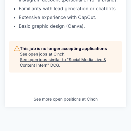
Familiarity with lead generation or chatbots.
Extensive experience with CapCut.
Basic graphic design (Canva).
This job is no longer accepting applications
See open jobs at
Cinch
.
See open jobs similar to "
Social Media Live &
Content Intern
"
DCG
.
See more open positions at
Cinch