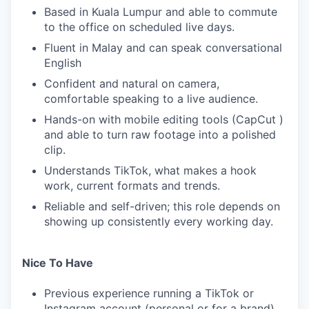
Based in Kuala Lumpur and able to commute
to the office on scheduled live days.
Fluent in Malay and can speak conversational
English
Confident and natural on camera,
comfortable speaking to a live audience.
Hands-on with mobile editing tools (CapCut )
and able to turn raw footage into a polished
clip.
Understands TikTok, what makes a hook
work, current formats and trends.
Reliable and self-driven; this role depends on
showing up consistently every working day.
Nice To Have
Previous experience running a TikTok or
Instagram account (personal or for a brand).