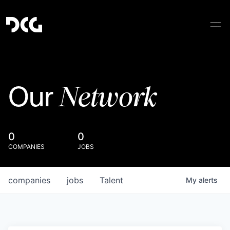
Network
Our
0
0
COMPANIES
JOBS
companies
jobs
Talent
My
alerts