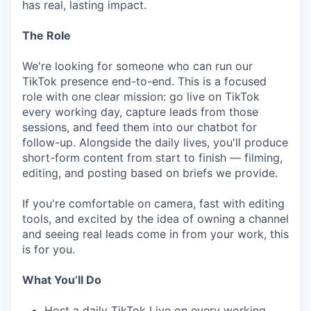
has real, lasting impact.
The Role
We're looking for someone who can run our
TikTok presence end-to-end. This is a focused
role with one clear mission: go live on TikTok
every working day, capture leads from those
sessions, and feed them into our chatbot for
follow-up. Alongside the daily lives, you'll produce
short-form content from start to finish — filming,
editing, and posting based on briefs we provide.
If you're comfortable on camera, fast with editing
tools, and excited by the idea of owning a channel
and seeing real leads come in from your work, this
is for you.
What You’ll Do
Host a daily TikTok Live on every working