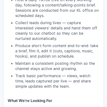
day, following a content/talking-points brief.
Sessions are conducted from our KL office on
scheduled days.
Collect leads during lives — capture
interested viewers' details and hand them off
cleanly to our chatbot so they can be
nurtured automatically.
Produce short-form content end-to-end: take
a brief, film it, edit it (cuts, captions, music,
hooks), and publish on schedule.
Maintain a consistent posting rhythm so the
channel stays active and growing.
Track basic performance — views, watch
time, leads captured per live — and share
simple updates with the team.
What We're Looking For