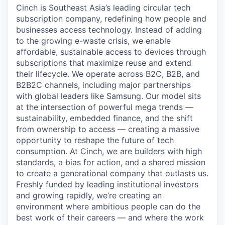
Cinch is Southeast Asia’s leading circular tech
subscription company, redefining how people and
businesses access technology. Instead of adding
to the growing e-waste crisis, we enable
affordable, sustainable access to devices through
subscriptions that maximize reuse and extend
their lifecycle. We operate across B2C, B2B, and
B2B2C channels, including major partnerships
with global leaders like Samsung. Our model sits
at the intersection of powerful mega trends —
sustainability, embedded finance, and the shift
from ownership to access — creating a massive
opportunity to reshape the future of tech
consumption. At Cinch, we are builders with high
standards, a bias for action, and a shared mission
to create a generational company that outlasts us.
Freshly funded by leading institutional investors
and growing rapidly, we’re creating an
environment where ambitious people can do the
best work of their careers — and where the work