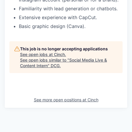
Familiarity with lead generation or chatbots.
Extensive experience with CapCut.
Basic graphic design (Canva).
This job is no longer accepting applications
See open jobs at
Cinch
.
See open jobs similar to "
Social Media Live &
Content Intern
"
DCG
.
See more open positions at
Cinch