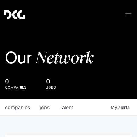
Network
Our
0
0
COMPANIES
JOBS
companies
jobs
Talent
My
alerts