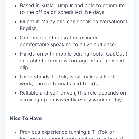
Based in Kuala Lumpur and able to commute
to the office on scheduled live days.
Fluent in Malay and can speak conversational
English
Confident and natural on camera,
comfortable speaking to a live audience.
Hands-on with mobile editing tools (CapCut )
and able to turn raw footage into a polished
clip.
Understands TikTok, what makes a hook
work, current formats and trends.
Reliable and self-driven; this role depends on
showing up consistently every working day.
Nice To Have
Previous experience running a TikTok or
Instagram account (personal or for a brand).