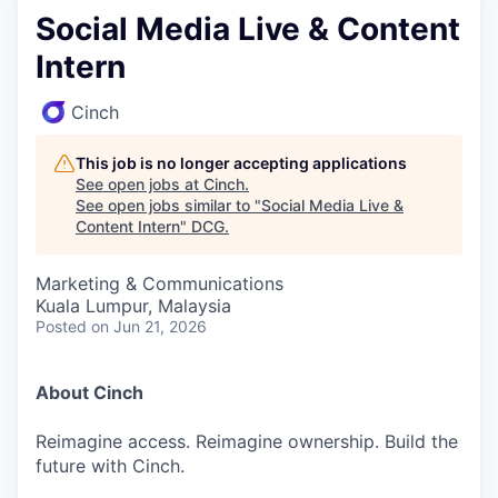
Social Media Live & Content
Intern
Cinch
This job is no longer accepting applications
See open jobs at
Cinch
.
See open jobs similar to "
Social Media Live &
Content Intern
"
DCG
.
Marketing & Communications
Kuala Lumpur, Malaysia
Posted
on Jun 21, 2026
About Cinch
Reimagine access. Reimagine ownership. Build the
future with Cinch.