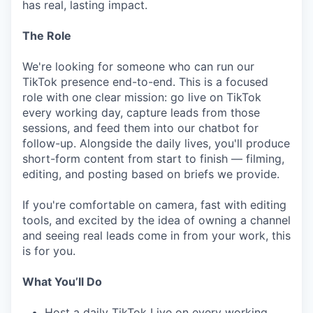
has real, lasting impact.
The Role
We're looking for someone who can run our
TikTok presence end-to-end. This is a focused
role with one clear mission: go live on TikTok
every working day, capture leads from those
sessions, and feed them into our chatbot for
follow-up. Alongside the daily lives, you'll produce
short-form content from start to finish — filming,
editing, and posting based on briefs we provide.
If you're comfortable on camera, fast with editing
tools, and excited by the idea of owning a channel
and seeing real leads come in from your work, this
is for you.
What You’ll Do
Host a daily TikTok Live on every working