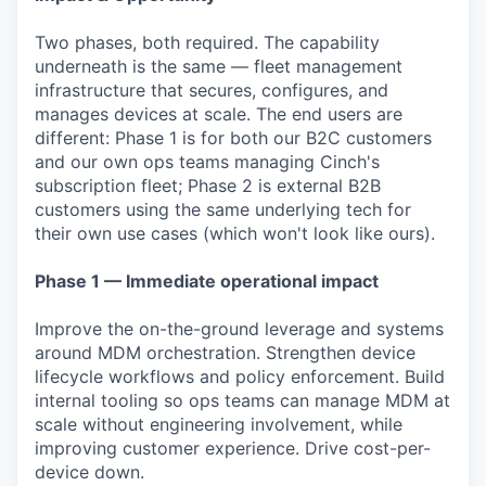
Two phases, both required. The capability
underneath is the same — fleet management
infrastructure that secures, configures, and
manages devices at scale. The end users are
different: Phase 1 is for both our B2C customers
and our own ops teams managing Cinch's
subscription fleet; Phase 2 is external B2B
customers using the same underlying tech for
their own use cases (which won't look like ours).
Phase 1 — Immediate operational impact
Improve the on-the-ground leverage and systems
around MDM orchestration. Strengthen device
lifecycle workflows and policy enforcement. Build
internal tooling so ops teams can manage MDM at
scale without engineering involvement, while
improving customer experience. Drive cost-per-
device down.