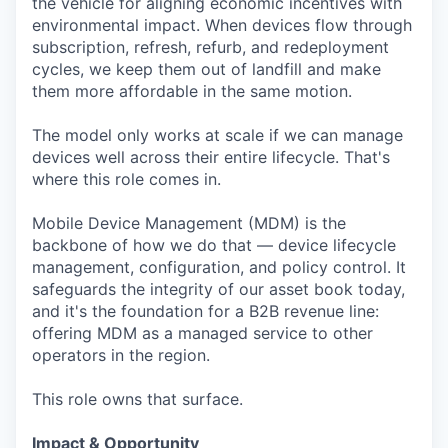
the vehicle for aligning economic incentives with
environmental impact. When devices flow through
subscription, refresh, refurb, and redeployment
cycles, we keep them out of landfill and make
them more affordable in the same motion.
The model only works at scale if we can manage
devices well across their entire lifecycle. That's
where this role comes in.
Mobile Device Management (MDM) is the
backbone of how we do that — device lifecycle
management, configuration, and policy control. It
safeguards the integrity of our asset book today,
and it's the foundation for a B2B revenue line:
offering MDM as a managed service to other
operators in the region.
This role owns that surface.
Impact & Opportunity