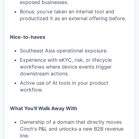
exposed businesses.
Bonus: you've taken an internal tool and
productized it as an external offering before.
Nice-to-haves
Southeast Asia operational exposure.
Experience with eKYC, risk, or lifecycle
workflows where device events trigger
downstream actions.
Active use of AI tools in your product
workflow.
What You'll Walk Away With
Ownership of a domain that directly moves
Cinch's P&L and unlocks a new B2B revenue
line.