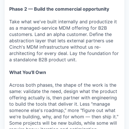
Phase 2 — Build the commercial opportunity
Take what we've built internally and productize it
as a managed-service MDM offering for B2B
customers. Land an alpha customer. Define the
abstraction layer that lets external partners use
Cinch's MDM infrastructure without us re-
architecting for every deal. Lay the foundation for
a standalone B2B product unit.
What You'll Own
Across both phases, the shape of the work is the
same: validate the need, design what the product
offering actually is, then partner with engineering
to build the tools that deliver it. Less "manage
someone else's roadmap," more "figure out what
we're building, why, and for whom — then ship it."
Some projects will be new builds, while some will