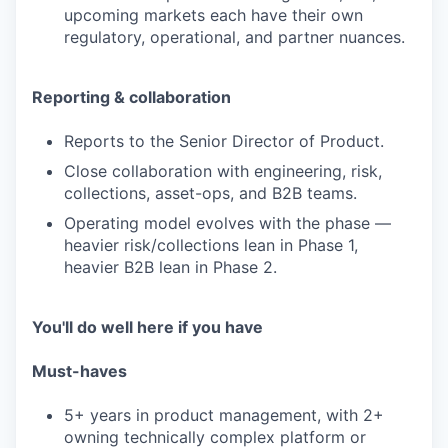
upcoming markets each have their own
regulatory, operational, and partner nuances.
Reporting & collaboration
Reports to the Senior Director of Product.
Close collaboration with engineering, risk,
collections, asset-ops, and B2B teams.
Operating model evolves with the phase —
heavier risk/collections lean in Phase 1,
heavier B2B lean in Phase 2.
You'll do well here if you have
Must-haves
5+ years in product management, with 2+
owning technically complex platform or