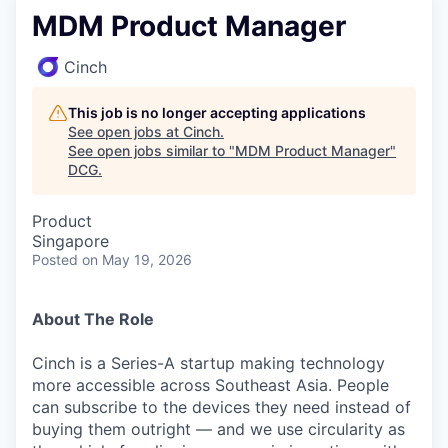
MDM Product Manager
Cinch
This job is no longer accepting applications
See open jobs at
Cinch
.
See open jobs similar to "
MDM Product Manager
"
DCG
.
Product
Singapore
Posted
on May 19, 2026
About The Role
Cinch is a Series-A startup making technology
more accessible across Southeast Asia. People
can subscribe to the devices they need instead of
buying them outright — and we use circularity as