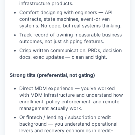
infrastructure products.
Comfort designing with engineers — API
contracts, state machines, event-driven
systems. No code, but real systems thinking.
Track record of owning measurable business
outcomes, not just shipping features.
Crisp written communication. PRDs, decision
docs, exec updates — clean and tight.
Strong tilts (preferential, not gating)
Direct MDM experience — you've worked
with MDM infrastructure and understand how
enrollment, policy enforcement, and remote
management actually work.
Or fintech / lending / subscription credit
background — you understand operational
levers and recovery economics in credit-