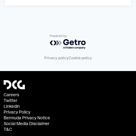
Powered by Getro.com
Privacy policy
Cookie policy
Careers
Twitter
Linkedin
Privacy Policy
Bermuda Privacy Notice
Social Media Disclaimer
T&C