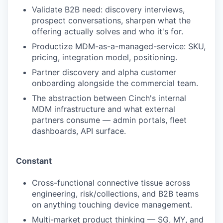
Validate B2B need: discovery interviews,
prospect conversations, sharpen what the
offering actually solves and who it's for.
Productize MDM-as-a-managed-service: SKU,
pricing, integration model, positioning.
Partner discovery and alpha customer
onboarding alongside the commercial team.
The abstraction between Cinch's internal
MDM infrastructure and what external
partners consume — admin portals, fleet
dashboards, API surface.
Constant
Cross-functional connective tissue across
engineering, risk/collections, and B2B teams
on anything touching device management.
Multi-market product thinking — SG, MY, and