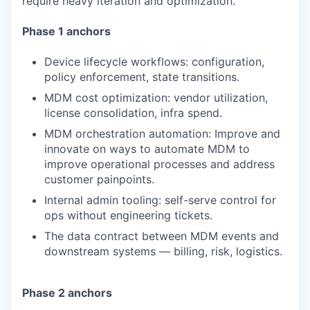
require heavy iteration and optimization.
Phase 1 anchors
Device lifecycle workflows: configuration,
policy enforcement, state transitions.
MDM cost optimization: vendor utilization,
license consolidation, infra spend.
MDM orchestration automation: Improve and
innovate on ways to automate MDM to
improve operational processes and address
customer painpoints.
Internal admin tooling: self-serve control for
ops without engineering tickets.
The data contract between MDM events and
downstream systems — billing, risk, logistics.
Phase 2 anchors