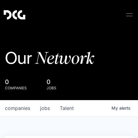
Network
Our
0
0
COMPANIES
JOBS
companies
jobs
Talent
My
alerts