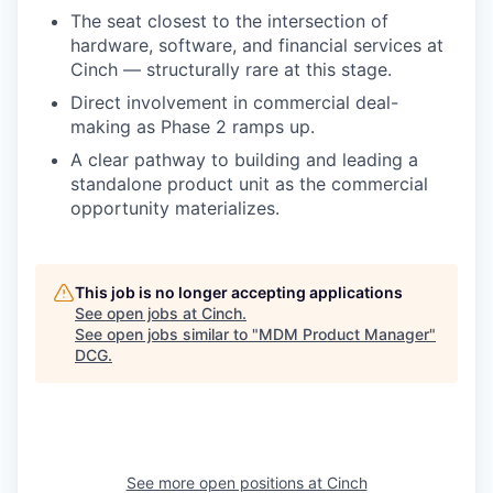
The seat closest to the intersection of
hardware, software, and financial services at
Cinch — structurally rare at this stage.
Direct involvement in commercial deal-
making as Phase 2 ramps up.
A clear pathway to building and leading a
standalone product unit as the commercial
opportunity materializes.
This job is no longer accepting applications
See open jobs at
Cinch
.
See open jobs similar to "
MDM Product Manager
"
DCG
.
See more open positions at
Cinch