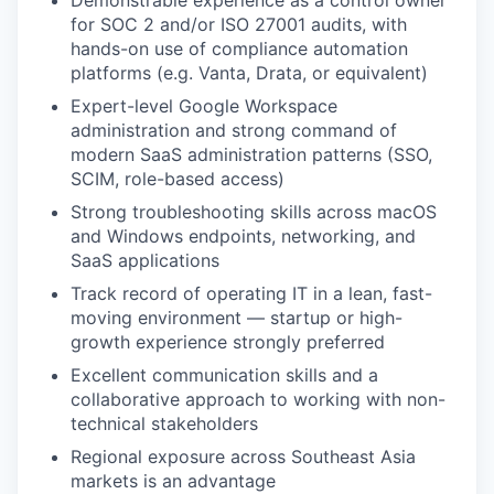
Demonstrable experience as a control owner
for SOC 2 and/or ISO 27001 audits, with
hands-on use of compliance automation
platforms (e.g. Vanta, Drata, or equivalent)
Expert-level Google Workspace
administration and strong command of
modern SaaS administration patterns (SSO,
SCIM, role-based access)
Strong troubleshooting skills across macOS
and Windows endpoints, networking, and
SaaS applications
Track record of operating IT in a lean, fast-
moving environment — startup or high-
growth experience strongly preferred
Excellent communication skills and a
collaborative approach to working with non-
technical stakeholders
Regional exposure across Southeast Asia
markets is an advantage