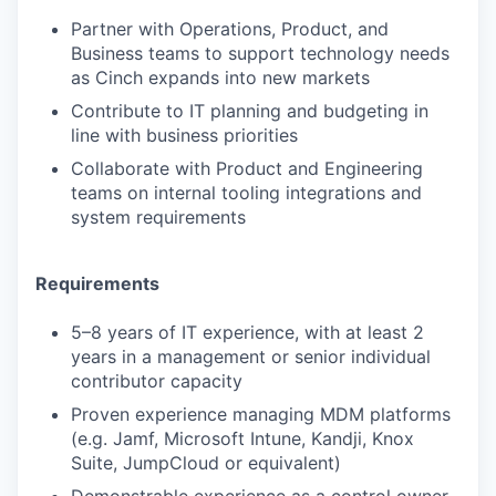
Partner with Operations, Product, and
Business teams to support technology needs
as Cinch expands into new markets
Contribute to IT planning and budgeting in
line with business priorities
Collaborate with Product and Engineering
teams on internal tooling integrations and
system requirements
Requirements
5–8 years of IT experience, with at least 2
years in a management or senior individual
contributor capacity
Proven experience managing MDM platforms
(e.g. Jamf, Microsoft Intune, Kandji, Knox
Suite, JumpCloud or equivalent)