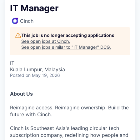
IT Manager
Cinch
This job is no longer accepting applications
See open jobs at
Cinch
.
See open jobs similar to "
IT Manager
"
DCG
.
IT
Kuala Lumpur, Malaysia
Posted
on May 19, 2026
About Us
Reimagine access. Reimagine ownership. Build the
future with Cinch.
Cinch is Southeast Asia's leading circular tech
subscription company, redefining how people and