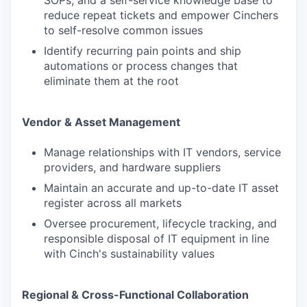
SOPs, and a self-service knowledge base to
reduce repeat tickets and empower Cinchers
to self-resolve common issues
Identify recurring pain points and ship
automations or process changes that
eliminate them at the root
Vendor & Asset Management
Manage relationships with IT vendors, service
providers, and hardware suppliers
Maintain an accurate and up-to-date IT asset
register across all markets
Oversee procurement, lifecycle tracking, and
responsible disposal of IT equipment in line
with Cinch's sustainability values
Regional & Cross-Functional Collaboration