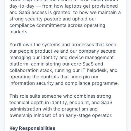
day-to-day — from how laptops get provisioned
and SaaS access is granted, to how we maintain a
strong security posture and uphold our
compliance commitments across operating
markets.
You'll own the systems and processes that keep
our people productive and our company secure:
managing our identity and device management
platform, administering our core SaaS and
collaboration stack, running our IT helpdesk, and
operating the controls that underpin our
information security and compliance programme.
This role suits someone who combines strong
technical depth in identity, endpoint, and SaaS
administration with the pragmatism and
ownership mindset of an early-stage operator.
Key Responsibilities