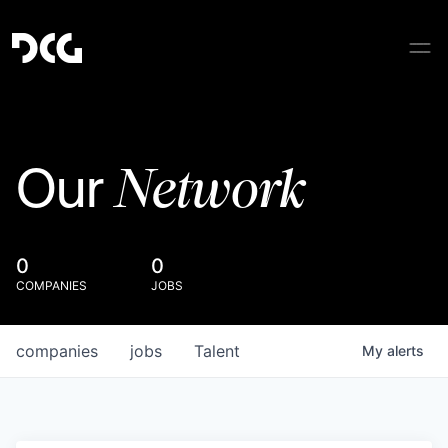
Network
Our
0
0
COMPANIES
JOBS
companies
jobs
Talent
My
alerts