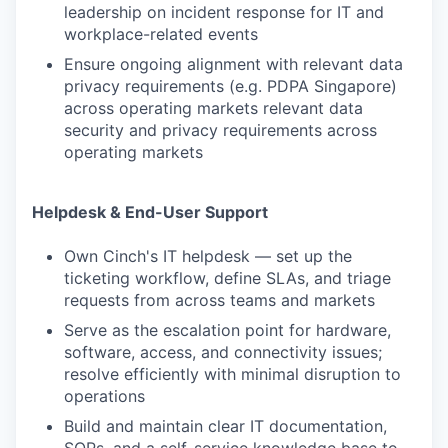
leadership on incident response for IT and
workplace-related events
Ensure ongoing alignment with relevant data
privacy requirements (e.g. PDPA Singapore)
across operating markets relevant data
security and privacy requirements across
operating markets
Helpdesk & End-User Support
Own Cinch's IT helpdesk — set up the
ticketing workflow, define SLAs, and triage
requests from across teams and markets
Serve as the escalation point for hardware,
software, access, and connectivity issues;
resolve efficiently with minimal disruption to
operations
Build and maintain clear IT documentation,