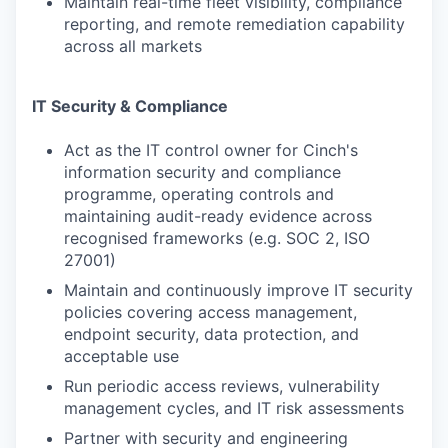
Maintain real-time fleet visibility, compliance
reporting, and remote remediation capability
across all markets
IT Security & Compliance
Act as the IT control owner for Cinch's
information security and compliance
programme, operating controls and
maintaining audit-ready evidence across
recognised frameworks (e.g. SOC 2, ISO
27001)
Maintain and continuously improve IT security
policies covering access management,
endpoint security, data protection, and
acceptable use
Run periodic access reviews, vulnerability
management cycles, and IT risk assessments
Partner with security and engineering