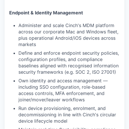
Endpoint & Identity Management
Administer and scale Cinch's MDM platform
across our corporate Mac and Windows fleet,
plus operational Android/iOS devices across
markets
Define and enforce endpoint security policies,
configuration profiles, and compliance
baselines aligned with recognised information
security frameworks (e.g. SOC 2, ISO 27001)
Own identity and access management —
including SSO configuration, role-based
access controls, MFA enforcement, and
joiner/mover/leaver workflows
Run device provisioning, enrolment, and
decommissioning in line with Cinch's circular
device lifecycle model