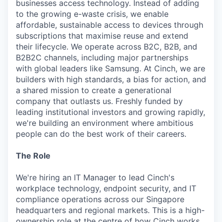
businesses access technology. Instead of adding
to the growing e-waste crisis, we enable
affordable, sustainable access to devices through
subscriptions that maximise reuse and extend
their lifecycle. We operate across B2C, B2B, and
B2B2C channels, including major partnerships
with global leaders like Samsung. At Cinch, we are
builders with high standards, a bias for action, and
a shared mission to create a generational
company that outlasts us. Freshly funded by
leading institutional investors and growing rapidly,
we're building an environment where ambitious
people can do the best work of their careers.
The Role
We're hiring an IT Manager to lead Cinch's
workplace technology, endpoint security, and IT
compliance operations across our Singapore
headquarters and regional markets. This is a high-
ownership role at the centre of how Cinch works