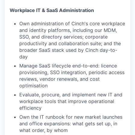
Workplace IT & SaaS Administration
Own administration of Cinch's core workplace
and identity platforms, including our MDM,
SSO, and directory services; corporate
productivity and collaboration suite; and the
broader SaaS stack used by Cinch day-to-
day
Manage SaaS lifecycle end-to-end: licence
provisioning, SSO integration, periodic access
reviews, vendor renewals, and cost
optimisation
Evaluate, procure, and implement new IT and
workplace tools that improve operational
efficiency
Own the IT runbook for new market launches
and office expansions: what gets set up, in
what order, by whom