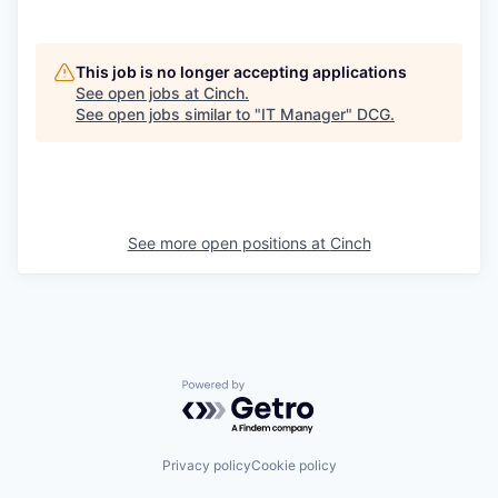
This job is no longer accepting applications
See open jobs at
Cinch
.
See open jobs similar to "
IT Manager
"
DCG
.
See more open positions at
Cinch
Powered by Getro.com
Privacy policy
Cookie policy