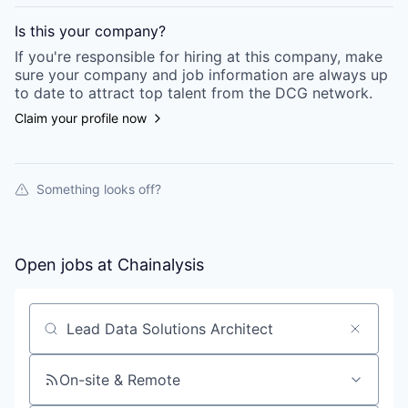
Is this your
company
?
If you're responsible for hiring at this
company
, make
sure your
company
and job information are always up
to date to attract top talent from the
DCG
network.
Claim your profile now
Something looks off?
Open jobs at
Chainalysis
Search by title or keyword
On-site & Remote