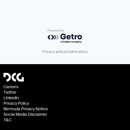
Powered by Getro.com
Privacy policy
Cookie policy
Careers
Twitter
Linkedin
Privacy Policy
Bermuda Privacy Notice
Social Media Disclaimer
T&C