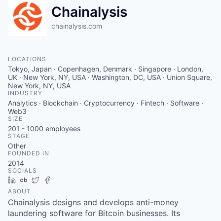
Chainalysis
chainalysis.com
LOCATIONS
Tokyo, Japan · Copenhagen, Denmark · Singapore · London,
UK · New York, NY, USA · Washington, DC, USA · Union Square,
New York, NY, USA
INDUSTRY
Analytics · Blockchain · Cryptocurrency · Fintech · Software ·
Web3
SIZE
201 - 1000
employees
STAGE
Other
FOUNDED IN
2014
SOCIALS
LinkedIn
Crunchbase
Twitter
Facebook
ABOUT
Chainalysis designs and develops anti-money
laundering software for Bitcoin businesses. Its