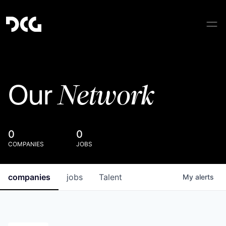
Network
Our
0
0
COMPANIES
JOBS
companies
jobs
Talent
My
alerts