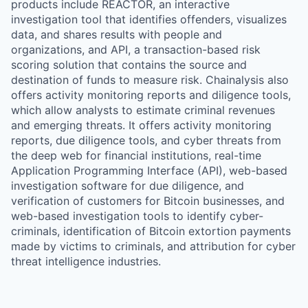
products include REACTOR, an interactive
investigation tool that identifies offenders, visualizes
data, and shares results with people and
organizations, and API, a transaction-based risk
scoring solution that contains the source and
destination of funds to measure risk. Chainalysis also
offers activity monitoring reports and diligence tools,
which allow analysts to estimate criminal revenues
and emerging threats. It offers activity monitoring
reports, due diligence tools, and cyber threats from
the deep web for financial institutions, real-time
Application Programming Interface (API), web-based
investigation software for due diligence, and
verification of customers for Bitcoin businesses, and
web-based investigation tools to identify cyber-
criminals, identification of Bitcoin extortion payments
made by victims to criminals, and attribution for cyber
threat intelligence industries.