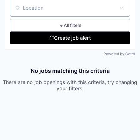
Location
All filters
Create job alert
Powered by Getro
No jobs matching this criteria
There are no job openings with this criteria, try changing
your filters.