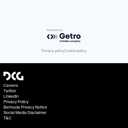
Powered by Getro.com
Privacy policy
Cookie policy
Careers
Twitter
Linkedin
Privacy Policy
Bermuda Privacy Notice
Social Media Disclaimer
T&C