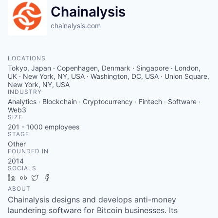
Chainalysis
chainalysis.com
LOCATIONS
Tokyo, Japan · Copenhagen, Denmark · Singapore · London,
UK · New York, NY, USA · Washington, DC, USA · Union Square,
New York, NY, USA
INDUSTRY
Analytics · Blockchain · Cryptocurrency · Fintech · Software ·
Web3
SIZE
201 - 1000
employees
STAGE
Other
FOUNDED IN
2014
SOCIALS
LinkedIn
Crunchbase
Twitter
Facebook
ABOUT
Chainalysis designs and develops anti-money
laundering software for Bitcoin businesses. Its