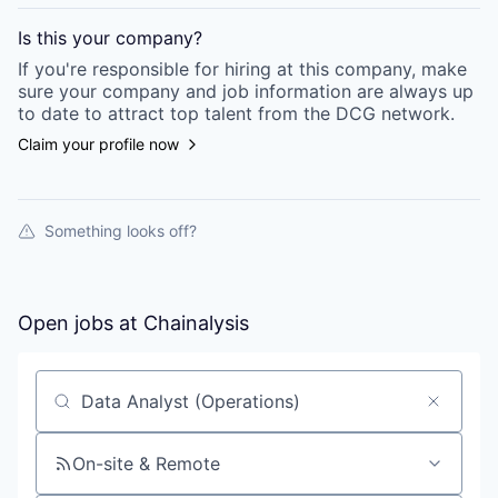
Is this your
company
?
If you're responsible for hiring at this
company
, make
sure your
company
and job information are always up
to date to attract top talent from the
DCG
network.
Claim your profile now
Something looks off?
Open jobs at
Chainalysis
Search by title or keyword
On-site & Remote