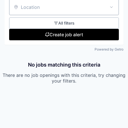
Location
All filters
Create job alert
Powered by Getro
No jobs matching this criteria
There are no job openings with this criteria, try changing
your filters.