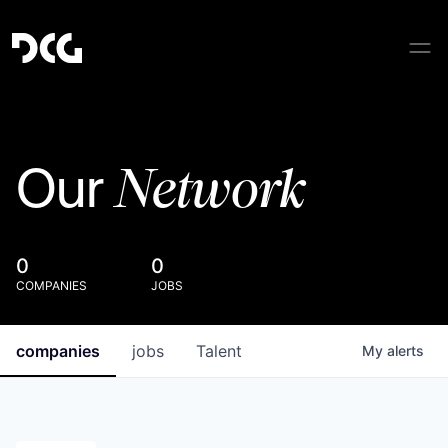
Network
Our
0
0
COMPANIES
JOBS
companies
jobs
Talent
My
alerts