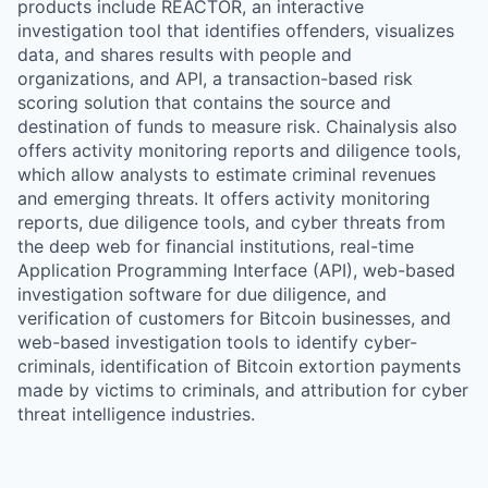
products include REACTOR, an interactive
investigation tool that identifies offenders, visualizes
data, and shares results with people and
organizations, and API, a transaction-based risk
scoring solution that contains the source and
destination of funds to measure risk. Chainalysis also
offers activity monitoring reports and diligence tools,
which allow analysts to estimate criminal revenues
and emerging threats. It offers activity monitoring
reports, due diligence tools, and cyber threats from
the deep web for financial institutions, real-time
Application Programming Interface (API), web-based
investigation software for due diligence, and
verification of customers for Bitcoin businesses, and
web-based investigation tools to identify cyber-
criminals, identification of Bitcoin extortion payments
made by victims to criminals, and attribution for cyber
threat intelligence industries.