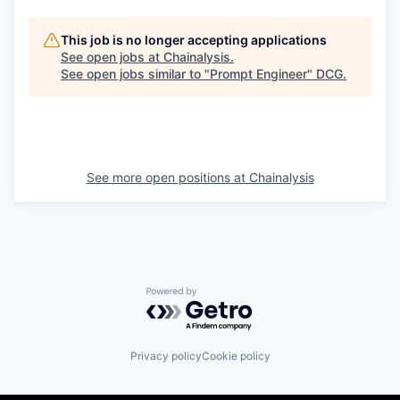
This job is no longer accepting applications
See open jobs at
Chainalysis
.
See open jobs similar to "
Prompt Engineer
"
DCG
.
See more open positions at
Chainalysis
Powered by Getro.com
Privacy policy
Cookie policy