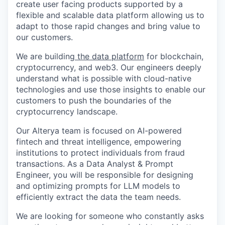
create user facing products supported by a
flexible and scalable data platform allowing us to
adapt to those rapid changes and bring value to
our customers.
We are building
the data platform
for blockchain,
cryptocurrency, and web3. Our engineers deeply
understand what is possible with cloud-native
technologies and use those insights to enable our
customers to push the boundaries of the
cryptocurrency landscape.
Our Alterya team is focused on AI-powered
fintech and threat intelligence, empowering
institutions to protect individuals from fraud
transactions. As a Data Analyst & Prompt
Engineer, you will be responsible for designing
and optimizing prompts for LLM models to
efficiently extract the data the team needs.
We are looking for someone who constantly asks