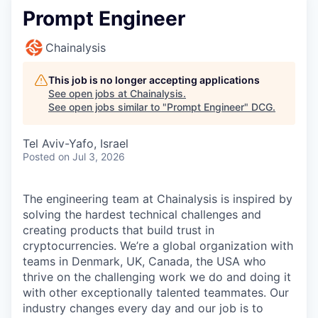
Prompt Engineer
Chainalysis
This job is no longer accepting applications
See open jobs at
Chainalysis
.
See open jobs similar to "
Prompt Engineer
"
DCG
.
Tel Aviv-Yafo, Israel
Posted
on Jul 3, 2026
The engineering team at Chainalysis is inspired by
solving the hardest technical challenges and
creating products that build trust in
cryptocurrencies. We’re a global organization with
teams in Denmark, UK, Canada, the USA who
thrive on the challenging work we do and doing it
with other exceptionally talented teammates. Our
industry changes every day and our job is to