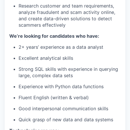
Research customer and team requirements,
analyze fraudulent and scam activity online,
and create data-driven solutions to detect
scammers effectively
We’re looking for candidates who have:
2+ years’ experience as a data analyst
Excellent analytical skills
Strong SQL skills with experience in querying
large, complex data sets
Experience with Python data functions
Fluent English (written & verbal)
Good interpersonal communication skills
Quick grasp of new data and data systems