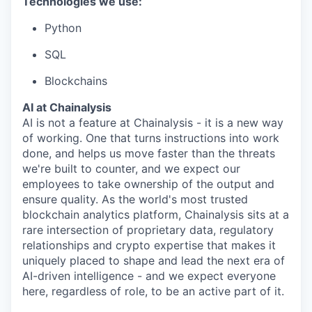
Technologies we use:
Python
SQL
Blockchains
AI at Chainalysis
AI is not a feature at Chainalysis - it is a new way
of working. One that turns instructions into work
done, and helps us move faster than the threats
we're built to counter, and we expect our
employees to take ownership of the output and
ensure quality. As the world's most trusted
blockchain analytics platform, Chainalysis sits at a
rare intersection of proprietary data, regulatory
relationships and crypto expertise that makes it
uniquely placed to shape and lead the next era of
AI-driven intelligence - and we expect everyone
here, regardless of role, to be an active part of it.