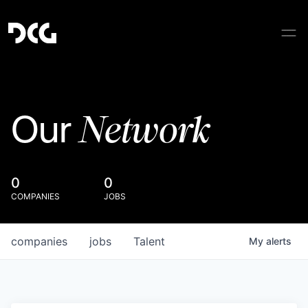
Network
Our
0
0
COMPANIES
JOBS
companies
jobs
Talent
My
alerts