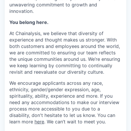
unwavering commitment to growth and
innovation.
You belong here.
At Chainalysis, we believe that diversity of
experience and thought makes us stronger. With
both customers and employees around the world,
we are committed to ensuring our team reflects
the unique communities around us. We’re ensuring
we keep learning by committing to continually
revisit and reevaluate our diversity culture.
We encourage applicants across any race,
ethnicity, gender/gender expression, age,
spirituality, ability, experience and more. If you
need any accommodations to make our interview
process more accessible to you due to a
disability, don't hesitate to let us know. You can
learn more
here
. We can’t wait to meet you.