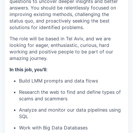
questions to uncover deeper insights and better
answers. You should be relentlessly focused on
improving existing methods, challenging the
status quo, and proactively seeking the best
solutions for identified problems.
The role will be based in Tel Aviv, and we are
looking for eager, enthusiastic, curious, hard
working and positive people to be part of our
amazing journey.
In this job, you'll:
Build LMM prompts and data flows
Research the web to find and define types of
scams and scammers
Analyze and monitor our data pipelines using
SQL
Work with Big Data Databases