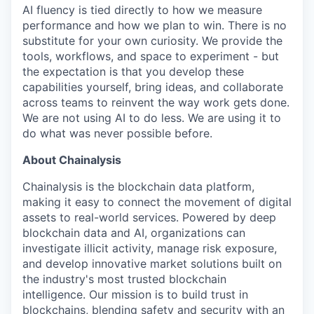
AI fluency is tied directly to how we measure
performance and how we plan to win. There is no
substitute for your own curiosity. We provide the
tools, workflows, and space to experiment - but
the expectation is that you develop these
capabilities yourself, bring ideas, and collaborate
across teams to reinvent the way work gets done.
We are not using AI to do less. We are using it to
do what was never possible before.
About Chainalysis
Chainalysis is the blockchain data platform,
making it easy to connect the movement of digital
assets to real-world services. Powered by deep
blockchain data and AI, organizations can
investigate illicit activity, manage risk exposure,
and develop innovative market solutions built on
the industry's most trusted blockchain
intelligence. Our mission is to build trust in
blockchains, blending safety and security with an