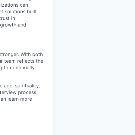
izations can
t solutions built
rust in
 growth and
stronger. With both
 team reflects the
 to continually
age, spirituality,
nterview process
 can learn more