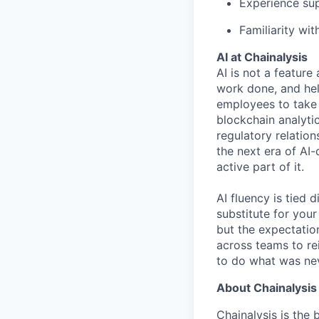
Experience sup
Familiarity wi
AI at Chainalysis
AI is not a feature
work done, and hel
employees to take 
blockchain analytic
regulatory relatio
the next era of AI-
active part of it.
AI fluency is tied
substitute for you
but the expectation
across teams to re
to do what was nev
About Chainalysis
Chainalysis is the