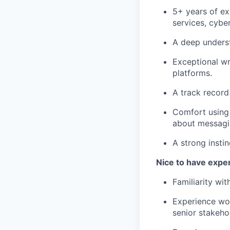
5+ years of ex
services, cyber
A deep underst
Exceptional wr
platforms.
A track record
Comfort using 
about messagi
A strong instin
Nice to have expe
Familiarity wit
Experience wor
senior stakeho