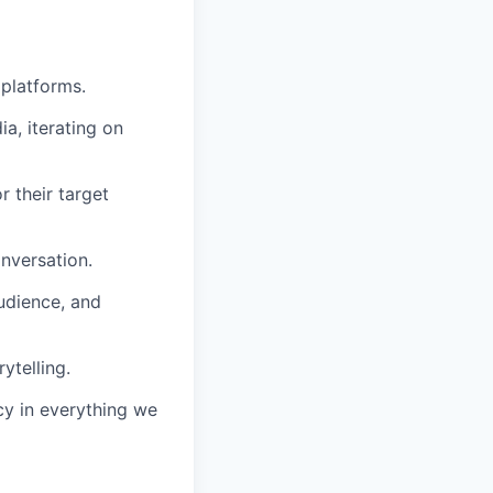
 platforms.
a, iterating on
r their target
nversation.
udience, and
ytelling.
cy in everything we