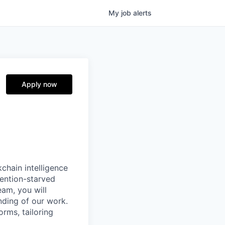
My
job
alerts
Apply now
chain intelligence
tention-starved
eam, you will
anding of our work.
orms, tailoring