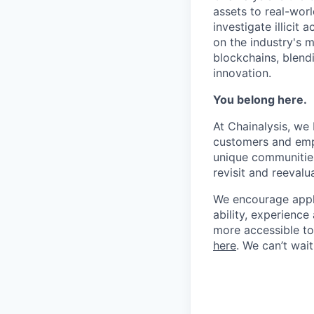
assets to real-wor
investigate illicit
on the industry's m
blockchains, blend
innovation.
You belong here.
At Chainalysis, we
customers and empl
unique communities
revisit and reevalua
We encourage applic
ability, experienc
more accessible to 
here
. We can’t wai