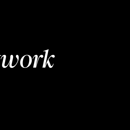
twork