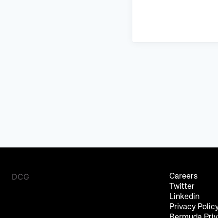
DCG
Careers
Twitter
Linkedin
Privacy Polic
Bermuda Priv