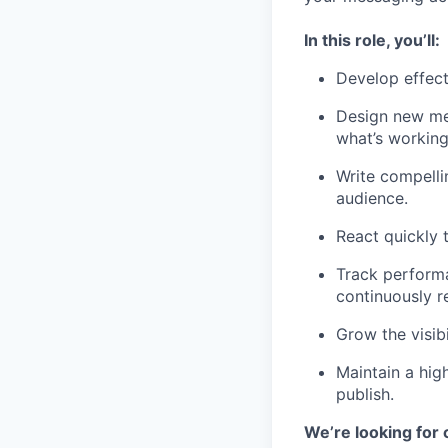
In this role, you’ll:
Develop effect
Design new met
what’s working,
Write compelli
audience.
React quickly 
Track performa
continuously r
Grow the visibi
Maintain a hig
publish.
We’re looking for