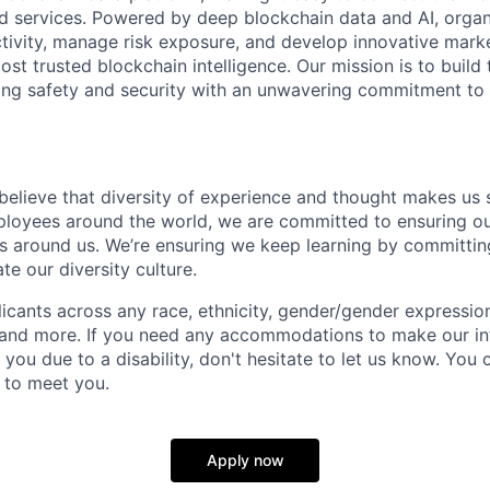
ld services. Powered by deep blockchain data and AI, organ
 activity, manage risk exposure, and develop innovative marke
ost trusted blockchain intelligence. Our mission is to build t
ing safety and security with an unwavering commitment to
 believe that diversity of experience and thought makes us 
oyees around the world, we are committed to ensuring our
 around us. We’re ensuring we keep learning by committing
te our diversity culture.
ants across any race, ethnicity, gender/gender expression, 
e and more. If you need any accommodations to make our i
you due to a disability, don't hesitate to let us know. You
t to meet you.
Apply now