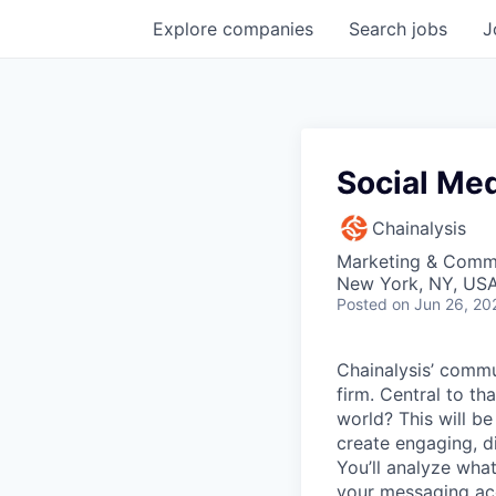
Explore
companies
Search
jobs
J
Social Me
Chainalysis
Marketing & Comm
New York, NY, US
Posted
on Jun 26, 20
Chainalysis’ commun
firm. Central to th
world? This will be
create engaging, di
You’ll analyze what
your messaging ac