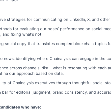
ive strategies for communicating on LinkedIn, X, and other
hods for evaluating our posts’ performance on social medi
 and fixing what’s not.
ng social copy that translates complex blockchain topics fo
to news, identifying where Chainalysis can engage in the co
nce across channels, distill what is resonating with each a
efine our approach based on data.
lity of Chainalysis executives through thoughtful social stor
h bar for editorial judgment, brand consistency, and accura
 candidates who have: