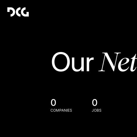
Ne
Our
0
0
COMPANIES
JOBS