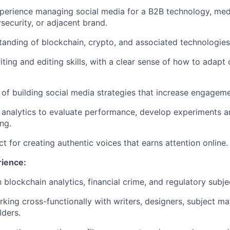
perience managing social media for a B2B technology, medi
security, or adjacent brand.
anding of blockchain, crypto, and associated technologies
iting and editing skills, with a clear sense of how to adapt
 of building social media strategies that increase engageme
analytics to evaluate performance, develop experiments a
ng.
ct for creating authentic voices that earns attention online.
rience:
h blockchain analytics, financial crime, and regulatory subje
king cross-functionally with writers, designers, subject ma
lders.