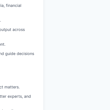
a, financial
.
 output across
nt.
nd guide decisions
ct matters.
tter experts, and