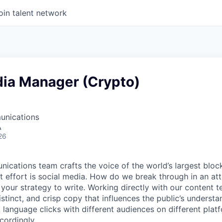
oin talent network
dia Manager (Crypto)
unications
A
26
ications team crafts the voice of the world’s largest block
at effort is social media. How do we break through in an at
 your strategy to write. Working directly with our content t
stinct, and crisp copy that influences the public’s underst
 language clicks with different audiences on different platf
cordingly.