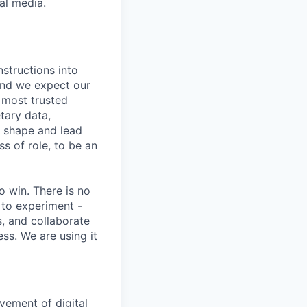
al media.
nstructions into
 and we expect our
 most trusted
etary data,
o shape and lead
s of role, to be an
 win. There is no
 to experiment -
s, and collaborate
ss. We are using it
vement of digital