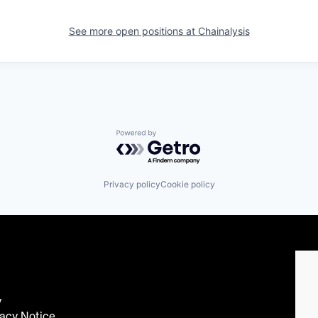
See more open positions at
Chainalysis
Powered by Getro.com
Privacy policy
Cookie policy
y
acy Notice