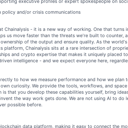
porting executive profiles or expert spokespeople on soci
th policy and/or crisis communications
 at Chainalysis - it is a new way of working. One that turns i
ps us move faster than the threats we're built to counter,
ownership of the output and ensure quality. As the world's
s platform, Chainalysis sits at a rare intersection of propri
nships and crypto expertise that makes it uniquely placed t
driven intelligence - and we expect everyone here, regardles
 directly to how we measure performance and how we plan to
r own curiosity. We provide the tools, workflows, and space
 is that you develop these capabilities yourself, bring idea
invent the way work gets done. We are not using AI to do le
er possible before.
 blockchain data platform, making it easy to connect the mo