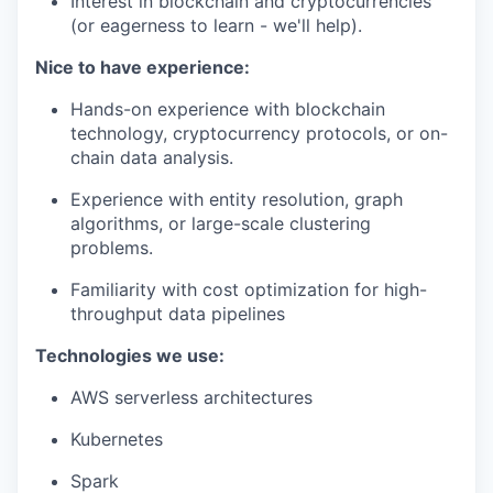
Interest in blockchain and cryptocurrencies
(or eagerness to learn - we'll help).
Nice to have experience:
Hands-on experience with blockchain
technology, cryptocurrency protocols, or on-
chain data analysis.
Experience with entity resolution, graph
algorithms, or large-scale clustering
problems.
Familiarity with cost optimization for high-
throughput data pipelines
Technologies we use:
AWS serverless architectures
Kubernetes
Spark