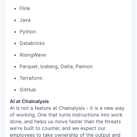
Flink
Java
Python
Databricks
RisingWave
Parquet, Iceberg, Delta, Paimon
Terraform
GitHub
AI at Chainalysis
AI is not a feature at Chainalysis - it is a new way
of working. One that turns instructions into work
done, and helps us move faster than the threats
we're built to counter, and we expect our
employees to take ownership of the output and