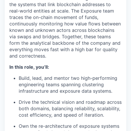
the systems that link blockchain addresses to
real-world entities at scale. The Exposure team
traces the on-chain movement of funds,
continuously monitoring how value flows between
known and unknown actors across blockchains
via swaps and bridges. Together, these teams
form the analytical backbone of the company and
everything moves fast with a high bar for quality
and correctness.
In this role, you’ll:
Build, lead, and mentor two high-performing
engineering teams spanning clustering
infrastructure and exposure data systems.
Drive the technical vision and roadmap across
both domains, balancing reliability, scalability,
cost efficiency, and speed of iteration.
Own the re-architecture of exposure systems