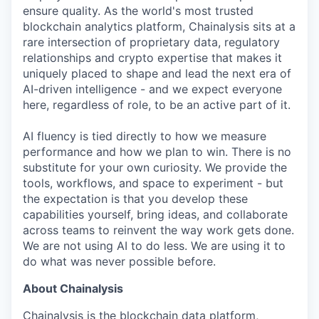
ensure quality. As the world's most trusted
blockchain analytics platform, Chainalysis sits at a
rare intersection of proprietary data, regulatory
relationships and crypto expertise that makes it
uniquely placed to shape and lead the next era of
AI-driven intelligence - and we expect everyone
here, regardless of role, to be an active part of it.
AI fluency is tied directly to how we measure
performance and how we plan to win. There is no
substitute for your own curiosity. We provide the
tools, workflows, and space to experiment - but
the expectation is that you develop these
capabilities yourself, bring ideas, and collaborate
across teams to reinvent the way work gets done.
We are not using AI to do less. We are using it to
do what was never possible before.
About Chainalysis
Chainalysis is the blockchain data platform,