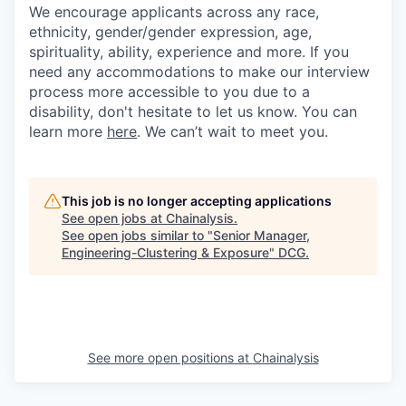
We encourage applicants across any race,
ethnicity, gender/gender expression, age,
spirituality, ability, experience and more. If you
need any accommodations to make our interview
process more accessible to you due to a
disability, don't hesitate to let us know. You can
learn more
here
. We can’t wait to meet you.
This job is no longer accepting applications
See open jobs at
Chainalysis
.
See open jobs similar to "
Senior Manager,
Engineering-Clustering & Exposure
"
DCG
.
See more open positions at
Chainalysis