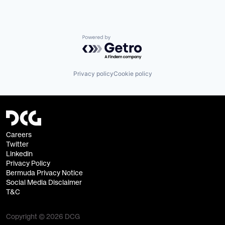
Powered by Getro.com
Privacy policy
Cookie policy
Careers
Twitter
Linkedin
Privacy Policy
Bermuda Privacy Notice
Social Media Disclaimer
T&C
Copyright © 2026 DCG