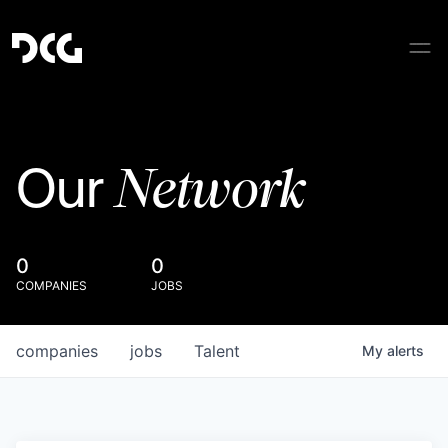
Network
Our
0
0
COMPANIES
JOBS
companies
jobs
Talent
My
alerts