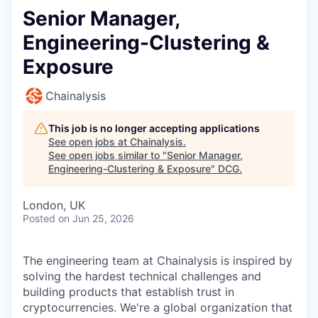
Senior Manager,
Engineering-Clustering &
Exposure
Chainalysis
This job is no longer accepting applications
See open jobs at
Chainalysis
.
See open jobs similar to "
Senior Manager,
Engineering-Clustering & Exposure
"
DCG
.
London, UK
Posted
on Jun 25, 2026
The engineering team at Chainalysis is inspired by
solving the hardest technical challenges and
building products that establish trust in
cryptocurrencies. We're a global organization that