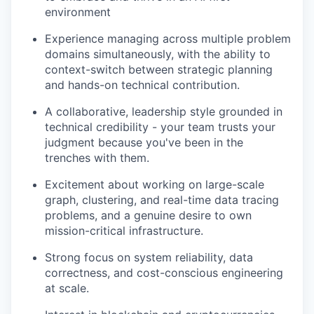
environment
Experience managing across multiple problem
domains simultaneously, with the ability to
context-switch between strategic planning
and hands-on technical contribution.
A collaborative, leadership style grounded in
technical credibility - your team trusts your
judgment because you've been in the
trenches with them.
Excitement about working on large-scale
graph, clustering, and real-time data tracing
problems, and a genuine desire to own
mission-critical infrastructure.
Strong focus on system reliability, data
correctness, and cost-conscious engineering
at scale.