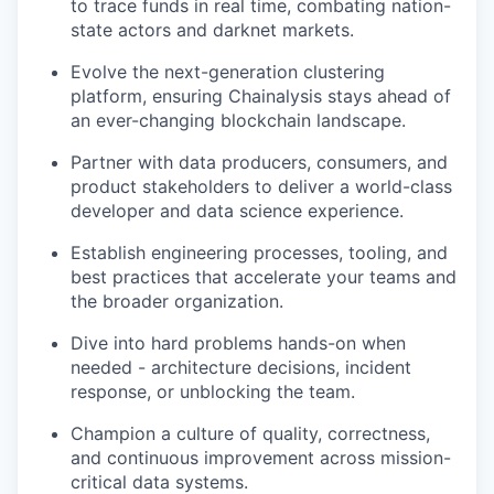
to trace funds in real time, combating nation-
state actors and darknet markets.
Evolve the next-generation clustering
platform, ensuring Chainalysis stays ahead of
an ever-changing blockchain landscape.
Partner with data producers, consumers, and
product stakeholders to deliver a world-class
developer and data science experience.
Establish engineering processes, tooling, and
best practices that accelerate your teams and
the broader organization.
Dive into hard problems hands-on when
needed - architecture decisions, incident
response, or unblocking the team.
Champion a culture of quality, correctness,
and continuous improvement across mission-
critical data systems.