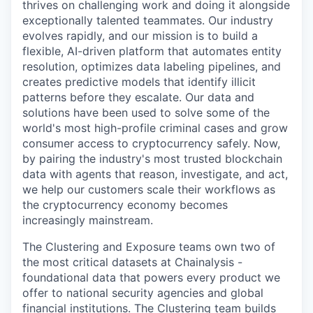
thrives on challenging work and doing it alongside
exceptionally talented teammates. Our industry
evolves rapidly, and our mission is to build a
flexible, AI-driven platform that automates entity
resolution, optimizes data labeling pipelines, and
creates predictive models that identify illicit
patterns before they escalate. Our data and
solutions have been used to solve some of the
world's most high-profile criminal cases and grow
consumer access to cryptocurrency safely. Now,
by pairing the industry's most trusted blockchain
data with agents that reason, investigate, and act,
we help our customers scale their workflows as
the cryptocurrency economy becomes
increasingly mainstream.
The Clustering and Exposure teams own two of
the most critical datasets at Chainalysis -
foundational data that powers every product we
offer to national security agencies and global
financial institutions. The Clustering team builds