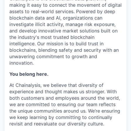
making it easy to connect the movement of digital
assets to real-world services. Powered by deep
blockchain data and AI, organizations can
investigate illicit activity, manage risk exposure,
and develop innovative market solutions built on
the industry's most trusted blockchain
intelligence. Our mission is to build trust in
blockchains, blending safety and security with an
unwavering commitment to growth and
innovation.
You belong here.
At Chainalysis, we believe that diversity of
experience and thought makes us stronger. With
both customers and employees around the world,
we are committed to ensuring our team reflects
the unique communities around us. We’re ensuring
we keep learning by committing to continually
revisit and reevaluate our diversity culture.