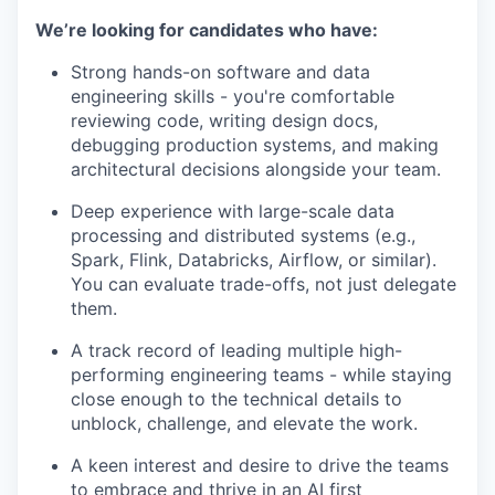
We’re looking for candidates who have:
Strong hands-on software and data
engineering skills - you're comfortable
reviewing code, writing design docs,
debugging production systems, and making
architectural decisions alongside your team.
Deep experience with large-scale data
processing and distributed systems (e.g.,
Spark, Flink, Databricks, Airflow, or similar).
You can evaluate trade-offs, not just delegate
them.
A track record of leading multiple high-
performing engineering teams - while staying
close enough to the technical details to
unblock, challenge, and elevate the work.
A keen interest and desire to drive the teams
to embrace and thrive in an AI first