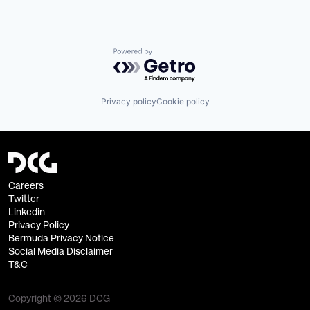
Powered by Getro.com
Privacy policy
Cookie policy
Careers
Twitter
Linkedin
Privacy Policy
Bermuda Privacy Notice
Social Media Disclaimer
T&C
Copyright © 2026 DCG