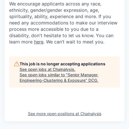
We encourage applicants across any race,
ethnicity, gender/gender expression, age,
spirituality, ability, experience and more. If you
need any accommodations to make our interview
process more accessible to you due to a
disability, don't hesitate to let us know. You can
learn more
here
. We can’t wait to meet you.
This job is no longer accepting applications
See open jobs at
Chainalysis
.
See open jobs similar to "
Senior Manager,
Engineering-Clustering & Exposure
"
DCG
.
See more open positions at
Chainalysis