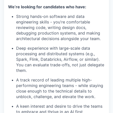
We’re looking for candidates who have:
Strong hands-on software and data
engineering skills - you're comfortable
reviewing code, writing design docs,
debugging production systems, and making
architectural decisions alongside your team.
Deep experience with large-scale data
processing and distributed systems (e.g.,
Spark, Flink, Databricks, Airflow, or similar).
You can evaluate trade-offs, not just delegate
them.
A track record of leading multiple high-
performing engineering teams - while staying
close enough to the technical details to
unblock, challenge, and elevate the work.
A keen interest and desire to drive the teams
to embrace and thrive in an AI first