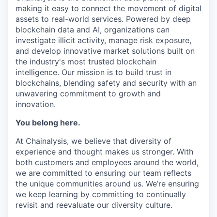
making it easy to connect the movement of digital
assets to real-world services. Powered by deep
blockchain data and AI, organizations can
investigate illicit activity, manage risk exposure,
and develop innovative market solutions built on
the industry's most trusted blockchain
intelligence. Our mission is to build trust in
blockchains, blending safety and security with an
unwavering commitment to growth and
innovation.
You belong here.
At Chainalysis, we believe that diversity of
experience and thought makes us stronger. With
both customers and employees around the world,
we are committed to ensuring our team reflects
the unique communities around us. We’re ensuring
we keep learning by committing to continually
revisit and reevaluate our diversity culture.