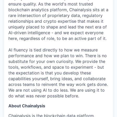
ensure quality. As the world's most trusted
blockchain analytics platform, Chainalysis sits at a
rare intersection of proprietary data, regulatory
relationships and crypto expertise that makes it
uniquely placed to shape and lead the next era of
AI-driven intelligence - and we expect everyone
here, regardless of role, to be an active part of it.
AI fluency is tied directly to how we measure
performance and how we plan to win. There is no
substitute for your own curiosity. We provide the
tools, workflows, and space to experiment - but
the expectation is that you develop these
capabilities yourself, bring ideas, and collaborate
across teams to reinvent the way work gets done.
We are not using AI to do less. We are using it to
do what was never possible before.
About Chainalysis
Chainalysis is the blockchain data platform,