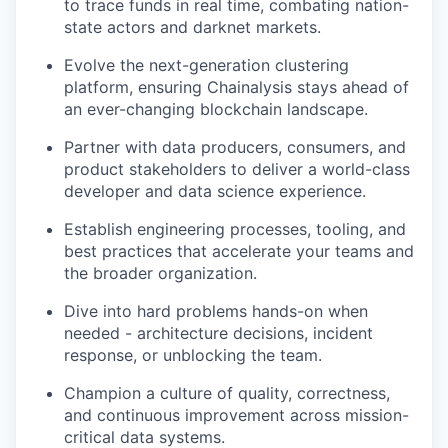
to trace funds in real time, combating nation-
state actors and darknet markets.
Evolve the next-generation clustering
platform, ensuring Chainalysis stays ahead of
an ever-changing blockchain landscape.
Partner with data producers, consumers, and
product stakeholders to deliver a world-class
developer and data science experience.
Establish engineering processes, tooling, and
best practices that accelerate your teams and
the broader organization.
Dive into hard problems hands-on when
needed - architecture decisions, incident
response, or unblocking the team.
Champion a culture of quality, correctness,
and continuous improvement across mission-
critical data systems.