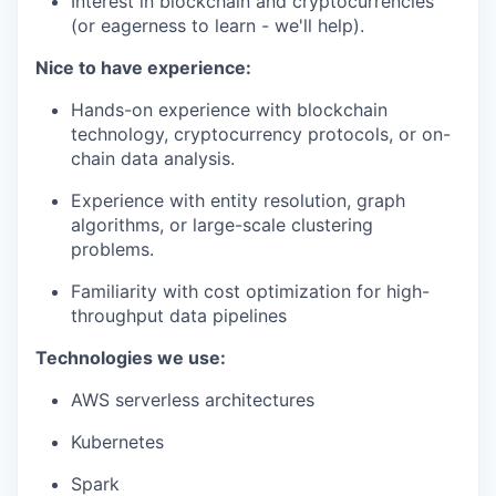
Interest in blockchain and cryptocurrencies
(or eagerness to learn - we'll help).
Nice to have experience:
Hands-on experience with blockchain
technology, cryptocurrency protocols, or on-
chain data analysis.
Experience with entity resolution, graph
algorithms, or large-scale clustering
problems.
Familiarity with cost optimization for high-
throughput data pipelines
Technologies we use:
AWS serverless architectures
Kubernetes
Spark