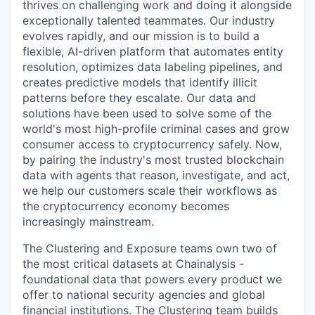
thrives on challenging work and doing it alongside
exceptionally talented teammates. Our industry
evolves rapidly, and our mission is to build a
flexible, AI-driven platform that automates entity
resolution, optimizes data labeling pipelines, and
creates predictive models that identify illicit
patterns before they escalate. Our data and
solutions have been used to solve some of the
world's most high-profile criminal cases and grow
consumer access to cryptocurrency safely. Now,
by pairing the industry's most trusted blockchain
data with agents that reason, investigate, and act,
we help our customers scale their workflows as
the cryptocurrency economy becomes
increasingly mainstream.
The Clustering and Exposure teams own two of
the most critical datasets at Chainalysis -
foundational data that powers every product we
offer to national security agencies and global
financial institutions. The Clustering team builds