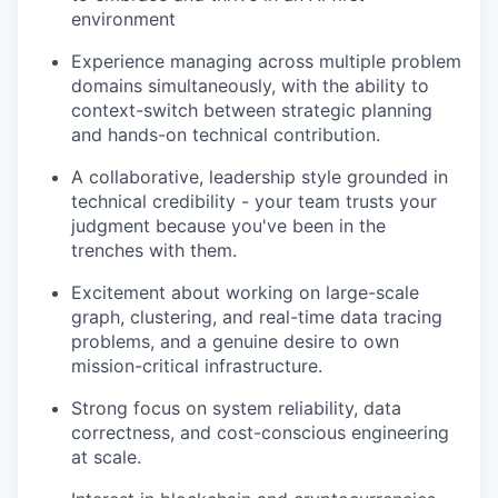
environment
Experience managing across multiple problem
domains simultaneously, with the ability to
context-switch between strategic planning
and hands-on technical contribution.
A collaborative, leadership style grounded in
technical credibility - your team trusts your
judgment because you've been in the
trenches with them.
Excitement about working on large-scale
graph, clustering, and real-time data tracing
problems, and a genuine desire to own
mission-critical infrastructure.
Strong focus on system reliability, data
correctness, and cost-conscious engineering
at scale.