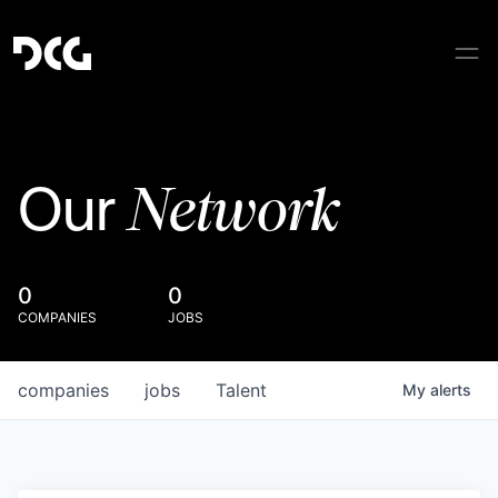
Network
Our
0
0
COMPANIES
JOBS
companies
jobs
Talent
My
alerts