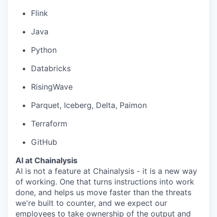
Flink
Java
Python
Databricks
RisingWave
Parquet, Iceberg, Delta, Paimon
Terraform
GitHub
AI at Chainalysis
AI is not a feature at Chainalysis - it is a new way
of working. One that turns instructions into work
done, and helps us move faster than the threats
we're built to counter, and we expect our
employees to take ownership of the output and