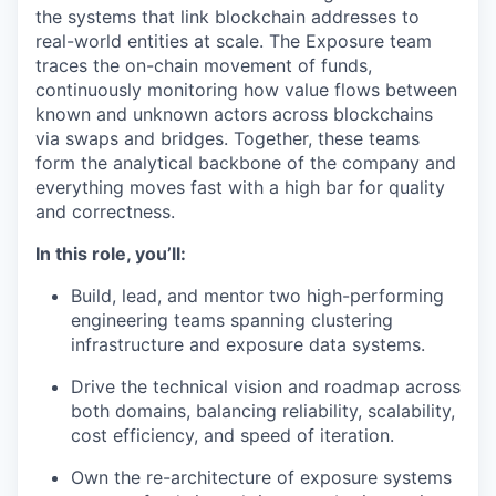
the systems that link blockchain addresses to
real-world entities at scale. The Exposure team
traces the on-chain movement of funds,
continuously monitoring how value flows between
known and unknown actors across blockchains
via swaps and bridges. Together, these teams
form the analytical backbone of the company and
everything moves fast with a high bar for quality
and correctness.
In this role, you’ll:
Build, lead, and mentor two high-performing
engineering teams spanning clustering
infrastructure and exposure data systems.
Drive the technical vision and roadmap across
both domains, balancing reliability, scalability,
cost efficiency, and speed of iteration.
Own the re-architecture of exposure systems