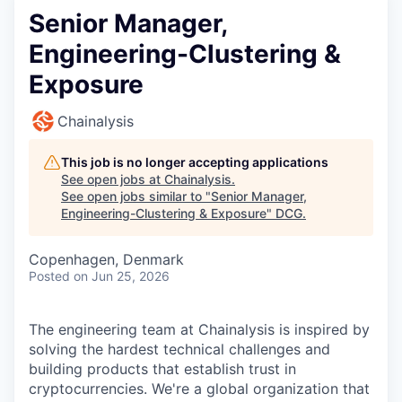
Senior Manager,
Engineering-Clustering &
Exposure
Chainalysis
This job is no longer accepting applications
See open jobs at
Chainalysis
.
See open jobs similar to "
Senior Manager,
Engineering-Clustering & Exposure
"
DCG
.
Copenhagen, Denmark
Posted
on Jun 25, 2026
The engineering team at Chainalysis is inspired by
solving the hardest technical challenges and
building products that establish trust in
cryptocurrencies. We're a global organization that