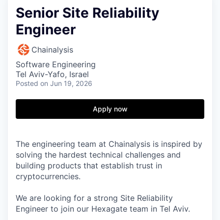
Senior Site Reliability
Engineer
Chainalysis
Software Engineering
Tel Aviv-Yafo, Israel
Posted
on Jun 19, 2026
Apply now
The engineering team at Chainalysis is inspired by
solving the hardest technical challenges and
building products that establish trust in
cryptocurrencies.
We are looking for a strong Site Reliability
Engineer to join our Hexagate team in Tel Aviv.