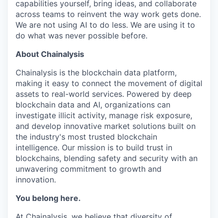
capabilities yourself, bring ideas, and collaborate
across teams to reinvent the way work gets done.
We are not using AI to do less. We are using it to
do what was never possible before.
About Chainalysis
Chainalysis is the blockchain data platform,
making it easy to connect the movement of digital
assets to real-world services. Powered by deep
blockchain data and AI, organizations can
investigate illicit activity, manage risk exposure,
and develop innovative market solutions built on
the industry's most trusted blockchain
intelligence. Our mission is to build trust in
blockchains, blending safety and security with an
unwavering commitment to growth and
innovation.
You belong here.
At Chainalysis, we believe that diversity of