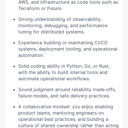
AWS, and infrastructure as code tools such as
Terraform or Pulumi.
Strong understanding of observability,
monitoring, debugging, and performance
tuning for distributed systems.
Experience building or maintaining CI/CD
systems, deployment tooling, and operational
automation.
Solid coding ability in Python, Go, or Rust,
with the ability to build internal tools and
automate operational workflows.
Sound judgment around reliability trade-offs,
failure modes, and safe delivery practices.
A collaborative mindset: you enjoy enabling
product teams, mentoring engineers on
operational best practices, and building a
culture of shared ownership rather than acting