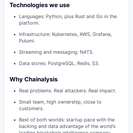
Technologies we use
Languages: Python, plus Rust and Go in the
platform.
Infrastructure: Kubernetes, AWS, Grafana,
Pulumi.
Streaming and messaging: NATS.
Data stores: PostgreSQL, Redis, S3.
Why Chainalysis
Real problems. Real attackers. Real impact.
Small team, high ownership, close to
customers.
Best of both worlds: startup pace with the
backing and data advantage of the world’s
leading blockchain intelligence company.