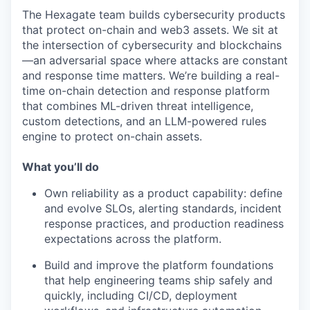
The Hexagate team builds cybersecurity products
that protect on-chain and web3 assets. We sit at
the intersection of cybersecurity and blockchains
—an adversarial space where attacks are constant
and response time matters. We’re building a real-
time on-chain detection and response platform
that combines ML-driven threat intelligence,
custom detections, and an LLM-powered rules
engine to protect on-chain assets.
What you’ll do
Own reliability as a product capability: define
and evolve SLOs, alerting standards, incident
response practices, and production readiness
expectations across the platform.
Build and improve the platform foundations
that help engineering teams ship safely and
quickly, including CI/CD, deployment