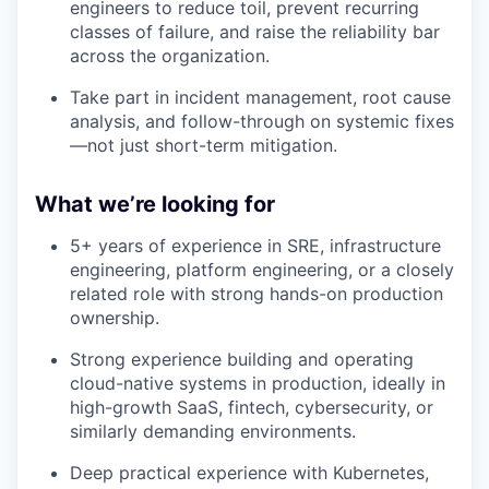
engineers to reduce toil, prevent recurring
classes of failure, and raise the reliability bar
across the organization.
Take part in incident management, root cause
analysis, and follow-through on systemic fixes
—not just short-term mitigation.
What we’re looking for
5+ years of experience in SRE, infrastructure
engineering, platform engineering, or a closely
related role with strong hands-on production
ownership.
Strong experience building and operating
cloud-native systems in production, ideally in
high-growth SaaS, fintech, cybersecurity, or
similarly demanding environments.
Deep practical experience with Kubernetes,