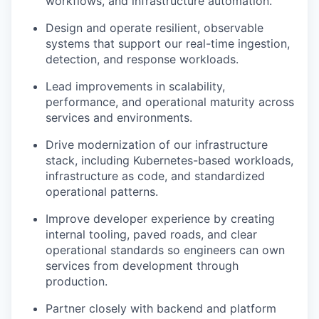
workflows, and infrastructure automation.
Design and operate resilient, observable
systems that support our real-time ingestion,
detection, and response workloads.
Lead improvements in scalability,
performance, and operational maturity across
services and environments.
Drive modernization of our infrastructure
stack, including Kubernetes-based workloads,
infrastructure as code, and standardized
operational patterns.
Improve developer experience by creating
internal tooling, paved roads, and clear
operational standards so engineers can own
services from development through
production.
Partner closely with backend and platform