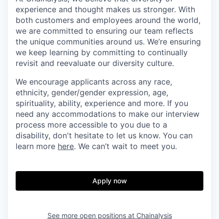
experience and thought makes us stronger. With
both customers and employees around the world,
we are committed to ensuring our team reflects
the unique communities around us. We’re ensuring
we keep learning by committing to continually
revisit and reevaluate our diversity culture.
We encourage applicants across any race,
ethnicity, gender/gender expression, age,
spirituality, ability, experience and more. If you
need any accommodations to make our interview
process more accessible to you due to a
disability, don't hesitate to let us know. You can
learn more
here
. We can’t wait to meet you.
Apply now
See more open positions at
Chainalysis