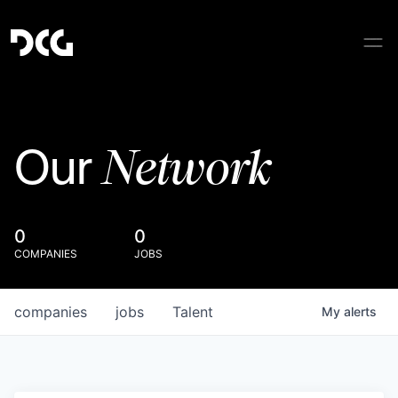
Network
Our
0
0
COMPANIES
JOBS
companies
jobs
Talent
My
alerts