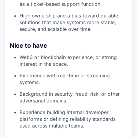
as a ticket-based support function.
High ownership and a bias toward durable
solutions that make systems more stable,
secure, and scalable over time.
Nice to have
Web3 or blockchain experience, or strong
interest in the space.
Experience with real-time or streaming
systems.
Background in security, fraud, risk, or other
adversarial domains.
Experience building internal developer
platforms or defining reliability standards
used across multiple teams.