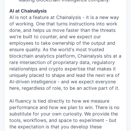
AI at Chainalysis
AI is not a feature at Chainalysis - it is a new way
of working. One that turns instructions into work
done, and helps us move faster than the threats
we're built to counter, and we expect our
employees to take ownership of the output and
ensure quality. As the world's most trusted
blockchain analytics platform, Chainalysis sits at a
rare intersection of proprietary data, regulatory
relationships and crypto expertise that makes it
uniquely placed to shape and lead the next era of
AI-driven intelligence - and we expect everyone
here, regardless of role, to be an active part of it.
AI fluency is tied directly to how we measure
performance and how we plan to win. There is no
substitute for your own curiosity. We provide the
tools, workflows, and space to experiment - but
the expectation is that you develop these