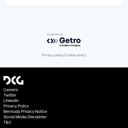
Powered by Getro.com
Privacy policy
Cookie policy
Careers
Twitter
Linkedin
Privacy Policy
Bermuda Privacy Notice
Social Media Disclaimer
T&C