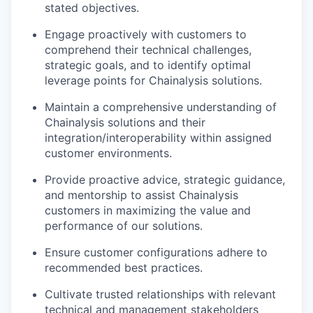
stated objectives.
Engage proactively with customers to
comprehend their technical challenges,
strategic goals, and to identify optimal
leverage points for Chainalysis solutions.
Maintain a comprehensive understanding of
Chainalysis solutions and their
integration/interoperability within assigned
customer environments.
Provide proactive advice, strategic guidance,
and mentorship to assist Chainalysis
customers in maximizing the value and
performance of our solutions.
Ensure customer configurations adhere to
recommended best practices.
Cultivate trusted relationships with relevant
technical and management stakeholders