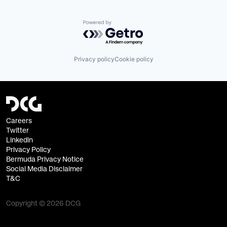
Powered by Getro.com
Privacy policy
Cookie policy
Careers
Twitter
Linkedin
Privacy Policy
Bermuda Privacy Notice
Social Media Disclaimer
T&C
Copyright © 2026 DCG