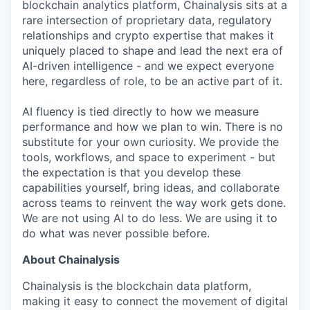
blockchain analytics platform, Chainalysis sits at a
rare intersection of proprietary data, regulatory
relationships and crypto expertise that makes it
uniquely placed to shape and lead the next era of
AI-driven intelligence - and we expect everyone
here, regardless of role, to be an active part of it.
AI fluency is tied directly to how we measure
performance and how we plan to win. There is no
substitute for your own curiosity. We provide the
tools, workflows, and space to experiment - but
the expectation is that you develop these
capabilities yourself, bring ideas, and collaborate
across teams to reinvent the way work gets done.
We are not using AI to do less. We are using it to
do what was never possible before.
About Chainalysis
Chainalysis is the blockchain data platform,
making it easy to connect the movement of digital