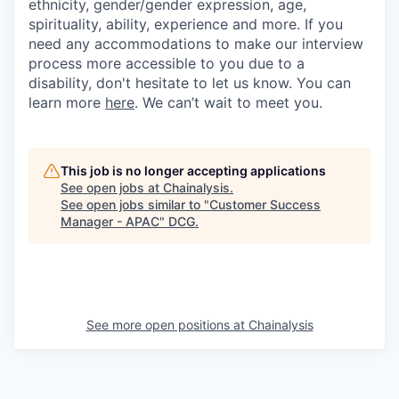
ethnicity, gender/gender expression, age,
spirituality, ability, experience and more. If you
need any accommodations to make our interview
process more accessible to you due to a
disability, don't hesitate to let us know. You can
learn more
here
. We can’t wait to meet you.
This job is no longer accepting applications
See open jobs at
Chainalysis
.
See open jobs similar to "
Customer Success
Manager - APAC
"
DCG
.
See more open positions at
Chainalysis