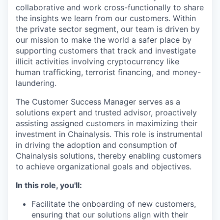
collaborative and work cross-functionally to share
the insights we learn from our customers. Within
the private sector segment, our team is driven by
our mission to make the world a safer place by
supporting customers that track and investigate
illicit activities involving cryptocurrency like
human trafficking, terrorist financing, and money-
laundering.
The Customer Success Manager serves as a
solutions expert and trusted advisor, proactively
assisting assigned customers in maximizing their
investment in Chainalysis. This role is instrumental
in driving the adoption and consumption of
Chainalysis solutions, thereby enabling customers
to achieve organizational goals and objectives.
In this role, you'll:
Facilitate the onboarding of new customers,
ensuring that our solutions align with their