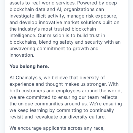
assets to real-world services. Powered by deep
blockchain data and AI, organizations can
investigate illicit activity, manage risk exposure,
and develop innovative market solutions built on
the industry's most trusted blockchain
intelligence. Our mission is to build trust in
blockchains, blending safety and security with an
unwavering commitment to growth and
innovation.
You belong here.
At Chainalysis, we believe that diversity of
experience and thought makes us stronger. With
both customers and employees around the world,
we are committed to ensuring our team reflects
the unique communities around us. We’re ensuring
we keep learning by committing to continually
revisit and reevaluate our diversity culture.
We encourage applicants across any race,