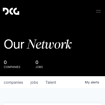
Network
Our
0
0
COMPANIES
JOBS
companies
jobs
Talent
My
alerts