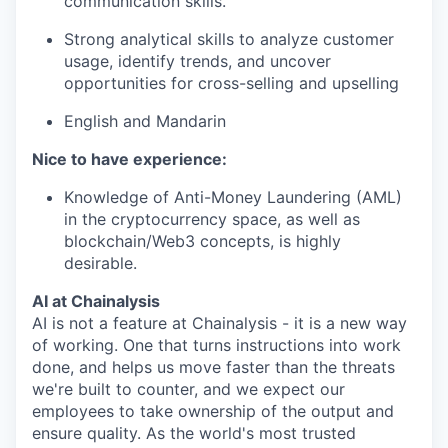
communication skills.
Strong analytical skills to analyze customer
usage, identify trends, and uncover
opportunities for cross-selling and upselling
English and Mandarin
Nice to have experience:
Knowledge of Anti-Money Laundering (AML)
in the cryptocurrency space, as well as
blockchain/Web3 concepts, is highly
desirable.
AI at Chainalysis
AI is not a feature at Chainalysis - it is a new way
of working. One that turns instructions into work
done, and helps us move faster than the threats
we're built to counter, and we expect our
employees to take ownership of the output and
ensure quality. As the world's most trusted