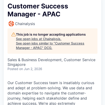
Customer Success
Manager - APAC
Chainalysis
This job is no longer accepting applications
See open jobs at
Chainalysis
.
See open jobs similar to "
Customer Success
Manager - APAC
"
DCG
.
Sales & Business Development, Customer Service
Singapore
Posted
on Jun 2, 2026
Our Customer Success team is insatiably curious
and adept at problem-solving. We use data and
domain expertise to navigate the customer-
journey, helping each stakeholder define and
achieve success. We’re also extremely