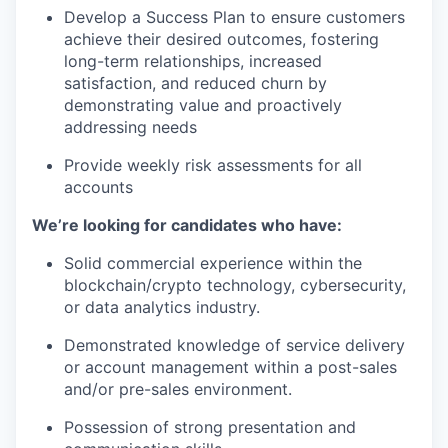
Develop a Success Plan to ensure customers
achieve their desired outcomes, fostering
long-term relationships, increased
satisfaction, and reduced churn by
demonstrating value and proactively
addressing needs
Provide weekly risk assessments for all
accounts
We’re looking for candidates who have:
Solid commercial experience within the
blockchain/crypto technology, cybersecurity,
or data analytics industry.
Demonstrated knowledge of service delivery
or account management within a post-sales
and/or pre-sales environment.
Possession of strong presentation and