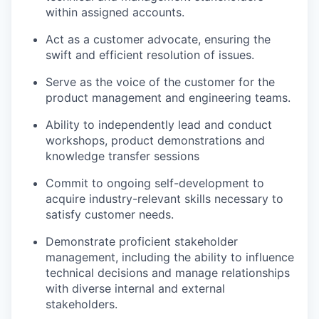
within assigned accounts.
Act as a customer advocate, ensuring the
swift and efficient resolution of issues.
Serve as the voice of the customer for the
product management and engineering teams.
Ability to independently lead and conduct
workshops, product demonstrations and
knowledge transfer sessions
Commit to ongoing self-development to
acquire industry-relevant skills necessary to
satisfy customer needs.
Demonstrate proficient stakeholder
management, including the ability to influence
technical decisions and manage relationships
with diverse internal and external
stakeholders.