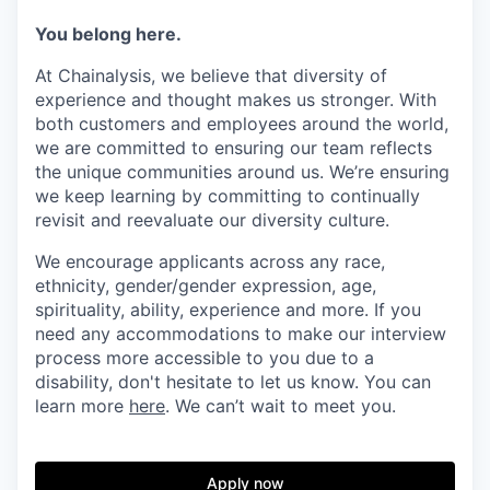
You belong here.
At Chainalysis, we believe that diversity of
experience and thought makes us stronger. With
both customers and employees around the world,
we are committed to ensuring our team reflects
the unique communities around us. We’re ensuring
we keep learning by committing to continually
revisit and reevaluate our diversity culture.
We encourage applicants across any race,
ethnicity, gender/gender expression, age,
spirituality, ability, experience and more. If you
need any accommodations to make our interview
process more accessible to you due to a
disability, don't hesitate to let us know. You can
learn more
here
. We can’t wait to meet you.
Apply now