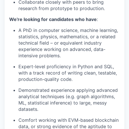
Collaborate closely with peers to bring
research from prototype to production.
We're looking for candidates who have
:
A PhD in computer science, machine learning,
statistics, physics, mathematics, or a related
technical field – or equivalent industry
experience working on advanced, data-
intensive problems.
Expert-level proficiency in Python and SQL,
with a track record of writing clean, testable,
production-quality code.
Demonstrated experience applying advanced
analytical techniques (e.g. graph algorithms,
ML, statistical inference) to large, messy
datasets.
Comfort working with EVM-based blockchain
data, or strong evidence of the aptitude to