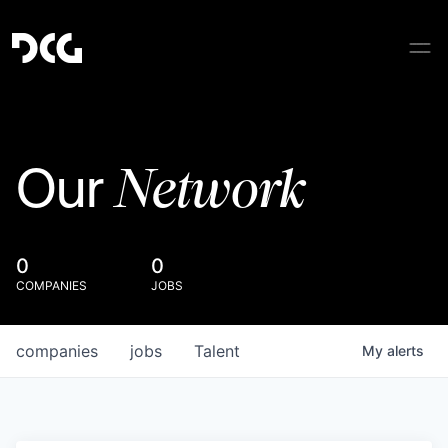
Network
Our
0
0
COMPANIES
JOBS
companies
jobs
Talent
My
alerts