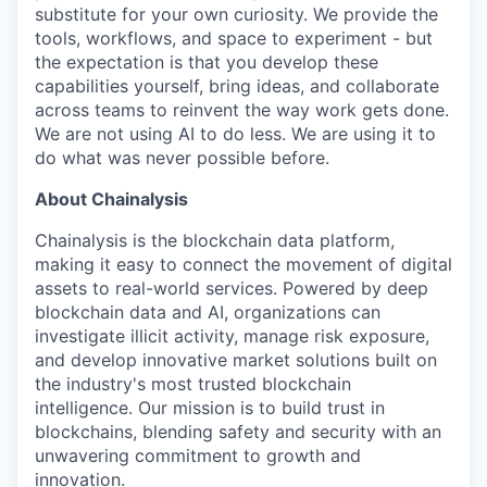
substitute for your own curiosity. We provide the
tools, workflows, and space to experiment - but
the expectation is that you develop these
capabilities yourself, bring ideas, and collaborate
across teams to reinvent the way work gets done.
We are not using AI to do less. We are using it to
do what was never possible before.
About Chainalysis
Chainalysis is the blockchain data platform,
making it easy to connect the movement of digital
assets to real-world services. Powered by deep
blockchain data and AI, organizations can
investigate illicit activity, manage risk exposure,
and develop innovative market solutions built on
the industry's most trusted blockchain
intelligence. Our mission is to build trust in
blockchains, blending safety and security with an
unwavering commitment to growth and
innovation.