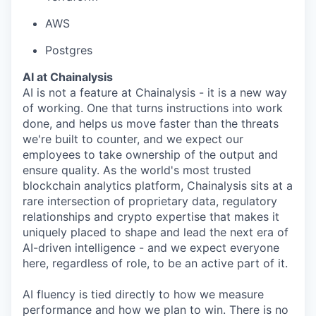
AWS
Postgres
AI at Chainalysis
AI is not a feature at Chainalysis - it is a new way
of working. One that turns instructions into work
done, and helps us move faster than the threats
we're built to counter, and we expect our
employees to take ownership of the output and
ensure quality. As the world's most trusted
blockchain analytics platform, Chainalysis sits at a
rare intersection of proprietary data, regulatory
relationships and crypto expertise that makes it
uniquely placed to shape and lead the next era of
AI-driven intelligence - and we expect everyone
here, regardless of role, to be an active part of it.
AI fluency is tied directly to how we measure
performance and how we plan to win. There is no