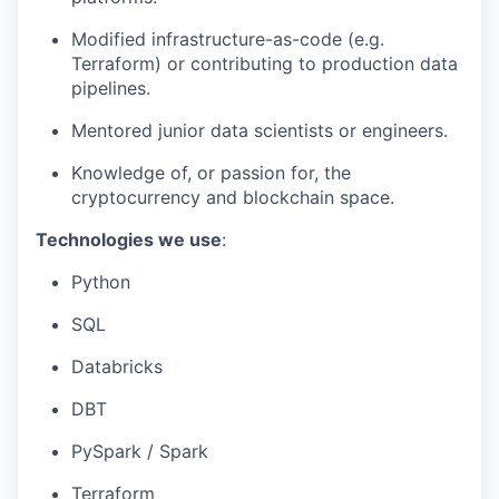
Modified infrastructure-as-code (e.g.
Terraform) or contributing to production data
pipelines.
Mentored junior data scientists or engineers.
Knowledge of, or passion for, the
cryptocurrency and blockchain space.
Technologies we use
:
Python
SQL
Databricks
DBT
PySpark / Spark
Terraform