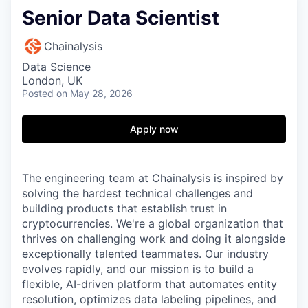
Senior Data Scientist
Chainalysis
Data Science
London, UK
Posted
on May 28, 2026
Apply now
The engineering team at Chainalysis is inspired by
solving the hardest technical challenges and
building products that establish trust in
cryptocurrencies. We're a global organization that
thrives on challenging work and doing it alongside
exceptionally talented teammates. Our industry
evolves rapidly, and our mission is to build a
flexible, AI-driven platform that automates entity
resolution, optimizes data labeling pipelines, and