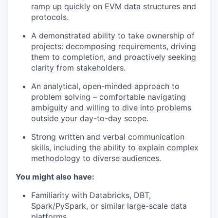
ramp up quickly on EVM data structures and
protocols.
A demonstrated ability to take ownership of
projects: decomposing requirements, driving
them to completion, and proactively seeking
clarity from stakeholders.
An analytical, open-minded approach to
problem solving – comfortable navigating
ambiguity and willing to dive into problems
outside your day-to-day scope.
Strong written and verbal communication
skills, including the ability to explain complex
methodology to diverse audiences.
You might also have:
Familiarity with Databricks, DBT,
Spark/PySpark, or similar large-scale data
platforms.