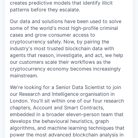
creates predictive models that identify illicit
patterns before they escalate.
Our data and solutions have been used to solve
some of the world's most high-profile criminal
cases and grow consumer access to
cryptocurrency safely. Now, by pairing the
industry's most trusted blockchain data with
agents that reason, investigate, and act, we help
our customers scale their workflows as the
cryptocurrency economy becomes increasingly
mainstream.
We're looking for a Senior Data Scientist to join
our Research and Intelligence organisation in
London. You'll sit within one of our four research
chapters, Account and Smart Contracts,
embedded in a broader eleven-person team that
develops the behavioural heuristics, graph
algorithms, and machine learning techniques that
power the most advanced blockchain analysis in