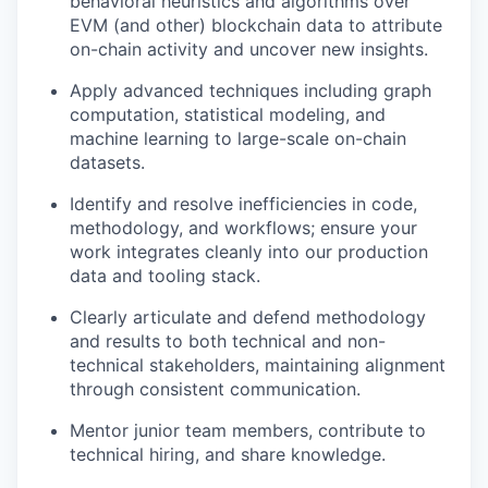
behavioral heuristics and algorithms over
EVM (and other) blockchain data to attribute
on-chain activity and uncover new insights.
Apply advanced techniques including graph
computation, statistical modeling, and
machine learning to large-scale on-chain
datasets.
Identify and resolve inefficiencies in code,
methodology, and workflows; ensure your
work integrates cleanly into our production
data and tooling stack.
Clearly articulate and defend methodology
and results to both technical and non-
technical stakeholders, maintaining alignment
through consistent communication.
Mentor junior team members, contribute to
technical hiring, and share knowledge.