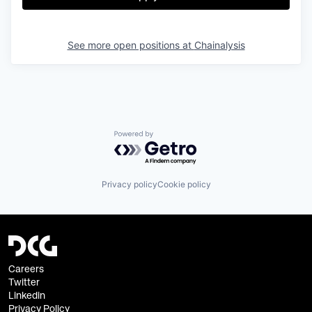
See more open positions at
Chainalysis
Powered by Getro.com
Privacy policy
Cookie policy
Careers
Twitter
Linkedin
Privacy Policy