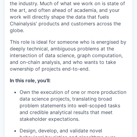
the industry. Much of what we work on is state of
the art, and often ahead of academia, and your
work will directly shape the data that fuels
Chainalysis' products and customers across the
globe.
This role is ideal for someone who is energised by
deeply technical, ambiguous problems at the
intersection of data science, graph computation,
and on-chain analysis, and who wants to take
ownership of projects end-to-end.
In this role, you'll
:
Own the execution of one or more production
data science projects, translating broad
problem statements into well-scoped tasks
and credible analytical results that meet
stakeholder expectations.
Design, develop, and validate novel