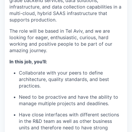
grade backend services, data solutions,
infrastructure, and data collection capabilities in a
multi-cloud, hybrid SAAS infrastructure that
supports production.
The role will be based in Tel Aviv, and we are
looking for eager, enthusiastic, curious, hard
working and positive people to be part of our
amazing journey.
In this job, you'll:
Collaborate with your peers to define
architecture, quality standards, and best
practices.
Need to be proactive and have the ability to
manage multiple projects and deadlines.
Have close interfaces with different sections
in the R&D team as well as other business
units and therefore need to have strong