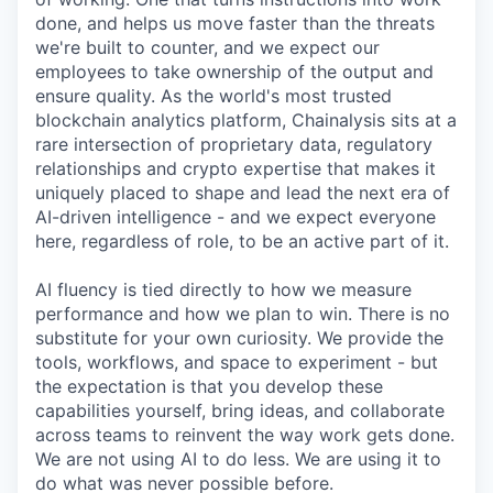
done, and helps us move faster than the threats
we're built to counter, and we expect our
employees to take ownership of the output and
ensure quality. As the world's most trusted
blockchain analytics platform, Chainalysis sits at a
rare intersection of proprietary data, regulatory
relationships and crypto expertise that makes it
uniquely placed to shape and lead the next era of
AI-driven intelligence - and we expect everyone
here, regardless of role, to be an active part of it.
AI fluency is tied directly to how we measure
performance and how we plan to win. There is no
substitute for your own curiosity. We provide the
tools, workflows, and space to experiment - but
the expectation is that you develop these
capabilities yourself, bring ideas, and collaborate
across teams to reinvent the way work gets done.
We are not using AI to do less. We are using it to
do what was never possible before.