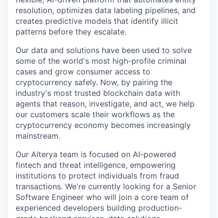
resolution, optimizes data labeling pipelines, and
creates predictive models that identify illicit
patterns before they escalate.
Our data and solutions have been used to solve
some of the world's most high-profile criminal
cases and grow consumer access to
cryptocurrency safely. Now, by pairing the
industry's most trusted blockchain data with
agents that reason, investigate, and act, we help
our customers scale their workflows as the
cryptocurrency economy becomes increasingly
mainstream.
Our Alterya team is focused on AI-powered
fintech and threat intelligence, empowering
institutions to protect individuals from fraud
transactions. We're currently looking for a Senior
Software Engineer who will join a core team of
experienced developers building production-