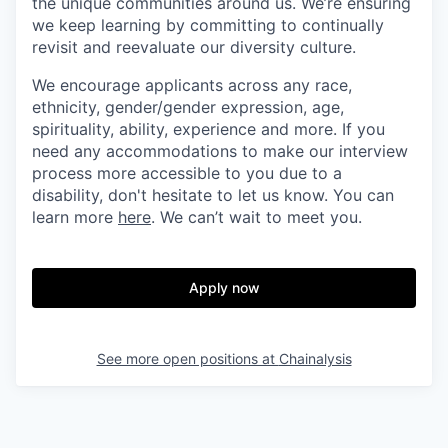
the unique communities around us. We’re ensuring
we keep learning by committing to continually
revisit and reevaluate our diversity culture.
We encourage applicants across any race,
ethnicity, gender/gender expression, age,
spirituality, ability, experience and more. If you
need any accommodations to make our interview
process more accessible to you due to a
disability, don't hesitate to let us know. You can
learn more
here
. We can’t wait to meet you.
Apply now
See more open positions at
Chainalysis