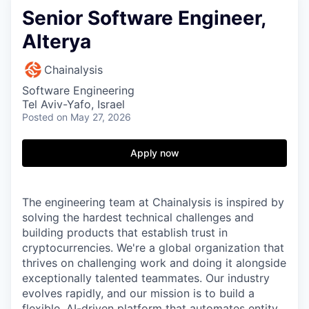
Senior Software Engineer,
Alterya
Chainalysis
Software Engineering
Tel Aviv-Yafo, Israel
Posted
on May 27, 2026
Apply now
The engineering team at Chainalysis is inspired by
solving the hardest technical challenges and
building products that establish trust in
cryptocurrencies. We're a global organization that
thrives on challenging work and doing it alongside
exceptionally talented teammates. Our industry
evolves rapidly, and our mission is to build a
flexible, AI-driven platform that automates entity