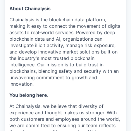
About Chainalysis
Chainalysis is the blockchain data platform,
making it easy to connect the movement of digital
assets to real-world services. Powered by deep
blockchain data and AI, organizations can
investigate illicit activity, manage risk exposure,
and develop innovative market solutions built on
the industry's most trusted blockchain
intelligence. Our mission is to build trust in
blockchains, blending safety and security with an
unwavering commitment to growth and
innovation.
You belong here.
At Chainalysis, we believe that diversity of
experience and thought makes us stronger. With
both customers and employees around the world,
we are committed to ensuring our team reflects