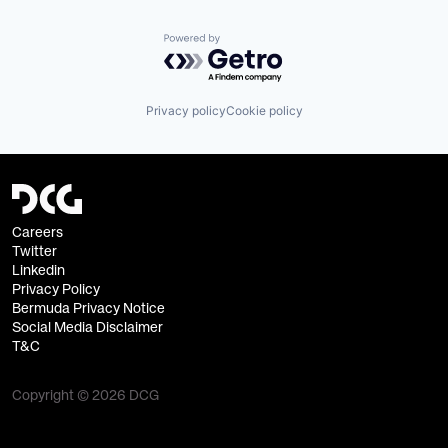
Powered by Getro.com
Privacy policy
Cookie policy
Careers
Twitter
Linkedin
Privacy Policy
Bermuda Privacy Notice
Social Media Disclaimer
T&C
Copyright © 2026 DCG