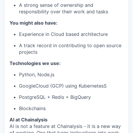
A strong sense of ownership and
responsibility over their work and tasks
You might also have:
Experience in Cloud based architecture
A track record in contributing to open source
projects
Technologies we use:
Python, Node.js
GoogleCloud (GCP) using KubernetesS
PostgreSQL + Redis + BigQuery
Blockchains
AI at Chainalysis
AI is not a feature at Chainalysis - it is a new way
of working. One that turns instructions into work