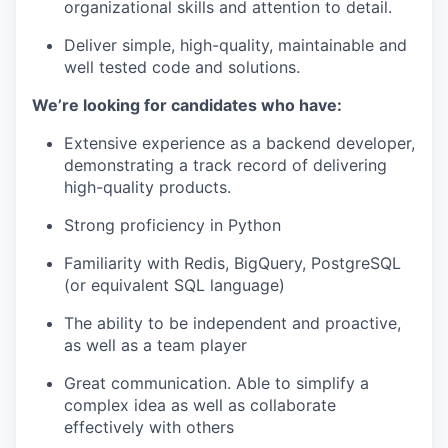
organizational skills and attention to detail.
Deliver simple, high-quality, maintainable and
well tested code and solutions.
We’re looking for candidates who have:
Extensive experience as a backend developer,
demonstrating a track record of delivering
high-quality products.
Strong proficiency in Python
Familiarity with Redis, BigQuery, PostgreSQL
(or equivalent SQL language)
The ability to be independent and proactive,
as well as a team player
Great communication. Able to simplify a
complex idea as well as collaborate
effectively with others