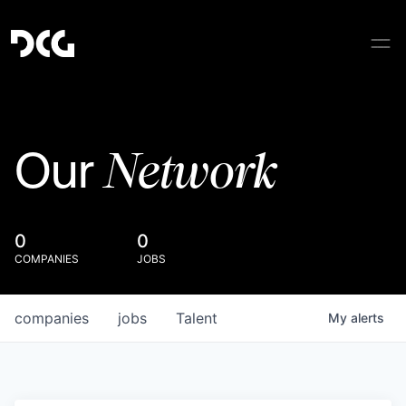
Network
Our
0
0
COMPANIES
JOBS
companies
jobs
Talent
My
alerts