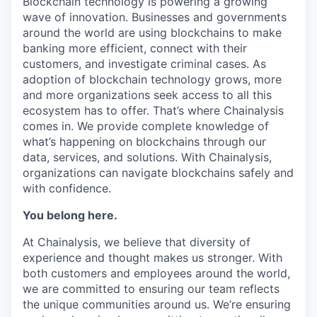
Blockchain technology is powering a growing
wave of innovation. Businesses and governments
around the world are using blockchains to make
banking more efficient, connect with their
customers, and investigate criminal cases. As
adoption of blockchain technology grows, more
and more organizations seek access to all this
ecosystem has to offer. That’s where Chainalysis
comes in. We provide complete knowledge of
what’s happening on blockchains through our
data, services, and solutions. With Chainalysis,
organizations can navigate blockchains safely and
with confidence.
You belong here.
At Chainalysis, we believe that diversity of
experience and thought makes us stronger. With
both customers and employees around the world,
we are committed to ensuring our team reflects
the unique communities around us. We’re ensuring