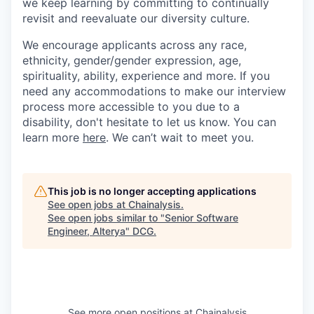
we keep learning by committing to continually
revisit and reevaluate our diversity culture.
We encourage applicants across any race,
ethnicity, gender/gender expression, age,
spirituality, ability, experience and more. If you
need any accommodations to make our interview
process more accessible to you due to a
disability, don't hesitate to let us know. You can
learn more
here
. We can’t wait to meet you.
This job is no longer accepting applications
See open jobs at
Chainalysis
.
See open jobs similar to "
Senior Software
Engineer, Alterya
"
DCG
.
See more open positions at
Chainalysis