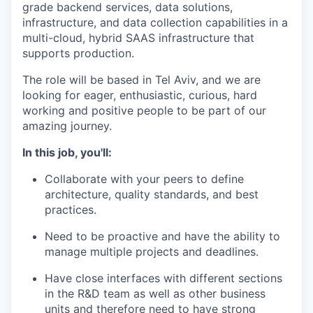
grade backend services, data solutions,
infrastructure, and data collection capabilities in a
multi-cloud, hybrid SAAS infrastructure that
supports production.
The role will be based in Tel Aviv, and we are
looking for eager, enthusiastic, curious, hard
working and positive people to be part of our
amazing journey.
In this job, you'll:
Collaborate with your peers to define
architecture, quality standards, and best
practices.
Need to be proactive and have the ability to
manage multiple projects and deadlines.
Have close interfaces with different sections
in the R&D team as well as other business
units and therefore need to have strong