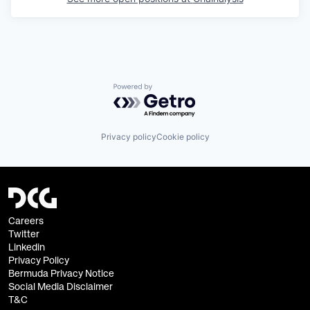
Powered by Getro.com
Privacy policy
Cookie policy
Careers
Twitter
Linkedin
Privacy Policy
Bermuda Privacy Notice
Social Media Disclaimer
T&C