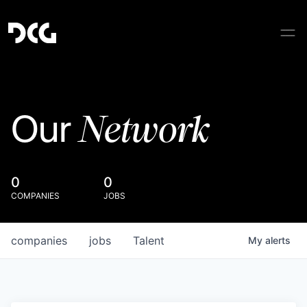
Network
Our
0
0
COMPANIES
JOBS
companies
jobs
Talent
My
alerts