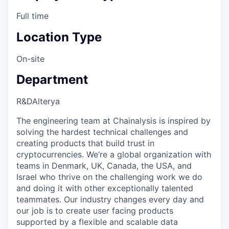
Full time
Location Type
On-site
Department
R&D
Alterya
The engineering team at Chainalysis is inspired by
solving the hardest technical challenges and
creating products that build trust in
cryptocurrencies. We’re a global organization with
teams in Denmark, UK, Canada, the USA, and
Israel who thrive on the challenging work we do
and doing it with other exceptionally talented
teammates. Our industry changes every day and
our job is to create user facing products
supported by a flexible and scalable data