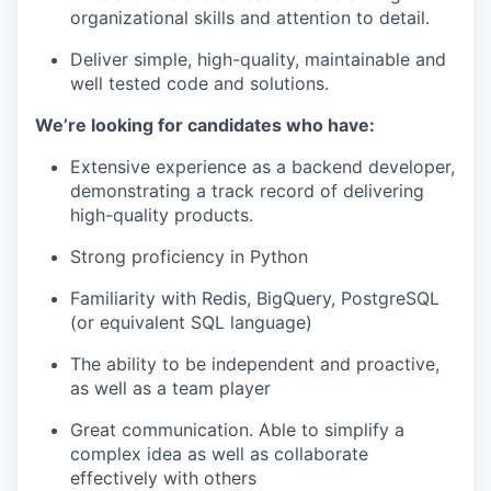
organizational skills and attention to detail.
Deliver simple, high-quality, maintainable and
well tested code and solutions.
We’re looking for candidates who have:
Extensive experience as a backend developer,
demonstrating a track record of delivering
high-quality products.
Strong proficiency in Python
Familiarity with Redis, BigQuery, PostgreSQL
(or equivalent SQL language)
The ability to be independent and proactive,
as well as a team player
Great communication. Able to simplify a
complex idea as well as collaborate
effectively with others