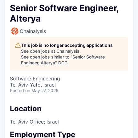
Senior Software Engineer,
Alterya
Chainalysis
This job is no longer accepting applications
See open jobs at
Chainalysis
.
See open jobs similar to "
Senior Software
Engineer, Alterya
"
DCG
.
Software Engineering
Tel Aviv-Yafo, Israel
Posted
on May 27, 2026
Location
Tel Aviv Office; Israel
Employment Type