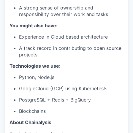
A strong sense of ownership and
responsibility over their work and tasks
You might also have:
Experience in Cloud based architecture
A track record in contributing to open source
projects
Technologies we use:
Python, Node.js
GoogleCloud (GCP) using KubernetesS
PostgreSQL + Redis + BigQuery
Blockchains
About Chainalysis