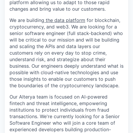
platform allowing us to adapt to those rapid
changes and bring value to our customers.
We are building
the data platform
for blockchain,
cryptocurrency, and web3. We are looking for a
senior software engineer (full stack-backend) who
will be critical to our mission and will be building
and scaling the APIs and data layers our
customers rely on every day to stop crime,
understand risk, and strategize about their
business. Our engineers deeply understand what is
possible with cloud-native technologies and use
those insights to enable our customers to push
the boundaries of the cryptocurrency landscape.
Our Alterya team is focused on AI-powered
fintech and threat intelligence, empowering
institutions to protect individuals from fraud
transactions. We're currently looking for a Senior
Software Engineer who will join a core team of
experienced developers building production-