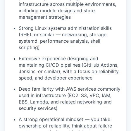
infrastructure across multiple environments,
including module design and state
management strategies
Strong Linux systems administration skills
(RHEL or similar — networking, storage,
systemd, performance analysis, shell
scripting)
Extensive experience designing and
maintaining CI/CD pipelines (GitHub Actions,
Jenkins, or similar), with a focus on reliability,
speed, and developer experience
Deep familiarity with AWS services commonly
used in infrastructure (EC2, S3, VPC, IAM,
EBS, Lambda, and related networking and
security services)
A strong operational mindset — you take
ownership of reliability, think about failure