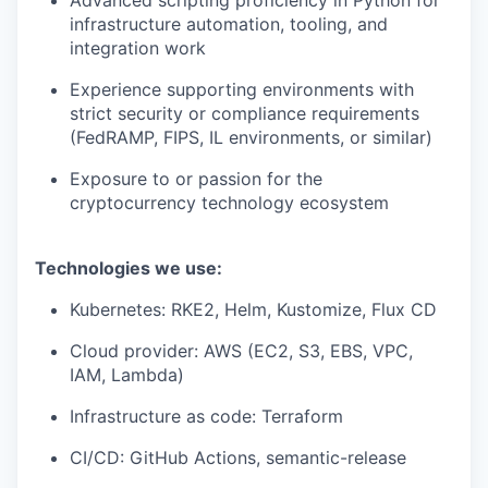
Advanced scripting proficiency in Python for
infrastructure automation, tooling, and
integration work
Experience supporting environments with
strict security or compliance requirements
(FedRAMP, FIPS, IL environments, or similar)
Exposure to or passion for the
cryptocurrency technology ecosystem
Technologies we use:
Kubernetes: RKE2, Helm, Kustomize, Flux CD
Cloud provider: AWS (EC2, S3, EBS, VPC,
IAM, Lambda)
Infrastructure as code: Terraform
CI/CD: GitHub Actions, semantic-release