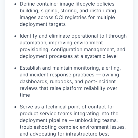
Define container image lifecycle policies —
building, signing, storing, and distributing
images across OCI registries for multiple
deployment targets
Identify and eliminate operational toil through
automation, improving environment
provisioning, configuration management, and
deployment processes at a systemic level
Establish and maintain monitoring, alerting,
and incident response practices — owning
dashboards, runbooks, and post-incident
reviews that raise platform reliability over
time
Serve as a technical point of contact for
product service teams integrating into the
deployment pipeline — unblocking teams,
troubleshooting complex environment issues,
and advocating for infrastructure best