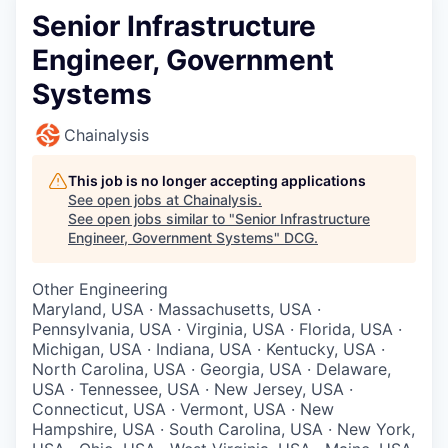
Senior Infrastructure
Engineer, Government
Systems
Chainalysis
This job is no longer accepting applications
See open jobs at
Chainalysis
.
See open jobs similar to "
Senior Infrastructure
Engineer, Government Systems
"
DCG
.
Other Engineering
Maryland, USA · Massachusetts, USA ·
Pennsylvania, USA · Virginia, USA · Florida, USA ·
Michigan, USA · Indiana, USA · Kentucky, USA ·
North Carolina, USA · Georgia, USA · Delaware,
USA · Tennessee, USA · New Jersey, USA ·
Connecticut, USA · Vermont, USA · New
Hampshire, USA · South Carolina, USA · New York,