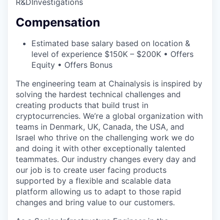
R&D
Investigations
Compensation
Estimated base salary based on location &
level of experience $150K – $200K • Offers
Equity • Offers Bonus
The engineering team at Chainalysis is inspired by
solving the hardest technical challenges and
creating products that build trust in
cryptocurrencies. We’re a global organization with
teams in Denmark, UK, Canada, the USA, and
Israel who thrive on the challenging work we do
and doing it with other exceptionally talented
teammates. Our industry changes every day and
our job is to create user facing products
supported by a flexible and scalable data
platform allowing us to adapt to those rapid
changes and bring value to our customers.