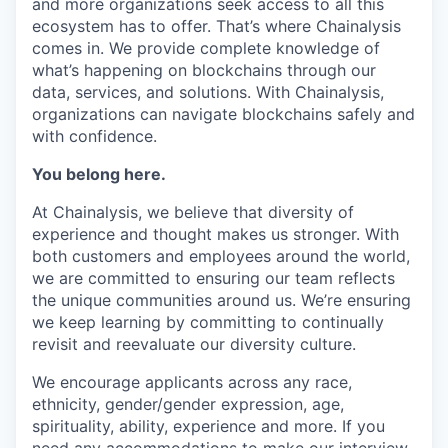
and more organizations seek access to all this
ecosystem has to offer. That’s where Chainalysis
comes in. We provide complete knowledge of
what’s happening on blockchains through our
data, services, and solutions. With Chainalysis,
organizations can navigate blockchains safely and
with confidence.
You belong here.
At Chainalysis, we believe that diversity of
experience and thought makes us stronger. With
both customers and employees around the world,
we are committed to ensuring our team reflects
the unique communities around us. We’re ensuring
we keep learning by committing to continually
revisit and reevaluate our diversity culture.
We encourage applicants across any race,
ethnicity, gender/gender expression, age,
spirituality, ability, experience and more. If you