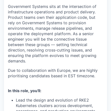
Government Systems sits at the intersection of
infrastructure operations and product delivery.
Product teams own their application code, but
rely on Government Systems to provision
environments, manage release pipelines, and
operate the deployment platform. As a senior
engineer you will be the connective tissue
between these groups — setting technical
direction, resolving cross-cutting issues, and
ensuring the platform evolves to meet growing
demands.
Due to collaboration with Europe, we are highly
prioritising candidates based in EST timezone.
In this role, you'll:
Lead the design and evolution of RKE2
Kubernetes clusters across development,