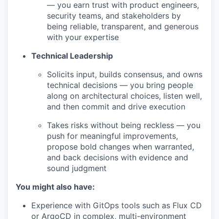
— you earn trust with product engineers,
security teams, and stakeholders by
being reliable, transparent, and generous
with your expertise
Technical Leadership
Solicits input, builds consensus, and owns
technical decisions — you bring people
along on architectural choices, listen well,
and then commit and drive execution
Takes risks without being reckless — you
push for meaningful improvements,
propose bold changes when warranted,
and back decisions with evidence and
sound judgment
You might also have:
Experience with GitOps tools such as Flux CD
or ArgoCD in complex, multi-environment