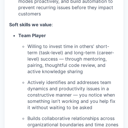
modes proactively, and build automation to
prevent recurring issues before they impact
customers
Soft skills we value
:
Team Player
Willing to invest time in others' short-
term (task-level) and long-term (career-
level) success — through mentoring,
pairing, thoughtful code review, and
active knowledge sharing
Actively identifies and addresses team
dynamics and productivity issues in a
constructive manner — you notice when
something isn't working and you help fix
it without waiting to be asked
Builds collaborative relationships across
organizational boundaries and time zones