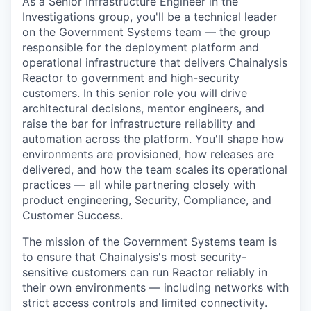
As a Senior Infrastructure Engineer in the
Investigations group, you'll be a technical leader
on the Government Systems team — the group
responsible for the deployment platform and
operational infrastructure that delivers Chainalysis
Reactor to government and high-security
customers. In this senior role you will drive
architectural decisions, mentor engineers, and
raise the bar for infrastructure reliability and
automation across the platform. You'll shape how
environments are provisioned, how releases are
delivered, and how the team scales its operational
practices — all while partnering closely with
product engineering, Security, Compliance, and
Customer Success.
The mission of the Government Systems team is
to ensure that Chainalysis's most security-
sensitive customers can run Reactor reliably in
their own environments — including networks with
strict access controls and limited connectivity.