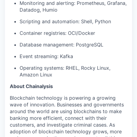
Monitoring and alerting: Prometheus, Grafana,
Datadog, Humio
Scripting and automation: Shell, Python
Container registries: OCI/Docker
Database management: PostgreSQL
Event streaming: Kafka
Operating systems: RHEL, Rocky Linux,
Amazon Linux
About Chainalysis
Blockchain technology is powering a growing
wave of innovation. Businesses and governments
around the world are using blockchains to make
banking more efficient, connect with their
customers, and investigate criminal cases. As
adoption of blockchain technology grows, more