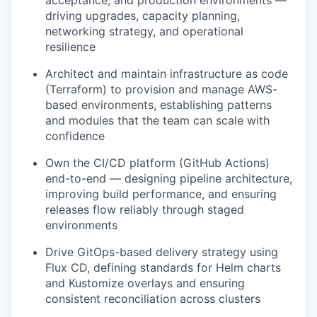
acceptance, and production environments —
driving upgrades, capacity planning,
networking strategy, and operational
resilience
Architect and maintain infrastructure as code
(Terraform) to provision and manage AWS-
based environments, establishing patterns
and modules that the team can scale with
confidence
Own the CI/CD platform (GitHub Actions)
end-to-end — designing pipeline architecture,
improving build performance, and ensuring
releases flow reliably through staged
environments
Drive GitOps-based delivery strategy using
Flux CD, defining standards for Helm charts
and Kustomize overlays and ensuring
consistent reconciliation across clusters