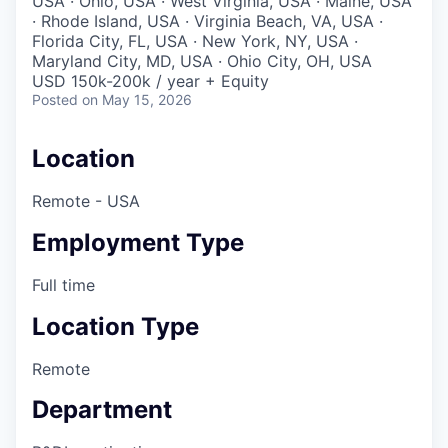
USA · Ohio, USA · West Virginia, USA · Maine, USA
· Rhode Island, USA · Virginia Beach, VA, USA ·
Florida City, FL, USA · New York, NY, USA ·
Maryland City, MD, USA · Ohio City, OH, USA
USD 150k-200k / year + Equity
Posted
on May 15, 2026
Location
Remote - USA
Employment Type
Full time
Location Type
Remote
Department