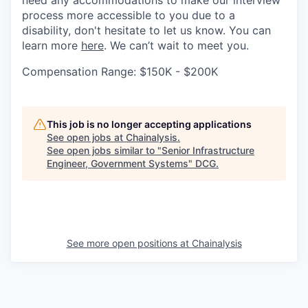
need any accommodations to make our interview
process more accessible to you due to a
disability, don't hesitate to let us know. You can
learn more
here
. We can’t wait to meet you.
Compensation Range: $150K - $200K
This job is no longer accepting applications
See open jobs at
Chainalysis
.
See open jobs similar to "
Senior Infrastructure
Engineer, Government Systems
"
DCG
.
See more open positions at
Chainalysis