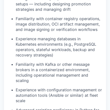
setups — including designing promotion
strategies and managing drift
Familiarity with container registry operations,
image distribution, OCI artifact management,
and image signing or verification workflows
Experience managing databases in
Kubernetes environments (e.g., PostgreSQL
operators, stateful workloads, backup and
recovery strategies)
Familiarity with Kafka or other message
brokers in a containerized environment,
including operational management and
scaling
Experience with configuration management or
automation tools (Ansible or similar) at fleet
scale