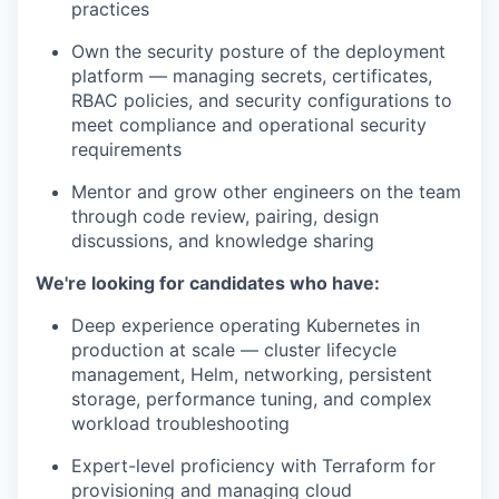
practices
Own the security posture of the deployment
platform — managing secrets, certificates,
RBAC policies, and security configurations to
meet compliance and operational security
requirements
Mentor and grow other engineers on the team
through code review, pairing, design
discussions, and knowledge sharing
We're looking for candidates who have:
Deep experience operating Kubernetes in
production at scale — cluster lifecycle
management, Helm, networking, persistent
storage, performance tuning, and complex
workload troubleshooting
Expert-level proficiency with Terraform for
provisioning and managing cloud