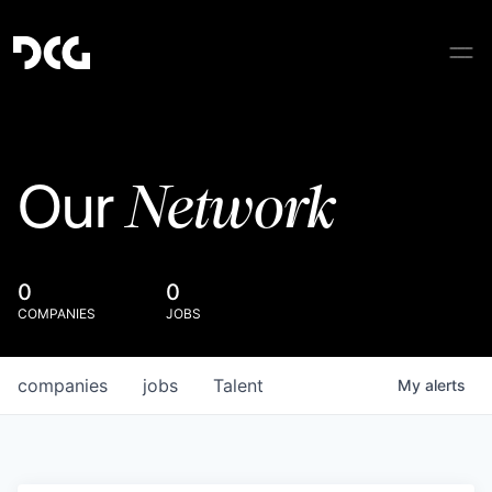
Network
Our
0
0
COMPANIES
JOBS
companies
jobs
Talent
My
alerts