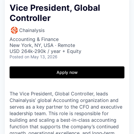
Vice President, Global
Controller
Chainalysis
Accounting & Finance
New York, NY, USA · Remote
USD 264k-290k / year + Equity
Posted
on May 13, 2026
Apply now
The Vice President, Global Controller, leads
Chainalysis’ global Accounting organization and
serves as a key partner to the CFO and executive
leadership team. This role is responsible for
building and scaling a best-in-class accounting
function that supports the company’s continued
growth, operational excellence, and long-term