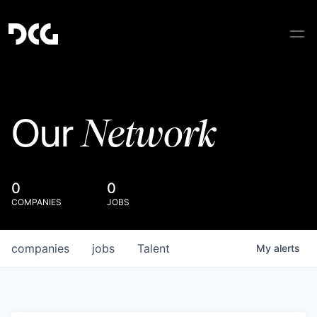
Network
Our
0
0
COMPANIES
JOBS
companies
jobs
Talent
My
alerts