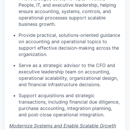
People, IT, and executive leadership, helping
ensure accounting, systems, controls, and
operational processes support scalable
business growth.
Provide practical, solutions-oriented guidance
on accounting and operational topics to
support effective decision-making across the
organization.
Serve as a strategic advisor to the CFO and
executive leadership team on accounting,
operational scalability, organizational design,
and financial infrastructure decisions.
Support acquisitions and strategic
transactions, including financial due diligence,
purchase accounting, integration planning,
and post-close operational integration.
Modernize Systems and Enable Scalable Growth