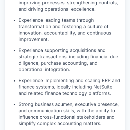
improving processes, strengthening controls,
and driving operational excellence.
Experience leading teams through
transformation and fostering a culture of
innovation, accountability, and continuous
improvement.
Experience supporting acquisitions and
strategic transactions, including financial due
diligence, purchase accounting, and
operational integration.
Experience implementing and scaling ERP and
finance systems, ideally including NetSuite
and related finance technology platforms.
Strong business acumen, executive presence,
and communication skills, with the ability to
influence cross-functional stakeholders and
simplify complex accounting matters.