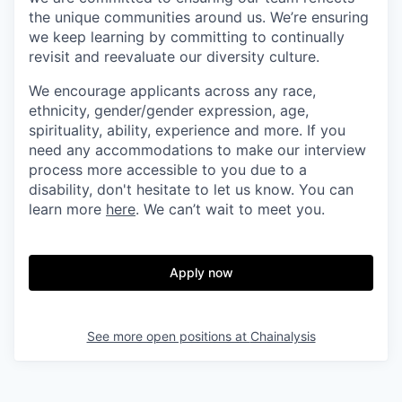
the unique communities around us. We’re ensuring
we keep learning by committing to continually
revisit and reevaluate our diversity culture.
We encourage applicants across any race,
ethnicity, gender/gender expression, age,
spirituality, ability, experience and more. If you
need any accommodations to make our interview
process more accessible to you due to a
disability, don't hesitate to let us know. You can
learn more
here
. We can’t wait to meet you.
Apply now
See more open positions at
Chainalysis