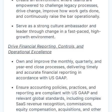
empowered to challenge legacy processes,
drive change, improve how work gets done,
and continuously raise the bar operationally.
Serve as a strong culture ambassador and
leader through change in a fast-paced, high-
growth environment.
Drive Financial Reporting, Controls, and
Operational Excellence
Own and improve the monthly, quarterly, and
year-end close processes, delivering timely
and accurate financial reporting in
accordance with US GAAP.
Ensure accounting policies, practices, and
reporting are compliant with US GAAP and
relevant global standards, including complex
SaaS revenue recognition, commissions,
equity compensation, acquisitions, and other