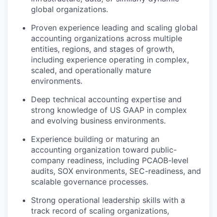
global organizations.
Proven experience leading and scaling global
accounting organizations across multiple
entities, regions, and stages of growth,
including experience operating in complex,
scaled, and operationally mature
environments.
Deep technical accounting expertise and
strong knowledge of US GAAP in complex
and evolving business environments.
Experience building or maturing an
accounting organization toward public-
company readiness, including PCAOB-level
audits, SOX environments, SEC-readiness, and
scalable governance processes.
Strong operational leadership skills with a
track record of scaling organizations,