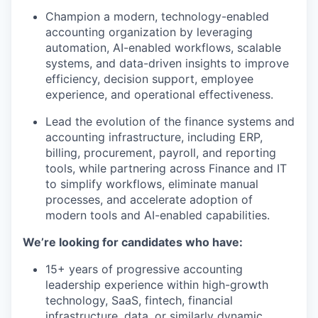
Champion a modern, technology-enabled
accounting organization by leveraging
automation, AI-enabled workflows, scalable
systems, and data-driven insights to improve
efficiency, decision support, employee
experience, and operational effectiveness.
Lead the evolution of the finance systems and
accounting infrastructure, including ERP,
billing, procurement, payroll, and reporting
tools, while partnering across Finance and IT
to simplify workflows, eliminate manual
processes, and accelerate adoption of
modern tools and AI-enabled capabilities.
We’re looking for candidates who have:
15+ years of progressive accounting
leadership experience within high-growth
technology, SaaS, fintech, financial
infrastructure, data, or similarly dynamic