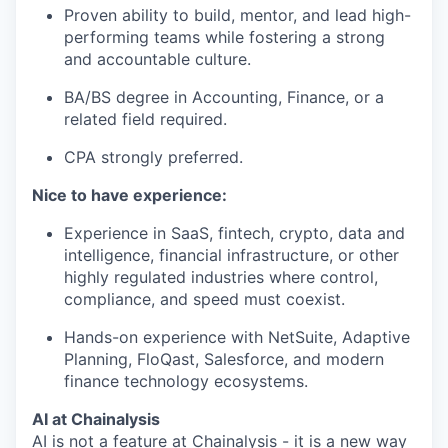
Proven ability to build, mentor, and lead high-
performing teams while fostering a strong
and accountable culture.
BA/BS degree in Accounting, Finance, or a
related field required.
CPA strongly preferred.
Nice to have experience:
Experience in SaaS, fintech, crypto, data and
intelligence, financial infrastructure, or other
highly regulated industries where control,
compliance, and speed must coexist.
Hands-on experience with NetSuite, Adaptive
Planning, FloQast, Salesforce, and modern
finance technology ecosystems.
AI at Chainalysis
AI is not a feature at Chainalysis - it is a new way