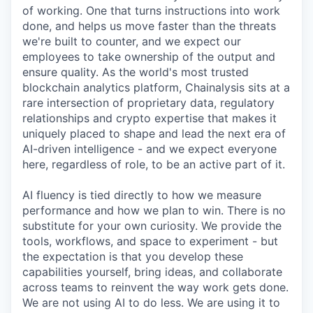
of working. One that turns instructions into work
done, and helps us move faster than the threats
we're built to counter, and we expect our
employees to take ownership of the output and
ensure quality. As the world's most trusted
blockchain analytics platform, Chainalysis sits at a
rare intersection of proprietary data, regulatory
relationships and crypto expertise that makes it
uniquely placed to shape and lead the next era of
AI-driven intelligence - and we expect everyone
here, regardless of role, to be an active part of it.
AI fluency is tied directly to how we measure
performance and how we plan to win. There is no
substitute for your own curiosity. We provide the
tools, workflows, and space to experiment - but
the expectation is that you develop these
capabilities yourself, bring ideas, and collaborate
across teams to reinvent the way work gets done.
We are not using AI to do less. We are using it to