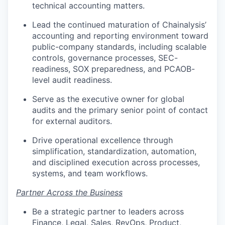
technical accounting matters.
Lead the continued maturation of Chainalysis’
accounting and reporting environment toward
public-company standards, including scalable
controls, governance processes, SEC-
readiness, SOX preparedness, and PCAOB-
level audit readiness.
Serve as the executive owner for global
audits and the primary senior point of contact
for external auditors.
Drive operational excellence through
simplification, standardization, automation,
and disciplined execution across processes,
systems, and team workflows.
Partner Across the Business
Be a strategic partner to leaders across
Finance, Legal, Sales, RevOps, Product,