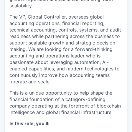
scalability.
The VP, Global Controller, oversees global
accounting operations, financial reporting,
technical accounting, controls, systems, and audit
readiness while partnering across the business to
support scalable growth and strategic decision-
making. We are looking for a forward-thinking
accounting and operations leader who is
passionate about leveraging automation, AI-
enabled capabilities, and modern technologies to
continuously improve how accounting teams
operate and scale.
This is a unique opportunity to help shape the
financial foundation of a category-defining
company operating at the forefront of blockchain
intelligence and global financial infrastructure.
In this role, you’ll: