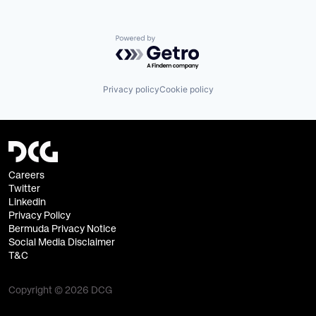
Powered by Getro.com
Privacy policy
Cookie policy
Careers
Twitter
Linkedin
Privacy Policy
Bermuda Privacy Notice
Social Media Disclaimer
T&C
Copyright © 2026 DCG