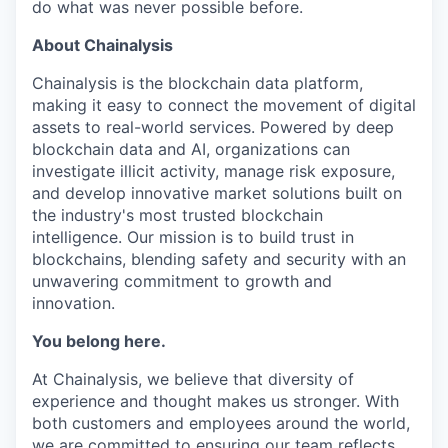
do what was never possible before.
About Chainalysis
Chainalysis is the blockchain data platform,
making it easy to connect the movement of digital
assets to real-world services. Powered by deep
blockchain data and AI, organizations can
investigate illicit activity, manage risk exposure,
and develop innovative market solutions built on
the industry's most trusted blockchain
intelligence. Our mission is to build trust in
blockchains, blending safety and security with an
unwavering commitment to growth and
innovation.
You belong here.
At Chainalysis, we believe that diversity of
experience and thought makes us stronger. With
both customers and employees around the world,
we are committed to ensuring our team reflects