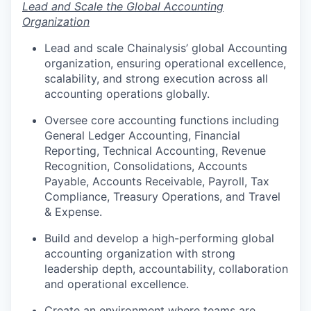
Lead and Scale the Global Accounting
Organization
Lead and scale Chainalysis’ global Accounting
organization, ensuring operational excellence,
scalability, and strong execution across all
accounting operations globally.
Oversee core accounting functions including
General Ledger Accounting, Financial
Reporting, Technical Accounting, Revenue
Recognition, Consolidations, Accounts
Payable, Accounts Receivable, Payroll, Tax
Compliance, Treasury Operations, and Travel
& Expense.
Build and develop a high-performing global
accounting organization with strong
leadership depth, accountability, collaboration
and operational excellence.
Create an environment where teams are