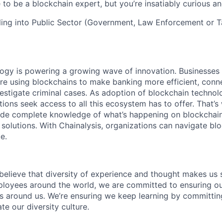
to be a blockchain expert, but you’re insatiably curious and
ling into Public Sector (Government, Law Enforcement or Ta
logy is powering a growing wave of innovation. Businesse
re using blockchains to make banking more efficient, conne
estigate criminal cases. As adoption of blockchain techno
ions seek access to all this ecosystem has to offer. That’s
ide complete knowledge of what’s happening on blockchain
 solutions. With Chainalysis, organizations can navigate bl
e.
 believe that diversity of experience and thought makes us 
oyees around the world, we are committed to ensuring our
 around us. We’re ensuring we keep learning by committing
te our diversity culture.