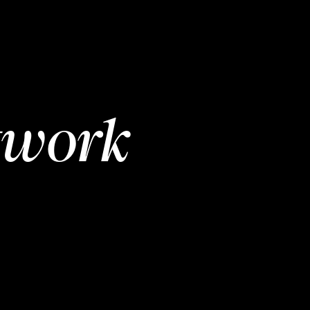
twork