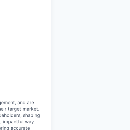
gement, and are
heir target market.
akeholders, shaping
, impactful way.
ering accurate