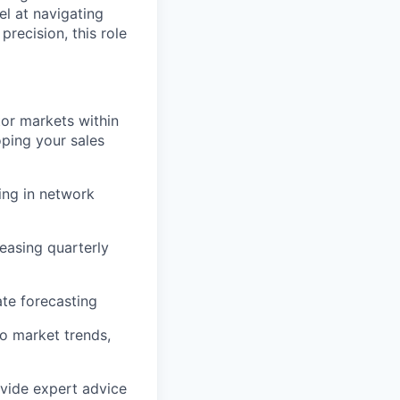
el at navigating
precision, this role
tor markets within
ping your sales
ing in network
easing quarterly
ate forecasting
o market trends,
ovide expert advice