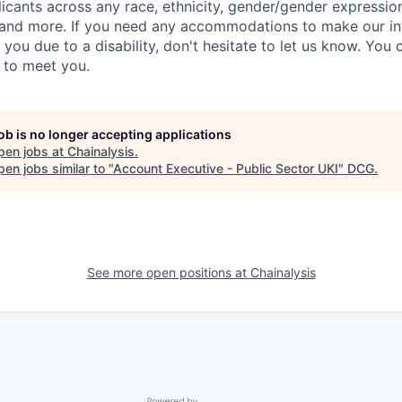
ants across any race, ethnicity, gender/gender expression, 
e and more. If you need any accommodations to make our i
you due to a disability, don't hesitate to let us know. You
t to meet you.
job is no longer accepting applications
pen jobs at
Chainalysis
.
en jobs similar to "
Account Executive - Public Sector UKI
"
DCG
.
See more open positions at
Chainalysis