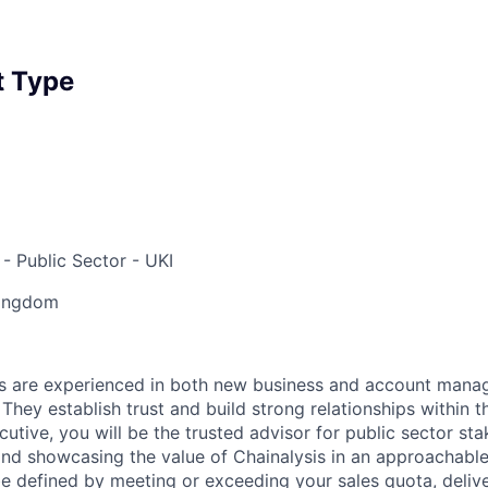
 Type
- Public Sector - UKI
Kingdom
s are experienced in both new business and account mana
 They establish trust and build strong relationships within t
utive, you will be the trusted advisor for public sector st
 and showcasing the value of Chainalysis in an approachable
be defined by meeting or exceeding your sales quota, deliv