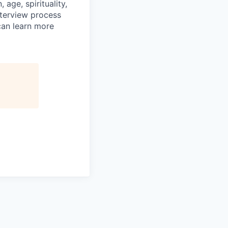
age, spirituality,
nterview process
 can learn more