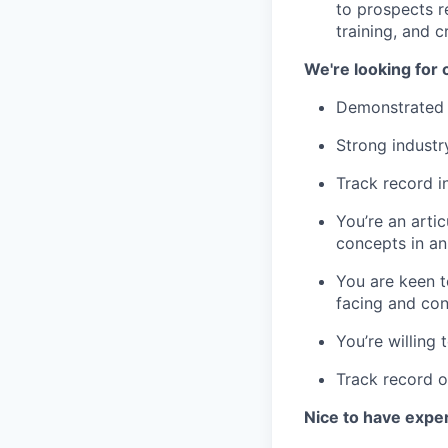
to prospects r
training, and 
We're looking for
Demonstrated e
Strong indust
Track record 
You’re an arti
concepts in a
You are keen t
facing and con
You’re willing 
Track record o
Nice to have expe