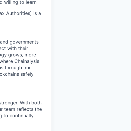
 willing to learn
x Authorities) is a
s and governments
ct with their
logy grows, more
 where Chainalysis
s through our
ockchains safely
stronger. With both
 team reflects the
 to continually