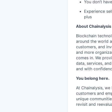
You don’t have 
Experience sel
plus
About Chainalysis
Blockchain techno
around the world a
customers, and inv
and more organizat
comes in. We prov
data, services, and
and with confidenc
You belong here.
At Chainalysis, we
customers and empl
unique communities
revisit and reevalua