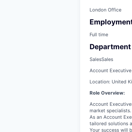
London Office
Employment
Full time
Department
Sales
Sales
Account Executive 
Location: United 
Role Overview:
Account Executive
market specialists.
As an Account Exec
tailored solutions
Your success will 