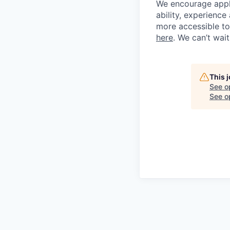
We encourage applic
ability, experienc
more accessible to 
here
. We can’t wai
This 
See o
See op