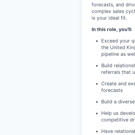
forecasts, and driv
complex sales cycle
is your ideal fit.
In this role, you'll:
Exceed your qu
the United Kin
pipeline as we
Build relation
referrals that 
Create and exe
forecasts
Build a diverse
Help us develo
competitive dr
Have relations