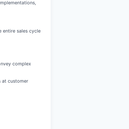
 implementations,
 entire sales cycle
convey complex
s at customer