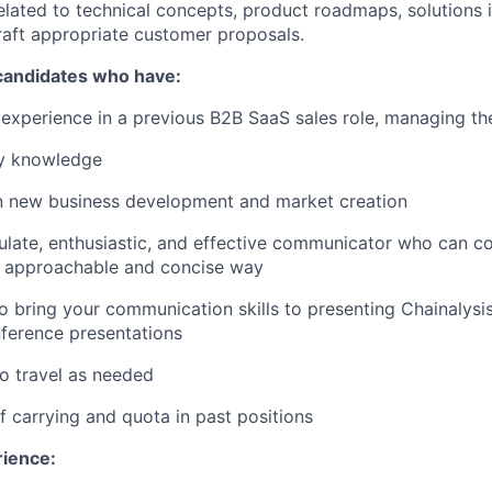
elated to technical concepts, product roadmaps, solutions
craft appropriate customer proposals.
 candidates who have:
xperience in a previous B2B SaaS sales role, managing the
ry knowledge
in new business development and market creation
culate, enthusiastic, and effective communicator who can 
n approachable and concise way
o bring your communication skills to presenting Chainalysi
ference presentations
to travel as needed
f carrying and quota in past positions
rience: