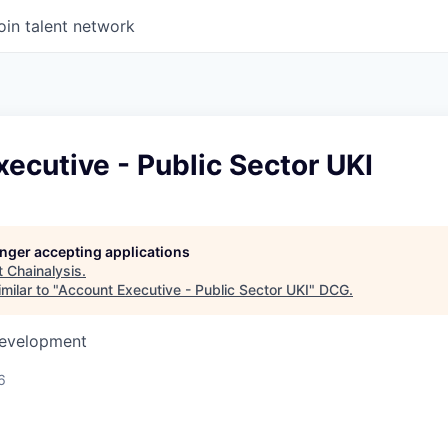
oin talent network
ecutive - Public Sector UKI
longer accepting applications
t
Chainalysis
.
milar to "
Account Executive - Public Sector UKI
"
DCG
.
Development
6