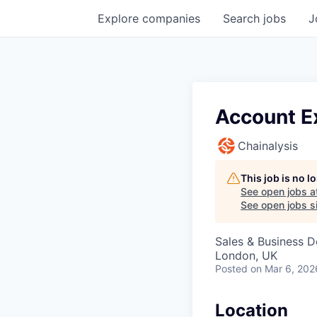
Explore
companies
Search
jobs
J
Account Ex
Chainalysis
This job is no 
See open jobs a
See open jobs si
Sales & Business 
London, UK
Posted
on Mar 6, 202
Location