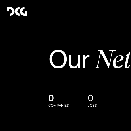
Ne
Our
0
0
COMPANIES
JOBS