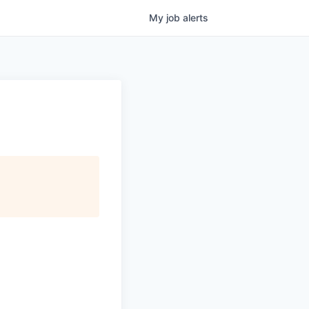
My
job
alerts