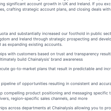
ing significant account growth in UK and Ireland. If you exc
s, crafting strategic account plans, and closing deals with 
ota and substantially increased our foothold in public sec
gdom and Ireland through strategic prospecting and develo
ll as expanding existing accounts.
ships with customers based on trust and transparency result
ultimately build Chainalysis’ brand awareness
cute go-to-market plans that result in predictable and incr
 pipeline of opportunities resulting in consistent and accur
p compelling product positioning and messaging specific t
ivers, region-specific sales channels, and more
hips across departments at Chainalysis allowing you to pr