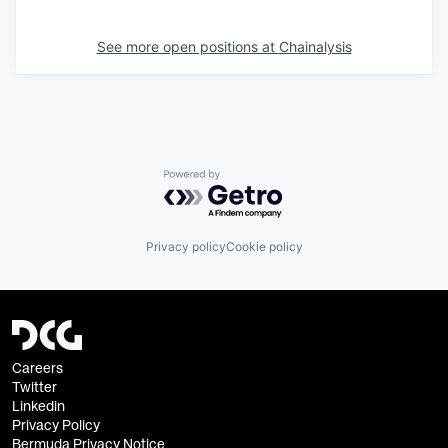
See more open positions at
Chainalysis
Powered by Getro.com
Privacy policy
Cookie policy
Careers
Twitter
Linkedin
Privacy Policy
Bermuda Privacy Notice