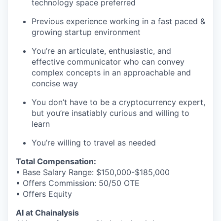
technology space preferred
Previous experience working in a fast paced &
growing startup environment
You’re an articulate, enthusiastic, and
effective communicator who can convey
complex concepts in an approachable and
concise way
You don’t have to be a cryptocurrency expert,
but you’re insatiably curious and willing to
learn
You’re willing to travel as needed
Total Compensation:
• Base Salary Range: $150,000-$185,000
• Offers Commission: 50/50 OTE
• Offers Equity
AI at Chainalysis