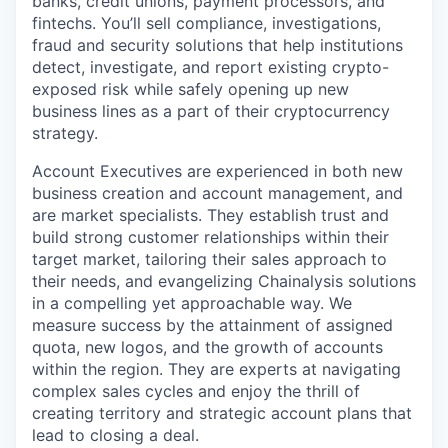
banks, credit unions, payment processors, and
fintechs. You’ll sell compliance, investigations,
fraud and security solutions that help institutions
detect, investigate, and report existing crypto-
exposed risk while safely opening up new
business lines as a part of their cryptocurrency
strategy.
Account Executives are experienced in both new
business creation and account management, and
are market specialists. They establish trust and
build strong customer relationships within their
target market, tailoring their sales approach to
their needs, and evangelizing Chainalysis solutions
in a compelling yet approachable way. We
measure success by the attainment of assigned
quota, new logos, and the growth of accounts
within the region. They are experts at navigating
complex sales cycles and enjoy the thrill of
creating territory and strategic account plans that
lead to closing a deal.