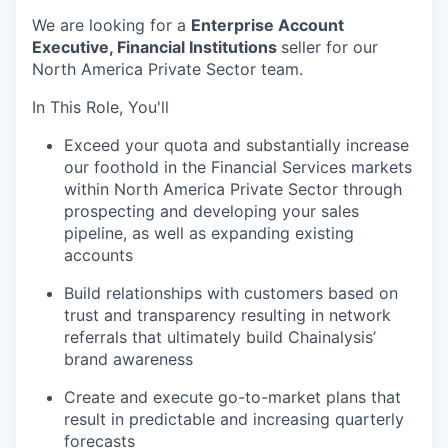
We are looking for a
Enterprise Account
Executive, Financial Institutions
seller for our
North America Private Sector team.
In This Role, You'll
Exceed your quota and substantially increase
our foothold in the Financial Services markets
within North America Private Sector through
prospecting and developing your sales
pipeline, as well as expanding existing
accounts
Build relationships with customers based on
trust and transparency resulting in network
referrals that ultimately build Chainalysis’
brand awareness
Create and execute go-to-market plans that
result in predictable and increasing quarterly
forecasts