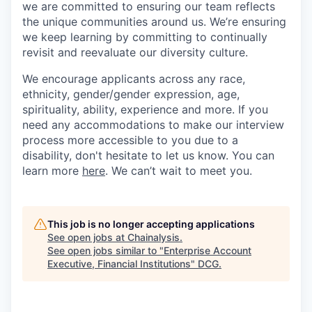
we are committed to ensuring our team reflects
the unique communities around us. We’re ensuring
we keep learning by committing to continually
revisit and reevaluate our diversity culture.
We encourage applicants across any race,
ethnicity, gender/gender expression, age,
spirituality, ability, experience and more. If you
need any accommodations to make our interview
process more accessible to you due to a
disability, don't hesitate to let us know. You can
learn more
here
. We can’t wait to meet you.
This job is no longer accepting applications
See open jobs at
Chainalysis
.
See open jobs similar to "
Enterprise Account
Executive, Financial Institutions
"
DCG
.