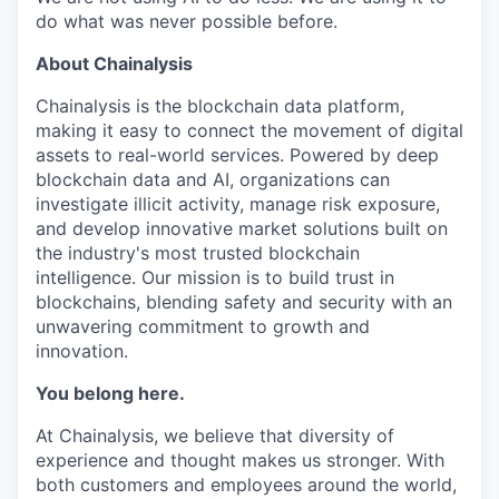
do what was never possible before.
About Chainalysis
Chainalysis is the blockchain data platform,
making it easy to connect the movement of digital
assets to real-world services. Powered by deep
blockchain data and AI, organizations can
investigate illicit activity, manage risk exposure,
and develop innovative market solutions built on
the industry's most trusted blockchain
intelligence. Our mission is to build trust in
blockchains, blending safety and security with an
unwavering commitment to growth and
innovation.
You belong here.
At Chainalysis, we believe that diversity of
experience and thought makes us stronger. With
both customers and employees around the world,