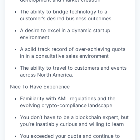
The ability to bridge technology to a
customer’s desired business outcomes
A desire to excel in a dynamic startup
environment
A solid track record of over-achieving quota
in in a consultative sales environment
The ability to travel to customers and events
across North America.
Nice To Have Experience
Familiarity with AML regulations and the
evolving crypto-compliance landscape
You don’t have to be a blockchain expert, but
you’re insatiably curious and willing to learn
You exceeded your quota and continue to