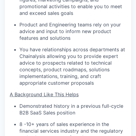
promotional activities to enable you to meet
and exceed sales goals
Product and Engineering teams rely on your
advice and input to inform new product
features and solutions
You have relationships across departments at
Chainalysis allowing you to provide expert
advice to prospects related to technical
concepts, product roadmaps, solutions
implementations, training, and craft
appropriate customer proposals
A Background Like This Helps
Demonstrated history in a previous full-cycle
B2B SaaS Sales position
8 -10+ years of sales experience in the
financial services industry and the regulatory