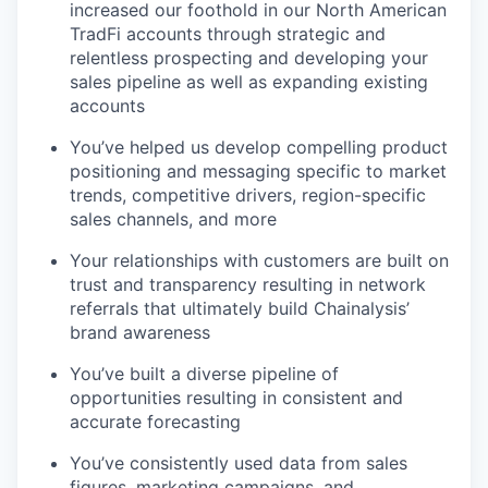
increased our foothold in our North American
TradFi accounts through strategic and
relentless prospecting and developing your
sales pipeline as well as expanding existing
accounts
You’ve helped us develop compelling product
positioning and messaging specific to market
trends, competitive drivers, region-specific
sales channels, and more
Your relationships with customers are built on
trust and transparency resulting in network
referrals that ultimately build Chainalysis’
brand awareness
You’ve built a diverse pipeline of
opportunities resulting in consistent and
accurate forecasting
You’ve consistently used data from sales
figures, marketing campaigns, and