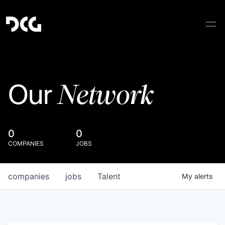
Network
Our
0
0
COMPANIES
JOBS
companies
jobs
Talent
My
alerts