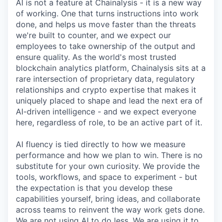
AI is not a feature at Chainalysis - it is a new way
of working. One that turns instructions into work
done, and helps us move faster than the threats
we're built to counter, and we expect our
employees to take ownership of the output and
ensure quality. As the world's most trusted
blockchain analytics platform, Chainalysis sits at a
rare intersection of proprietary data, regulatory
relationships and crypto expertise that makes it
uniquely placed to shape and lead the next era of
AI-driven intelligence - and we expect everyone
here, regardless of role, to be an active part of it.
AI fluency is tied directly to how we measure
performance and how we plan to win. There is no
substitute for your own curiosity. We provide the
tools, workflows, and space to experiment - but
the expectation is that you develop these
capabilities yourself, bring ideas, and collaborate
across teams to reinvent the way work gets done.
We are not using AI to do less. We are using it to