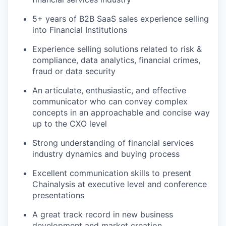
5+ years of B2B SaaS sales experience selling
into Financial Institutions
Experience selling solutions related to risk &
compliance, data analytics, financial crimes,
fraud or data security
An articulate, enthusiastic, and effective
communicator who can convey complex
concepts in an approachable and concise way
up to the CXO level
Strong understanding of financial services
industry dynamics and buying process
Excellent communication skills to present
Chainalysis at executive level and conference
presentations
A great track record in new business
development and market creation