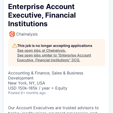
Enterprise Account
Executive, Financial
Institutions
Chainalysis
This job is no longer accepting applications
See open jobs at
Chainalysis
.
See open jobs similar to "
Enterprise Account
Executive, Financial Institutions
"
DCG
.
Accounting & Finance, Sales & Business
Development
New York, NY, USA
USD 150k-185k / year + Equity
Posted
6+ months ago
Our Account Executives are trusted advisors to