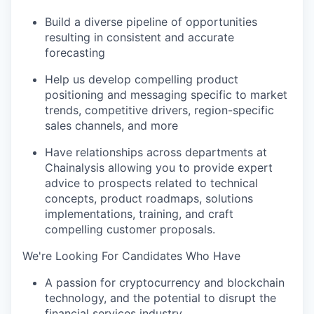
Build a diverse pipeline of opportunities
resulting in consistent and accurate
forecasting
Help us develop compelling product
positioning and messaging specific to market
trends, competitive drivers, region-specific
sales channels, and more
Have relationships across departments at
Chainalysis allowing you to provide expert
advice to prospects related to technical
concepts, product roadmaps, solutions
implementations, training, and craft
compelling customer proposals.
We're Looking For Candidates Who Have
A passion for cryptocurrency and blockchain
technology, and the potential to disrupt the
financial services industry