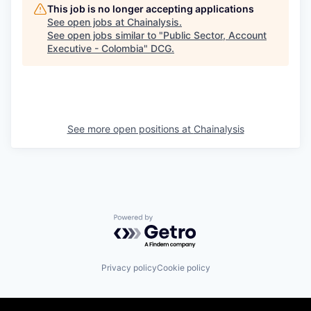
This job is no longer accepting applications
See open jobs at
Chainalysis
.
See open jobs similar to "
Public Sector, Account
Executive - Colombia
"
DCG
.
See more open positions at
Chainalysis
Powered by Getro.com
Privacy policy
Cookie policy