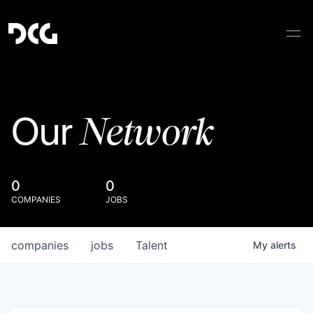
Network
Our
0
0
COMPANIES
JOBS
companies
jobs
Talent
My
alerts