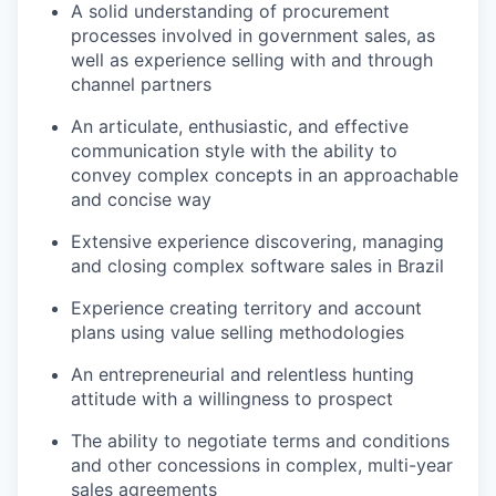
A solid understanding of procurement
processes involved in government sales, as
well as experience selling with and through
channel partners
An articulate, enthusiastic, and effective
communication style with the ability to
convey complex concepts in an approachable
and concise way
Extensive experience discovering, managing
and closing complex software sales in Brazil
Experience creating territory and account
plans using value selling methodologies
An entrepreneurial and relentless hunting
attitude with a willingness to prospect
The ability to negotiate terms and conditions
and other concessions in complex, multi-year
sales agreements