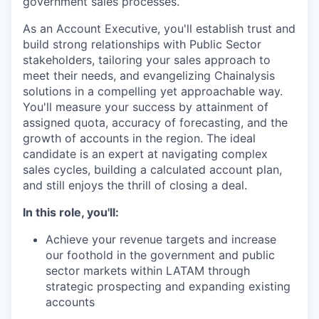
government sales processes.
As an Account Executive, you'll establish trust and
build strong relationships with Public Sector
stakeholders, tailoring your sales approach to
meet their needs, and evangelizing Chainalysis
solutions in a compelling yet approachable way.
You'll measure your success by attainment of
assigned quota, accuracy of forecasting, and the
growth of accounts in the region. The ideal
candidate is an expert at navigating complex
sales cycles, building a calculated account plan,
and still enjoys the thrill of closing a deal.
In this role, you'll:
Achieve your revenue targets and increase
our foothold in the government and public
sector markets within LATAM through
strategic prospecting and expanding existing
accounts