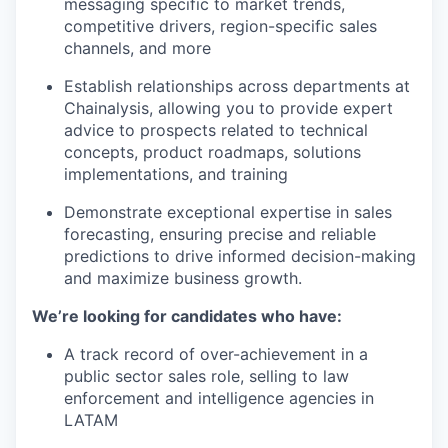
messaging specific to market trends,
competitive drivers, region-specific sales
channels, and more
Establish relationships across departments at
Chainalysis, allowing you to provide expert
advice to prospects related to technical
concepts, product roadmaps, solutions
implementations, and training
Demonstrate exceptional expertise in sales
forecasting, ensuring precise and reliable
predictions to drive informed decision-making
and maximize business growth.
We’re looking for candidates who have:
A track record of over-achievement in a
public sector sales role, selling to law
enforcement and intelligence agencies in
LATAM