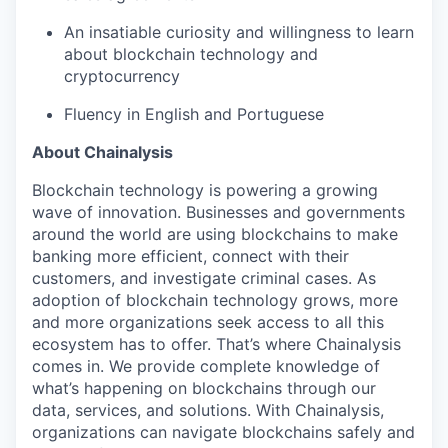
An insatiable curiosity and willingness to learn
about blockchain technology and
cryptocurrency
Fluency in English and Portuguese
About Chainalysis
Blockchain technology is powering a growing
wave of innovation. Businesses and governments
around the world are using blockchains to make
banking more efficient, connect with their
customers, and investigate criminal cases. As
adoption of blockchain technology grows, more
and more organizations seek access to all this
ecosystem has to offer. That’s where Chainalysis
comes in. We provide complete knowledge of
what’s happening on blockchains through our
data, services, and solutions. With Chainalysis,
organizations can navigate blockchains safely and