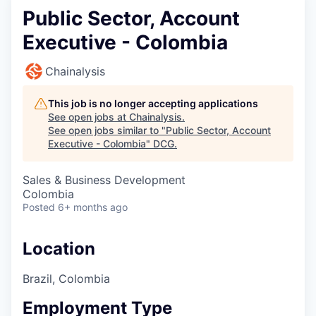
Public Sector, Account
Executive - Colombia
Chainalysis
This job is no longer accepting applications
See open jobs at
Chainalysis
.
See open jobs similar to "
Public Sector, Account
Executive - Colombia
"
DCG
.
Sales & Business Development
Colombia
Posted
6+ months ago
Location
Brazil, Colombia
Employment Type