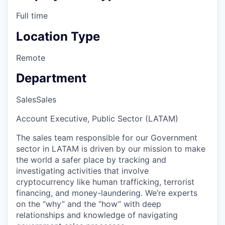
Full time
Location Type
Remote
Department
Sales
Sales
Account Executive, Public Sector (LATAM)
The sales team responsible for our Government
sector in LATAM is driven by our mission to make
the world a safer place by tracking and
investigating activities that involve
cryptocurrency like human trafficking, terrorist
financing, and money-laundering. We’re experts
on the “why” and the “how” with deep
relationships and knowledge of navigating