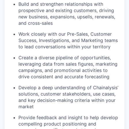
Build and strengthen relationships with
prospective and existing customers, driving
new business, expansions, upsells, renewals,
and cross-sales
Work closely with our Pre-Sales, Customer
Success, Investigations, and Marketing teams
to lead conversations within your territory
Create a diverse pipeline of opportunities,
leveraging data from sales figures, marketing
campaigns, and promotional activities to
drive consistent and accurate forecasting
Develop a deep understanding of Chainalysis’
solutions, customer stakeholders, use cases,
and key decision-making criteria within your
market
Provide feedback and insight to help develop
compelling product positioning and