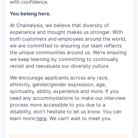
with confidence.
You belong here.
At Chainalysis, we believe that diversity of
experience and thought makes us stronger. With
both customers and employees around the world,
we are committed to ensuring our team reflects
the unique communities around us. We’re ensuring
we keep learning by committing to continually
revisit and reevaluate our diversity culture.
We encourage applicants across any race,
ethnicity, gender/gender expression, age,
spirituality, ability, experience and more. If you
need any accommodations to make our interview
process more accessible to you due to a
disability, don't hesitate to let us know. You can
learn more
here
. We can’t wait to meet you.