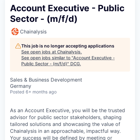
Account Executive - Public
Sector - (m/f/d)
Chainalysis
This job is no longer accepting applications
See open jobs at
Chainalysis
.
See open jobs similar to "
Account Executive -
Public Sector - (m/f/d)
"
DCG
.
Sales & Business Development
Germany
Posted
6+ months ago
As an Account Executive, you will be the trusted
advisor for public sector stakeholders, shaping
tailored solutions and showcasing the value of
Chainalysis in an approachable, impactful way.
Your success will be defined by meeting or