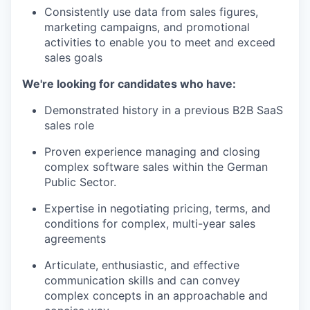
Consistently use data from sales figures,
marketing campaigns, and promotional
activities to enable you to meet and exceed
sales goals
We're looking for candidates who have:
Demonstrated history in a previous B2B SaaS
sales role
Proven experience managing and closing
complex software sales within the German
Public Sector.
Expertise in negotiating pricing, terms, and
conditions for complex, multi-year sales
agreements
Articulate, enthusiastic, and effective
communication skills and can convey
complex concepts in an approachable and