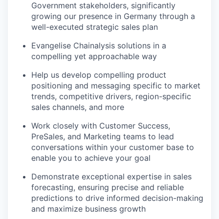
Government stakeholders, significantly
growing our presence in Germany through a
well-executed strategic sales plan
Evangelise Chainalysis solutions in a
compelling yet approachable way
Help us develop compelling product
positioning and messaging specific to market
trends, competitive drivers, region-specific
sales channels, and more
Work closely with Customer Success,
PreSales, and Marketing teams to lead
conversations within your customer base to
enable you to achieve your goal
Demonstrate exceptional expertise in sales
forecasting, ensuring precise and reliable
predictions to drive informed decision-making
and maximize business growth