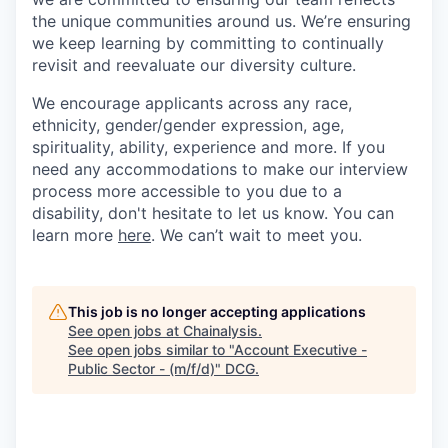
the unique communities around us. We’re ensuring
we keep learning by committing to continually
revisit and reevaluate our diversity culture.
We encourage applicants across any race,
ethnicity, gender/gender expression, age,
spirituality, ability, experience and more. If you
need any accommodations to make our interview
process more accessible to you due to a
disability, don't hesitate to let us know. You can
learn more
here
. We can’t wait to meet you.
This job is no longer accepting applications
See open jobs at
Chainalysis
.
See open jobs similar to "
Account Executive -
Public Sector - (m/f/d)
"
DCG
.