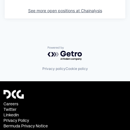
See more open positions at
Chainalysis
Powered by Getro.com
Privacy policy
Cookie policy
Careers
Twitter
Linkedin
Privacy Policy
Bermuda Privacy Notice