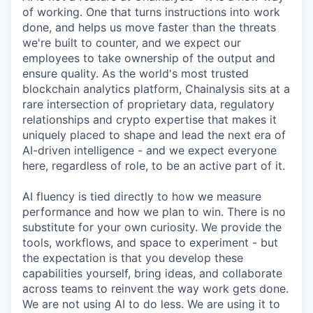
of working. One that turns instructions into work
done, and helps us move faster than the threats
we're built to counter, and we expect our
employees to take ownership of the output and
ensure quality. As the world's most trusted
blockchain analytics platform, Chainalysis sits at a
rare intersection of proprietary data, regulatory
relationships and crypto expertise that makes it
uniquely placed to shape and lead the next era of
AI-driven intelligence - and we expect everyone
here, regardless of role, to be an active part of it.
AI fluency is tied directly to how we measure
performance and how we plan to win. There is no
substitute for your own curiosity. We provide the
tools, workflows, and space to experiment - but
the expectation is that you develop these
capabilities yourself, bring ideas, and collaborate
across teams to reinvent the way work gets done.
We are not using AI to do less. We are using it to