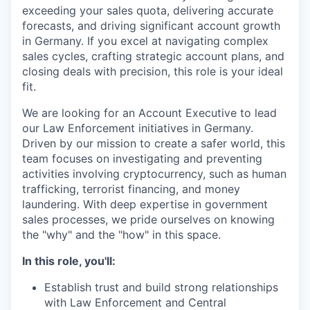
exceeding your sales quota, delivering accurate
forecasts, and driving significant account growth
in Germany. If you excel at navigating complex
sales cycles, crafting strategic account plans, and
closing deals with precision, this role is your ideal
fit.
We are looking for an Account Executive to lead
our Law Enforcement initiatives in Germany.
Driven by our mission to create a safer world, this
team focuses on investigating and preventing
activities involving cryptocurrency, such as human
trafficking, terrorist financing, and money
laundering. With deep expertise in government
sales processes, we pride ourselves on knowing
the "why" and the "how" in this space.
In this role, you'll:
Establish trust and build strong relationships
with Law Enforcement and Central