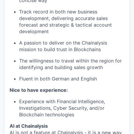
concise way
Track record in both new business
development, delivering accurate sales
forecast and strategic & tactical account
development
A passion to deliver on the Chainalysis
mission to build trust in Blockchains
The willingness to travel within the region for
identifying and building sales growth
Fluent in both German and English
Nice to have experience:
Experience with Financial Intelligence,
Investigations, Cyber Security, and/or
Blockchain technologies
AI at Chainalysis
AI is not a feature at Chainalysis - it is a new way