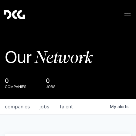
Network
Our
0
0
COMPANIES
JOBS
companies
jobs
Talent
My
alerts