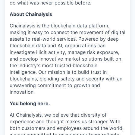
do what was never possible before.
About Chainalysis
Chainalysis is the blockchain data platform,
making it easy to connect the movement of digital
assets to real-world services. Powered by deep
blockchain data and AI, organizations can
investigate illicit activity, manage risk exposure,
and develop innovative market solutions built on
the industry's most trusted blockchain
intelligence. Our mission is to build trust in
blockchains, blending safety and security with an
unwavering commitment to growth and
innovation.
You belong here.
At Chainalysis, we believe that diversity of
experience and thought makes us stronger. With
both customers and employees around the world,
we are committed to ensuring our team reflects