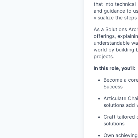
that into technical
and guidance to us
visualize the steps
As a Solutions Arch
offerings, explaini
understandable way
world by building 
projects.
In this role, you'll:
Become a core
Success
Articulate Cha
solutions add 
Craft tailored
solutions
Own achieving 