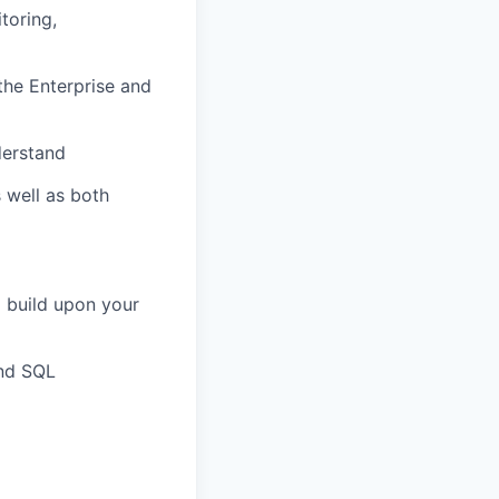
toring,
the Enterprise and
derstand
s well as both
o build upon your
and SQL