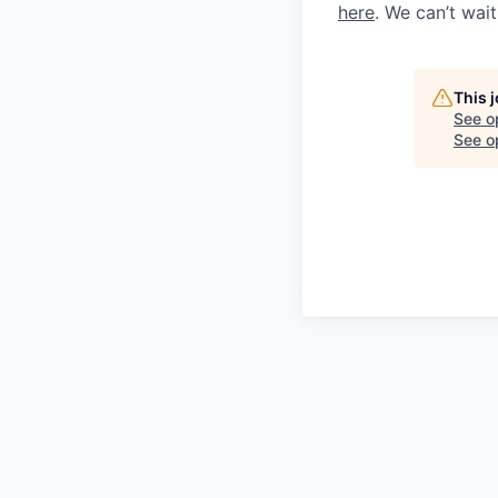
here
. We can’t wai
This 
See o
See op