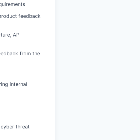
equirements
 product feedback
ture, API
feedback from the
ing internal
 cyber threat