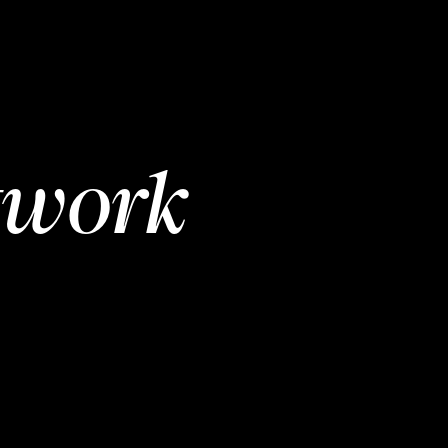
twork