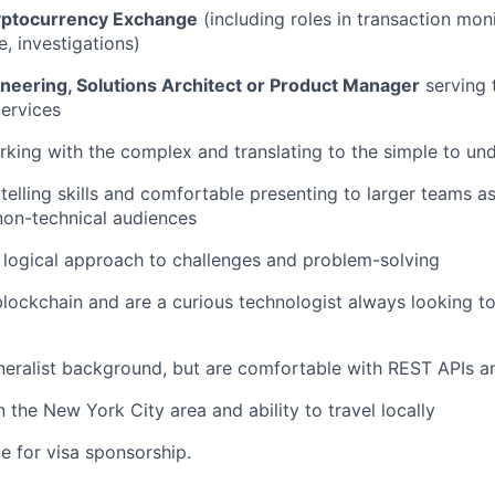
yptocurrency Exchange
(including roles in transaction moni
, investigations)
ineering, Solutions Architect or Product Manager
serving 
Services
king with the complex and translating to the simple to un
ytelling skills and comfortable presenting to larger teams a
non-technical audiences
 logical approach to challenges and problem-solving
 blockchain and are a curious technologist always looking t
neralist background, but are comfortable with REST APIs 
 the New York City area and ability to travel locally
ble for visa sponsorship.