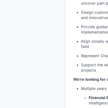
uncover pain p
Design custome
and innovativ
Provide guidan
implementatio
Align closely 
field
Represent Chai
Support the wi
projects
We're looking for
Multiple years
Financial 
intelligenc