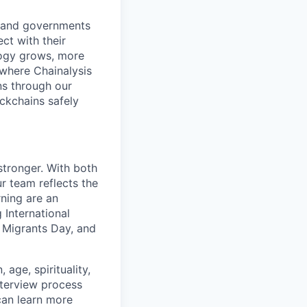
s and governments
ct with their
logy grows, more
 where Chainalysis
s through our
ockchains safely
stronger. With both
 team reflects the
ning are an
 International
 Migrants Day, and
age, spirituality,
nterview process
 can learn more