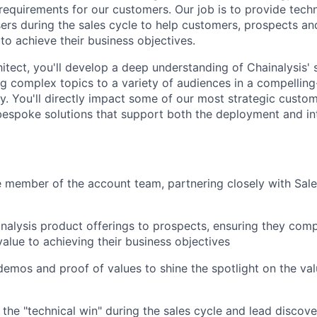
 requirements for our customers. Our job is to provide techn
ers during the sales cycle to help customers, prospects an
 to achieve their business objectives.
itect, you'll develop a deep understanding of Chainalysis' 
ng complex topics to a variety of audiences in a compelling
. You'll directly impact some of our most strategic custo
bespoke solutions that support both the deployment and in
 member of the account team, partnering closely with Sal
inalysis product offerings to prospects, ensuring they co
value to achieving their business objectives
 demos and proof of values to shine the spotlight on the val
the "technical win" during the sales cycle and lead discove