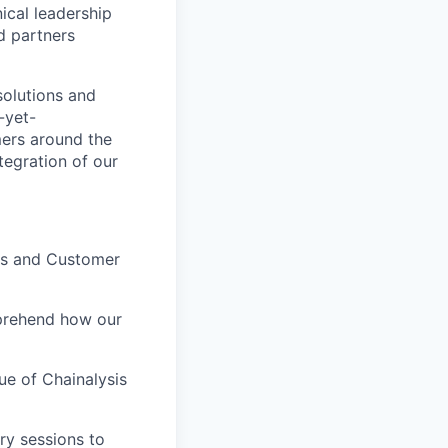
ical leadership
d partners
solutions and
-yet-
mers around the
tegration of our
es and Customer
mprehend how our
ue of Chainalysis
ry sessions to