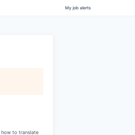
My
job
alerts
 how to translate