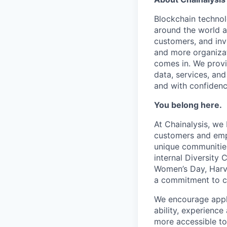
Blockchain techno
around the world a
customers, and inv
and more organizat
comes in. We prov
data, services, and
and with confidenc
You belong here.
At Chainalysis, we
customers and empl
unique communities
internal Diversity 
Women’s Day, Harve
a commitment to con
We encourage applic
ability, experienc
more accessible to 