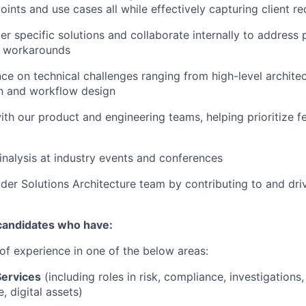
oints and use cases all while effectively capturing client r
r specific solutions and collaborate internally to address
e workarounds
ce on technical challenges ranging from high-level architec
n and workflow design
with our product and engineering teams, helping prioritize 
nalysis at industry events and conferences
der Solutions Architecture team by contributing to and driv
 candidates who have:
 of experience in one of the below areas:
Services
(including roles in risk, compliance, investigations,
e, digital assets)