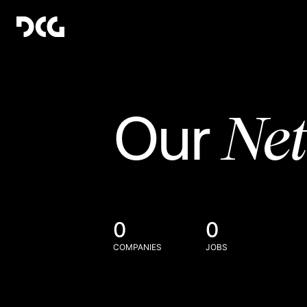
Ne
Our
0
0
COMPANIES
JOBS