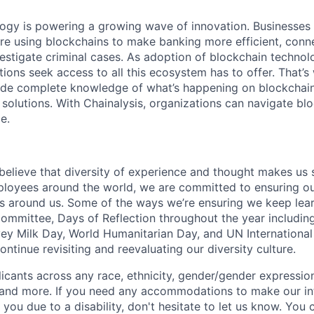
logy is powering a growing wave of innovation. Businesse
re using blockchains to make banking more efficient, conne
estigate criminal cases. As adoption of blockchain techno
ions seek access to all this ecosystem has to offer. That’s
ide complete knowledge of what’s happening on blockchain
 solutions. With Chainalysis, organizations can navigate bl
e.
 believe that diversity of experience and thought makes us 
oyees around the world, we are committed to ensuring our
 around us. Some of the ways we’re ensuring we keep lear
Committee, Days of Reflection throughout the year including
y Milk Day, World Humanitarian Day, and UN International
tinue revisiting and reevaluating our diversity culture.
ants across any race, ethnicity, gender/gender expression, 
e and more. If you need any accommodations to make our i
you due to a disability, don't hesitate to let us know. You