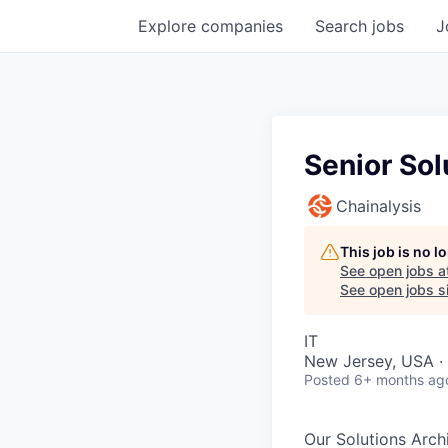
Explore
companies
Search
jobs
J
Senior Sol
Chainalysis
This job is no 
See open jobs a
See open jobs si
IT
New Jersey, USA ·
Posted
6+ months ag
Our Solutions Arch