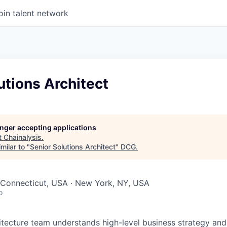
oin talent network
utions Architect
longer accepting applications
t
Chainalysis
.
milar to "
Senior Solutions Architect
"
DCG
.
 Connecticut, USA · New York, NY, USA
o
itecture team understands high-level business strategy and