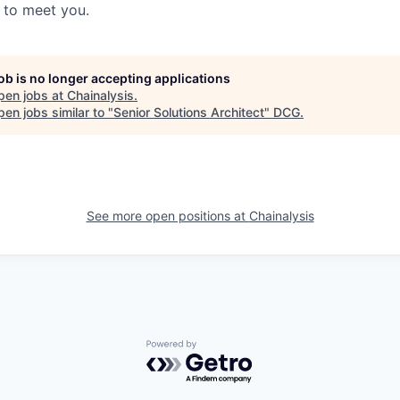
t to meet you.
job is no longer accepting applications
pen jobs at
Chainalysis
.
en jobs similar to "
Senior Solutions Architect
"
DCG
.
See more open positions at
Chainalysis
Powered by Getro.com