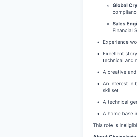
Global Cr
compliance
Sales Eng
Financial 
Experience wor
Excellent stor
technical and 
A creative and
An interest in
skillset
A technical ge
A home base in
This role is ineligi
About Chainalysis