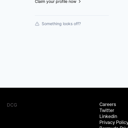
Claim your profile now
Something looks off?
DCG
Careers
Twitter
Linkedin
Privacy Polic