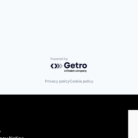
Powered by Getro.com
Privacy policy
Cookie policy
y