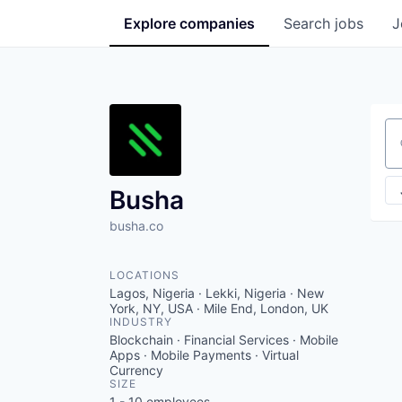
Explore
companies
Search
jobs
J
Se
Busha
busha.co
LOCATIONS
Lagos, Nigeria · Lekki, Nigeria · New
York, NY, USA · Mile End, London, UK
INDUSTRY
Blockchain · Financial Services · Mobile
Apps · Mobile Payments · Virtual
Currency
SIZE
1 - 10
employees