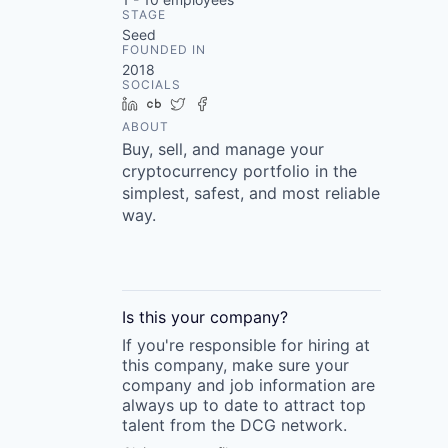
STAGE
Seed
FOUNDED IN
2018
SOCIALS
LinkedIn
Crunchbase
Twitter
Facebook
ABOUT
Buy, sell, and manage your
cryptocurrency portfolio in the
simplest, safest, and most reliable
way.
Is this your
company
?
If you're responsible for hiring at
this
company
, make sure your
company
and job information are
always up to date to attract top
talent from the
DCG
network.