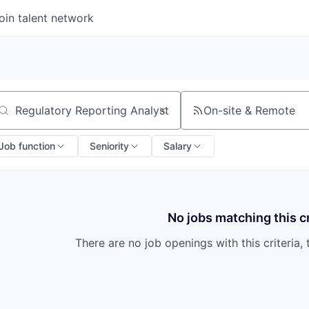
oin talent network
On-site & Remote
arch by title or keyword
Job function
Seniority
Salary
No jobs matching this cr
There are no job openings with this criteria, 