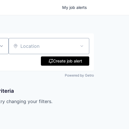
My
job
alerts
Location
Create job alert
Powered by Getro
iteria
try changing your filters.