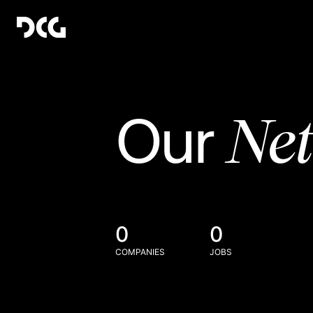
Ne
Our
0
0
COMPANIES
JOBS