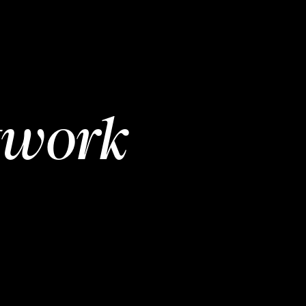
twork