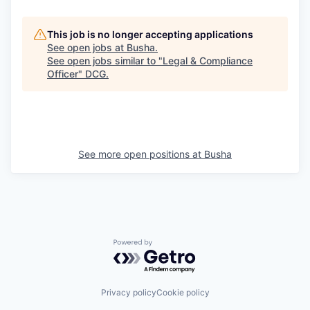
This job is no longer accepting applications
See open jobs at
Busha
.
See open jobs similar to "
Legal & Compliance
Officer
"
DCG
.
See more open positions at
Busha
Powered by Getro.com
Privacy policy
Cookie policy