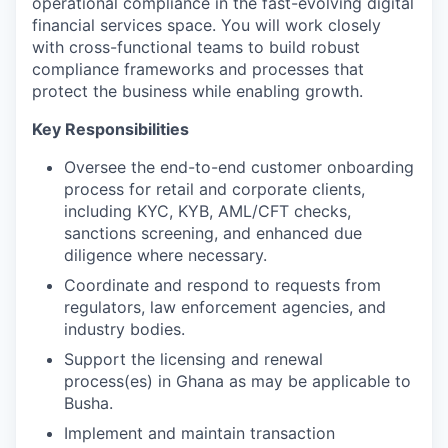
operational compliance in the fast-evolving digital
financial services space. You will work closely
with cross-functional teams to build robust
compliance frameworks and processes that
protect the business while enabling growth.
Key Responsibilities
Oversee the end-to-end customer onboarding
process for retail and corporate clients,
including KYC, KYB, AML/CFT checks,
sanctions screening, and enhanced due
diligence where necessary.
Coordinate and respond to requests from
regulators, law enforcement agencies, and
industry bodies.
Support the licensing and renewal
process(es) in Ghana as may be applicable to
Busha.
Implement and maintain transaction