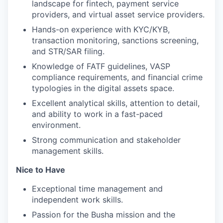
landscape for fintech, payment service
providers, and virtual asset service providers.
Hands-on experience with KYC/KYB,
transaction monitoring, sanctions screening,
and STR/SAR filing.
Knowledge of FATF guidelines, VASP
compliance requirements, and financial crime
typologies in the digital assets space.
Excellent analytical skills, attention to detail,
and ability to work in a fast-paced
environment.
Strong communication and stakeholder
management skills.
Nice to Have
Exceptional time management and
independent work skills.
Passion for the Busha mission and the