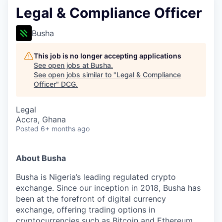
Legal & Compliance Officer
Busha
This job is no longer accepting applications
See open jobs at
Busha
.
See open jobs similar to "
Legal & Compliance
Officer
"
DCG
.
Legal
Accra, Ghana
Posted
6+ months ago
About Busha
Busha is Nigeria’s leading regulated crypto
exchange. Since our inception in 2018, Busha has
been at the forefront of digital currency
exchange, offering trading options in
cryptocurrencies such as Bitcoin and Ethereum.