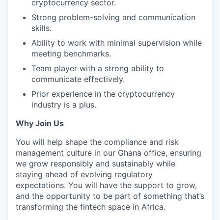
cryptocurrency sector.
Strong problem-solving and communication
skills.
Ability to work with minimal supervision while
meeting benchmarks.
Team player with a strong ability to
communicate effectively.
Prior experience in the cryptocurrency
industry is a plus.
Why Join Us
You will help shape the compliance and risk
management culture in our Ghana office, ensuring
we grow responsibly and sustainably while
staying ahead of evolving regulatory
expectations. You will have the support to grow,
and the opportunity to be part of something that’s
transforming the fintech space in Africa.