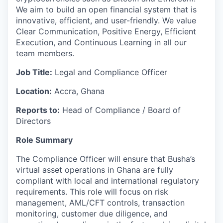
We aim to build an open financial system that is
innovative, efficient, and user-friendly. We value
Clear Communication, Positive Energy, Efficient
Execution, and Continuous Learning in all our
team members.
Job Title:
Legal and Compliance Officer
Location:
Accra, Ghana
Reports to:
Head of Compliance / Board of
Directors
Role Summary
The Compliance Officer will ensure that Busha’s
virtual asset operations in Ghana are fully
compliant with local and international regulatory
requirements. This role will focus on risk
management, AML/CFT controls, transaction
monitoring, customer due diligence, and