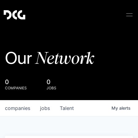
Network
Our
0
0
COMPANIES
JOBS
companies
jobs
Talent
My
alerts