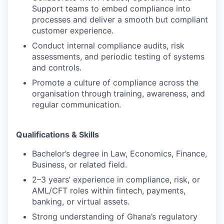
Support teams to embed compliance into
processes and deliver a smooth but compliant
customer experience.
Conduct internal compliance audits, risk
assessments, and periodic testing of systems
and controls.
Promote a culture of compliance across the
organisation through training, awareness, and
regular communication.
Qualifications & Skills
Bachelor’s degree in Law, Economics, Finance,
Business, or related field.
2–3 years’ experience in compliance, risk, or
AML/CFT roles within fintech, payments,
banking, or virtual assets.
Strong understanding of Ghana’s regulatory