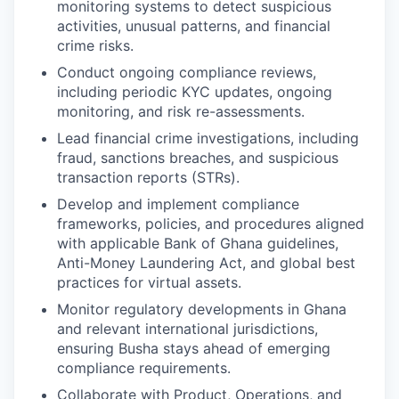
monitoring systems to detect suspicious
activities, unusual patterns, and financial
crime risks.
Conduct ongoing compliance reviews,
including periodic KYC updates, ongoing
monitoring, and risk re-assessments.
Lead financial crime investigations, including
fraud, sanctions breaches, and suspicious
transaction reports (STRs).
Develop and implement compliance
frameworks, policies, and procedures aligned
with applicable Bank of Ghana guidelines,
Anti-Money Laundering Act, and global best
practices for virtual assets.
Monitor regulatory developments in Ghana
and relevant international jurisdictions,
ensuring Busha stays ahead of emerging
compliance requirements.
Collaborate with Product, Operations, and