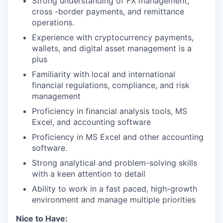
Strong understanding of FX management,
cross -border payments, and remittance
operations.
Experience with cryptocurrency payments,
wallets, and digital asset management is a
plus
Familiarity with local and international
financial regulations, compliance, and risk
management
Proficiency in financial analysis tools, MS
Excel, and accounting software
Proficiency in MS Excel and other accounting
software.
Strong analytical and problem-solving skills
with a keen attention to detail
Ability to work in a fast paced, high-growth
environment and manage multiple priorities
Nice to Have: