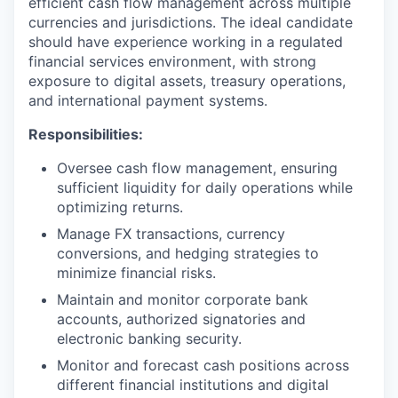
efficient cash flow management across multiple
currencies and jurisdictions. The ideal candidate
should have experience working in a regulated
financial services environment, with strong
exposure to digital assets, treasury operations,
and international payment systems.
Responsibilities:
Oversee cash flow management, ensuring
sufficient liquidity for daily operations while
optimizing returns.
Manage FX transactions, currency
conversions, and hedging strategies to
minimize financial risks.
Maintain and monitor corporate bank
accounts, authorized signatories and
electronic banking security.
Monitor and forecast cash positions across
different financial institutions and digital