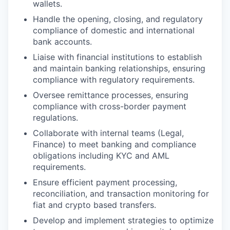
wallets.
Handle the opening, closing, and regulatory
compliance of domestic and international
bank accounts.
Liaise with financial institutions to establish
and maintain banking relationships, ensuring
compliance with regulatory requirements.
Oversee remittance processes, ensuring
compliance with cross-border payment
regulations.
Collaborate with internal teams (Legal,
Finance) to meet banking and compliance
obligations including KYC and AML
requirements.
Ensure efficient payment processing,
reconciliation, and transaction monitoring for
fiat and crypto based transfers.
Develop and implement strategies to optimize