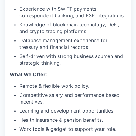
Experience with SWIFT payments,
correspondent banking, and PSP integrations.
Knowledge of blockchain technology, DeFi,
and crypto trading platforms.
Database management experience for
treasury and financial records
Self-driven with strong business acumen and
strategic thinking.
What We Offer:
Remote & flexible work policy.
Competitive salary and performance based
incentives.
Learning and development opportunities.
Health insurance & pension benefits.
Work tools & gadget to support your role.