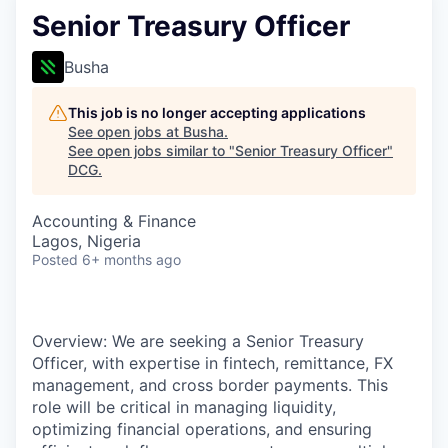
Senior Treasury Officer
Busha
This job is no longer accepting applications
See open jobs at
Busha
.
See open jobs similar to "
Senior Treasury Officer
"
DCG
.
Accounting & Finance
Lagos, Nigeria
Posted
6+ months ago
Overview: We are seeking a Senior Treasury
Officer, with expertise in fintech, remittance, FX
management, and cross border payments. This
role will be critical in managing liquidity,
optimizing financial operations, and ensuring