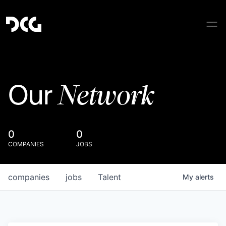
Network
Our
0
0
COMPANIES
JOBS
companies
jobs
Talent
My
alerts