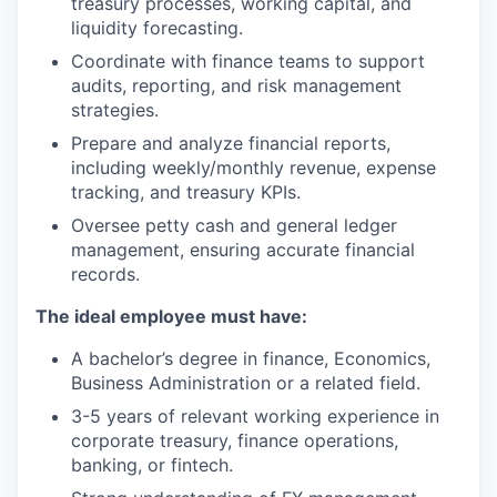
treasury processes, working capital, and
liquidity forecasting.
Coordinate with finance teams to support
audits, reporting, and risk management
strategies.
Prepare and analyze financial reports,
including weekly/monthly revenue, expense
tracking, and treasury KPIs.
Oversee petty cash and general ledger
management, ensuring accurate financial
records.
The ideal employee must have:
A bachelor’s degree in finance, Economics,
Business Administration or a related field.
3-5 years of relevant working experience in
corporate treasury, finance operations,
banking, or fintech.