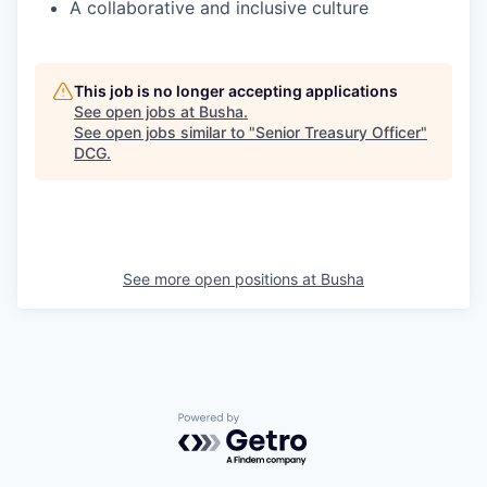
A collaborative and inclusive culture
This job is no longer accepting applications
See open jobs at
Busha
.
See open jobs similar to "
Senior Treasury Officer
"
DCG
.
See more open positions at
Busha
Powered by Getro.com