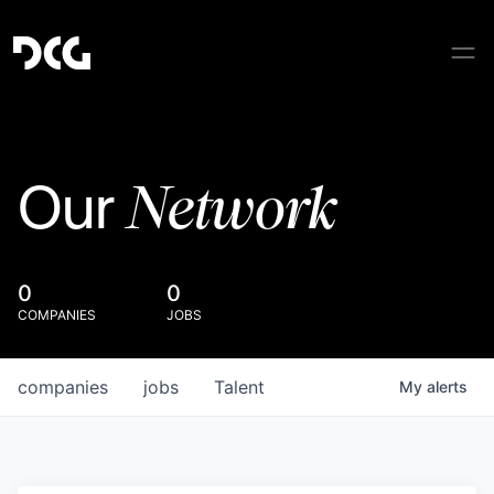
Network
Our
0
0
COMPANIES
JOBS
companies
jobs
Talent
My
alerts