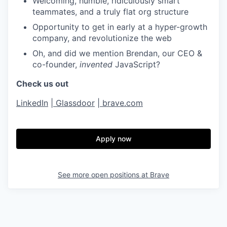
Welcoming, humble, ridiculously smart
teammates, and a truly flat org structure
Opportunity to get in early at a hyper-growth
company, and revolutionize the web
Oh, and did we mention Brendan, our CEO &
co-founder,
invented
JavaScript?
Check us out
LinkedIn
|
Glassdoor
|
brave.com
Apply now
See more open positions at
Brave