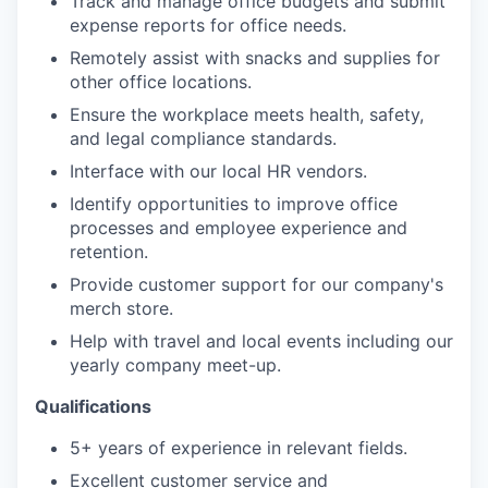
Track and manage office budgets and submit
expense reports for office needs.
Remotely assist with snacks and supplies for
other office locations.
Ensure the workplace meets health, safety,
and legal compliance standards.
Interface with our local HR vendors.
Identify opportunities to improve office
processes and employee experience and
retention.
Provide customer support for our company's
merch store.
Help with travel and local events including our
yearly company meet-up.
Qualifications
5+ years of experience in relevant fields.
Excellent customer service and