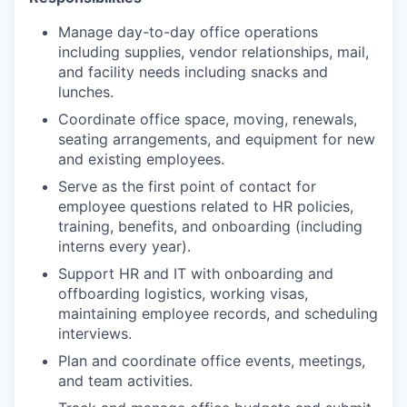
Manage day-to-day office operations
including supplies, vendor relationships, mail,
and facility needs including snacks and
lunches.
Coordinate office space, moving, renewals,
seating arrangements, and equipment for new
and existing employees.
Serve as the first point of contact for
employee questions related to HR policies,
training, benefits, and onboarding (including
interns every year).
Support HR and IT with onboarding and
offboarding logistics, working visas,
maintaining employee records, and scheduling
interviews.
Plan and coordinate office events, meetings,
and team activities.