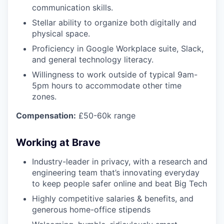
communication skills.
Stellar ability to organize both digitally and
physical space.
Proficiency in Google Workplace suite, Slack,
and general technology literacy.
Willingness to work outside of typical 9am-
5pm hours to accommodate other time
zones.
Compensation:
£50-60k range
Working at Brave
Industry-leader in privacy, with a research and
engineering team that’s innovating everyday
to keep people safer online and beat Big Tech
Highly competitive salaries & benefits, and
generous home-office stipends