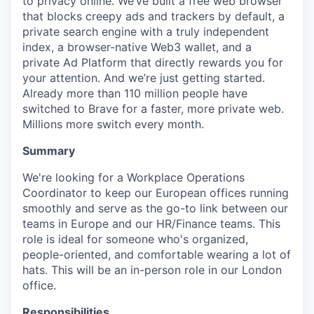
to privacy online. We’ve built a free web browser
that blocks creepy ads and trackers by default, a
private search engine with a truly independent
index, a browser-native Web3 wallet, and a
private Ad Platform that directly rewards you for
your attention. And we’re just getting started.
Already more than 110 million people have
switched to Brave for a faster, more private web.
Millions more switch every month.
Summary
We're looking for a Workplace Operations
Coordinator to keep our European offices running
smoothly and serve as the go-to link between our
teams in Europe and our HR/Finance teams. This
role is ideal for someone who's organized,
people-oriented, and comfortable wearing a lot of
hats. This will be an in-person role in our London
office.
Responsibilities