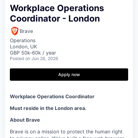
Workplace Operations
Coordinator - London
Brave
Operations
London, UK
GBP 50k-60k / year
Posted
on Jun 26, 2026
Apply now
Workplace Operations Coordinator
Must reside in the London area.
About Brave
Brave is on a mission to protect the human right