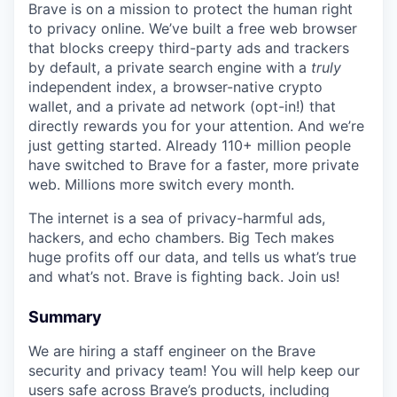
Brave is on a mission to protect the human right
to privacy online. We’ve built a free web browser
that blocks creepy third-party ads and trackers
by default, a private search engine with a
truly
independent index, a browser-native crypto
wallet, and a private ad network (opt-in!) that
directly rewards you for your attention. And we’re
just getting started. Already 110+ million people
have switched to Brave for a faster, more private
web. Millions more switch every month.
The internet is a sea of privacy-harmful ads,
hackers, and echo chambers. Big Tech makes
huge profits off our data, and tells us what’s true
and what’s not. Brave is fighting back. Join us!
Summary
We are hiring a staff engineer on the Brave
security and privacy team! You will help keep our
users safe across Brave’s products, including