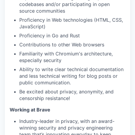
codebases and/or participating in open
source communities
Proficiency in Web technologies (HTML, CSS,
JavaScript)
Proficiency in Go and Rust
Contributions to other Web browsers
Familiarity with Chromium's architecture,
especially security
Ability to write clear technical documentation
and less technical writing for blog posts or
public communication.
Be excited about privacy, anonymity, and
censorship resistance!
Working at Brave
Industry-leader in privacy, with an award-
winning security and privacy engineering
team that’s innovating everyday to keep