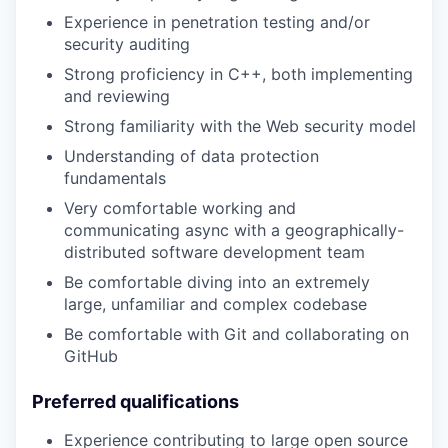
Experience in penetration testing and/or
security auditing
Strong proficiency in C++, both implementing
and reviewing
Strong familiarity with the Web security model
Understanding of data protection
fundamentals
Very comfortable working and
communicating async with a geographically-
distributed software development team
Be comfortable diving into an extremely
large, unfamiliar and complex codebase
Be comfortable with Git and collaborating on
GitHub
Preferred qualifications
Experience contributing to large open source