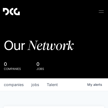
Network
Our
0
0
COMPANIES
JOBS
companies
jobs
Talent
My
alerts