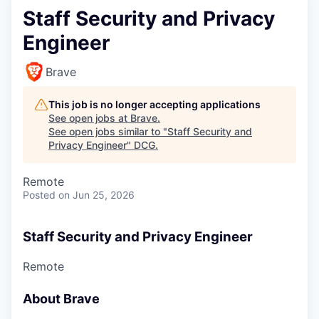
Staff Security and Privacy
Engineer
Brave
This job is no longer accepting applications
See open jobs at
Brave
.
See open jobs similar to "
Staff Security and
Privacy Engineer
"
DCG
.
Remote
Posted
on Jun 25, 2026
Staff Security and Privacy Engineer
Remote
About Brave