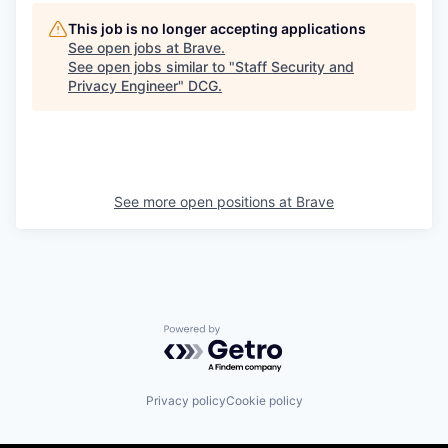
This job is no longer accepting applications
See open jobs at
Brave
.
See open jobs similar to "
Staff Security and
Privacy Engineer
"
DCG
.
See more open positions at
Brave
Powered by Getro.com
Privacy policy
Cookie policy