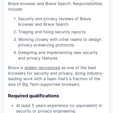
Brave browser and Brave Search. Responsibilities
include:
Security and privacy reviews of Brave
browser and Brave Search
Triaging and fixing security reports
Working closely with other teams to design
privacy-preserving protocols
Designing and implementing new security
and privacy features
Brave is
widely-recognized
as one of the best
browsers for security and privacy, doing industry-
leading work with a team that’s a fraction of the
size of Big Tech-supported browsers.
Required qualifications
At least 5 years experience (or equivalent) in
security or privacy engineering