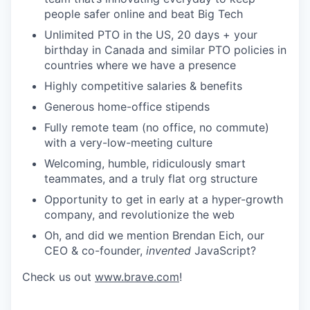
people safer online and beat Big Tech
Unlimited PTO in the US, 20 days + your
birthday in Canada and similar PTO policies in
countries where we have a presence
Highly competitive salaries & benefits
Generous home-office stipends
Fully remote team (no office, no commute)
with a very-low-meeting culture
Welcoming, humble, ridiculously smart
teammates, and a truly flat org structure
Opportunity to get in early at a hyper-growth
company, and revolutionize the web
Oh, and did we mention Brendan Eich, our
CEO & co-founder,
invented
JavaScript?
Check us out
www.brave.com
!